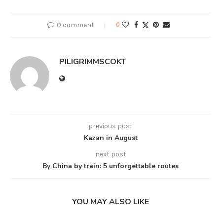
0 comment
0
PILIGRIMMSCOKT
previous post
Kazan in August
next post
By China by train: 5 unforgettable routes
YOU MAY ALSO LIKE