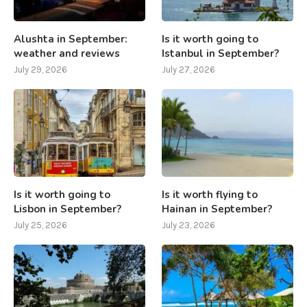
Alushta in September:
Is it worth going to
weather and reviews
Istanbul in September?
July 29, 2026
July 27, 2026
Is it worth going to
Is it worth flying to
Lisbon in September?
Hainan in September?
July 25, 2026
July 23, 2026