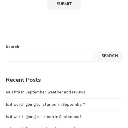
Search
SEARCH
Recent Posts
Alushta in September: weather and reviews
Is it worth going to Istanbul in September?
Is it worth going to Lisbon in September?