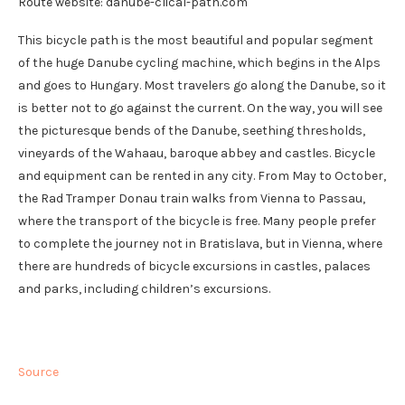
Route website: danube-clical-path.com
This bicycle path is the most beautiful and popular segment
of the huge Danube cycling machine, which begins in the Alps
and goes to Hungary. Most travelers go along the Danube, so it
is better not to go against the current. On the way, you will see
the picturesque bends of the Danube, seething thresholds,
vineyards of the Wahaau, baroque abbey and castles. Bicycle
and equipment can be rented in any city. From May to October,
the Rad Tramper Donau train walks from Vienna to Passau,
where the transport of the bicycle is free. Many people prefer
to complete the journey not in Bratislava, but in Vienna, where
there are hundreds of bicycle excursions in castles, palaces
and parks, including children’s excursions.
Source