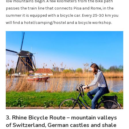
low mountains begin. A few kilometers from the bike path
passes the train line that connects Pisa and Rome, in the
summer it is equipped with a bicycle car. Every 25-30 km you
will find a hotel/camping/hostel and a bicycle workshop.
3. Rhine Bicycle Route – mountain valleys
of Switzerland, German castles and shale