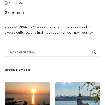
Greencoc
Discover breathtaking destinations, immerse yourself in
diverse cultures, and find inspiration for your next journey.
RECENT POSTS