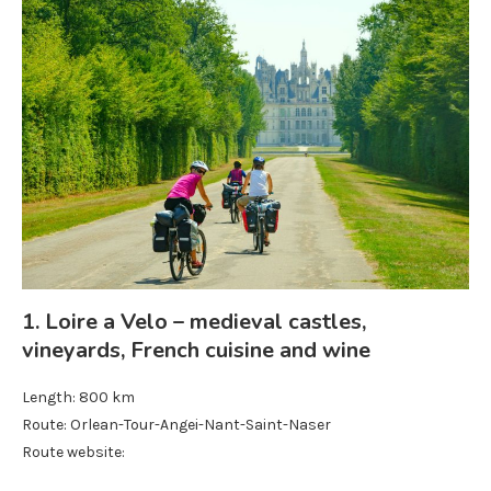
1. Loire a Velo – medieval castles,
vineyards, French cuisine and wine
Length: 800 km
Route: Orlean-Tour-Angei-Nant-Saint-Naser
Route website: