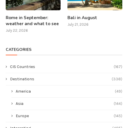
Rome in September:
Bali in August
weather and what to see
July 21, 2026
July 22, 2026
CATEGORIES
CIS Countries
(167)
Destinations
(338)
America
(49)
Asia
(144)
Europe
(145)