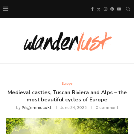
Europe
Medieval castles, Tuscan Riviera and Alps – the
most beautiful cycles of Europe
by
Piligrimmscokt
June 24, 2025
0 comment