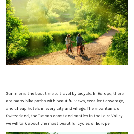
Summer is the best time to travel by bicycle. In Europe, there
are many bike paths with beautiful views, excellent coverage,
and cheap hotels in every city and village. The mountains of
Switzerland, the Tuscan coast and castles in the Loire Valley –
we will talk about the most beautiful cycles of Europe.