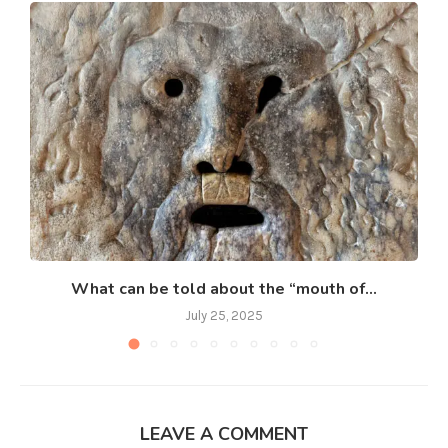
What can be told about the “mouth of...
July 25, 2025
LEAVE A COMMENT