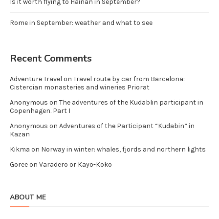
Is it worth flying to Hainan in September?
Rome in September: weather and what to see
Recent Comments
Adventure Travel
on
Travel route by car from Barcelona:
Cistercian monasteries and wineries Priorat
Anonymous
on
The adventures of the Kudablin participant in
Copenhagen. Part I
Anonymous
on
Adventures of the Participant “Kudabin” in
Kazan
Kikma
on
Norway in winter: whales, fjords and northern lights
Goree
on
Varadero or Kayo-Koko
ABOUT ME