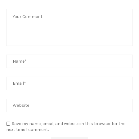
Save my name, email, and website in this browser for the
next time I comment.