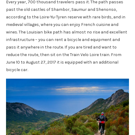
Every year, 700 thousand travelers pass it. The path passes
past the old castles of Shambor, Saumur and Shenonso,
according to the Loire-Yu-Tyren reserve with rare birds, and in
medieval villages, where you can enjoy French cuisine and
wines. The Louisian bike path has almost no rise and excellent
infrastructure – you can rent a bicycle and equipment and
pass it anywhere in the route. If you are tired and want to
reduce the route, then sit on the Train Velo Loire train. From
June 10 to August 27, 2017 it is equipped with an additional
bicycle car.