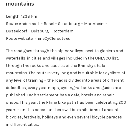
mountains
Length: 1233 km
Route: Andermatt – Basel – Strasbourg – Mannheim –
Dusseldorf – Duisburg – Rotterdam
Route website: rhineCyCleroute.eu
The road goes through the alpine valleys, next to glaciers and
waterfalls, in cities and villages included in the UNESCO list,
through the rocks and castles of the Rhinsky shale
mountains. The route is very long and is suitable for cyclists of
any level of training – the road is divided into areas of different
difficulties, every year maps, cycling -attacks and guides are
published. Each settlement has a cafe, hotels and repair
shops. This year, the Rhine bike path has been celebrating 200
years – on this occasion there will be exhibitions of ancient
bicycles, festivals, holidays and even several bicycle parades
in different cities.