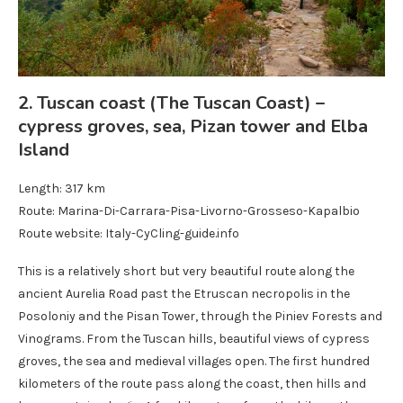
2. Tuscan coast (The Tuscan Coast) –
cypress groves, sea, Pizan tower and Elba
Island
Length: 317 km
Route: Marina-Di-Carrara-Pisa-Livorno-Grosseso-Kapalbio
Route website: Italy-CyCling-guide.info
This is a relatively short but very beautiful route along the
ancient Aurelia Road past the Etruscan necropolis in the
Posoloniy and the Pisan Tower, through the Piniev Forests and
Vinograms. From the Tuscan hills, beautiful views of cypress
groves, the sea and medieval villages open. The first hundred
kilometers of the route pass along the coast, then hills and