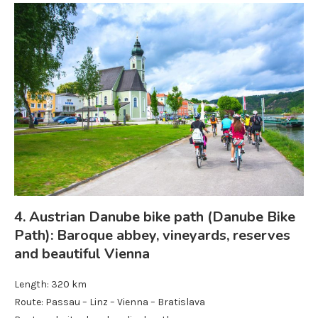
4. Austrian Danube bike path (Danube Bike
Path): Baroque abbey, vineyards, reserves
and beautiful Vienna
Length: 320 km
Route: Passau – Linz – Vienna – Bratislava