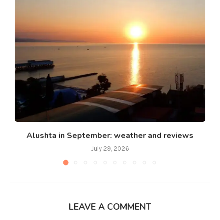
Alushta in September: weather and reviews
July 29, 2026
LEAVE A COMMENT