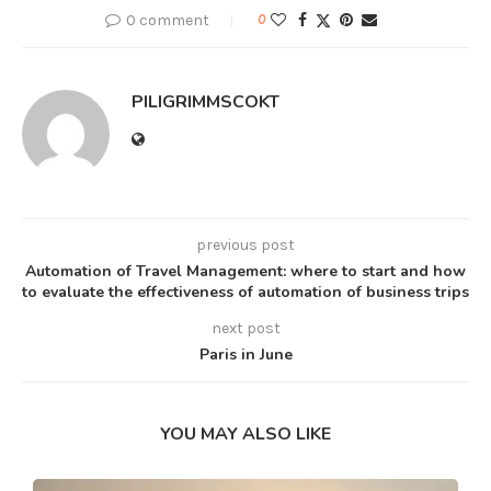
0 comment
0
PILIGRIMMSCOKT
previous post
Automation of Travel Management: where to start and how
to evaluate the effectiveness of automation of business trips
next post
Paris in June
YOU MAY ALSO LIKE