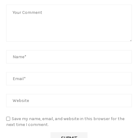
Save my name, email, and website in this browser for the
next time I comment.