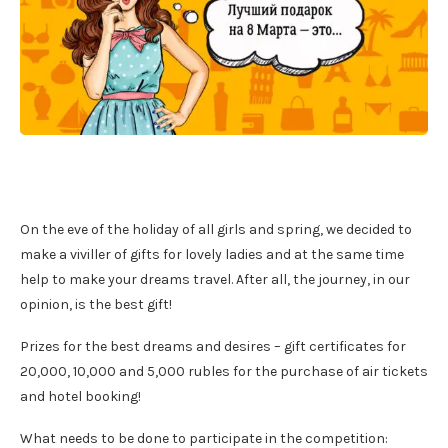
On the eve of the holiday of all girls and spring, we decided to
make a viviller of gifts for lovely ladies and at the same time
help to make your dreams travel. After all, the journey, in our
opinion, is the best gift!
Prizes for the best dreams and desires – gift certificates for
20,000, 10,000 and 5,000 rubles for the purchase of air tickets
and hotel booking!
What needs to be done to participate in the competition: