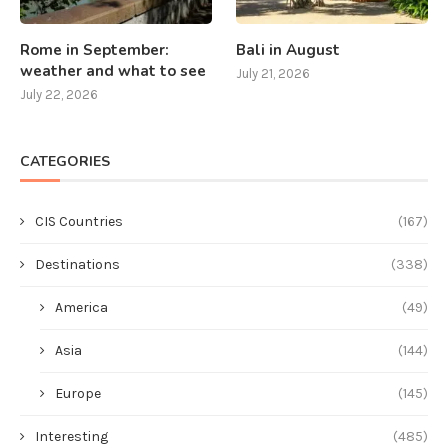
Rome in September:
Bali in August
weather and what to see
July 21, 2026
July 22, 2026
CATEGORIES
CIS Countries
(167)
Destinations
(338)
America
(49)
Asia
(144)
Europe
(145)
Interesting
(485)