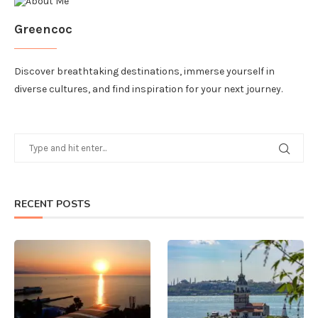
Greencoc
Discover breathtaking destinations, immerse yourself in
diverse cultures, and find inspiration for your next journey.
RECENT POSTS