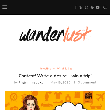
Interesting
What To See
Contest! Write a desire – win a trip!
by
Piligrimmscokt
May 13, 2025
0 comment