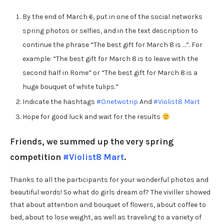
By the end of March 6, put in one of the social networks
spring photos or selfies, and in the text description to
continue the phrase “The best gift for March 8 is …”. For
example: “The best gift for March 8 is to leave with the
second half in Rome” or “The best gift for March 8 is a
huge bouquet of white tulips.”
Indicate the hashtags
#Onetwotrip
And
#Violist8 Mart
Hope for good luck and wait for the results
Friends, we summed up the very spring
competition
#Violist8 Mart
.
Thanks to all the participants for your wonderful photos and
beautiful words! So what do girls dream of? The viviller showed
that about attention and bouquet of flowers, about coffee to
bed, about to lose weight, as well as traveling to a variety of