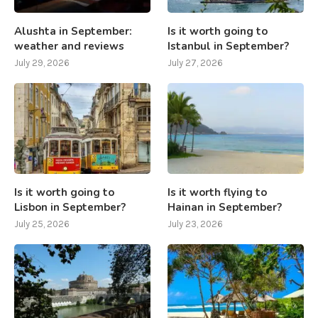
Alushta in September:
Is it worth going to
weather and reviews
Istanbul in September?
July 29, 2026
July 27, 2026
Is it worth going to
Is it worth flying to
Lisbon in September?
Hainan in September?
July 25, 2026
July 23, 2026