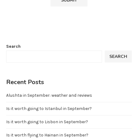
Search
SEARCH
Recent Posts
Alushta in September: weather and reviews
Is it worth going to Istanbul in September?
Is it worth going to Lisbon in September?
Is it worth flying to Hainan in September?