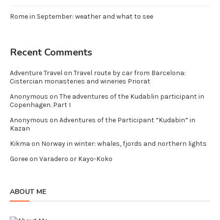
Rome in September: weather and what to see
Recent Comments
Adventure Travel
on
Travel route by car from Barcelona:
Cistercian monasteries and wineries Priorat
Anonymous
on
The adventures of the Kudablin participant in
Copenhagen. Part I
Anonymous
on
Adventures of the Participant “Kudabin” in
Kazan
Kikma
on
Norway in winter: whales, fjords and northern lights
Goree
on
Varadero or Kayo-Koko
ABOUT ME