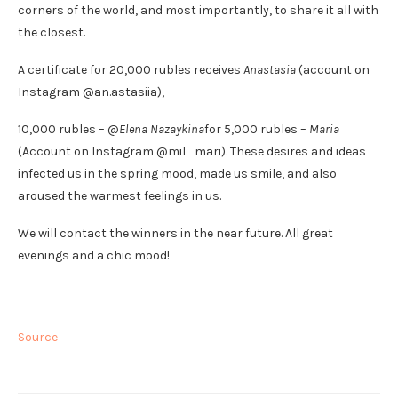
corners of the world, and most importantly, to share it all with
the closest.
A certificate for 20,000 rubles receives
Anastasia
(account on
Instagram @an.astasiia),
10,000 rubles – @
Elena Nazaykina
for 5,000 rubles –
Maria
(Account on Instagram @mil_mari). These desires and ideas
infected us in the spring mood, made us smile, and also
aroused the warmest feelings in us.
We will contact the winners in the near future. All great
evenings and a chic mood!
Source