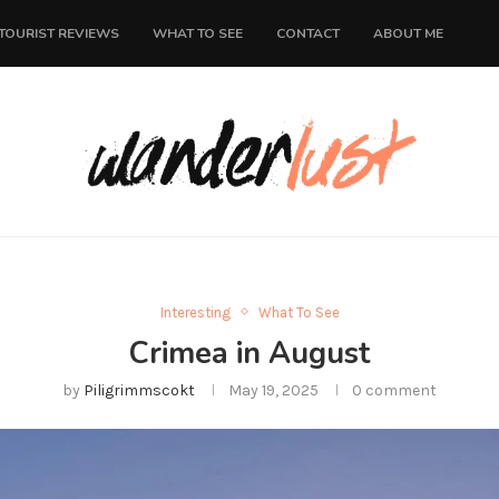
TOURIST REVIEWS
WHAT TO SEE
CONTACT
ABOUT ME
Interesting
What To See
Crimea in August
by
Piligrimmscokt
May 19, 2025
0 comment