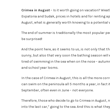
Crimea in August
– Is it worth going on vacation? Weat
Evpatoria and Sudak, prices in hotels and for renting 
August, what is generally worth knowing to a potential 
The end of summer is traditionally the most popular per
be surprised!
And the point here, as it seems to us, is not only that
sunny, but also that very soon the bathing season will end
tired of swimming in the sea when on the nose – autumn
and school year looms.
In the case of Crimea in August, this is all the more co
can swim on the peninsula all 5 months a year, in fact it i
September, often even in June – not everyone.
Therefore, those who decide to go to Crimea in August, n
into the last car,” going to the sea. And this is what the