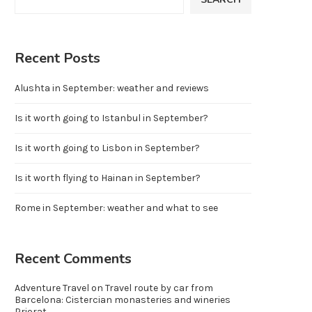
Recent Posts
Alushta in September: weather and reviews
Is it worth going to Istanbul in September?
Is it worth going to Lisbon in September?
Is it worth flying to Hainan in September?
Rome in September: weather and what to see
Recent Comments
Adventure Travel
on
Travel route by car from
Barcelona: Cistercian monasteries and wineries
Priorat