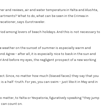
her and reviews, air and water temperature in Yalta and Alushta,
apartments? What to do, what can be seen in the Crimea in
vacationer, says Eurotraveler.
iod among lovers of beach holidays. And this is not necessary to
 the weather on the sunset of summer is especially warm and
. Agree – after all, it is especially nice to bask in the sun and
! And before my eyes, the negligent prospect of a new working
rrect. Since, no matter how much (biased faces) they say that you
s a half -truth. For yes, you can swim – just like it in May and in
o matter, to Yalta or Yevpatoria, figuratively speaking “they jump
y can count on.