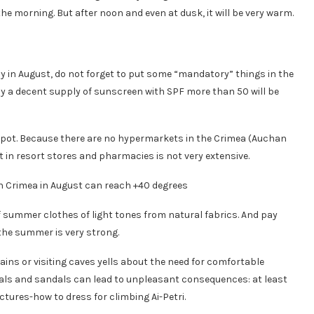
 the morning. But after noon and even at dusk, it will be very warm.
ly in August, do not forget to put some “mandatory” things in the
nly a decent supply of sunscreen with SPF more than 50 will be
 spot. Because there are no hypermarkets in the Crimea (Auchan
t in resort stores and pharmacies is not very extensive.
of summer clothes of light tones from natural fabrics. And pay
 the summer is very strong.
ains or visiting caves yells about the need for comfortable
als and sandals can lead to unpleasant consequences: at least
tures-how to dress for climbing Ai-Petri.