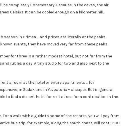
ll be completely unnecessary. Because in the caves, the air
rees Celsius. It can be cooled enough on a kilometer hill.
h season in Crimea – and prices are literally at the peaks.
ll known events, they have moved very far from these peaks.
umber for three in a rather modest hotel, but not far from the
d rubles a day. A tiny studio for two and also next to the
to rent a room at the hotel or entire apartments … for
expensive, in Sudak and in Yevpatoria – cheaper. But in general,
ble to find a decent hotel for rest at sea for a contribution in the
 For a walk with a guide to some of the resorts, you will pay from
ative bus trip, for example, along the south coast, will cost 1,500