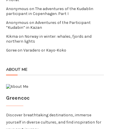
Anonymous
on
The adventures of the Kudablin
participant in Copenhagen. Part I
Anonymous
on
Adventures of the Participant
“Kudabin” in Kazan
Kikma
on
Norway in winter: whales, fjords and
northern lights
Goree
on
Varadero or Kayo-Koko
ABOUT ME
Greencoc
Discover breathtaking destinations, immerse
yourself in diverse cultures, and find inspiration for