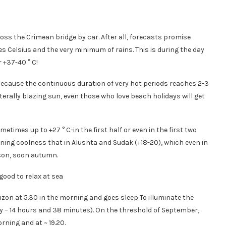
oss the Crimean bridge by car. After all, forecasts promise
s Celsius and the very minimum of rains. This is during the day
 +37-40 ° C!
 because the continuous duration of very hot periods reaches 2-3
erally blazing sun, even those who love beach holidays will get
metimes up to +27 ° C-in the first half or even in the first two
ening coolness that in Alushta and Sudak (+18-20), which even in
ason, soon autumn.
orizon at 5.30 in the morning and goes
sleep
To illuminate the
ay – 14 hours and 38 minutes). On the threshold of September,
rning and at ~ 19.20.