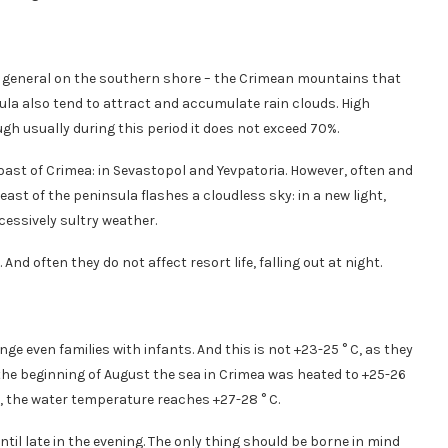
d in general on the southern shore – the Crimean mountains that
ula also tend to attract and accumulate rain clouds. High
ugh usually during this period it does not exceed 70%.
ast of Crimea: in Sevastopol and Yevpatoria. However, often and
east of the peninsula flashes a cloudless sky: in a new light,
essively sultry weather.
And often they do not affect resort life, falling out at night.
 even families with infants. And this is not +23-25 ​​° C, as they
the beginning of August the sea in Crimea was heated to +25-26
, the water temperature reaches +27-28 ° C.
ntil late in the evening. The only thing should be borne in mind