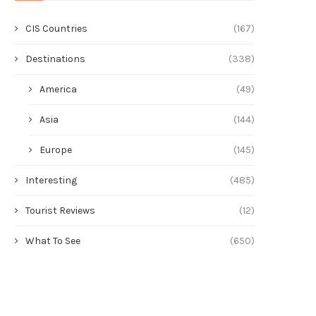
CIS Countries
(167)
Destinations
(338)
America
(49)
Asia
(144)
Europe
(145)
Interesting
(485)
Tourist Reviews
(12)
What To See
(650)