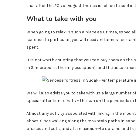
that after the 20s of August the sea is felt quite cool in
What to take with you
When going to relax in such a place as Crimea, especial
suitcase. In particular, you will need and almost certai
spent.
It is not worth counting that you can buy them on the
in Simferopol is the only exception), and the assortmen
We will also advise you to take with us a large number 
special attention to hats – the sun on the peninsula in
Almost any activity associated with hiking in the mount
shoes. Since walking along the mountain paths in sand
bruises and cuts, and at a maximum-to sprains and frac