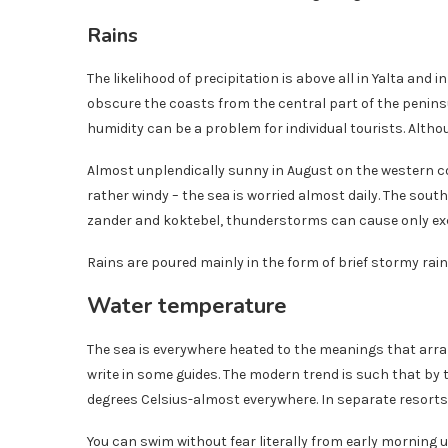
Rains
The likelihood of precipitation is above all in Yalta an
obscure the coasts from the central part of the penins
humidity can be a problem for individual tourists. Altho
Almost unplendically sunny in August on the western co
rather windy – the sea is worried almost daily. The south
zander and koktebel, thunderstorms can cause only exc
Rains are poured mainly in the form of brief stormy rain. 
Water temperature
The sea is everywhere heated to the meanings that arrange
write in some guides. The modern trend is such that by 
degrees Celsius-almost everywhere. In separate resorts
You can swim without fear literally from early morning u