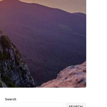
Search
SEARCH