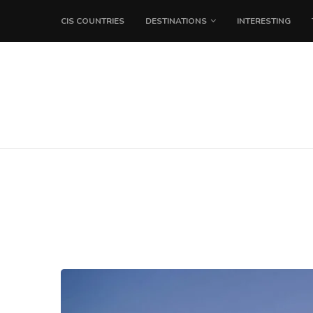
CIS COUNTRIES
DESTINATIONS
INTERESTING