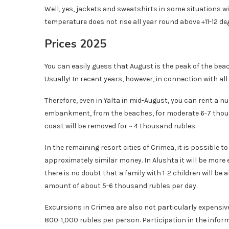
Well, yes, jackets and sweatshirts in some situations wi
temperature does not rise all year round above +11-12 deg
Prices 2025
You can easily guess that August is the peak of the beac
Usually! In recent years, however, in connection with a
Therefore, even in Yalta in mid-August, you can rent a n
embankment, from the beaches, for moderate 6-7 thousan
coast will be removed for ~ 4 thousand rubles.
In the remaining resort cities of Crimea, it is possible 
approximately similar money. In Alushta it will be more 
there is no doubt that a family with 1-2 children will be a
amount of about 5-6 thousand rubles per day.
Excursions in Crimea are also not particularly expensive.
800-1,000 rubles per person. Participation in the inform