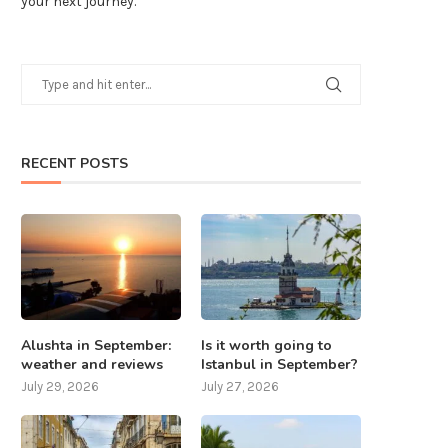
your next journey.
RECENT POSTS
Alushta in September:
Is it worth going to
weather and reviews
Istanbul in September?
July 29, 2026
July 27, 2026