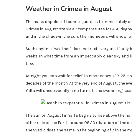
Weather in Crimea in August
The mass impulse of tourists justifies to immediately cr
Crimea in August stable air temperatures for +30 degree
and in the shade-in the sun, thermometers will show for
Such daytime “weather” does not suit everyone. If only
weeks. In what time from an impeccably clear sky and lit
tired.
At night you can wait for relief: in most cases +23-25, so
decades of the month. At the very end of August, the ev
Yalta will unequivocally hint: turn off the swimming se
The sun on August 1 in Yalta begins to rise above the h
other side of the Earth around 08.20 (duration of the d
the Svetilo does the same in the beginning of 7 in the mo