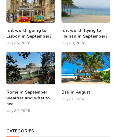
Is it worth going to
Is it worth flying to
Lisbon in September?
Hainan in September?
July 25, 2026
July 23, 2026
Rome in September:
Bali in August
weather and what to
July 21, 2026
see
July 22, 2026
CATEGORIES