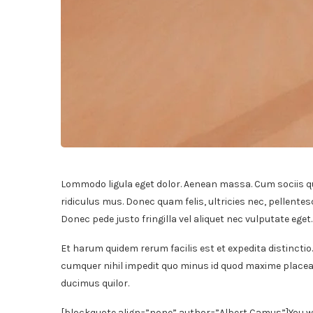
Lommodo ligula eget dolor. Aenean massa. Cum sociis q
ridiculus mus. Donec quam felis, ultricies nec, pellente
Donec pede justo fringilla vel aliquet nec vulputate ege
Et harum quidem rerum facilis est et expedita distinctio
cumquer nihil impedit quo minus id quod maxime placeat
ducimus quilor.
[blockquote align=”none” author=”Albert Camus”]
You w