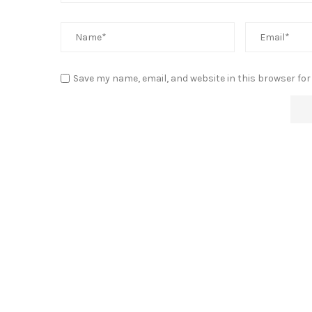
Save my name, email, and website in this browser for