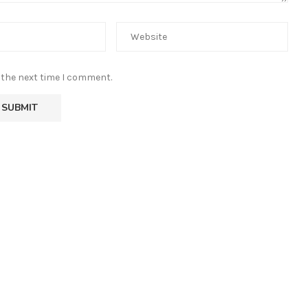
 the next time I comment.