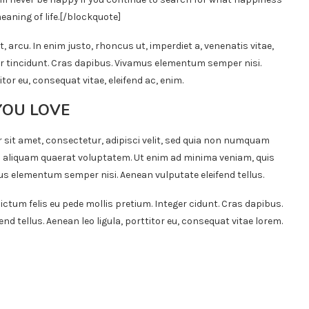
eaning of life.
[/blockquote]
t, arcu. In enim justo, rhoncus ut, imperdiet a, venenatis vitae,
ger tincidunt. Cras dapibus. Vivamus elementum semper nisi.
itor eu, consequat vitae, eleifend ac, enim.
YOU LOVE
 sit amet, consectetur, adipisci velit, sed quia non numquam
 aliquam quaerat voluptatem. Ut enim ad minima veniam, quis
s elementum semper nisi. Aenean vulputate eleifend tellus.
ictum felis eu pede mollis pretium. Integer cidunt. Cras dapibus.
 tellus. Aenean leo ligula, porttitor eu, consequat vitae lorem.