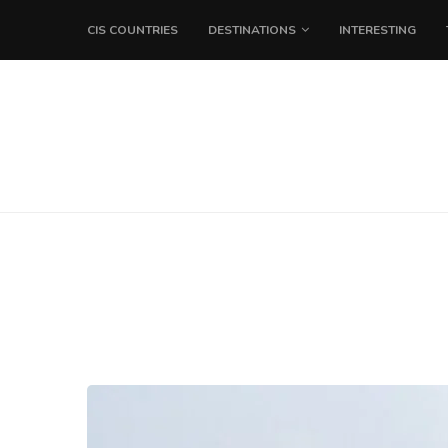
CIS COUNTRIES
DESTINATIONS
INTERESTING