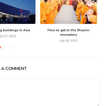
g buildings in Asia
How to get to the Shaolin
monastery
uly 27, 2025
July 26, 2025
E A COMMENT