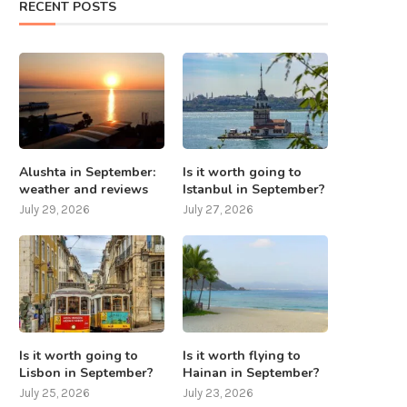
RECENT POSTS
What to do in Nepal except
7 places that should be visite
mountaineering? 8...
Taiwan
July 25, 2025
July 24, 2025
Alushta in September:
Is it worth going to
weather and reviews
Istanbul in September?
July 29, 2026
July 27, 2026
Is it worth going to
Is it worth flying to
Lisbon in September?
Hainan in September?
July 25, 2026
July 23, 2026