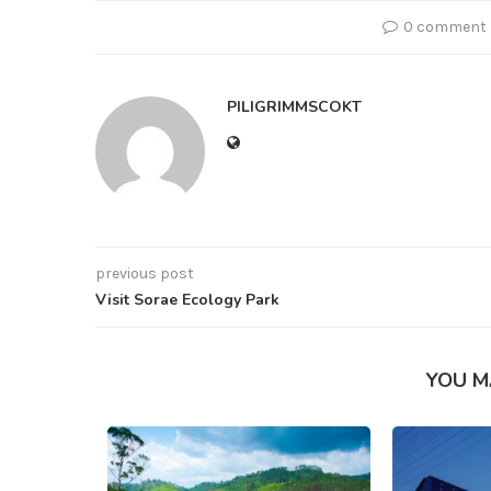
0 comment
PILIGRIMMSCOKT
previous post
Visit Sorae Ecology Park
YOU M