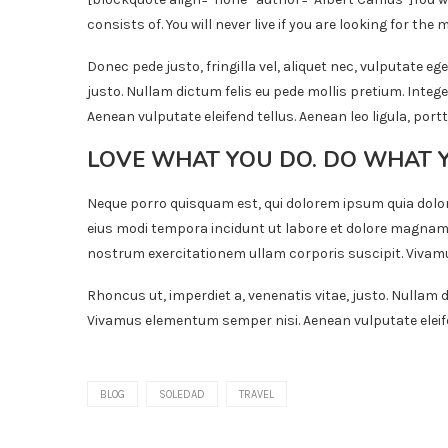
consists of. You will never live if you are looking for the m
Donec pede justo, fringilla vel, aliquet nec, vulputate ege
justo. Nullam dictum felis eu pede mollis pretium. Inte
Aenean vulputate eleifend tellus. Aenean leo ligula, portt
LOVE WHAT YOU DO. DO WHAT 
Neque porro quisquam est, qui dolorem ipsum quia dolor
eius modi tempora incidunt ut labore et dolore magnam
nostrum exercitationem ullam corporis suscipit. Vivamu
Rhoncus ut, imperdiet a, venenatis vitae, justo. Nullam d
Vivamus elementum semper nisi. Aenean vulputate eleifend
BLOG
SOLEDAD
TRAVEL