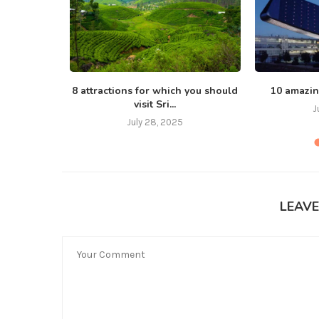
, love
8 attractions for which you should
10 amazin
visit Sri...
J
July 28, 2025
LEAV