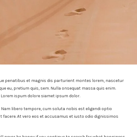
ue penatibus et magnis dis parturient montes lorem, nascetur
sque eu, pretium quis, sem. Nulla onsequat massa quis enim.
t. Lorem ispum dolore siamet ipsum dolor.
. Nam libero tempore, cum soluta nobis est eligendi optio
 facere. At vero eos et accusamus et iusto odio dignissimos
ill never be happy if you continue to search for what happiness