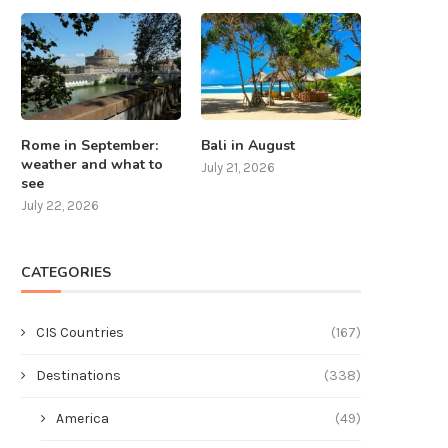
Rome in September:
Bali in August
weather and what to
July 21, 2026
see
July 22, 2026
CATEGORIES
CIS Countries
(167)
Destinations
(338)
America
(49)