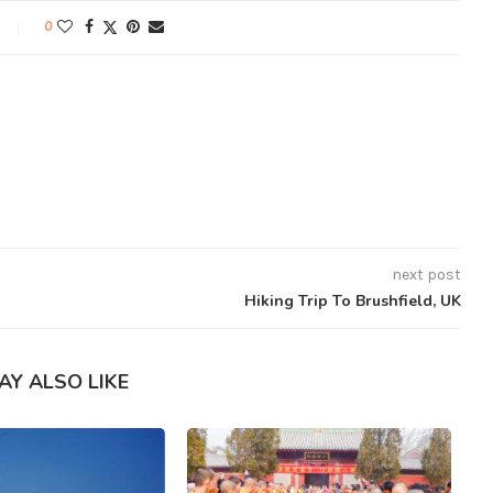
0
next post
Hiking Trip To Brushfield, UK
AY ALSO LIKE