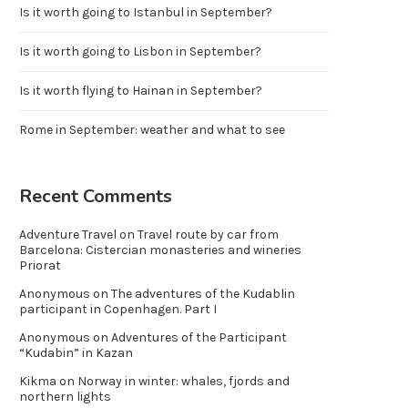
Is it worth going to Istanbul in September?
Is it worth going to Lisbon in September?
Is it worth flying to Hainan in September?
Rome in September: weather and what to see
Recent Comments
Adventure Travel
on
Travel route by car from
Barcelona: Cistercian monasteries and wineries
Priorat
Anonymous
on
The adventures of the Kudablin
participant in Copenhagen. Part I
Anonymous
on
Adventures of the Participant
“Kudabin” in Kazan
Kikma
on
Norway in winter: whales, fjords and
northern lights