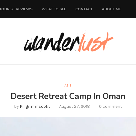
TOURIST REVIEWS
WHAT TO SEE
CONTACT
ABOUT ME
Asia
Desert Retreat Camp In Oman
by
Piligrimmscokt
August 27, 2018
0 comment