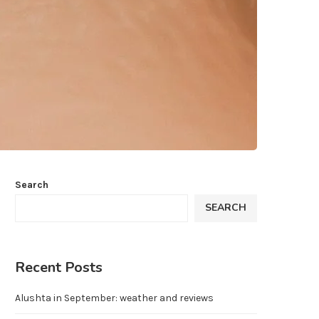
Search
SEARCH
Recent Posts
Alushta in September: weather and reviews