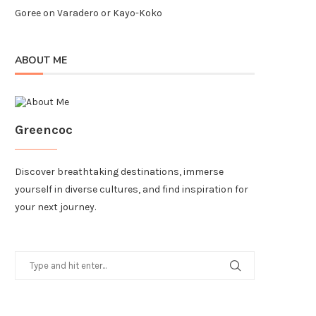
Goree
on
Varadero or Kayo-Koko
ABOUT ME
Greencoc
Discover breathtaking destinations, immerse
yourself in diverse cultures, and find inspiration for
your next journey.