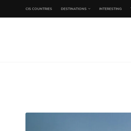
CIS COUNTRIES
DESTINATIONS
INTERESTING