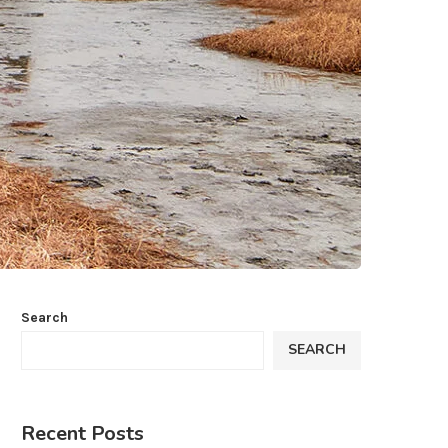
Search
SEARCH
Recent Posts