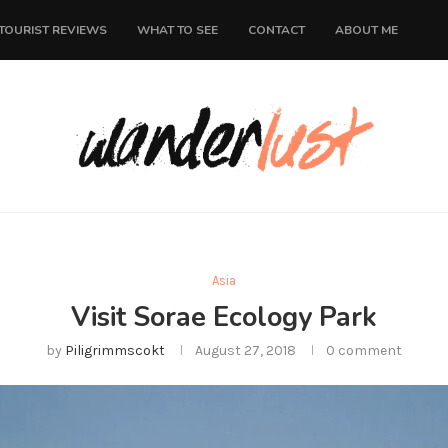
TOURIST REVIEWS
WHAT TO SEE
CONTACT
ABOUT ME
Asia
Visit Sorae Ecology Park
by
Piligrimmscokt
August 27, 2018
0 comment