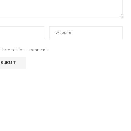
 the next time I comment.