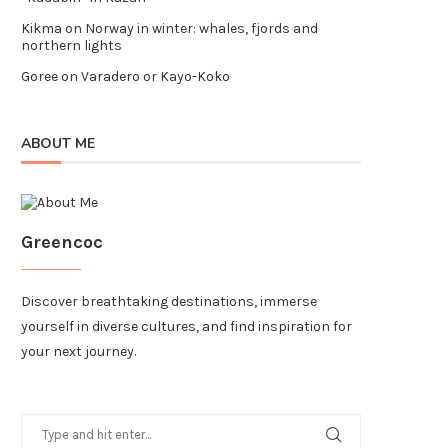
Kikma
on
Norway in winter: whales, fjords and
northern lights
Goree
on
Varadero or Kayo-Koko
ABOUT ME
Greencoc
Discover breathtaking destinations, immerse
yourself in diverse cultures, and find inspiration for
your next journey.