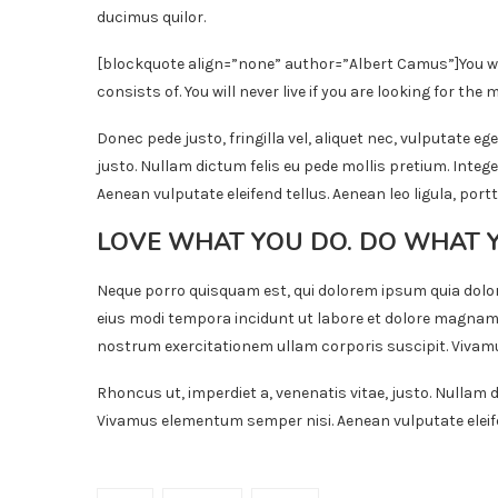
ducimus quilor.
[blockquote align=”none” author=”Albert Camus”]
You w
consists of. You will never live if you are looking for the m
Donec pede justo, fringilla vel, aliquet nec, vulputate ege
justo. Nullam dictum felis eu pede mollis pretium. Inte
Aenean vulputate eleifend tellus. Aenean leo ligula, portt
LOVE WHAT YOU DO. DO WHAT 
Neque porro quisquam est, qui dolorem ipsum quia dolor
eius modi tempora incidunt ut labore et dolore magnam
nostrum exercitationem ullam corporis suscipit. Vivamu
Rhoncus ut, imperdiet a, venenatis vitae, justo. Nullam d
Vivamus elementum semper nisi. Aenean vulputate eleifend