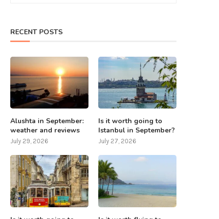
RECENT POSTS
What to do in Nepal except
7 places that should be visite
mountaineering? 8...
Taiwan
July 25, 2025
July 24, 2025
Alushta in September:
Is it worth going to
weather and reviews
Istanbul in September?
July 29, 2026
July 27, 2026