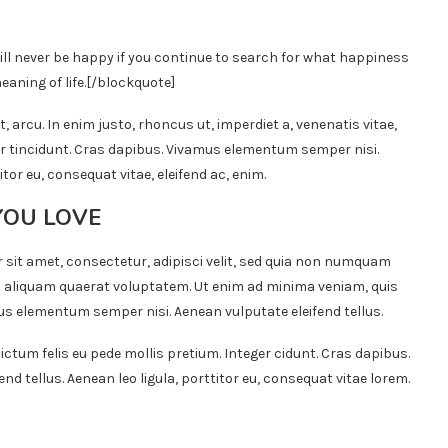
ill never be happy if you continue to search for what happiness
eaning of life.
[/blockquote]
t, arcu. In enim justo, rhoncus ut, imperdiet a, venenatis vitae,
ger tincidunt. Cras dapibus. Vivamus elementum semper nisi.
itor eu, consequat vitae, eleifend ac, enim.
YOU LOVE
 sit amet, consectetur, adipisci velit, sed quia non numquam
 aliquam quaerat voluptatem. Ut enim ad minima veniam, quis
s elementum semper nisi. Aenean vulputate eleifend tellus.
ictum felis eu pede mollis pretium. Integer cidunt. Cras dapibus.
 tellus. Aenean leo ligula, porttitor eu, consequat vitae lorem.