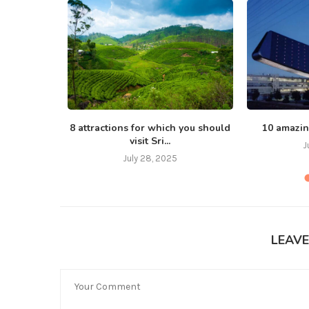
, love
8 attractions for which you should
10 amazin
visit Sri...
J
July 28, 2025
LEAV