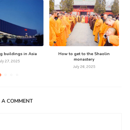
g buildings in Asia
How to get to the Shaolin
monastery
uly 27, 2025
July 26, 2025
E A COMMENT