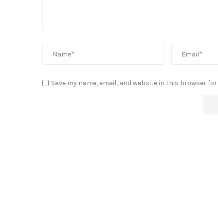
Save my name, email, and website in this browser for