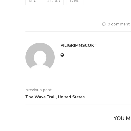
BLOG
SOLEDAD
TRAVEL
0 comment
PILIGRIMMSCOKT
previous post
The Wave Trail, United States
YOU M