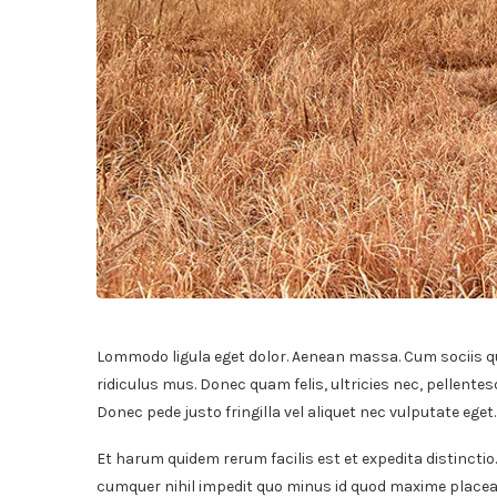
Lommodo ligula eget dolor. Aenean massa. Cum sociis q
ridiculus mus. Donec quam felis, ultricies nec, pellente
Donec pede justo fringilla vel aliquet nec vulputate ege
Et harum quidem rerum facilis est et expedita distinctio
cumquer nihil impedit quo minus id quod maxime placeat