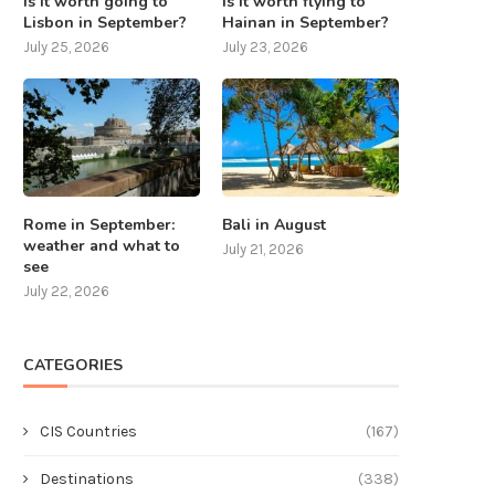
Is it worth going to
Is it worth flying to
Lisbon in September?
Hainan in September?
July 25, 2026
July 23, 2026
Rome in September:
Bali in August
weather and what to
July 21, 2026
see
July 22, 2026
CATEGORIES
CIS Countries
(167)
Destinations
(338)