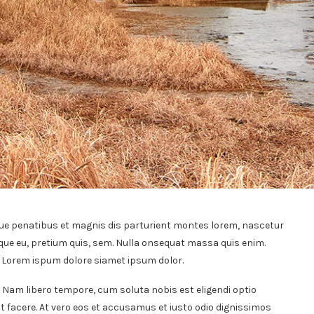
ue penatibus et magnis dis parturient montes lorem, nascetur
sque eu, pretium quis, sem. Nulla onsequat massa quis enim.
t. Lorem ispum dolore siamet ipsum dolor.
. Nam libero tempore, cum soluta nobis est eligendi optio
 facere. At vero eos et accusamus et iusto odio dignissimos