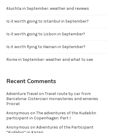
Alushta in September: weather and reviews
Is it worth going to Istanbul in September?
Is it worth going to Lisbon in September?
Is it worth flying to Hainan in September?
Rome in September: weather and what to see
Recent Comments
Adventure Travel
on
Travel route by car from
Barcelona: Cistercian monasteries and wineries
Priorat
Anonymous
on
The adventures of the Kudablin
participant in Copenhagen. Part I
Anonymous
on
Adventures of the Participant
“Kudabin” in Kazan