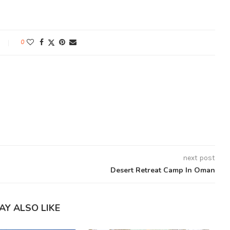
0
next post
Desert Retreat Camp In Oman
AY ALSO LIKE