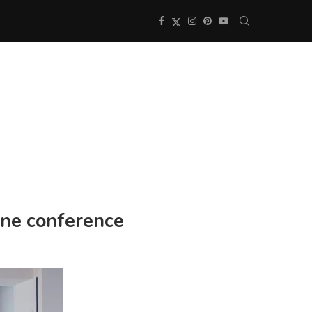
line conference