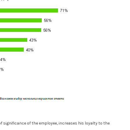
f significance of the employee, increases his loyalty to the