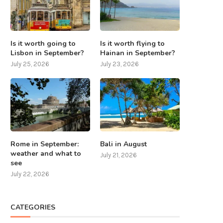
Is it worth going to
Is it worth flying to
Lisbon in September?
Hainan in September?
July 25, 2026
July 23, 2026
Rome in September:
Bali in August
weather and what to
July 21, 2026
see
July 22, 2026
CATEGORIES