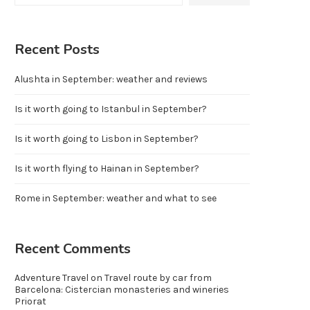
Recent Posts
Alushta in September: weather and reviews
Is it worth going to Istanbul in September?
Is it worth going to Lisbon in September?
Is it worth flying to Hainan in September?
Rome in September: weather and what to see
Recent Comments
Adventure Travel
on
Travel route by car from
Barcelona: Cistercian monasteries and wineries
Priorat