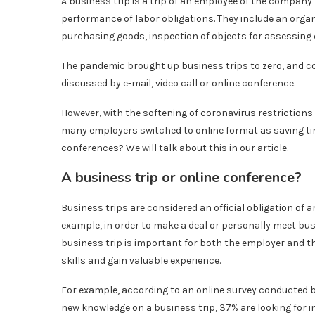
A business trip is a trip of an employee of the compan
performance of labor obligations. They include an orga
purchasing goods, inspection of objects for assessing
The pandemic brought up business trips to zero, and co
discussed by e-mail, video call or online conference.
However, with the softening of coronavirus restrictions
many employers switched to online format as saving tim
conferences? We will talk about this in our article.
A business trip or online conference?
Business trips are considered an official obligation of 
example, in order to make a deal or personally meet bu
business trip is important for both the employer and t
skills and gain valuable experience.
For example, according to an online survey conducted 
new knowledge on a business trip, 37% are looking for in