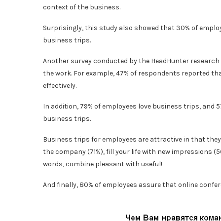
context of the business.
Surprisingly, this study also showed that 30% of emplo
business trips.
Another survey conducted by the HeadHunter research se
the work. For example, 47% of respondents reported th
effectively.
In addition, 79% of employees love business trips, and 5
business trips.
Business trips for employees are attractive in that they
the company (71%), fill your life with new impressions (56
words, combine pleasant with useful!
And finally, 80% of employees assure that online confere