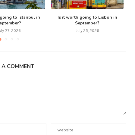
 going to Istanbul in
Is it worth going to Lisbon in
eptember?
September?
uly 27, 2026
July 25, 2026
E A COMMENT