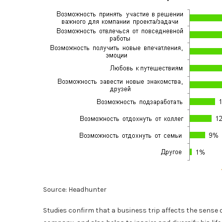
Source: Headhunter
Studies confirm that a business trip affects the sense o