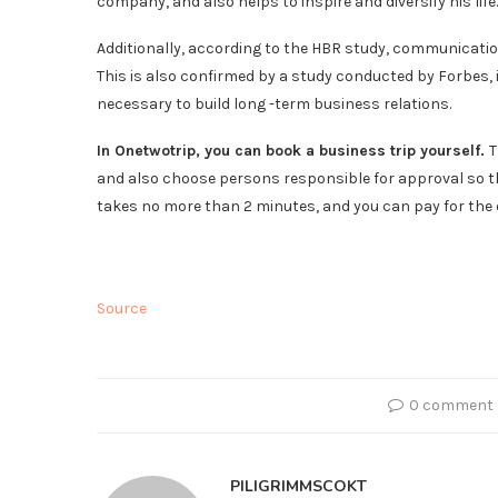
company, and also helps to inspire and diversify his life.
Additionally, according to the HBR study, communicatio
This is also confirmed by a study conducted by Forbes,
necessary to build long -term business relations.
In Onetwotrip, you can book a business trip yourself.
T
and also choose persons responsible for approval so th
takes no more than 2 minutes, and you can pay for the
Source
0 comment
PILIGRIMMSCOKT