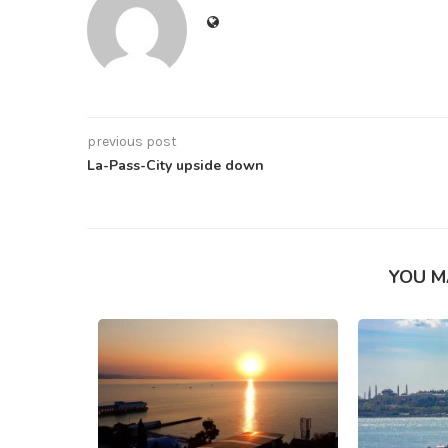
previous post
La-Pass-City upside down
YOU M