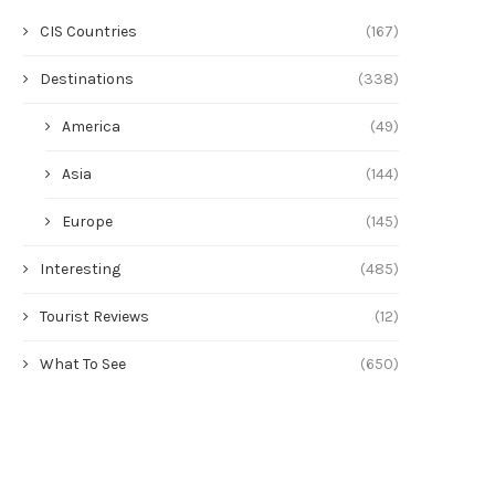
CIS Countries
(167)
Destinations
(338)
America
(49)
Asia
(144)
Europe
(145)
Interesting
(485)
Tourist Reviews
(12)
What To See
(650)