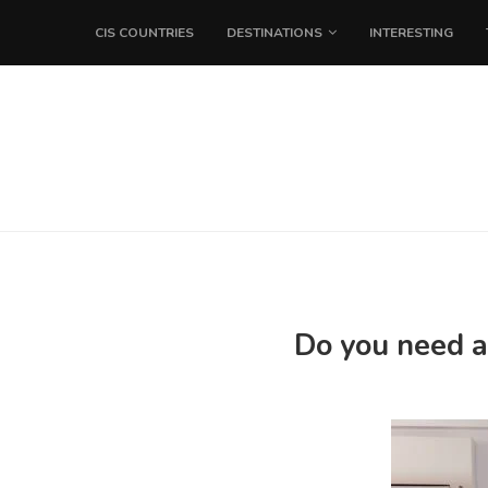
CIS COUNTRIES
DESTINATIONS
INTERESTING
Do you need a 