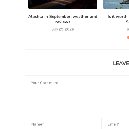
 Bali in
Alushta in September: weather and
Is it worth
reviews
S
July 29, 2026
J
LEAV