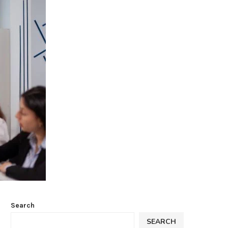
Search
SEARCH