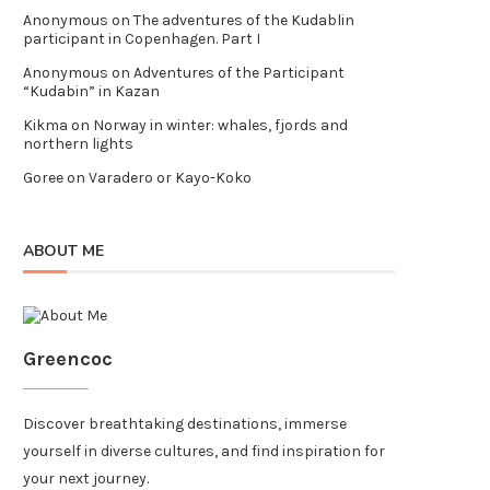
Anonymous
on
The adventures of the Kudablin
participant in Copenhagen. Part I
Anonymous
on
Adventures of the Participant
“Kudabin” in Kazan
Kikma
on
Norway in winter: whales, fjords and
northern lights
Goree
on
Varadero or Kayo-Koko
ABOUT ME
Greencoc
Discover breathtaking destinations, immerse
yourself in diverse cultures, and find inspiration for
your next journey.