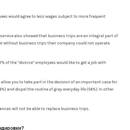
yees would agree to less wages subject to more frequent
rvice also showed that business trips are an integral part of
at without business trips their company could not operate
7% of the “divorce” employees would like to get a job with
 allow you to take part in the decision of an important case for
%) and dispel the routine of gray everyday life (56%). In other
nces will not be able to replace business trips.