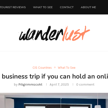
TOURIST REVIEWS
WHAT TO SEE
CONTACT
ABOUT ME
CIS Countries
What To See
business trip if you can hold an on
by
Piligrimmscokt
April 7, 2025
0 comment