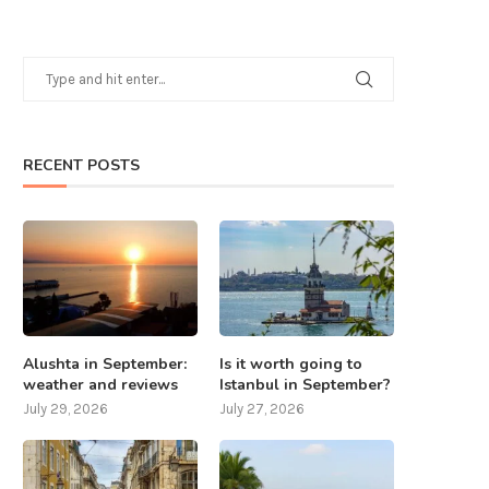
RECENT POSTS
Alushta in September:
Is it worth going to
weather and reviews
Istanbul in September?
July 29, 2026
July 27, 2026