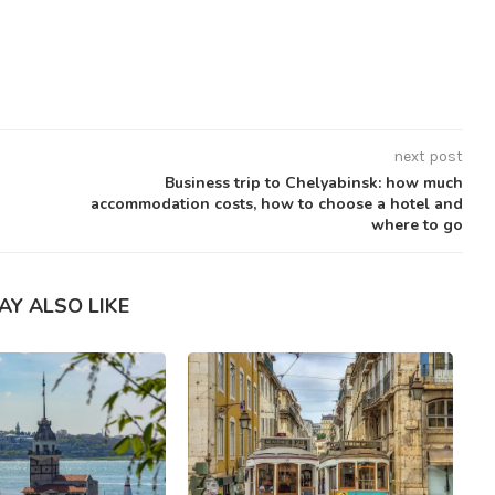
next post
Business trip to Chelyabinsk: how much
accommodation costs, how to choose a hotel and
where to go
AY ALSO LIKE