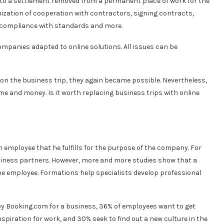
y to a settlement removed from a permanent place of work for the
nization of cooperation with contractors, signing contracts,
 compliance with standards and more.
mpanies adapted to online solutions. All issues can be
 on the business trip, they again became possible. Nevertheless,
e and money. Is it worth replacing business trips with online
an employee that he fulfills for the purpose of the company. For
siness partners. However, more and more studies show that a
he employee. Formations help specialists develop professional
by Booking.com for a business, 36% of employees want to get
spiration for work, and 30% seek to find out a new culture in the