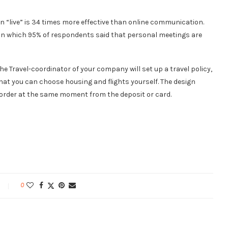
n “live” is 34 times more effective than online communication.
 in which 95% of respondents said that personal meetings are
he Travel-coordinator of your company will set up a travel policy,
at you can choose housing and flights yourself. The design
 order at the same moment from the deposit or card.
0