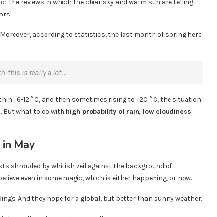
f the reviews in which the clear sky and warm sun are telling
ors.
. Moreover, according to statistics, the last month of spring here
this is really a lot …
thin +6-12 ° C, and then sometimes rising to +20 ° C, the situation
m. But what to do with
high probability of rain, low cloudiness
rests shrouded by whitish veil against the background of
elieve even in some magic, which is either happening, or now.
dings. And they hope for a global, but better than sunny weather.