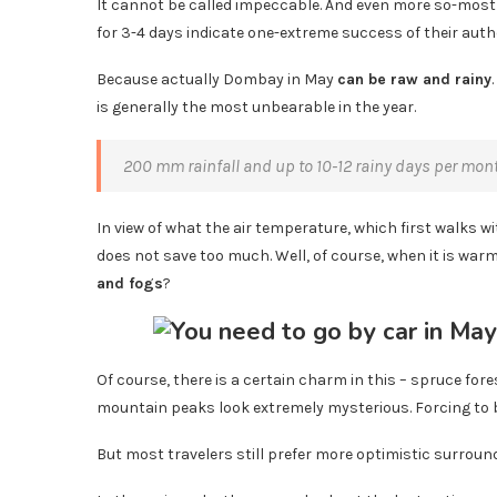
It cannot be called impeccable. And even more so-most o
for 3-4 days indicate one-extreme success of their auth
Because actually Dombay in May
can be raw and rainy
is generally the most unbearable in the year.
200 mm rainfall and up to 10-12 rainy days per month-
In view of what the air temperature, which first walks wi
does not save too much. Well, of course, when it is war
and fogs
?
Of course, there is a certain charm in this – spruce fo
mountain peaks look extremely mysterious. Forcing to b
But most travelers still prefer more optimistic surroun