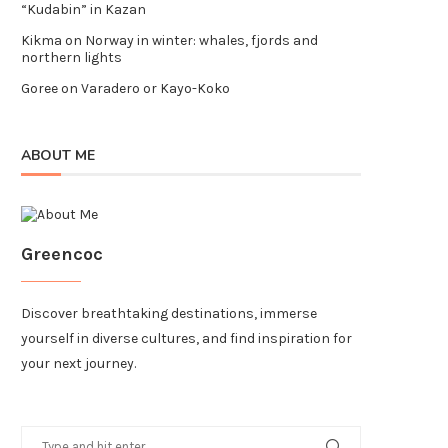
“Kudabin” in Kazan
Kikma
on
Norway in winter: whales, fjords and
northern lights
Goree
on
Varadero or Kayo-Koko
ABOUT ME
Greencoc
Discover breathtaking destinations, immerse
yourself in diverse cultures, and find inspiration for
your next journey.