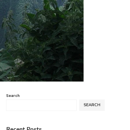
Search
SEARCH
Recent Posts