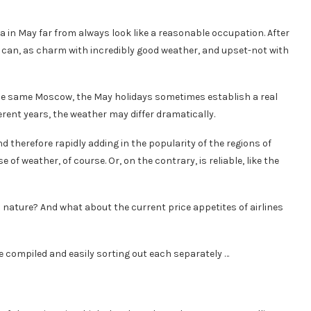
a in May far from always look like a reasonable occupation. After
 he can, as charm with incredibly good weather, and upset-not with
 the same Moscow, the May holidays sometimes establish a real
erent years, the weather may differ dramatically.
 therefore rapidly adding in the popularity of the regions of
of weather, of course. Or, on the contrary, is reliable, like the
 nature? And what about the current price appetites of airlines
 compiled and easily sorting out each separately …