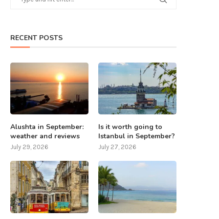
RECENT POSTS
Alushta in September:
Is it worth going to
weather and reviews
Istanbul in September?
July 29, 2026
July 27, 2026