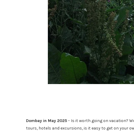
Dombay in May 2025
– Is it worth going on vacation? W
tours, hotels and excursions, is it easy to get on your 