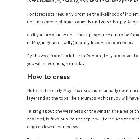
In the reviews, by the way, only about the last option an
For forecasts regularly promise the likelihood of inclem
and in summer changes quickly and very sharply. And in
So if you are a lucky one, the trip can turn out to be fa
in May, in general, will generally become a role model.
By the way, from the latter in Dombai, they are taken to o
you will have enough one day.
How to dress
Note that in early May, the ski season usually continue
layer
and at the tops like a Mumps-Achitar you will have
Talking about the weakness of the wind in the area of ​​th
sea level, is frivolous- at the top it will fierce. And the
degrees lower than below.