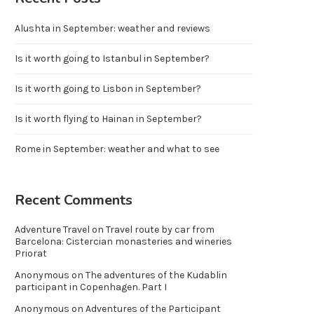
Alushta in September: weather and reviews
Is it worth going to Istanbul in September?
Is it worth going to Lisbon in September?
Is it worth flying to Hainan in September?
Rome in September: weather and what to see
Recent Comments
Adventure Travel
on
Travel route by car from
Barcelona: Cistercian monasteries and wineries
Priorat
Anonymous
on
The adventures of the Kudablin
participant in Copenhagen. Part I
Anonymous
on
Adventures of the Participant