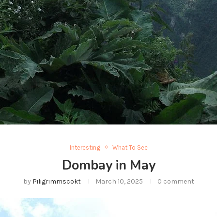
Interesting
What To See
Dombay in May
by
Piligrimmscokt
March 10, 2025
0 comment