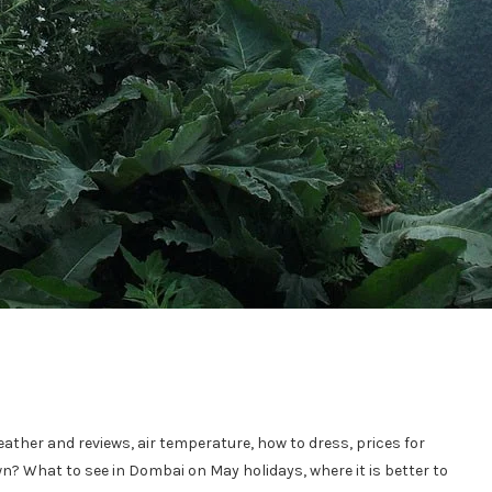
eather and reviews, air temperature, how to dress, prices for
own? What to see in Dombai on May holidays, where it is better to