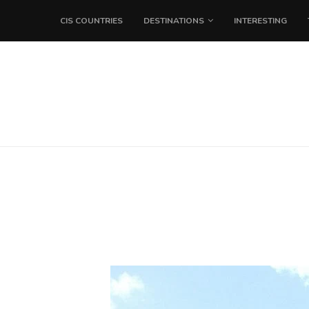
CIS COUNTRIES
DESTINATIONS
INTERESTING