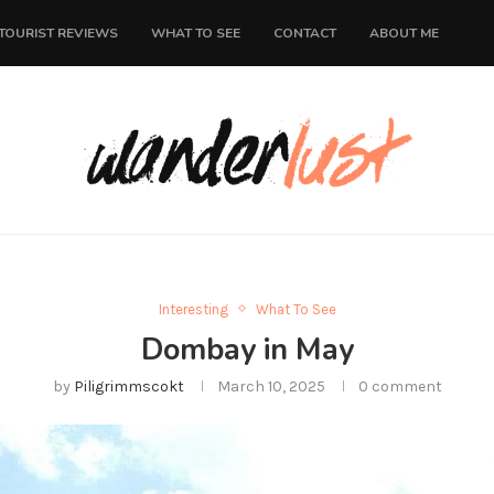
TOURIST REVIEWS
WHAT TO SEE
CONTACT
ABOUT ME
Interesting
What To See
Dombay in May
by
Piligrimmscokt
March 10, 2025
0 comment