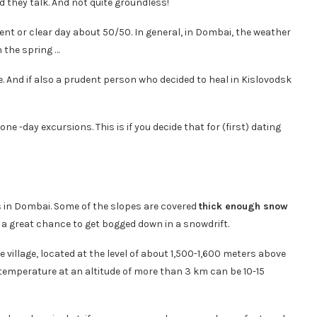
d they talk. And not quite groundless!
ent or clear day about 50/50. In general, in Dombai, the weather
 the spring …
me. And if also a prudent person who decided to heal in Kislovodsk
ne -day excursions. This is if you decide that for (first) dating
s in Dombai. Some of the slopes are covered
thick enough snow
 a great chance to get bogged down in a snowdrift.
e village, located at the level of about 1,500-1,600 meters above
 air temperature at an altitude of more than 3 km can be 10-15