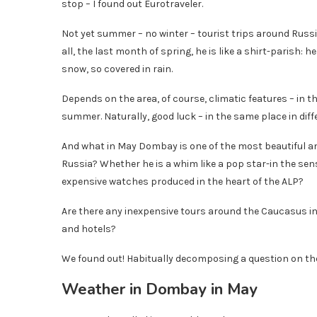
stop – I found out Eurotraveler.
Not yet summer – no winter – tourist trips around Russi
all, the last month of spring, he is like a shirt-parish:
snow, so covered in rain.
Depends on the area, of course, climatic features – in
summer. Naturally, good luck – in the same place in diff
And what in May Dombay is one of the most beautiful and
Russia? Whether he is a whim like a pop star-in the sense 
expensive watches produced in the heart of the ALP?
Are there any inexpensive tours around the Caucasus in
and hotels?
We found out! Habitually decomposing a question on the
Weather in Dombay in May