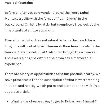
musical fountains
!
Before or after you can wander around the floors
Dubai
Mall
take a selfie with the famous “Pearl Divers” in the
background. Or, little by little, but completely free, look at the
inhabitants of a huge aquarium.
Even a tourist who does not intend to lie on the beach for a
long time will probably visit
Jumeirah Beach
next to which the
famous 7-star hotel Buj Al Arab cuts through the air waves.
And a walk along the city marina promises a memorable
experience.
There are plenty of opportunities for a fun pastime nearby. We
have presented a list and description of what is worth visiting
in Dubai and nearby, which parks and attractions to visit, in a
separate article.
What is the cheapest way to get to Dubai from Sharjah?