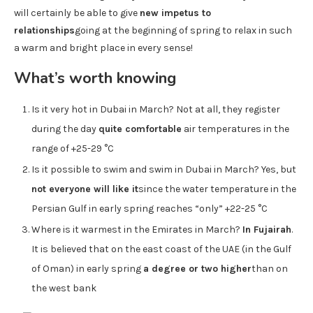
will certainly be able to give
new impetus to
relationships
going at the beginning of spring to relax in such
a warm and bright place in every sense!
What’s worth knowing
Is it very hot in Dubai in March? Not at all, they register
during the day
quite comfortable
air temperatures in the
range of +25-29 °C
Is it possible to swim and swim in Dubai in March? Yes, but
not everyone will like it
since the water temperature in the
Persian Gulf in early spring reaches “only” +22-25 °C
Where is it warmest in the Emirates in March?
In Fujairah
.
It is believed that on the east coast of the UAE (in the Gulf
of Oman) in early spring
a degree or two higher
than on
the west bank