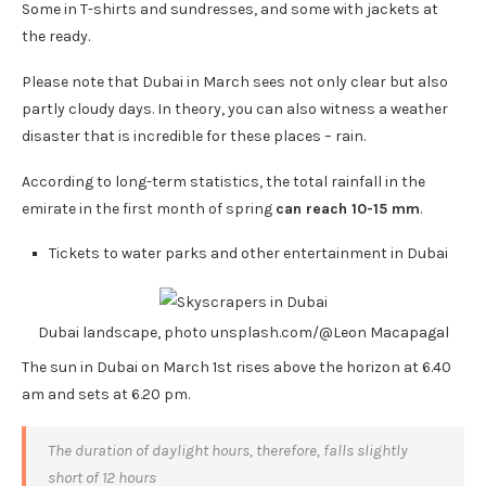
Some in T-shirts and sundresses, and some with jackets at
the ready.
Please note that Dubai in March sees not only clear but also
partly cloudy days. In theory, you can also witness a weather
disaster that is incredible for these places – rain.
According to long-term statistics, the total rainfall in the
emirate in the first month of spring
can reach 10-15 mm
.
Tickets to water parks and other entertainment in Dubai
Dubai landscape, photo unsplash.com/@Leon Macapagal
The sun in Dubai on March 1st rises above the horizon at 6.40
am and sets at 6.20 pm.
The duration of daylight hours, therefore, falls slightly
short of 12 hours