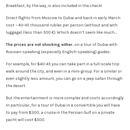
Breakfast, by the way, is also included in the check!
Direct flights from Moscow to Dubai and back in early March
cost ~ 40-45 thousand rubles per person (without and with
luggage) (less than 500 €). Which doesn’t seem like much…
The prices are not shocking either.
on a tour of Dubai with
Russian-speaking (especially English-speaking) guides.
For example, for $40-45 you can take part in a full-scale trip-
walk around the city, and even in a mini-group. For a similar or
even slightly less amount, you can go on a jeep safari through
the desert.
But the entertainment is more complex and costs accordingly.
In particular, for a tour of Dubai in a convertible you will have
to pay from $300, a cruise in the Persian Gulf on a private
yacht will cost $500.