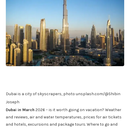
Dubai is a city of skyscrapers, photo unsplash.com/@Shibin
Joseph
Dubai in March
2026 – is it worth going on vacation? Weather
and reviews, air and water temperatures, prices for air tickets
and hotels, excursions and package tours. Where to go and