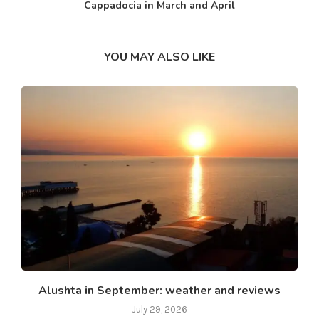
Cappadocia in March and April
YOU MAY ALSO LIKE
Alushta in September: weather and reviews
July 29, 2026