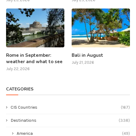
Rome in September:
Bali in August
weather and what to see
July 21, 2026
July 22, 2026
CATEGORIES
CIS Countries
(167)
Destinations
(338)
America
(49)