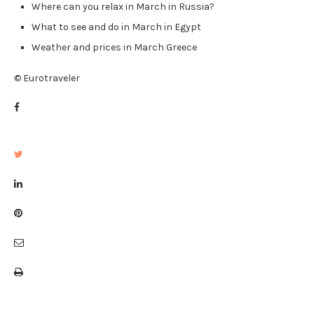
Where can you relax in March in Russia?
What to see and do in March in Egypt
Weather and prices in March Greece
© Eurotraveler