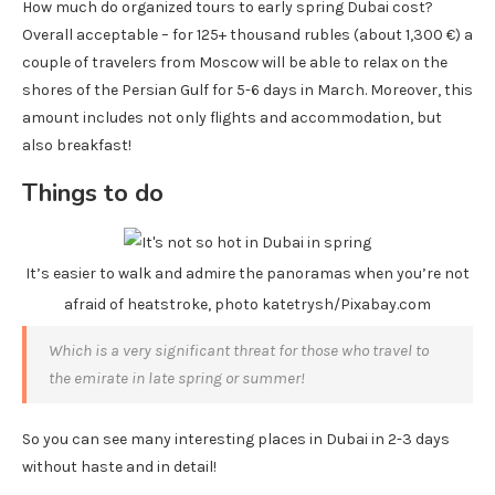
How much do organized tours to early spring Dubai cost?
Overall acceptable – for 125+ thousand rubles (about 1,300 €) a
couple of travelers from Moscow will be able to relax on the
shores of the Persian Gulf for 5-6 days in March. Moreover, this
amount includes not only flights and accommodation, but
also breakfast!
Things to do
It’s easier to walk and admire the panoramas when you’re not
afraid of heatstroke, photo katetrysh/Pixabay.com
Which is a very significant threat for those who travel to
the emirate in late spring or summer!
So you can see many interesting places in Dubai in 2-3 days
without haste and in detail!