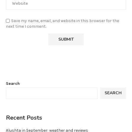
Save my name, email, and website in this browser for the
next time I comment.
Search
SEARCH
Recent Posts
Alushta in September: weather and reviews