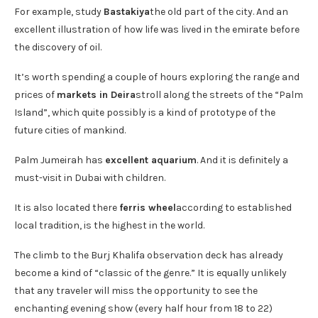
For example, study
Bastakiya
the old part of the city. And an
excellent illustration of how life was lived in the emirate before
the discovery of oil.
It’s worth spending a couple of hours exploring the range and
prices of
markets in Deira
stroll along the streets of the “Palm
Island”, which quite possibly is a kind of prototype of the
future cities of mankind.
Palm Jumeirah has
excellent aquarium
. And it is definitely a
must-visit in Dubai with children.
It is also located there
ferris wheel
according to established
local tradition, is the highest in the world.
The climb to the Burj Khalifa observation deck has already
become a kind of “classic of the genre.” It is equally unlikely
that any traveler will miss the opportunity to see the
enchanting evening show (every half hour from 18 to 22)