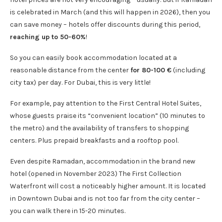
is celebrated in March (and this will happen in 2026), then you
can save money – hotels offer discounts during this period,
reaching up to 50-60%
!
So you can easily book accommodation located at a
reasonable distance from the center
for 80-100 €
(including
city tax) per day. For Dubai, this is very little!
For example, pay attention to the First Central Hotel Suites,
whose guests praise its “convenient location” (10 minutes to
the metro) and the availability of transfers to shopping
centers. Plus prepaid breakfasts and a rooftop pool.
Even despite Ramadan, accommodation in the brand new
hotel (opened in November 2023) The First Collection
Waterfront will cost a noticeably higher amount. It is located
in Downtown Dubai and is not too far from the city center –
you can walk there in 15-20 minutes.