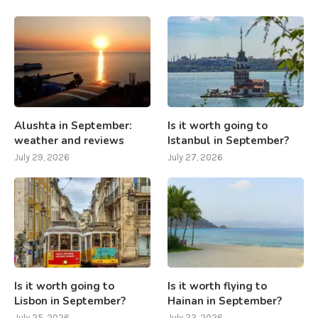
Alushta in September:
Is it worth going to
weather and reviews
Istanbul in September?
July 29, 2026
July 27, 2026
Is it worth going to
Is it worth flying to
Lisbon in September?
Hainan in September?
July 25, 2026
July 23, 2026