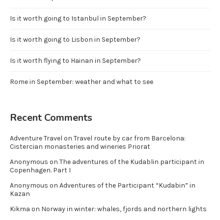
Is it worth going to Istanbul in September?
Is it worth going to Lisbon in September?
Is it worth flying to Hainan in September?
Rome in September: weather and what to see
Recent Comments
Adventure Travel
on
Travel route by car from Barcelona:
Cistercian monasteries and wineries Priorat
Anonymous
on
The adventures of the Kudablin participant in
Copenhagen. Part I
Anonymous
on
Adventures of the Participant “Kudabin” in
Kazan
Kikma
on
Norway in winter: whales, fjords and northern lights