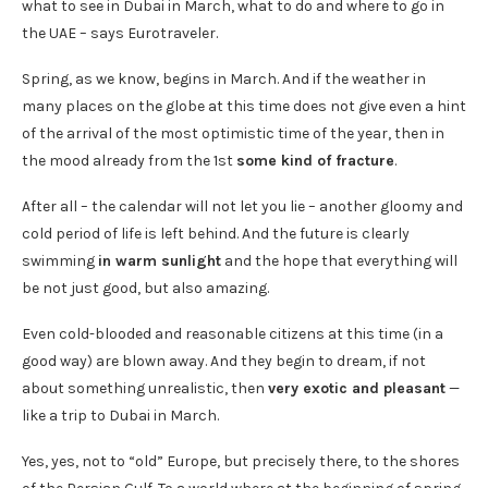
what to see in Dubai in March, what to do and where to go in
the UAE – says Eurotraveler.
Spring, as we know, begins in March. And if the weather in
many places on the globe at this time does not give even a hint
of the arrival of the most optimistic time of the year, then in
the mood already from the 1st
some kind of fracture
.
After all – the calendar will not let you lie – another gloomy and
cold period of life is left behind. And the future is clearly
swimming
in warm sunlight
and the hope that everything will
be not just good, but also amazing.
Even cold-blooded and reasonable citizens at this time (in a
good way) are blown away. And they begin to dream, if not
about something unrealistic, then
very exotic and pleasant
—
like a trip to Dubai in March.
Yes, yes, not to “old” Europe, but precisely there, to the shores