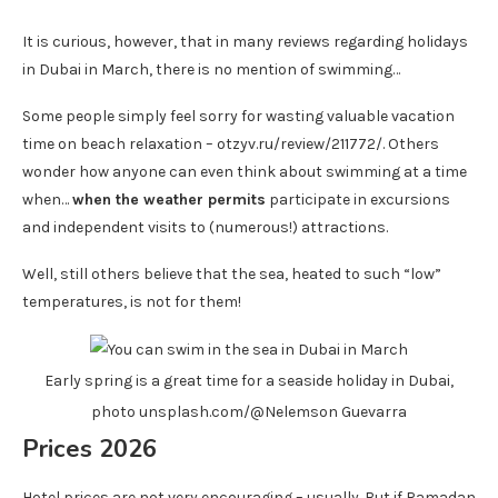
It is curious, however, that in many reviews regarding holidays
in Dubai in March, there is no mention of swimming…
Some people simply feel sorry for wasting valuable vacation
time on beach relaxation – otzyv.ru/review/211772/. Others
wonder how anyone can even think about swimming at a time
when…
when the weather permits
participate in excursions
and independent visits to (numerous!) attractions.
Well, still others believe that the sea, heated to such “low”
temperatures, is not for them!
Early spring is a great time for a seaside holiday in Dubai,
photo unsplash.com/@Nelemson Guevarra
Prices 2026
Hotel prices are not very encouraging – usually. But if Ramadan