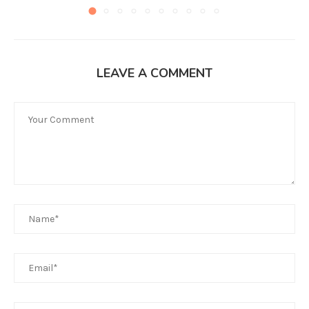
LEAVE A COMMENT