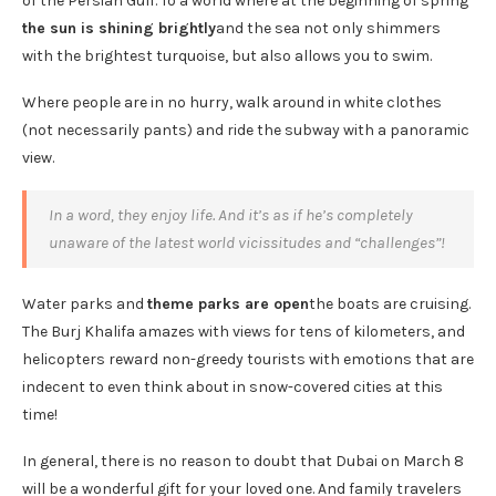
of the Persian Gulf. To a world where at the beginning of spring
the sun is shining brightly
and the sea not only shimmers
with the brightest turquoise, but also allows you to swim.
Where people are in no hurry, walk around in white clothes
(not necessarily pants) and ride the subway with a panoramic
view.
In a word, they enjoy life. And it’s as if he’s completely
unaware of the latest world vicissitudes and “challenges”!
Water parks and
theme parks are open
the boats are cruising.
The Burj Khalifa amazes with views for tens of kilometers, and
helicopters reward non-greedy tourists with emotions that are
indecent to even think about in snow-covered cities at this
time!
In general, there is no reason to doubt that Dubai on March 8
will be a wonderful gift for your loved one. And family travelers