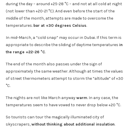
during the day – around +25-28 °C – and not at all cold at night
(not lower than +20-21 °C). And even before the start of the
middle of the month, attempts are made to overcome the
temperatures.
bar at +30 degrees Celsius
.
In mid-March, a “cold snap” may occur in Dubai. If this term is
appropriate to describe the sliding of daytime temperatures
in
the range +22-26 °C
.
The end of the month also passes under the sign of
approximately the same weather. Although at times the values
​​of street thermometers attempt to storm the “altitude” of +30
°C.
The nights are not like March anyway
warm
. In any case, the
temperatures seem to have vowed to never drop below +20 °C.
So tourists can tour the magically illuminated city of
skyscrapers,
without thinking about additional insulation
.