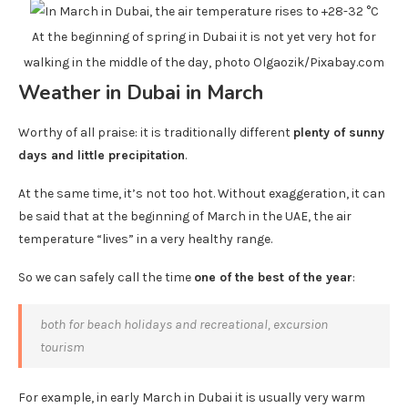
At the beginning of spring in Dubai it is not yet very hot for
walking in the middle of the day, photo Olgaozik/Pixabay.com
Weather in Dubai in March
Worthy of all praise: it is traditionally different
plenty of sunny
days and little precipitation
.
At the same time, it’s not too hot. Without exaggeration, it can
be said that at the beginning of March in the UAE, the air
temperature “lives” in a very healthy range.
So we can safely call the time
one of the best of the year
:
both for beach holidays and recreational, excursion
tourism
For example, in early March in Dubai it is usually very warm