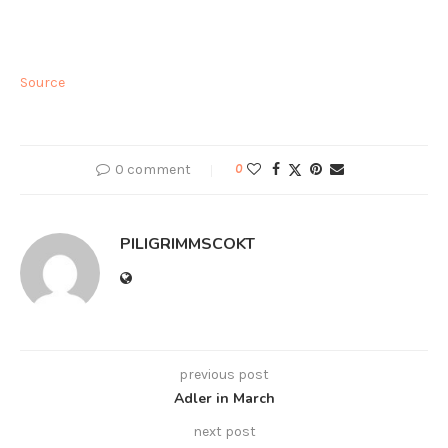
Source
0 comment
0
PILIGRIMMSCOKT
previous post
Adler in March
next post