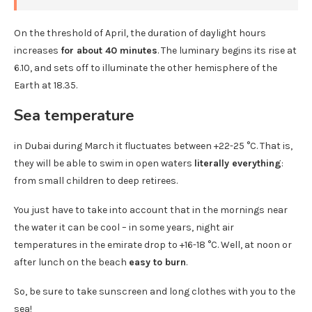
On the threshold of April, the duration of daylight hours
increases
for about 40 minutes
. The luminary begins its rise at
6.10, and sets off to illuminate the other hemisphere of the
Earth at 18.35.
Sea temperature
in Dubai during March it fluctuates between +22-25 °C. That is,
they will be able to swim in open waters
literally everything
:
from small children to deep retirees.
You just have to take into account that in the mornings near
the water it can be cool – in some years, night air
temperatures in the emirate drop to +16-18 °C. Well, at noon or
after lunch on the beach
easy to burn
.
So, be sure to take sunscreen and long clothes with you to the
sea!