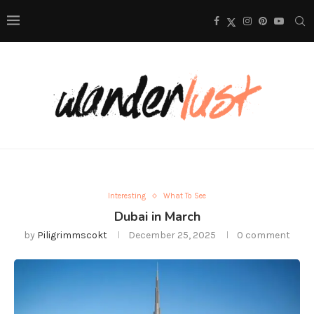
Interesting
What To See
Dubai in March
by
Piligrimmscokt
December 25, 2025
0 comment