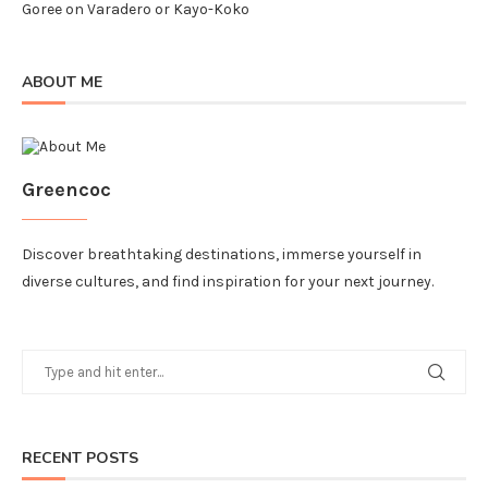
Goree
on
Varadero or Kayo-Koko
ABOUT ME
Greencoc
Discover breathtaking destinations, immerse yourself in
diverse cultures, and find inspiration for your next journey.
RECENT POSTS