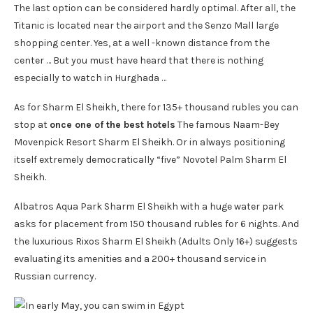
The last option can be considered hardly optimal. After all, the
Titanic is located near the airport and the Senzo Mall large
shopping center. Yes, at a well -known distance from the
center … But you must have heard that there is nothing
especially to watch in Hurghada …
As for Sharm El Sheikh, there for 135+ thousand rubles you can
stop at
once one of the best hotels
The famous Naam-Bey
Movenpick Resort Sharm El Sheikh. Or in always positioning
itself extremely democratically “five” Novotel Palm Sharm El
Sheikh.
Albatros Aqua Park Sharm El Sheikh with a huge water park
asks for placement from 150 thousand rubles for 6 nights. And
the luxurious Rixos Sharm El Sheikh (Adults Only 16+) suggests
evaluating its amenities and a 200+ thousand service in
Russian currency.