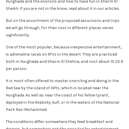
Hurghada and the environs and how to have fun in Sharm El
Sheikh. If you are not in the know, read about it in our articles.
But on the assortment of the proposed excursions and trips
we will go through. For their cost in different places varies
significantly.
One of the most popular, because inexpensive entertainment,
is adrenaline races on ATVs in the desert. They are practiced
both in Hurghada and Sharm El Shehza, and cost about 15-22 €
per person.
It is most often offered to master snorcling and diving in the
Red Sea by the island of Hifts, which is located near the
Hurghada. As well as near the coast of his fellow tyrant,
deployed in the Akabsky Gulf, or in the waters of the National
Park Ras-Mohammed.
The conditions differ-somewhere they feed breakfast and
dinners, but somewhere not-the price tag for entertainment