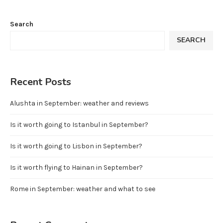
Search
SEARCH
Recent Posts
Alushta in September: weather and reviews
Is it worth going to Istanbul in September?
Is it worth going to Lisbon in September?
Is it worth flying to Hainan in September?
Rome in September: weather and what to see