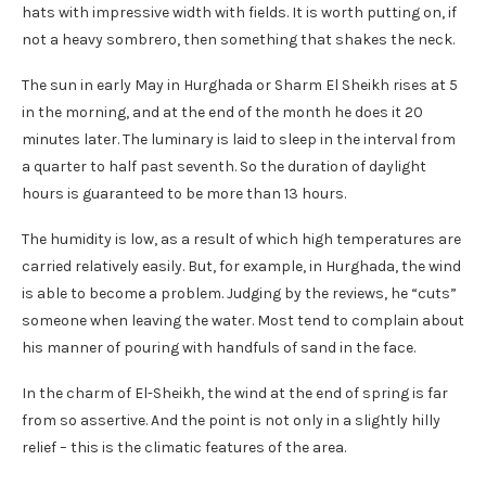
hats with impressive width with fields. It is worth putting on, if
not a heavy sombrero, then something that shakes the neck.
The sun in early May in Hurghada or Sharm El Sheikh rises at 5
in the morning, and at the end of the month he does it 20
minutes later. The luminary is laid to sleep in the interval from
a quarter to half past seventh. So the duration of daylight
hours is guaranteed to be more than 13 hours.
The humidity is low, as a result of which high temperatures are
carried relatively easily. But, for example, in Hurghada, the wind
is able to become a problem. Judging by the reviews, he “cuts”
someone when leaving the water. Most tend to complain about
his manner of pouring with handfuls of sand in the face.
In the charm of El-Sheikh, the wind at the end of spring is far
from so assertive. And the point is not only in a slightly hilly
relief – this is the climatic features of the area.