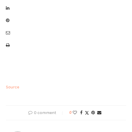
Source
0 comment
0