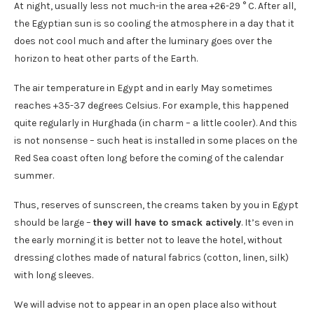
At night, usually less not much-in the area +26-29 ° C. After all,
the Egyptian sun is so cooling the atmosphere in a day that it
does not cool much and after the luminary goes over the
horizon to heat other parts of the Earth.
The air temperature in Egypt and in early May sometimes
reaches +35-37 degrees Celsius. For example, this happened
quite regularly in Hurghada (in charm – a little cooler). And this
is not nonsense – such heat is installed in some places on the
Red Sea coast often long before the coming of the calendar
summer.
Thus, reserves of sunscreen, the creams taken by you in Egypt
should be large –
they will have to smack actively
. It’s even in
the early morning it is better not to leave the hotel, without
dressing clothes made of natural fabrics (cotton, linen, silk)
with long sleeves.
We will advise not to appear in an open place also without