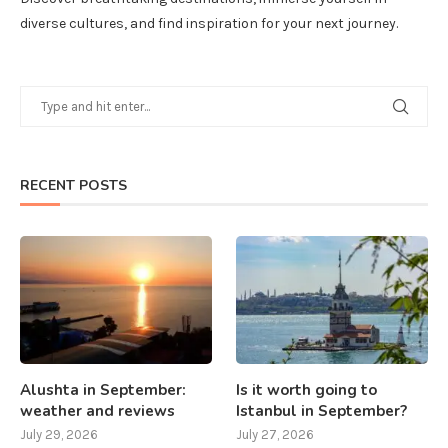
diverse cultures, and find inspiration for your next journey.
RECENT POSTS
Alushta in September:
Is it worth going to
weather and reviews
Istanbul in September?
July 29, 2026
July 27, 2026