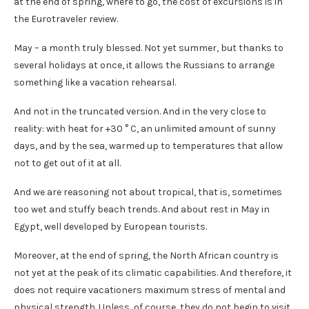
at the end of spring, where to go, the cost of excursions is in
the Eurotraveler review.
May – a month truly blessed. Not yet summer, but thanks to
several holidays at once, it allows the Russians to arrange
something like a vacation rehearsal.
And not in the truncated version. And in the very close to
reality: with heat for +30 ° C, an unlimited amount of sunny
days, and by the sea, warmed up to temperatures that allow
not to get out of it at all.
And we are reasoning not about tropical, that is, sometimes
too wet and stuffy beach trends. And about rest in May in
Egypt, well developed by European tourists.
Moreover, at the end of spring, the North African country is
not yet at the peak of its climatic capabilities. And therefore, it
does not require vacationers maximum stress of mental and
physical strength. Unless, of course, they do not begin to visit