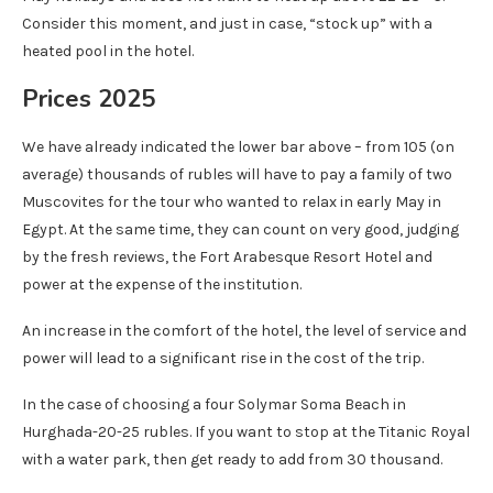
Consider this moment, and just in case, “stock up” with a
heated pool in the hotel.
Prices 2025
We have already indicated the lower bar above – from 105 (on
average) thousands of rubles will have to pay a family of two
Muscovites for the tour who wanted to relax in early May in
Egypt. At the same time, they can count on very good, judging
by the fresh reviews, the Fort Arabesque Resort Hotel and
power at the expense of the institution.
An increase in the comfort of the hotel, the level of service and
power will lead to a significant rise in the cost of the trip.
In the case of choosing a four Solymar Soma Beach in
Hurghada-20-25 rubles. If you want to stop at the Titanic Royal
with a water park, then get ready to add from 30 thousand.