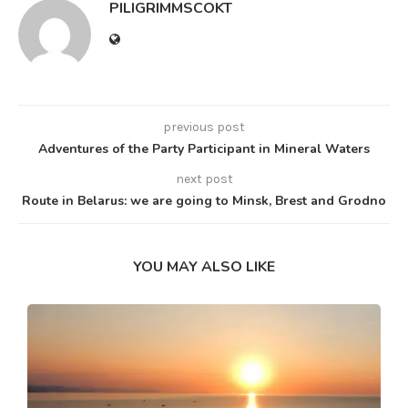
PILIGRIMMSCOKT
previous post
Adventures of the Party Participant in Mineral Waters
next post
Route in Belarus: we are going to Minsk, Brest and Grodno
YOU MAY ALSO LIKE