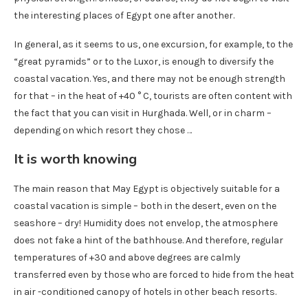
the interesting places of Egypt one after another.
In general, as it seems to us, one excursion, for example, to the
“great pyramids” or to the Luxor, is enough to diversify the
coastal vacation. Yes, and there may not be enough strength
for that – in the heat of +40 ° C, tourists are often content with
the fact that you can visit in Hurghada. Well, or in charm –
depending on which resort they chose …
It is worth knowing
The main reason that May Egypt is objectively suitable for a
coastal vacation is simple – both in the desert, even on the
seashore – dry! Humidity does not envelop, the atmosphere
does not fake a hint of the bathhouse. And therefore, regular
temperatures of +30 and above degrees are calmly
transferred even by those who are forced to hide from the heat
in air -conditioned canopy of hotels in other beach resorts.