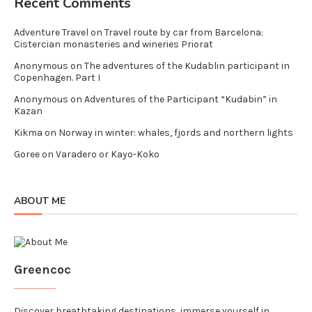
Recent Comments
Adventure Travel
on
Travel route by car from Barcelona:
Cistercian monasteries and wineries Priorat
Anonymous
on
The adventures of the Kudablin participant in
Copenhagen. Part I
Anonymous
on
Adventures of the Participant “Kudabin” in
Kazan
Kikma
on
Norway in winter: whales, fjords and northern lights
Goree
on
Varadero or Kayo-Koko
ABOUT ME
Greencoc
Discover breathtaking destinations, immerse yourself in