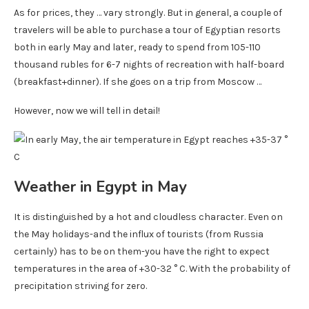
As for prices, they … vary strongly. But in general, a couple of
travelers will be able to purchase a tour of Egyptian resorts
both in early May and later, ready to spend from 105-110
thousand rubles for 6-7 nights of recreation with half-board
(breakfast+dinner). If she goes on a trip from Moscow …
However, now we will tell in detail!
Weather in Egypt in May
It is distinguished by a hot and cloudless character. Even on
the May holidays-and the influx of tourists (from Russia
certainly) has to be on them-you have the right to expect
temperatures in the area of ​​+30-32 ° C. With the probability of
precipitation striving for zero.