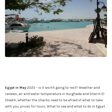
Egypt in May
2025 – is it worth going to rest? Weather and
reviews, air and water temperature in Hurghada and Sharm El
Sheikh, whether the sharks need to be afraid of what to take
with you, prices for tours. What to see and what to do in Egypt