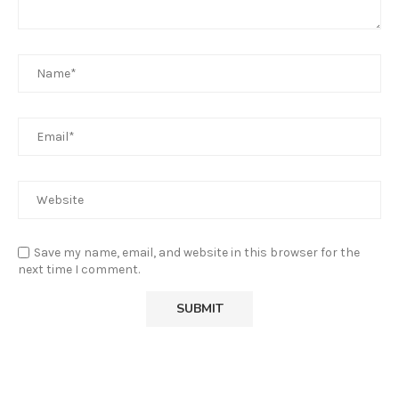
Save my name, email, and website in this browser for the
next time I comment.