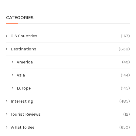
CATEGORIES
CIS Countries
(167)
Destinations
(338)
America
(49)
Asia
(144)
Europe
(145)
Interesting
(485)
Tourist Reviews
(12)
What To See
(650)