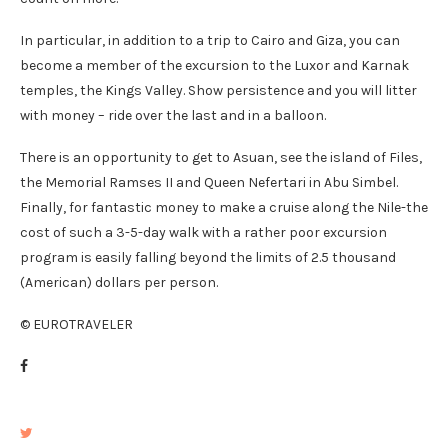
In particular, in addition to a trip to Cairo and Giza, you can
become a member of the excursion to the Luxor and Karnak
temples, the Kings Valley. Show persistence and you will litter
with money – ride over the last and in a balloon.
There is an opportunity to get to Asuan, see the island of Files,
the Memorial Ramses II and Queen Nefertari in Abu Simbel.
Finally, for fantastic money to make a cruise along the Nile-the
cost of such a 3-5-day walk with a rather poor excursion
program is easily falling beyond the limits of 2.5 thousand
(American) dollars per person.
© EUROTRAVELER