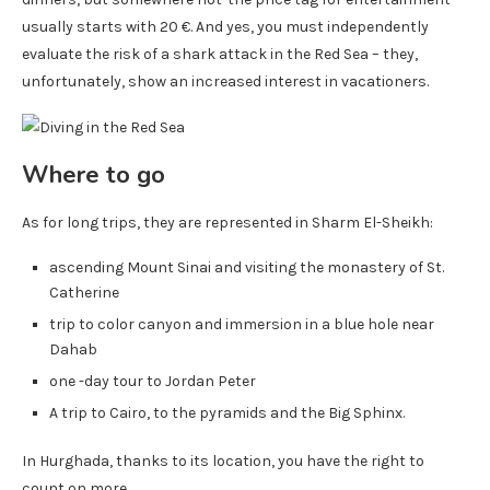
usually starts with 20 €. And yes, you must independently
evaluate the risk of a shark attack in the Red Sea – they,
unfortunately, show an increased interest in vacationers.
Where to go
As for long trips, they are represented in Sharm El-Sheikh:
ascending Mount Sinai and visiting the monastery of St.
Catherine
trip to color canyon and immersion in a blue hole near
Dahab
one -day tour to Jordan Peter
A trip to Cairo, to the pyramids and the Big Sphinx.
In Hurghada, thanks to its location, you have the right to
count on more.