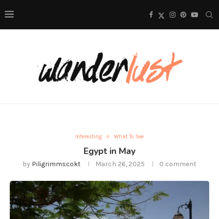
Interesting
What To See
Egypt in May
by
Piligrimmscokt
March 26, 2025
0 comment