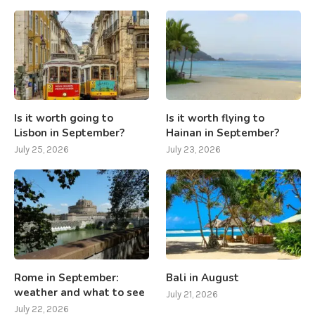
Is it worth going to
Is it worth flying to
Lisbon in September?
Hainan in September?
July 25, 2026
July 23, 2026
Rome in September:
Bali in August
weather and what to see
July 21, 2026
July 22, 2026