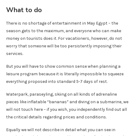
What to do
There is no shortage of entertainment in May Egypt – the
season gets to the maximum, and everyone who can make
money on tourists does it. For vacationers, however, do not
worry that someone will be too persistently imposing their
services.
But you will have to show common sense when planning a
leisure program because it is literally impossible to squeeze
everything proposed into standard 5-7 days of rest.
Waterpark, paraseyling, skiing on all kinds of adrenaline
pieces like inflatable “bananas” and diving on a submarine, we
will not touch here – if you wish, you independently find out all
the critical details regarding prices and conditions.
Equally we will not describe in detail what you can see in