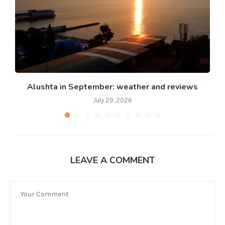
Alushta in September: weather and reviews
July 29, 2026
LEAVE A COMMENT