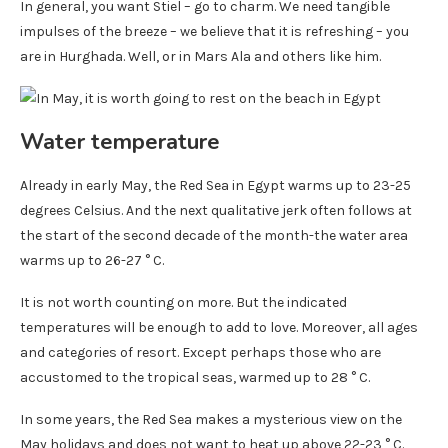
In general, you want Stiel – go to charm. We need tangible
impulses of the breeze – we believe that it is refreshing – you
are in Hurghada. Well, or in Mars Ala and others like him.
Water temperature
Already in early May, the Red Sea in Egypt warms up to 23-25 ​​
degrees Celsius. And the next qualitative jerk often follows at
the start of the second decade of the month-the water area
warms up to 26-27 ° C.
It is not worth counting on more. But the indicated
temperatures will be enough to add to love. Moreover, all ages
and categories of resort. Except perhaps those who are
accustomed to the tropical seas, warmed up to 28 ° C.
In some years, the Red Sea makes a mysterious view on the
May holidays and does not want to heat up above 22-23 ° C.