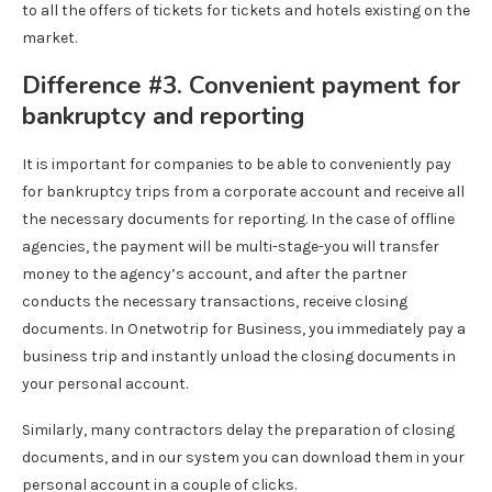
to all the offers of tickets for tickets and hotels existing on the
market.
Difference #3. Convenient payment for
bankruptcy and reporting
It is important for companies to be able to conveniently pay
for bankruptcy trips from a corporate account and receive all
the necessary documents for reporting. In the case of offline
agencies, the payment will be multi-stage-you will transfer
money to the agency’s account, and after the partner
conducts the necessary transactions, receive closing
documents. In Onetwotrip for Business, you immediately pay a
business trip and instantly unload the closing documents in
your personal account.
Similarly, many contractors delay the preparation of closing
documents, and in our system you can download them in your
personal account in a couple of clicks.