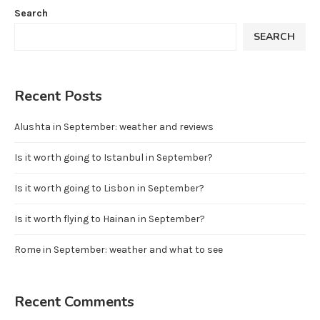
Search
SEARCH
Recent Posts
Alushta in September: weather and reviews
Is it worth going to Istanbul in September?
Is it worth going to Lisbon in September?
Is it worth flying to Hainan in September?
Rome in September: weather and what to see
Recent Comments