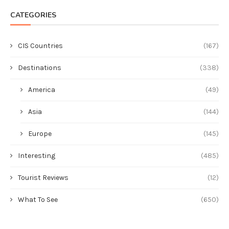
CATEGORIES
CIS Countries
(167)
Destinations
(338)
America
(49)
Asia
(144)
Europe
(145)
Interesting
(485)
Tourist Reviews
(12)
What To See
(650)