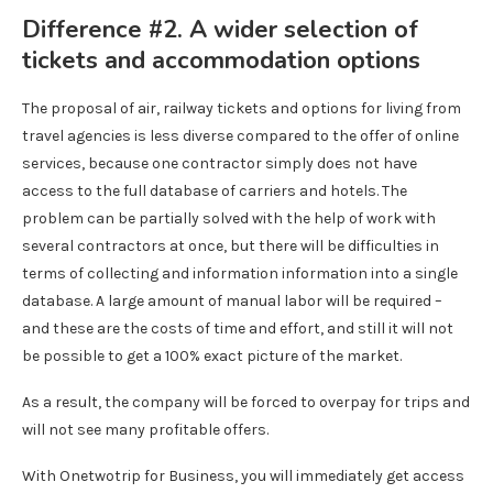
Difference #2. A wider selection of
tickets and accommodation options
The proposal of air, railway tickets and options for living from
travel agencies is less diverse compared to the offer of online
services, because one contractor simply does not have
access to the full database of carriers and hotels. The
problem can be partially solved with the help of work with
several contractors at once, but there will be difficulties in
terms of collecting and information information into a single
database. A large amount of manual labor will be required –
and these are the costs of time and effort, and still it will not
be possible to get a 100% exact picture of the market.
As a result, the company will be forced to overpay for trips and
will not see many profitable offers.
With Onetwotrip for Business, you will immediately get access