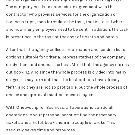
The company needs to conclude an agreement with the
contractor who provides services for the organization of
business trips, then formulate the task, that is, to tell where
and how many employees need to be sent. In addition, the task
is prescribed in the task at the cost of tickets and hotels.
After that, the agency collects information and sends a list of
options suitable for criteria. Representatives of the company
study them and choose the best. After that, the agency carries
out booking. And since the whole process is divided into many
stages, it may turn out that the best options have already
“left”, and they are not so profitable, but the whole process of
choice and approval must be repeated again.
With Onetwotrip for Business, all operations can do all
operations in your personal account: find the necessary
tickets and a hotel, book them in a couple of clicks. This
seriously saves time and resources.