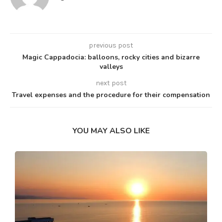
previous post
Magic Cappadocia: balloons, rocky cities and bizarre
valleys
next post
Travel expenses and the procedure for their compensation
YOU MAY ALSO LIKE