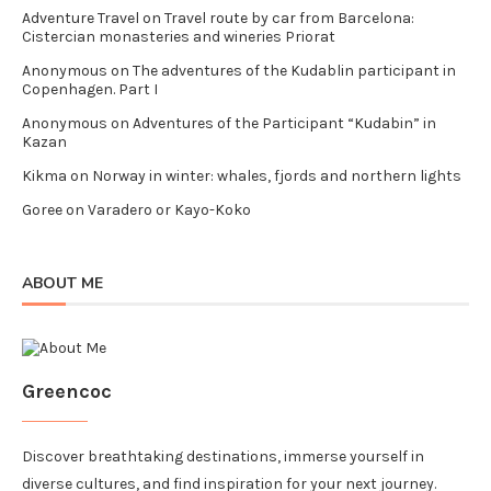
Adventure Travel
on
Travel route by car from Barcelona:
Cistercian monasteries and wineries Priorat
Anonymous
on
The adventures of the Kudablin participant in
Copenhagen. Part I
Anonymous
on
Adventures of the Participant “Kudabin” in
Kazan
Kikma
on
Norway in winter: whales, fjords and northern lights
Goree
on
Varadero or Kayo-Koko
ABOUT ME
Greencoc
Discover breathtaking destinations, immerse yourself in
diverse cultures, and find inspiration for your next journey.