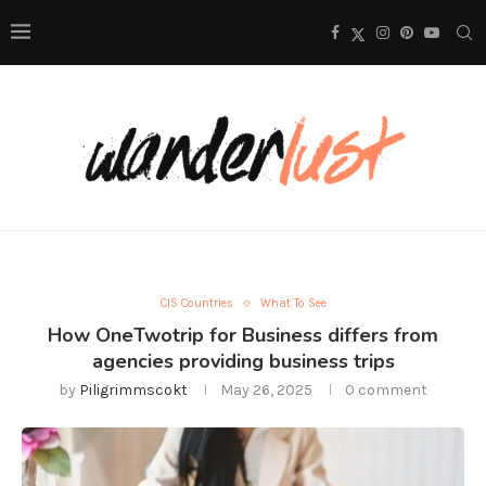
CIS Countries
What To See
How OneTwotrip for Business differs from
agencies providing business trips
by
Piligrimmscokt
May 26, 2025
0 comment