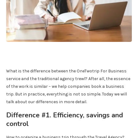
What is the difference between the OneTwotrip For Business
service and the traditional agency trewl? After all, the essence
of the work is similar – we help companies book a business
trip. But in practice, everything is not so simple. Today we will
talk about our differences in more detail.
Difference #1. Efficiency, savings and
control
How to organize a business trip through the Travel Agency?