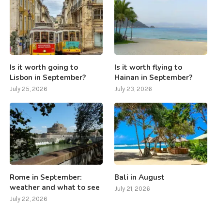
Is it worth going to
Is it worth flying to
Lisbon in September?
Hainan in September?
July 25, 2026
July 23, 2026
Rome in September:
Bali in August
weather and what to see
July 21, 2026
July 22, 2026