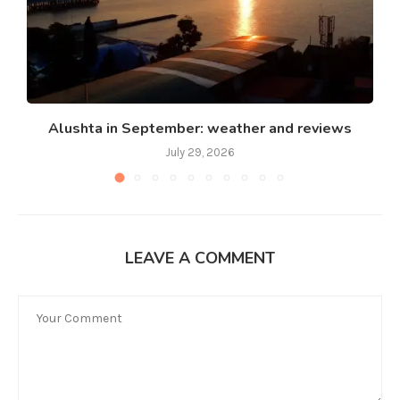
Alushta in September: weather and reviews
July 29, 2026
LEAVE A COMMENT