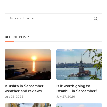
RECENT POSTS
Alushta in September:
Is it worth going to
weather and reviews
Istanbul in September?
July 29, 2026
July 27, 2026