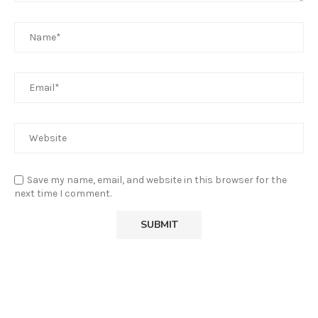
Save my name, email, and website in this browser for the
next time I comment.