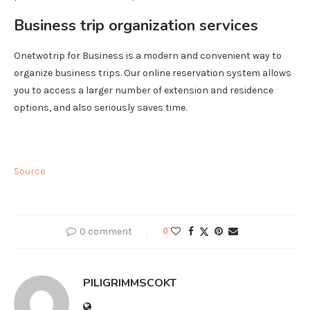
Business trip organization services
Onetwotrip for Business is a modern and convenient way to
organize business trips. Our online reservation system allows
you to access a larger number of extension and residence
options, and also seriously saves time.
Source
0 comment
0
PILIGRIMMSCOKT