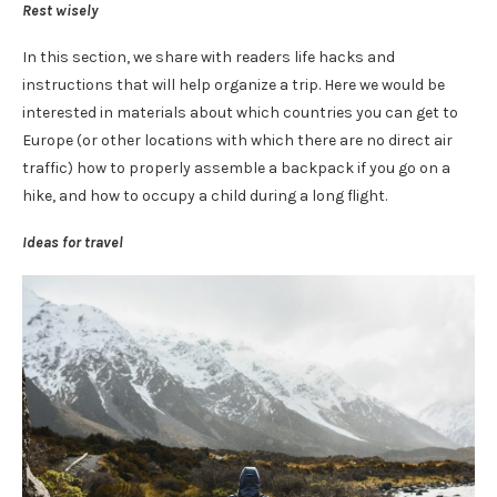
Rest wisely
In this section, we share with readers life hacks and
instructions that will help organize a trip. Here we would be
interested in materials about which countries you can get to
Europe (or other locations with which there are no direct air
traffic) how to properly assemble a backpack if you go on a
hike, and how to occupy a child during a long flight.
Ideas for travel