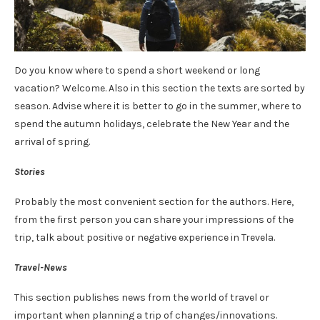
Do you know where to spend a short weekend or long
vacation? Welcome. Also in this section the texts are sorted by
season. Advise where it is better to go in the summer, where to
spend the autumn holidays, celebrate the New Year and the
arrival of spring.
Stories
Probably the most convenient section for the authors. Here,
from the first person you can share your impressions of the
trip, talk about positive or negative experience in Trevela.
Travel-News
This section publishes news from the world of travel or
important when planning a trip of changes/innovations.