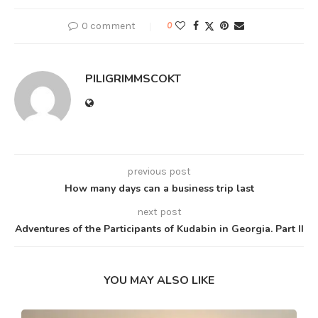
0 comment
0
PILIGRIMMSCOKT
previous post
How many days can a business trip last
next post
Adventures of the Participants of Kudabin in Georgia. Part II
YOU MAY ALSO LIKE