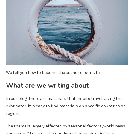
We tell you how to become the author of our site.
What are we writing about
In our blog, there are materials that inspire travel. Using the
rubricator, it is easy to find materials on specific countries or
regions.
The theme is largely affected by seasonal factors, world news,
and so on. Of course, the pandemic has made significant