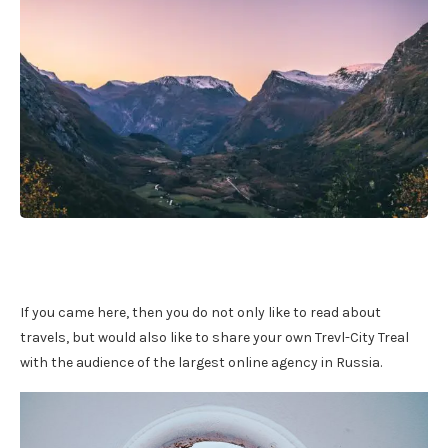
If you came here, then you do not only like to read about
travels, but would also like to share your own Trevl-City Treal
with the audience of the largest online agency in Russia.