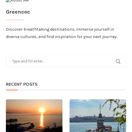
Greencoc
Discover breathtaking destinations, immerse yourself in
diverse cultures, and find inspiration for your next journey.
RECENT POSTS