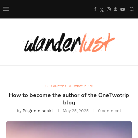
CIS Countries
What To See
How to become the author of the OneTwotrip
blog
by
Piligrimmscokt
May 25, 2025
0 comment