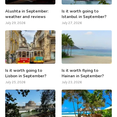
Alushta in September:
Is it worth going to
weather and reviews
Istanbul in September?
July 29, 2026
July 27, 2026
Is it worth going to
Is it worth flying to
Lisbon in September?
Hainan in September?
July 25, 2026
July 23, 2026