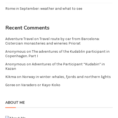
Rome in September: weather and what to see
Recent Comments
Adventure Travel
on
Travel route by car from Barcelona:
Cistercian monasteries and wineries Priorat
Anonymous
on
The adventures of the Kudablin participant in
Copenhagen. Part I
Anonymous
on
Adventures of the Participant “Kudabin” in
Kazan
Kikma
on
Norway in winter: whales, fjords and northern lights
Goree
on
Varadero or Kayo-Koko
ABOUT ME