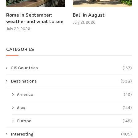
Rome in September:
Bali in August
weather and what to see
July 21, 2026
July 22, 2026
CATEGORIES
CIS Countries
(167)
Destinations
(338)
America
(49)
Asia
(144)
Europe
(145)
Interesting
(485)