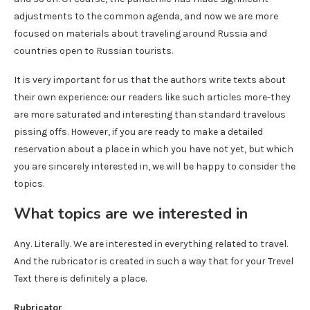
adjustments to the common agenda, and now we are more
focused on materials about traveling around Russia and
countries open to Russian tourists.
It is very important for us that the authors write texts about
their own experience: our readers like such articles more-they
are more saturated and interesting than standard travelous
pissing offs. However, if you are ready to make a detailed
reservation about a place in which you have not yet, but which
you are sincerely interested in, we will be happy to consider the
topics.
What topics are we interested in
Any. Literally. We are interested in everything related to travel.
And the rubricator is created in such a way that for your Trevel
Text there is definitely a place.
Rubricator