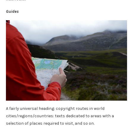
Guides
A fairly universal heading: copyright routes in world
cities/regions/countries: texts dedicated to areas with a
selection of places required to visit, and so on.