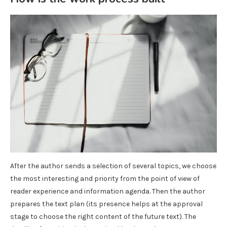
After the author sends a selection of several topics, we choose
the most interesting and priority from the point of view of
reader experience and information agenda. Then the author
prepares the text plan (its presence helps at the approval
stage to choose the right content of the future text). The