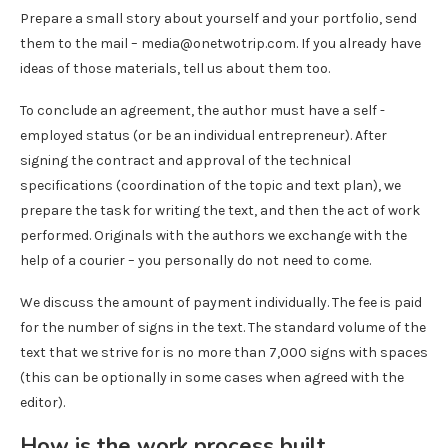
Prepare a small story about yourself and your portfolio, send
them to the mail – media@onetwotrip.com. If you already have
ideas of those materials, tell us about them too.
To conclude an agreement, the author must have a self -
employed status (or be an individual entrepreneur). After
signing the contract and approval of the technical
specifications (coordination of the topic and text plan), we
prepare the task for writing the text, and then the act of work
performed. Originals with the authors we exchange with the
help of a courier – you personally do not need to come.
We discuss the amount of payment individually. The fee is paid
for the number of signs in the text. The standard volume of the
text that we strive for is no more than 7,000 signs with spaces
(this can be optionally in some cases when agreed with the
editor).
How is the work process built