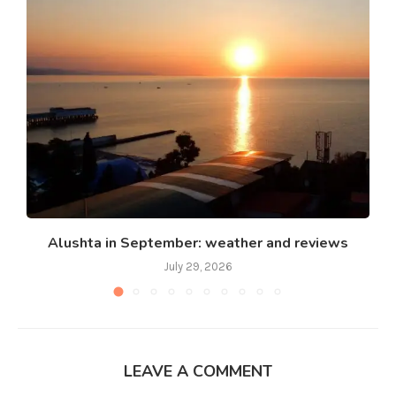
Alushta in September: weather and reviews
July 29, 2026
LEAVE A COMMENT