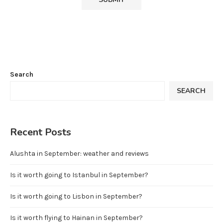
Search
SEARCH
Recent Posts
Alushta in September: weather and reviews
Is it worth going to Istanbul in September?
Is it worth going to Lisbon in September?
Is it worth flying to Hainan in September?