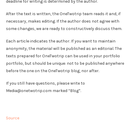
deadline for writing is determined by the author.
After the text is written, the OneTwotrip team reads it and, if
necessary, makes editing. If the author does not agree with
some changes, we are ready to constructively discuss them.
Each article indicates the author. If you want to maintain
anonymity, the material will be published as an editorial. The
texts prepared for OneTwotrip can be used in your portfolio
portfolio, but should be unique: not to be published anywhere
before the one on the OneTwotrip blog, nor after.
If you still have questions, please write to
Media@onetwotrip.com marked “Blog”.
Source