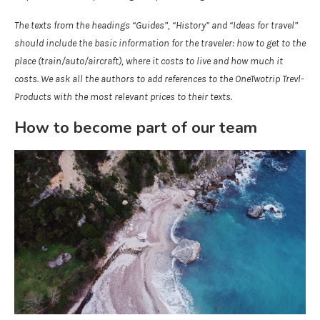
The texts from the headings “Guides”, “History” and “Ideas for travel”
should include the basic information for the traveler: how to get to the
place (train/auto/aircraft), where it costs to live and how much it
costs. We ask all the authors to add references to the OneTwotrip Trevl-
Products with the most relevant prices to their texts.
How to become part of our team