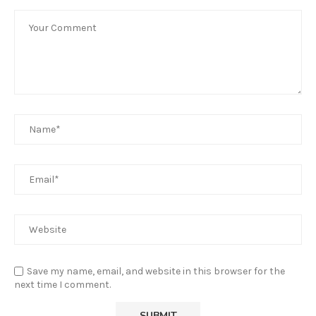
Save my name, email, and website in this browser for the
next time I comment.