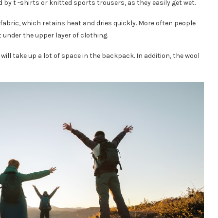
y t -shirts or knitted sports trousers, as they easily get wet.
fabric, which retains heat and dries quickly. More often people
t under the upper layer of clothing.
ll take up a lot of space in the backpack. In addition, the wool