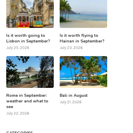
Is it worth going to
Is it worth flying to
Lisbon in September?
Hainan in September?
July 25, 2026
July 23, 2026
Rome in September:
Bali in August
weather and what to
July 21, 2026
see
July 22, 2026