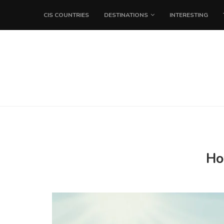
CIS COUNTRIES
DESTINATIONS
INTERESTING
Ho