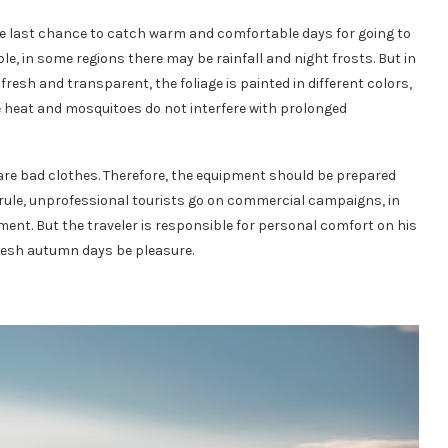
he last chance to catch warm and comfortable days for going to
le, in some regions there may be rainfall and night frosts. But in
fresh and transparent, the foliage is painted in different colors,
 heat and mosquitoes do not interfere with prolonged
 are bad clothes. Therefore, the equipment should be prepared
 a rule, unprofessional tourists go on commercial campaigns, in
ent. But the traveler is responsible for personal comfort on his
resh autumn days be pleasure.