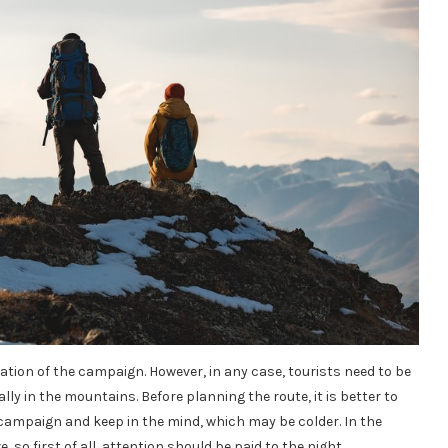
tion of the campaign. However, in any case, tourists need to be
lly in the mountains. Before planning the route, it is better to
e campaign and keep in the mind, which may be colder. In the
so first of all, attention should be paid to the night