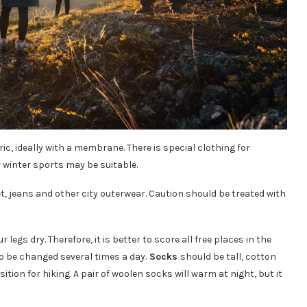
c, ideally with a membrane. There is special clothing for
 winter sports may be suitable.
, jeans and other city outerwear. Caution should be treated with
egs dry. Therefore, it is better to score all free places in the
to be changed several times a day.
Socks
should be tall, cotton
tion for hiking. A pair of woolen socks will warm at night, but it