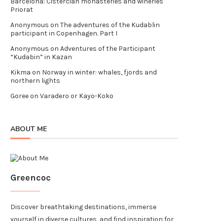
Barcelona: Cistercian monasteries and wineries
Priorat
Anonymous
on
The adventures of the Kudablin
participant in Copenhagen. Part I
Anonymous
on
Adventures of the Participant
“Kudabin” in Kazan
Kikma
on
Norway in winter: whales, fjords and
northern lights
Goree
on
Varadero or Kayo-Koko
ABOUT ME
Greencoc
Discover breathtaking destinations, immerse
yourself in diverse cultures, and find inspiration for