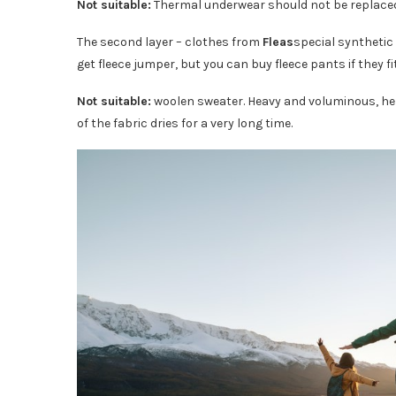
Not suitable:
Thermal underwear should not be replaced b
The second layer – clothes from
Fleas
special synthetic 
get fleece jumper, but you can buy fleece pants if they fi
Not suitable:
woolen sweater. Heavy and voluminous, he wi
of the fabric dries for a very long time.