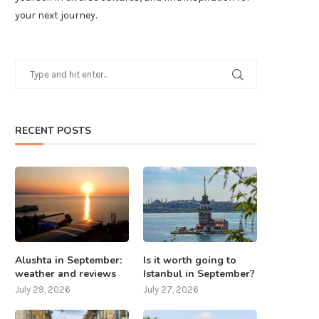
your next journey.
RECENT POSTS
Alushta in September:
Is it worth going to
weather and reviews
Istanbul in September?
July 29, 2026
July 27, 2026