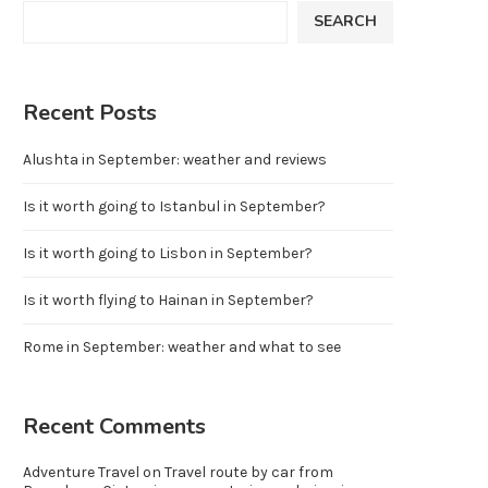
SEARCH
Recent Posts
Alushta in September: weather and reviews
Is it worth going to Istanbul in September?
Is it worth going to Lisbon in September?
Is it worth flying to Hainan in September?
Rome in September: weather and what to see
Recent Comments
Adventure Travel
on
Travel route by car from