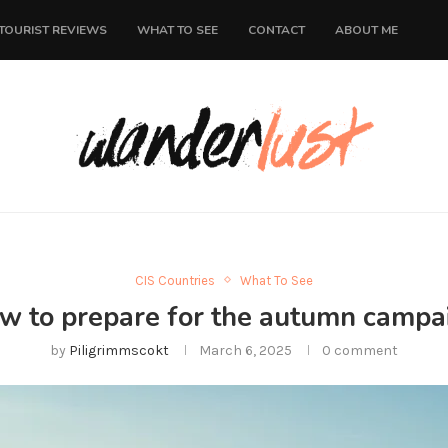
TOURIST REVIEWS
WHAT TO SEE
CONTACT
ABOUT ME
CIS Countries
What To See
w to prepare for the autumn campa
by
Piligrimmscokt
March 6, 2025
0 comment