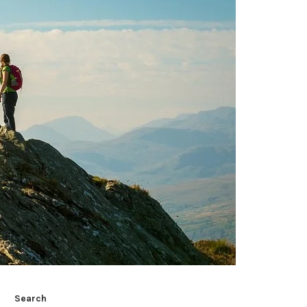
Search