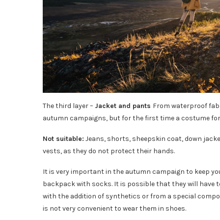
The third layer –
Jacket and pants
From waterproof fabri
autumn campaigns, but for the first time a costume for
Not suitable:
Jeans, shorts, sheepskin coat, down jacket
vests, as they do not protect their hands.
It is very important in the autumn campaign to keep your l
backpack with socks. It is possible that they will have 
with the addition of synthetics or from a special composi
is not very convenient to wear them in shoes.