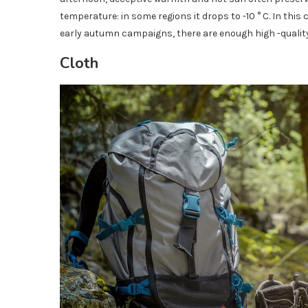
temperature: in some regions it drops to -10 ° C. In this 
early autumn campaigns, there are enough high -qualit
Cloth