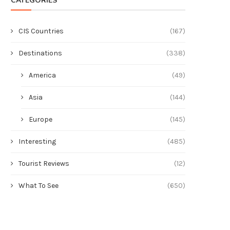
CATEGORIES
CIS Countries
(167)
Destinations
(338)
America
(49)
Asia
(144)
Europe
(145)
Interesting
(485)
Tourist Reviews
(12)
What To See
(650)