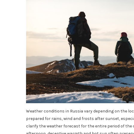
Weather conditions in Russia vary depending on the loca
prepared for rains, wind and frosts after sunset, especia
clarify the weather forecast for the entire period of th
afternoon, deceptive warmth and hot sun often preserve, 