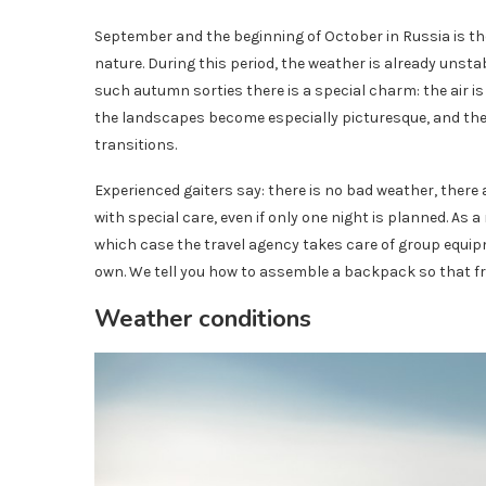
September and the beginning of October in Russia is t
nature. During this period, the weather is already unstab
such autumn sorties there is a special charm: the air is 
the landscapes become especially picturesque, and the
transitions.
Experienced gaiters say: there is no bad weather, there
with special care, even if only one night is planned. As
which case the travel agency takes care of group equipm
own. We tell you how to assemble a backpack so that f
Weather conditions