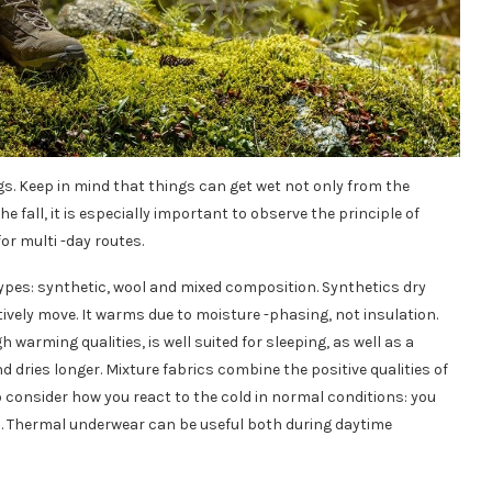
gs. Keep in mind that things can get wet not only from the
he fall, it is especially important to observe the principle of
or multi -day routes.
 types: synthetic, wool and mixed composition. Synthetics dry
tively move. It warms due to moisture -phasing, not insulation.
warming qualities, is well suited for sleeping, as well as a
nd dries longer. Mixture fabrics combine the positive qualities of
o consider how you react to the cold in normal conditions: you
ated. Thermal underwear can be useful both during daytime