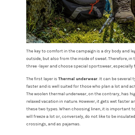
The key to comfort in the campaign is a dry body and le
outside, but also from the inside of sweat. Therefore, in t
three -layer and choose special sportswear, especially f
The first layer is
Thermal underwear
. It can be several
faster and is well suited for those who plan a lot and ac
The woolen thermal underwear, on the contrary, has high 
relaxed vacation in nature. However, it gets wet faster a
these two types. When choosing linen, it is important t
will freeze a lot or, conversely, do not like to be insul
crossings, and as pajamas.