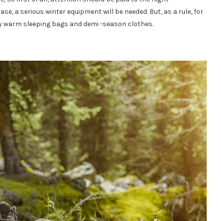
case, a serious winter equipment will be needed. But, as a rule, for
y warm sleeping bags and demi -season clothes.