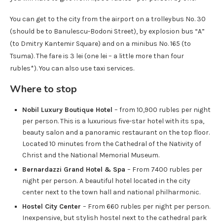
You can get to the city from the airport on a trolleybus No. 30
(should be to Banulescu-Bodoni Street), by explosion bus “A”
(to Dmitry Kantemir Square) and on a minibus No. 165 (to
Tsuma). The fare is 3 lei (one lei – a little more than four
rubles*). You can also use taxi services.
Where to stop
Nobil Luxury Boutique Hotel
– from 10,900 rubles per night
per person. This is a luxurious five-star hotel with its spa,
beauty salon and a panoramic restaurant on the top floor.
Located 10 minutes from the Cathedral of the Nativity of
Christ and the National Memorial Museum.
Bernardazzi Grand Hotel & Spa
– From 7400 rubles per
night per person.
A beautiful hotel located in the city
center next to the town hall and national philharmonic.
Hostel City Center
– From 660 rubles per night per person.
Inexpensive, but stylish hostel next to the cathedral park