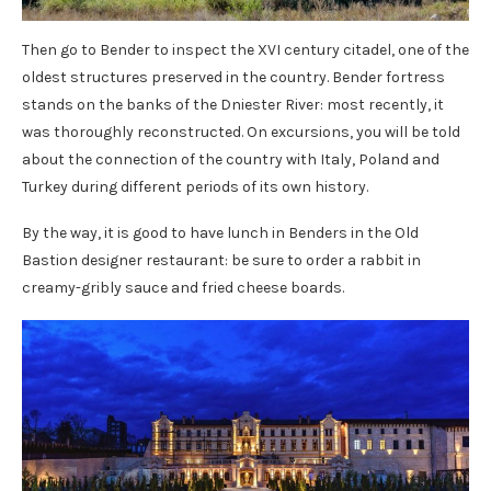
Then go to Bender to inspect the XVI century citadel, one of the
oldest structures preserved in the country. Bender fortress
stands on the banks of the Dniester River: most recently, it
was thoroughly reconstructed. On excursions, you will be told
about the connection of the country with Italy, Poland and
Turkey during different periods of its own history.
By the way, it is good to have lunch in Benders in the Old
Bastion designer restaurant: be sure to order a rabbit in
creamy-gribly sauce and fried cheese boards.