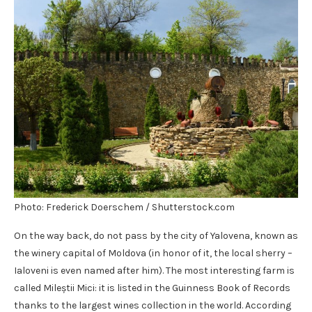
Photo: Frederick Doerschem / Shutterstock.com
On the way back, do not pass by the city of Yalovena, known as
the winery capital of Moldova (in honor of it, the local sherry –
Ialoveni is even named after him). The most interesting farm is
called Mileștii Mici: it is listed in the Guinness Book of Records
thanks to the largest wines collection in the world. According