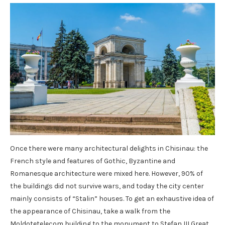
Once there were many architectural delights in Chisinau: the
French style and features of Gothic, Byzantine and
Romanesque architecture were mixed here. However, 90% of
the buildings did not survive wars, and today the city center
mainly consists of “Stalin” houses. To get an exhaustive idea of
​​the appearance of Chisinau, take a walk from the
Moldotetelecom building to the monument to Stefan III Great