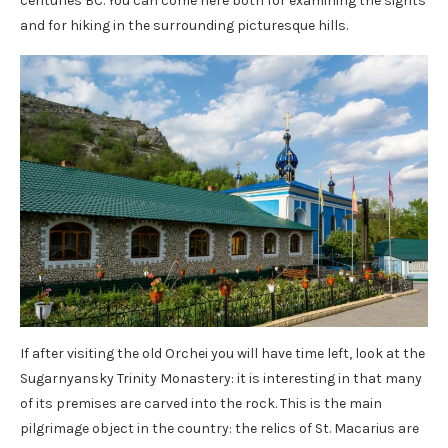
centuries BC. You can come here both for examining the sights
and for hiking in the surrounding picturesque hills.
If after visiting the old Orchei you will have time left, look at the
Sugarnyansky Trinity Monastery: it is interesting in that many
of its premises are carved into the rock. This is the main
pilgrimage object in the country: the relics of St. Macarius are