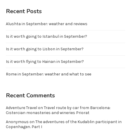
Recent Posts
Alushta in September: weather and reviews
Is it worth going to Istanbul in September?
Is it worth going to Lisbon in September?
Is it worth flying to Hainan in September?
Rome in September: weather and what to see
Recent Comments
Adventure Travel
on
Travel route by car from Barcelona:
Cistercian monasteries and wineries Priorat
Anonymous
on
The adventures of the Kudablin participant in
Copenhagen. Part I