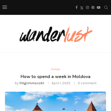
Europe
How to spend a week in Moldova
by
Piligrimmscokt
April 1, 2025
0 comment