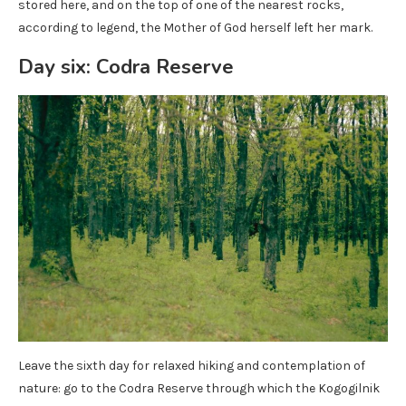
stored here, and on the top of one of the nearest rocks,
according to legend, the Mother of God herself left her mark.
Day six: Codra Reserve
Leave the sixth day for relaxed hiking and contemplation of
nature: go to the Codra Reserve through which the Kogogilnik