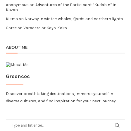
Anonymous
on
Adventures of the Participant “Kudabin” in
Kazan
Kikma
on
Norway in winter: whales, fjords and northern lights
Goree
on
Varadero or Kayo-Koko
ABOUT ME
Greencoc
Discover breathtaking destinations, immerse yourself in
diverse cultures, and find inspiration for your next journey.