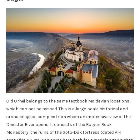
Old Orhei belongs to the same textbook Moldavian locations,
which can not be missed. This is a large-scale historical and
archaeological complex from which an impressive view of the
Dniester River opens. It consists of the Butyen Rock
Monastery, the ruins of the Goto-Dak fortress (dated VI-I