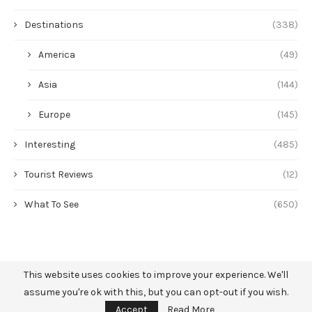
Destinations
(338)
America
(49)
Asia
(144)
Europe
(145)
Interesting
(485)
Tourist Reviews
(12)
What To See
(650)
This website uses cookies to improve your experience. We'll
assume you're ok with this, but you can opt-out if you wish.
Accept
Read More