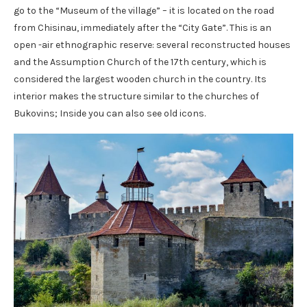
go to the “Museum of the village” – it is located on the road
from Chisinau, immediately after the “City Gate”. This is an
open -air ethnographic reserve: several reconstructed houses
and the Assumption Church of the 17th century, which is
considered the largest wooden church in the country. Its
interior makes the structure similar to the churches of
Bukovins; Inside you can also see old icons.