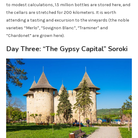
to modest calculations, 1.5 million bottles are stored here, and
the cellars are stretched for 200 kilometers. It is worth
attending a tasting and excursion to the vineyards (the noble
varieties “Merlo”, “Sovignon Blanc”, “Traminer” and
“Chardonet” are grown here).
Day Three: “The Gypsy Capital” Soroki