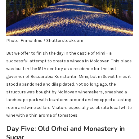
Photo: Frimufilms / Shutterstock.com
But we offer to finish the day in the castle of Mimi – a
successful attempt to create a wineca in Moldovan. This place
was built in the 19th century as a residence for the last
governor of Bessarabia Konstantin Mimi, but in Soviet times it
stood abandoned and dilapidated. Not so long ago, the
structure was bought by Moldovan winemakers, smashed a
landscape park with fountains around and equipped a tasting
room and wine cellars. Visitors especially celebrate local white
wine with a thin aroma of tomatoes.
Day Five: Old Orhei and Monastery in
Sugar