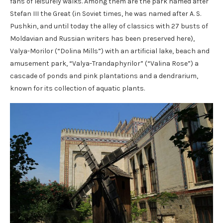
fans of leisurely walks. Among them are the park named after
Stefan III the Great (in Soviet times, he was named after A. S.
Pushkin, and until today the alley of classics with 27 busts of
Moldavian and Russian writers has been preserved here),
Valya-Morilor (“Dolina Mills”) with an artificial lake, beach and
amusement park, “Valya-Trandaphyrilor” (“Valina Rose”) a
cascade of ponds and pink plantations and a dendrarium,
known for its collection of aquatic plants.