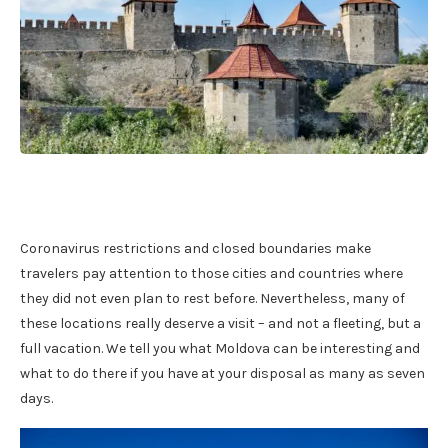
Coronavirus restrictions and closed boundaries make
travelers pay attention to those cities and countries where
they did not even plan to rest before. Nevertheless, many of
these locations really deserve a visit – and not a fleeting, but a
full vacation. We tell you what Moldova can be interesting and
what to do there if you have at your disposal as many as seven
days.