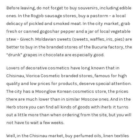
Before leaving, do not forget to buy souvenirs, including edible
ones. In the Rogob sausage stores, buy a pastorm – a local
delicacy of pickled and smoked meat. In the city market, grab
fresh or canned gogoshar pepper and a jar of local vegetable
stew – Givech. Moldavian sweets (sweets, waffles, iris, pies) are
better to buy in the branded stores of the Bucuria factory, the
“drunk” grapes in chocolate are especially good.
Lovers of decorative cosmetics have long known that in
Chisinau, Viorica Cosmetic branded stores, famous for high
quality and low prices for products, deserve special attention.
The city has a Moonglow Korean cosmetics store, the prices
there are much lower than in similar Moscow ones. And in the
Herb store you can find all kinds of goods with iherb: it turns
out a little more than when ordering from the site, but you will
not have to wait a few weeks.
Well, in the Chisinau market, buy perfumed oils, linen textiles