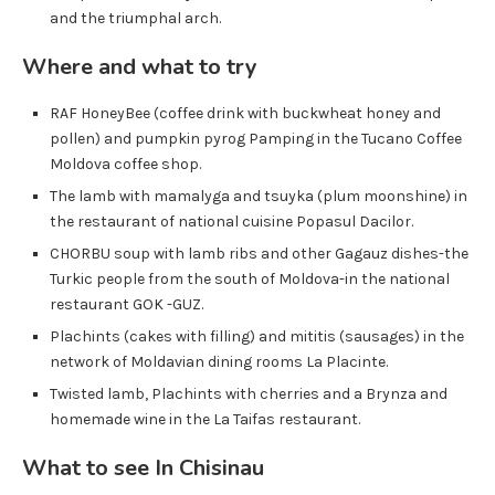
and the triumphal arch.
Where and what to try
RAF HoneyBee (coffee drink with buckwheat honey and
pollen) and pumpkin pyrog Pamping in the Tucano Coffee
Moldova coffee shop.
The lamb with mamalyga and tsuyka (plum moonshine) in
the restaurant of national cuisine Popasul Dacilor.
CHORBU soup with lamb ribs and other Gagauz dishes-the
Turkic people from the south of Moldova-in the national
restaurant GOK -GUZ.
Plachints (cakes with filling) and mititis (sausages) in the
network of Moldavian dining rooms La Placinte.
Twisted lamb, Plachints with cherries and a Brynza and
homemade wine in the La Taifas restaurant.
What to see
In Chisinau