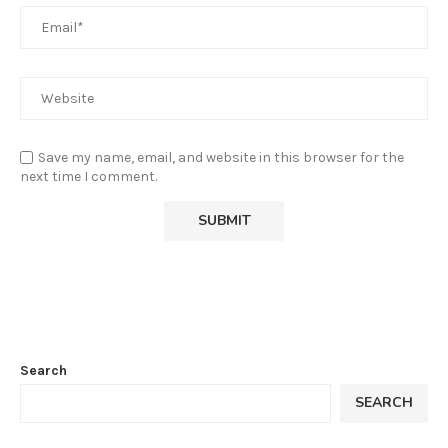
Save my name, email, and website in this browser for the
next time I comment.
Search
SEARCH