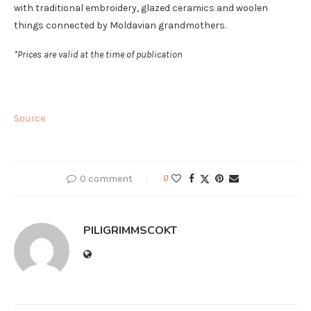
with traditional embroidery, glazed ceramics and woolen
things connected by Moldavian grandmothers.
*Prices are valid at the time of publication
Source
0 comment
0
PILIGRIMMSCOKT