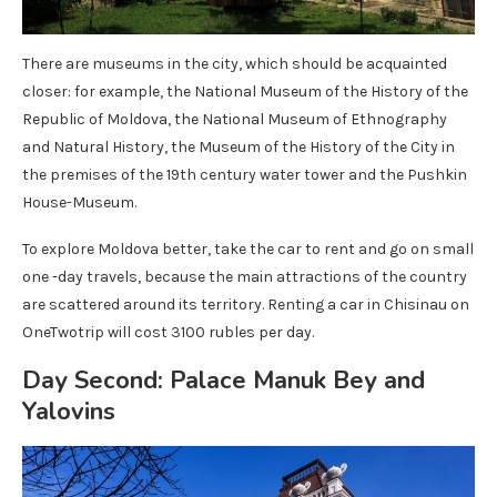
There are museums in the city, which should be acquainted
closer: for example, the National Museum of the History of the
Republic of Moldova, the National Museum of Ethnography
and Natural History, the Museum of the History of the City in
the premises of the 19th century water tower and the Pushkin
House-Museum.
To explore Moldova better, take the car to rent and go on small
one -day travels, because the main attractions of the country
are scattered around its territory. Renting a car in Chisinau on
OneTwotrip will cost 3100 rubles per day.
Day Second: Palace Manuk Bey and
Yalovins