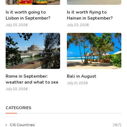
Is it worth going to
Is it worth flying to
Lisbon in September?
Hainan in September?
July 25, 2026
July 23, 2026
Rome in September:
Bali in August
weather and what to see
July 21, 2026
July 22, 2026
CATEGORIES
CIS Countries
(167)