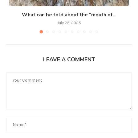
What can be told about the “mouth of...
July 25, 2025
LEAVE A COMMENT