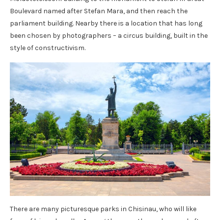
Boulevard named after Stefan Mara, and then reach the
parliament building. Nearby there is a location that has long
been chosen by photographers – a circus building, built in the
style of constructivism.
There are many picturesque parks in Chisinau, who will like