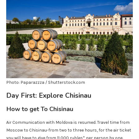
Photo: Paparazzza / Shutterstock.com
Day First: Explore Chisinau
How to get
To Chisinau
Air Communication with Moldova is resumed. Travel time from
Moscow to Chisinau-from two to three hours, for the air ticket
you will have to give from 11,000 rubles* per person by one.