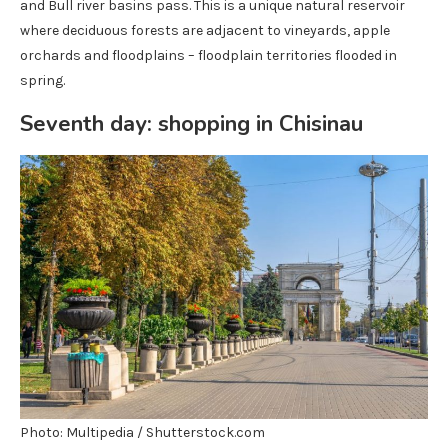
and Bull river basins pass. This is a unique natural reservoir
where deciduous forests are adjacent to vineyards, apple
orchards and floodplains – floodplain territories flooded in
spring.
Seventh day: shopping in Chisinau
Photo: Multipedia / Shutterstock.com