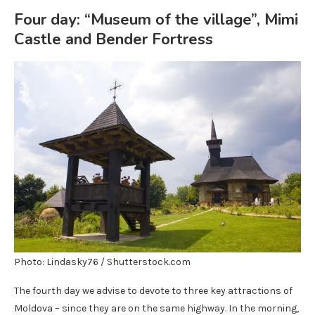
Four day: “Museum of the village”, Mimi
Castle and Bender Fortress
Photo: Lindasky76 / Shutterstock.com
The fourth day we advise to devote to three key attractions of
Moldova – since they are on the same highway. In the morning,