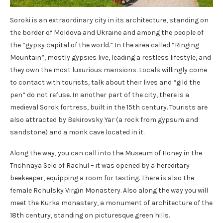
Soroki is an extraordinary city in its architecture, standing on
the border of Moldova and Ukraine and among the people of
the “gypsy capital of the world.” In the area called “Ringing
Mountain”, mostly gypsies live, leading a restless lifestyle, and
they own the most luxurious mansions. Locals willingly come
to contact with tourists, talk about their lives and “gild the
pen” do not refuse. In another part of the city, there is a
medieval Sorok fortress, built in the 15th century. Tourists are
also attracted by Bekirovsky Yar (a rock from gypsum and
sandstone) and a monk cave located in it.
Along the way, you can call into the Museum of Honey in the
Trichnaya Selo of Rachul – it was opened by a hereditary
beekeeper, equipping a room for tasting. There is also the
female Rchulsky Virgin Monastery. Also along the way you will
meet the Kurka monastery, a monument of architecture of the
18th century, standing on picturesque green hills.