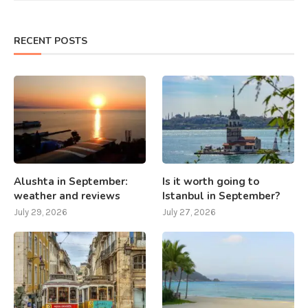
RECENT POSTS
Alushta in September:
Is it worth going to
weather and reviews
Istanbul in September?
July 29, 2026
July 27, 2026