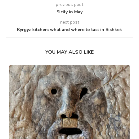
previous post
Sicily in May
next post
Kyrgyz kitchen: what and where to tast in Bishkek
YOU MAY ALSO LIKE