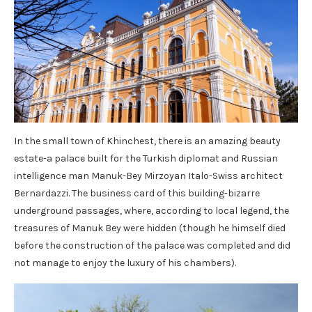
In the small town of Khinchest, there is an amazing beauty
estate-a palace built for the Turkish diplomat and Russian
intelligence man Manuk-Bey Mirzoyan Italo-Swiss architect
Bernardazzi. The business card of this building-bizarre
underground passages, where, according to local legend, the
treasures of Manuk Bey were hidden (though he himself died
before the construction of the palace was completed and did
not manage to enjoy the luxury of his chambers).