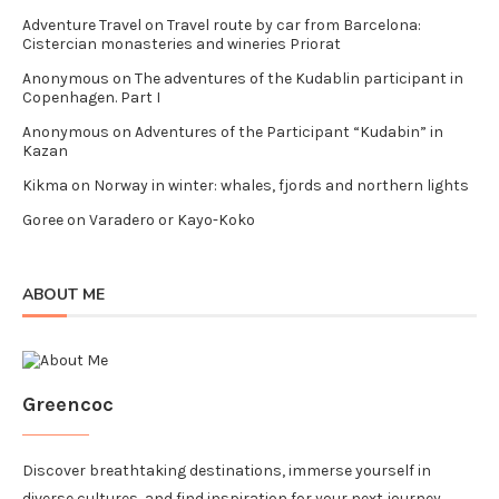
Adventure Travel
on
Travel route by car from Barcelona:
Cistercian monasteries and wineries Priorat
Anonymous
on
The adventures of the Kudablin participant in
Copenhagen. Part I
Anonymous
on
Adventures of the Participant “Kudabin” in
Kazan
Kikma
on
Norway in winter: whales, fjords and northern lights
Goree
on
Varadero or Kayo-Koko
ABOUT ME
Greencoc
Discover breathtaking destinations, immerse yourself in
diverse cultures, and find inspiration for your next journey.