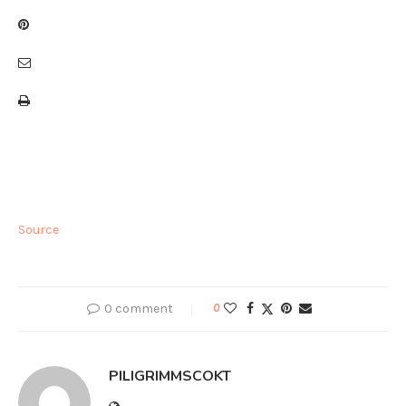
Source
0 comment
0
PILIGRIMMSCOKT