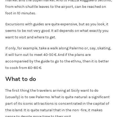
market and the supermarket. And to Piazza RuggGiero Settimo,
from which shuttle leaves to the airport, can be reached on
foot in 10 minutes.
Excursions with guides are quite expensive, but as you look, it
seems to be not very good. It all depends on what exactly you
want to visit and where to get.
If only, for example, take a walk along Palermo or, say, skating,
it will turn out to meet 40-50 €. And if the plans are
accompanied by the guide to go to the ethnu, then it is better
to cook from 60-80 €.
What to do
The first thing the travelers arriving at Sicily want to do
(usually) is to see Palermo. What is quite natural: a significant
part of its iconic attractions is concentrated in the capital of
the island. It is quite natural that in the non -fire, it makes
sense to devote more time to their visit.