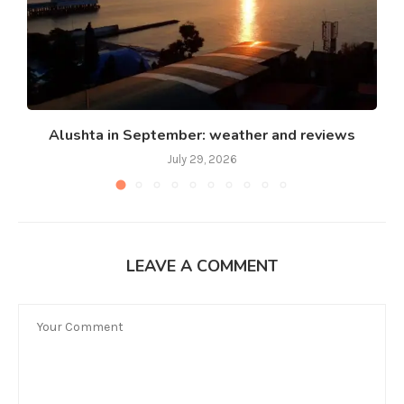
Alushta in September: weather and reviews
July 29, 2026
LEAVE A COMMENT