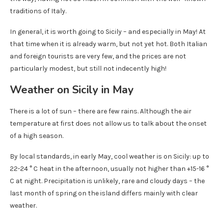
traditions of Italy.
In general, it is worth going to Sicily – and especially in May! At
that time when it is already warm, but not yet hot. Both Italian
and foreign tourists are very few, and the prices are not
particularly modest, but still not indecently high!
Weather on Sicily in May
There is a lot of sun – there are few rains. Although the air
temperature at first does not allow us to talk about the onset
of a high season.
By local standards, in early May, cool weather is on Sicily: up to
22-24 ° C heat in the afternoon, usually not higher than +15-16 °
C at night. Precipitation is unlikely, rare and cloudy days – the
last month of spring on the island differs mainly with clear
weather.