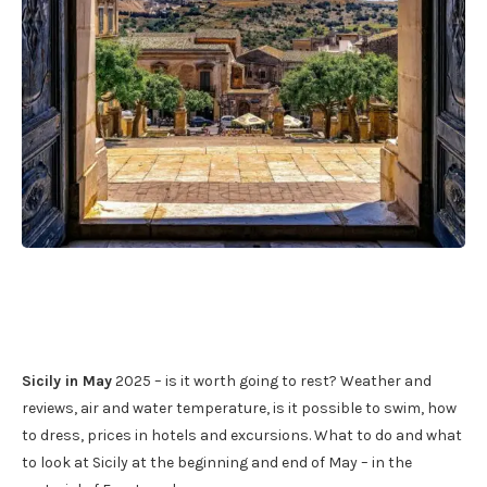
Sicily in May
2025 – is it worth going to rest? Weather and
reviews, air and water temperature, is it possible to swim, how
to dress, prices in hotels and excursions. What to do and what
to look at Sicily at the beginning and end of May – in the