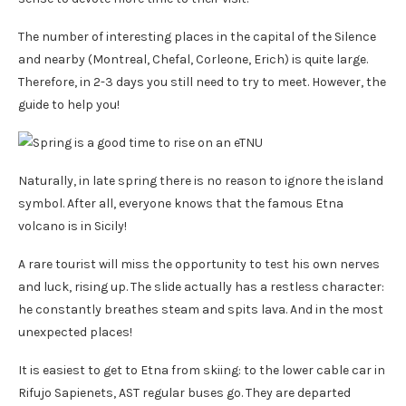
The number of interesting places in the capital of the Silence
and nearby (Montreal, Chefal, Corleone, Erich) is quite large.
Therefore, in 2-3 days you still need to try to meet. However, the
guide to help you!
Naturally, in late spring there is no reason to ignore the island
symbol. After all, everyone knows that the famous Etna
volcano is in Sicily!
A rare tourist will miss the opportunity to test his own nerves
and luck, rising up. The slide actually has a restless character:
he constantly breathes steam and spits lava. And in the most
unexpected places!
It is easiest to get to Etna from skiing: to the lower cable car in
Rifujo Sapienets, AST regular buses go. They are departed