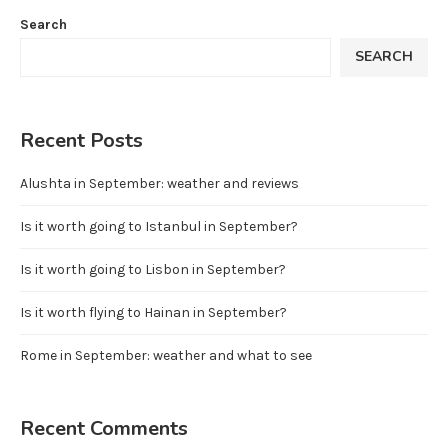
Search
SEARCH
Recent Posts
Alushta in September: weather and reviews
Is it worth going to Istanbul in September?
Is it worth going to Lisbon in September?
Is it worth flying to Hainan in September?
Rome in September: weather and what to see
Recent Comments