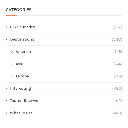
CATEGORIES
CIS Countries
(167)
Destinations
(338)
America
(49)
Asia
(144)
Europe
(145)
Interesting
(485)
Tourist Reviews
(12)
What To See
(650)