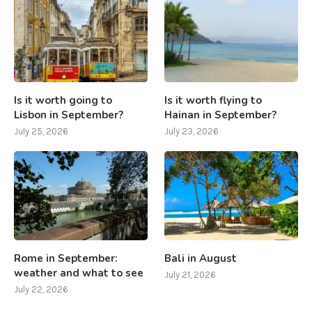
Is it worth going to
Is it worth flying to
Lisbon in September?
Hainan in September?
July 25, 2026
July 23, 2026
Rome in September:
Bali in August
weather and what to see
July 21, 2026
July 22, 2026