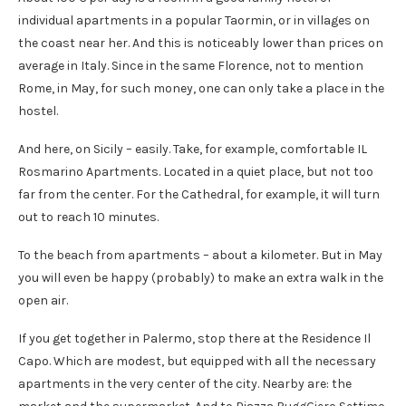
individual apartments in a popular Taormin, or in villages on
the coast near her. And this is noticeably lower than prices on
average in Italy. Since in the same Florence, not to mention
Rome, in May, for such money, one can only take a place in the
hostel.
And here, on Sicily – easily. Take, for example, comfortable IL
Rosmarino Apartments. Located in a quiet place, but not too
far from the center. For the Cathedral, for example, it will turn
out to reach 10 minutes.
To the beach from apartments – about a kilometer. But in May
you will even be happy (probably) to make an extra walk in the
open air.
If you get together in Palermo, stop there at the Residence Il
Capo. Which are modest, but equipped with all the necessary
apartments in the very center of the city. Nearby are: the