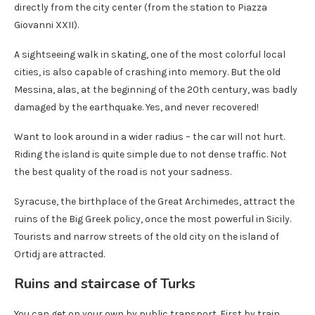
directly from the city center (from the station to Piazza
Giovanni XXII).
A sightseeing walk in skating, one of the most colorful local
cities, is also capable of crashing into memory. But the old
Messina, alas, at the beginning of the 20th century, was badly
damaged by the earthquake. Yes, and never recovered!
Want to look around in a wider radius – the car will not hurt.
Riding the island is quite simple due to not dense traffic. Not
the best quality of the road is not your sadness.
Syracuse, the birthplace of the Great Archimedes, attract the
ruins of the Big Greek policy, once the most powerful in Sicily.
Tourists and narrow streets of the old city on the island of
Ortidj are attracted.
Ruins and staircase of Turks
You can get on your own by public transport. First by train