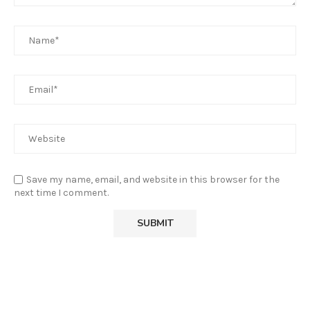
Save my name, email, and website in this browser for the
next time I comment.