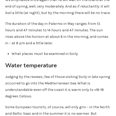
end of spring, well, very moderately. And as if reluctantly: it will
boil a little (at night), but by the morning there will be no trace.
The duration of the day in Palermo in May ranges from 13
hours and 47 minutes to 14 hours and 47 minutes. The sun
rises above the horizon at about 6 in the morning, and comes
in – at 8 pm and a little later.
What places must be examined in Sicily
Water temperature
Judging by the reviews, few of those visiting Sicily in late spring
occurred to go into the Mediterranean Sea. What is
understandable-even off the coast it is warm only to +16-18
degrees Celsius.
Some European tourists, of course, will only grin – in the North
and Baltic Seas and in the summer it is no warmer. But