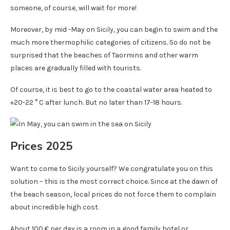
someone, of course, will wait for more!
Moreover, by mid -May on Sicily, you can begin to swim and the
much more thermophilic categories of citizens. So do not be
surprised that the beaches of Taormins and other warm
places are gradually filled with tourists.
Of course, it is best to go to the coastal water area heated to
+20-22 ° C after lunch. But no later than 17-18 hours.
Prices 2025
Want to come to Sicily yourself? We congratulate you on this
solution – this is the most correct choice. Since at the dawn of
the beach season, local prices do not force them to complain
about incredible high cost.
About 100 € per day is a room in a good family hotel or