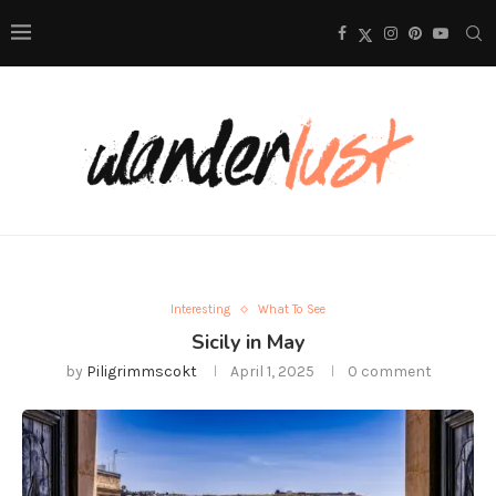
Interesting
What To See
Sicily in May
by
Piligrimmscokt
April 1, 2025
0 comment