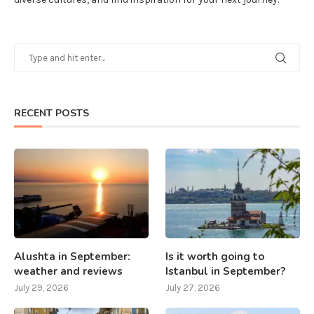
RECENT POSTS
Alushta in September:
Is it worth going to
weather and reviews
Istanbul in September?
July 29, 2026
July 27, 2026