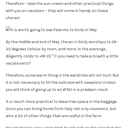
Therefore – take the sun cream and other practical things
with you on vacation – they will come in handy on these
shores!
By the middle and end of May, the air in Sicily worships to 26-
30 degrees Celsius by noon, and more. In the evenings,
diligently colds to +18-22 ° C-you need to take a breath a little
vacationers?!
Therefore, some warm thing in the wardrobe will not hurt. But
it is not necessary to fill the suitcase with sweaters! Unless
you will think of going up to an eTNU in a predawn clock.
It is much more practical to leave free space in the baggage.
Since you can bring home from Italy not only souvenirs, but
also a lot of other things that are useful in the farm.
We emphasize once again that he will wait on the island at the