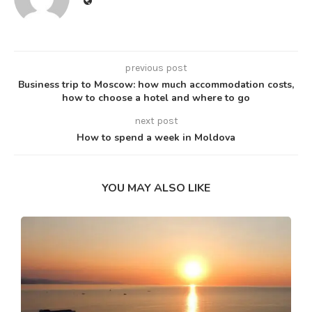
previous post
Business trip to Moscow: how much accommodation costs,
how to choose a hotel and where to go
next post
How to spend a week in Moldova
YOU MAY ALSO LIKE