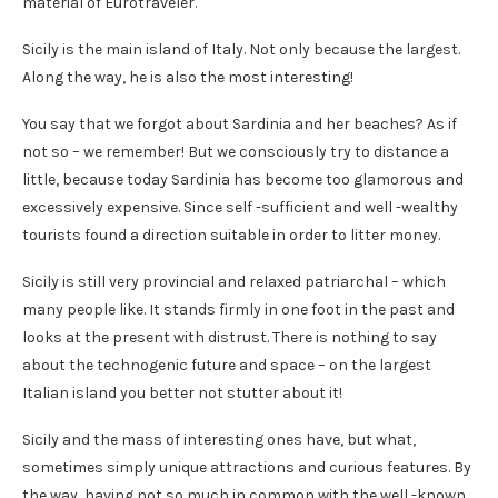
material of Eurotraveler.
Sicily is the main island of Italy. Not only because the largest.
Along the way, he is also the most interesting!
You say that we forgot about Sardinia and her beaches? As if
not so – we remember! But we consciously try to distance a
little, because today Sardinia has become too glamorous and
excessively expensive. Since self -sufficient and well -wealthy
tourists found a direction suitable in order to litter money.
Sicily is still very provincial and relaxed patriarchal – which
many people like. It stands firmly in one foot in the past and
looks at the present with distrust. There is nothing to say
about the technogenic future and space – on the largest
Italian island you better not stutter about it!
Sicily and the mass of interesting ones have, but what,
sometimes simply unique attractions and curious features. By
the way, having not so much in common with the well -known