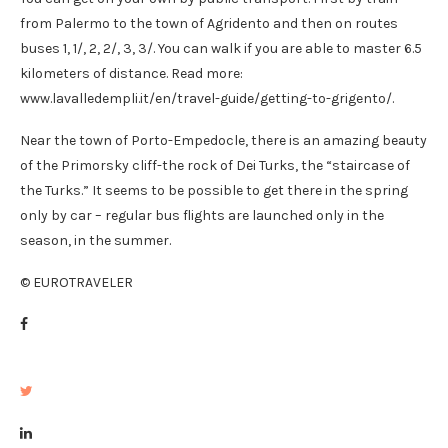
from Palermo to the town of Agridento and then on routes
buses 1, 1/, 2, 2/, 3, 3/. You can walk if you are able to master 6.5
kilometers of distance. Read more:
www.lavalledempli.it/en/travel-guide/getting-to-grigento/.
Near the town of Porto-Empedocle, there is an amazing beauty
of the Primorsky cliff-the rock of Dei Turks, the “staircase of
the Turks.” It seems to be possible to get there in the spring
only by car – regular bus flights are launched only in the
season, in the summer.
© EUROTRAVELER