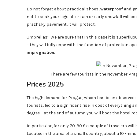
Do not forget about practical shoes,
waterproof and pr
not to soak your legs after rain or early snowfall will 
prazhsky pavement, it will protect.
Umbrellas? We are sure that in this case it is superfluo
– they will fully cope with the function of protection ag
impregnation
.
There are few tourists in the November Pra
Prices 2025
The high demand for Prague, which has been observed 
tourists, led to a significant rise in cost of everything
degree – at the end of autumn you will boot the hotel 
In particular, for only 70-80 € a couple of travelers will
Located in the area of ​​a small country, about a 10 -min