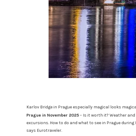
Karlov Bridge in Prague especially magical looks magi
Prague in November 2025
– Is it worth it? Weather and
excursions. How to do and what to see in Prague during
says Eurotraveler.