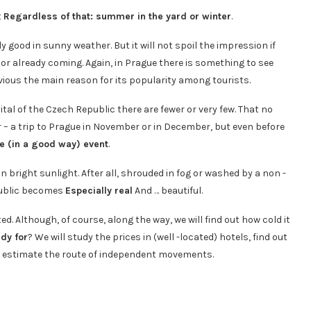
t
Regardless of that: summer in the yard or winter
.
y good in sunny weather. But it will not spoil the impression if
e or already coming. Again, in Prague there is something to see
vious the main reason for its popularity among tourists.
tal of the Czech Republic there are fewer or very few. That no
r – a trip to Prague in November or in December, but even before
e (in a good way) event
.
in bright sunlight. After all, shrouded in fog or washed by a non -
epublic becomes
Especially real
And … beautiful.
ted. Although, of course, along the way, we will find out how cold it
dy for
? We will study the prices in (well -located) hotels, find out
o estimate the route of independent movements.