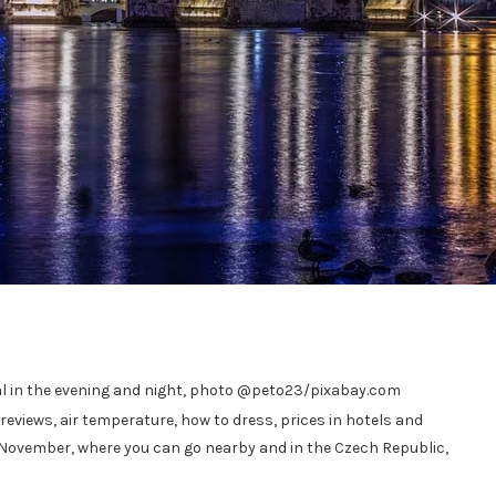
cal in the evening and night, photo @peto23/pixabay.com
 reviews, air temperature, how to dress, prices in hotels and
 November, where you can go nearby and in the Czech Republic,