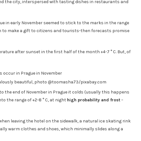
ound the city, interspersed with tasting dishes in restaurants and
gue in early November seemed to stick to the marks in the range
th to make a gift to citizens and tourists-then forecasts promise
ature after sunset in the first half of the month +4-7 ° C. But, of
bulously beautiful, photo @toomasha73/pixabay.com
to the end of November in Prague it colds (usually this happens
to the range of +2-8 ° C, at night
high probability and frost
–
when leaving the hotel on the sidewalk, a natural ice skating rink
 really warm clothes and shoes, which minimally slides along a