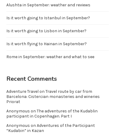
Alushta in September: weather and reviews
Is it worth going to Istanbul in September?
Is it worth going to Lisbon in September?
Is it worth flying to Hainan in September?
Rome in September: weather and what to see
Recent Comments
Adventure Travel
on
Travel route by car from
Barcelona: Cistercian monasteries and wineries
Priorat
Anonymous
on
The adventures of the Kudablin
participant in Copenhagen. Part I
Anonymous
on
Adventures of the Participant
“Kudabin” in Kazan