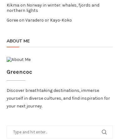
Kikma
on
Norway in winter: whales, fjords and
northern lights
Goree
on
Varadero or Kayo-Koko
ABOUT ME
Greencoc
Discover breathtaking destinations, immerse
yourself in diverse cultures, and find inspiration for
your next journey.