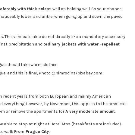
eferably with thick sole
as well as holding well. So your chance
be noticeably lower, and ankle, when going up and down the paved
us. The raincoats also do not directly like a mandatory accessory
ainst precipitation and
ordinary jackets with water -repellent
gue, and this is fine!, Photo @nimrodins/pixabay.com
in recent years from both European and mainly American
 and everything. However, by November, this applies to the smallest
room or remove the apartments for
A very moderate amount
.
 be able to stop at night at Hotel Atos (breakfasts are included).
ute walk
From Prague City
.