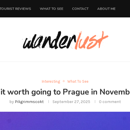
TOURIST REVIEWS
WHAT TO SEE
CONTACT
ABOUT ME
Interesting
What To See
s it worth going to Prague in Novemb
by
Piligrimmscokt
September 27, 2025
0 comment