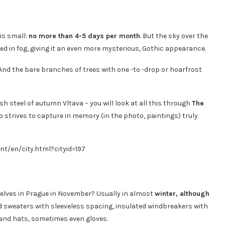
is small:
no more than 4-5 days per month
. But the sky over the
d in fog, giving it an even more mysterious, Gothic appearance.
. And the bare branches of trees with one -to -drop or hoarfrost
h steel of autumn Vltava – you will look at all this through
The
o strives to capture in memory (in the photo, paintings) truly
nt/en/city.html?cityid=197
elves in Prague in November? Usually in almost
winter, although
nd sweaters with sleeveless spacing, insulated windbreakers with
 and hats, sometimes even gloves.