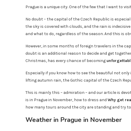
Prague is a unique city. One of the few that I want to visi
No doubt – the capital of the Czech Republic is especiall
the sky is covered with clouds, and the rain is indecisiv
and what to do, regardless of the season. And this is ob
However, in some months of foreign travelers in the capi
doubt is an additional reason to decide and get togethe
Christmas, has every chance of becoming
unforgettabl
Especially if you know how to see the beautiful not only 
lifting autumn rain, the Gothic capital of the Czech R
This is mainly this – admiration – and our article is devo
is in Prague in November, how to dress and
Why get rea
how many tours around the city are standing and try t
Weather in Prague in November