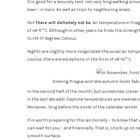
It is good for a leisurely rest: not very long walking ar
beer – in bars. As well as trips to neighboring areas.
Hot
There will definitely not be
: Air temperature in Pra
of +8-11 ° C. Although in other years he finds the streng
to +15-17 degrees Celsius.
Nights are slightly more invigorated-the usual air temper
course, there are exceptions in the form of +8-10 ° C.
Evening Prague and late autumn looks fa
In the second half of the month, but sometimes closer 
in the last decade). Daytime temperatures are lowered in
Moreover, long before the onset of the calendar winter.
It is worth preparing for this as morally – to know that 
can wait for you – and financially. That is, stock up on
smooth surface.