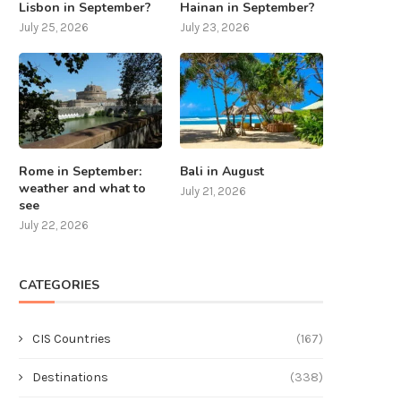
Lisbon in September?
Hainan in September?
July 25, 2026
July 23, 2026
Rome in September:
Bali in August
weather and what to
July 21, 2026
see
July 22, 2026
CATEGORIES
CIS Countries
(167)
Destinations
(338)