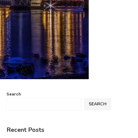
Search
SEARCH
Recent Posts