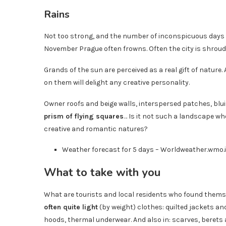
Rains
Not too strong, and the number of inconspicuous days 
November Prague often frowns. Often the city is shroude
Grands of the sun are perceived as a real gift of nature
on them will delight any creative personality.
Owner roofs and beige walls, interspersed patches, bluis
prism of flying squares
… Is it not such a landscape wh
creative and romantic natures?
Weather forecast for 5 days – Worldweather.wmo.i
What to take with you
What are tourists and local residents who found thems
often quite light
(by weight) clothes: quilted jackets a
hoods, thermal underwear. And also in: scarves, berets