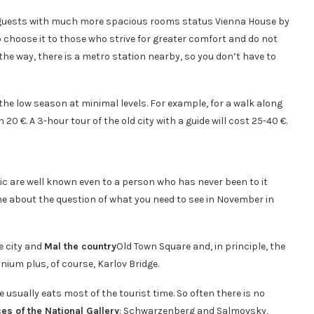
es guests with much more spacious rooms status Vienna House by
choose it to those who strive for greater comfort and do not
y the way, there is a metro station nearby, so you don’t have to
t the low season at minimal levels. For example, for a walk along
0 €. A 3-hour tour of the old city with a guide will cost 25-40 €.
ic are well known even to a person who has never been to it
 time about the question of what you need to see in November in
ue city and
Mal the country
Old Town Square and, in principle, the
nium plus, of course, Karlov Bridge.
ue usually eats most of the tourist time. So often there is no
es of the National Gallery
: Schwarzenberg and Salmovsky,