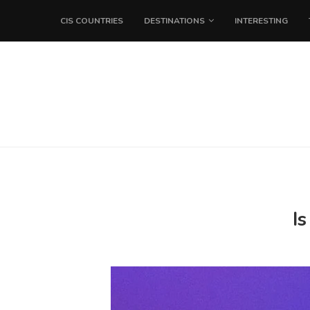
CIS COUNTRIES
DESTINATIONS
INTERESTING
I