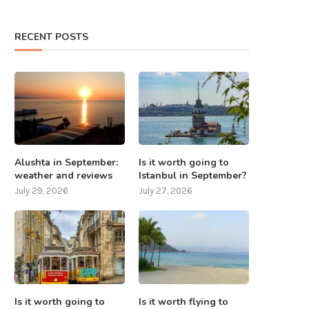
RECENT POSTS
Alushta in September:
Is it worth going to
weather and reviews
Istanbul in September?
July 29, 2026
July 27, 2026
Is it worth going to
Is it worth flying to