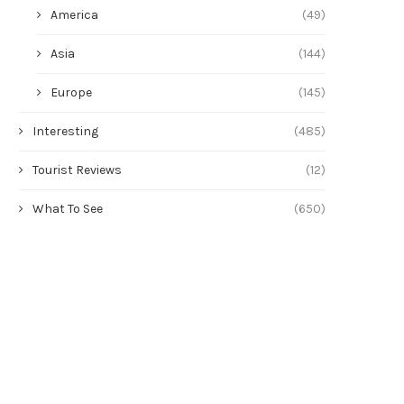
America
(49)
Asia
(144)
Europe
(145)
Interesting
(485)
Tourist Reviews
(12)
What To See
(650)