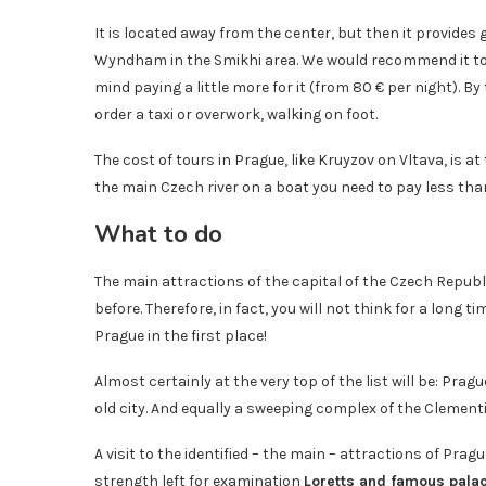
It is located away from the center, but then it provid
Wyndham in the Smikhi area. We would recommend it to 
mind paying a little more for it (from 80 € per night). B
order a taxi or overwork, walking on foot.
The cost of tours in Prague, like Kruyzov on Vltava, is a
the main Czech river on a boat you need to pay less than 2
What to do
The main attractions of the capital of the Czech Republ
before. Therefore, in fact, you will not think for a long
Prague in the first place!
Almost certainly at the very top of the list will be: Prag
old city. And equally a sweeping complex of the Clementi
A visit to the identified – the main – attractions of Prag
strength left for examination
Loretts and famous palac