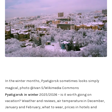
In the winter months, Pyatigorsk sometimes looks simply
magical, photo @Ivan S/Wikimedia Commons
Pyatigorsk in winter
2025/2026 – is it worth going on
vacation? Weather and reviews, air temperature in December,
January and February, what to wear, prices in hotels and