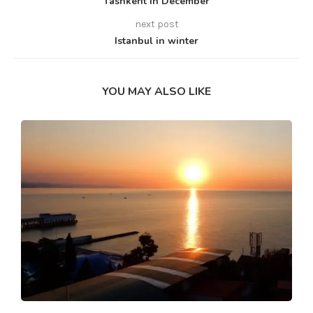
Tashkent in December
next post
Istanbul in winter
YOU MAY ALSO LIKE