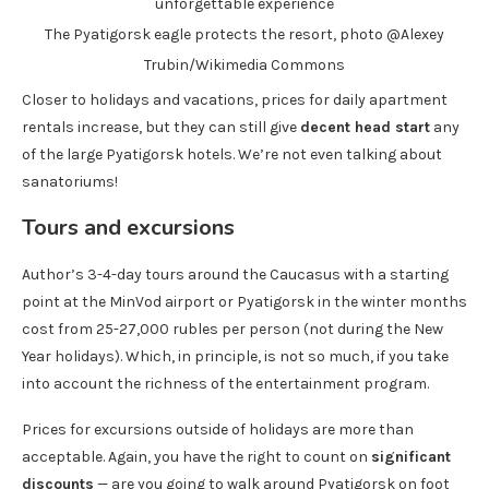
The Pyatigorsk eagle protects the resort, photo @Alexey
Trubin/Wikimedia Commons
Closer to holidays and vacations, prices for daily apartment
rentals increase, but they can still give
decent head start
any
of the large Pyatigorsk hotels. We’re not even talking about
sanatoriums!
Tours and excursions
Author’s 3-4-day tours around the Caucasus with a starting
point at the MinVod airport or Pyatigorsk in the winter months
cost from 25-27,000 rubles per person (not during the New
Year holidays). Which, in principle, is not so much, if you take
into account the richness of the entertainment program.
Prices for excursions outside of holidays are more than
acceptable. Again, you have the right to count on
significant
discounts
— are you going to walk around Pyatigorsk on foot