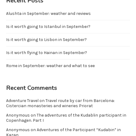
Recent Posts
Alushta in September: weather and reviews
Is it worth going to Istanbul in September?
Is it worth going to Lisbon in September?
Is it worth flying to Hainan in September?
Rome in September: weather and what to see
Recent Comments
Adventure Travel
on
Travel route by car from Barcelona:
Cistercian monasteries and wineries Priorat
Anonymous
on
The adventures of the Kudablin participant in
Copenhagen. Part I
Anonymous
on
Adventures of the Participant “Kudabin” in
Kazan