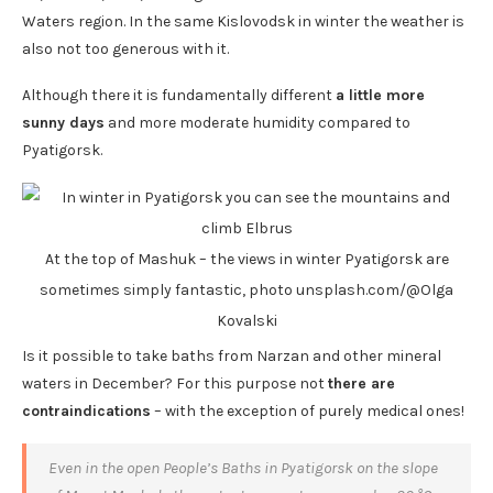
Waters region. In the same Kislovodsk in winter the weather is
also not too generous with it.
Although there it is fundamentally different
a little more
sunny days
and more moderate humidity compared to
Pyatigorsk.
At the top of Mashuk – the views in winter Pyatigorsk are
sometimes simply fantastic, photo unsplash.com/@Olga
Kovalski
Is it possible to take baths from Narzan and other mineral
waters in December? For this purpose not
there are
contraindications
– with the exception of purely medical ones!
Even in the open People’s Baths in Pyatigorsk on the slope