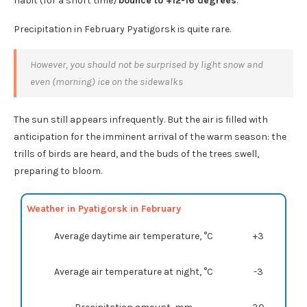
habit (for a short time)
bounce to +12-16 degrees
.
Precipitation in February Pyatigorsk is quite rare.
However, you should not be surprised by light snow and
even (morning) ice on the sidewalks
The sun still appears infrequently. But the air is filled with
anticipation for the imminent arrival of the warm season: the
trills of birds are heard, and the buds of the trees swell,
preparing to bloom.
Weather in Pyatigorsk in February
Average daytime air temperature, °C
+3
Average air temperature at night, °C
-3