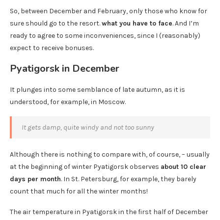
So, between December and February, only those who know for
sure should go to the resort.
what you have to face
. And I’m
ready to agree to some inconveniences, since I (reasonably)
expect to receive bonuses.
Pyatigorsk in December
It plunges into some semblance of late autumn, as it is
understood, for example, in Moscow.
It gets damp, quite windy and not too sunny
Although there is nothing to compare with, of course, – usually
at the beginning of winter Pyatigorsk observes
about 10 clear
days per month
. In St. Petersburg, for example, they barely
count that much for all the winter months!
The air temperature in Pyatigorsk in the first half of December