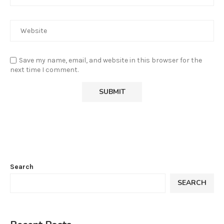
Save my name, email, and website in this browser for the
next time I comment.
Search
SEARCH