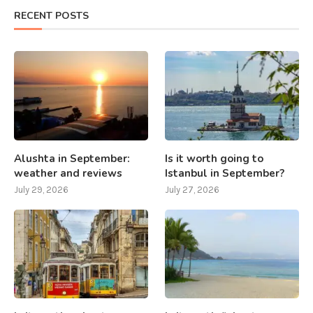
RECENT POSTS
Alushta in September:
Is it worth going to
weather and reviews
Istanbul in September?
July 29, 2026
July 27, 2026