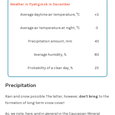
Weather in Pyatigorsk in December
Average daytime air temperature, °C
+3
Average air temperature at night, °C
0
Precipitation amount, mm
40
Average humidity, %
80
Probability of a clear day, %
25
Precipitation
Rain and snow possible. The latter, however,
don’t bring
to the
formation of long-term snow cover!
As, we note, here, and in general in the Caucasian Mineral