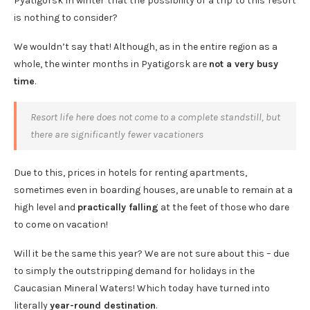
Pyatigorsk in winter that the possibility of a trip to this resort
is nothing to consider?
We wouldn’t say that! Although, as in the entire region as a
whole, the winter months in Pyatigorsk are
not a very busy
time
.
Resort life here does not come to a complete standstill, but
there are significantly fewer vacationers
Due to this, prices in hotels for renting apartments,
sometimes even in boarding houses, are unable to remain at a
high level and
practically falling
at the feet of those who dare
to come on vacation!
Will it be the same this year? We are not sure about this – due
to simply the outstripping demand for holidays in the
Caucasian Mineral Waters! Which today have turned into
literally
year-round destination
.