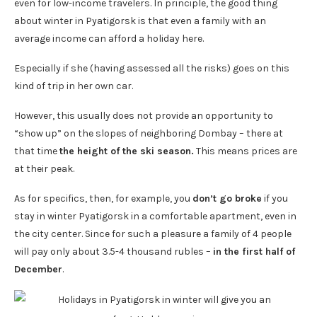
even for low-income travelers. In principle, the good thing
about winter in Pyatigorsk is that even a family with an
average income can afford a holiday here.
Especially if she (having assessed all the risks) goes on this
kind of trip in her own car.
However, this usually does not provide an opportunity to
“show up” on the slopes of neighboring Dombay – there at
that time
the height of the ski season.
This means prices are
at their peak.
As for specifics, then, for example, you
don’t go broke
if you
stay in winter Pyatigorsk in a comfortable apartment, even in
the city center. Since for such a pleasure a family of 4 people
will pay only about 3.5-4 thousand rubles –
in the first half of
December
.