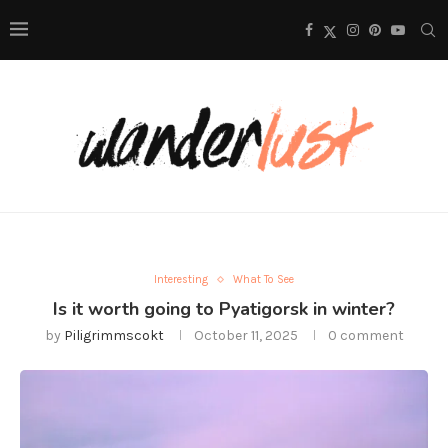
Interesting
What To See
Is it worth going to Pyatigorsk in winter?
by
Piligrimmscokt
October 11, 2025
0 comment