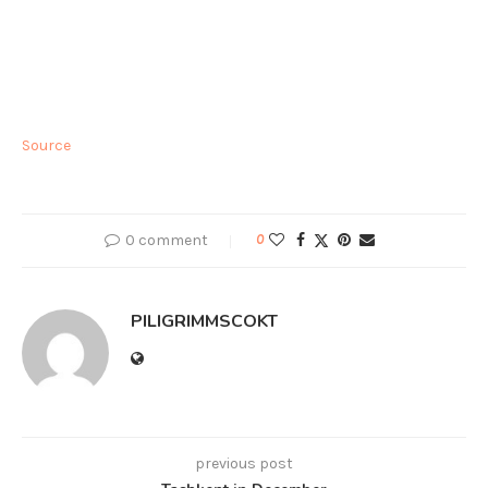
Source
0 comment
0
PILIGRIMMSCOKT
previous post