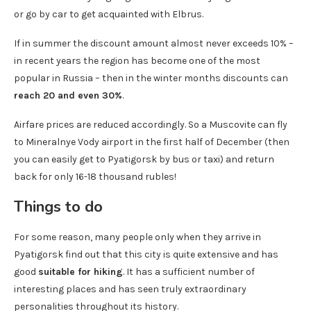
or go by car to get acquainted with Elbrus.
If in summer the discount amount almost never exceeds 10% –
in recent years the region has become one of the most
popular in Russia – then in the winter months discounts can
reach 20 and even 30%
.
Airfare prices are reduced accordingly. So a Muscovite can fly
to Mineralnye Vody airport in the first half of December (then
you can easily get to Pyatigorsk by bus or taxi) and return
back for only 16-18 thousand rubles!
Things to do
For some reason, many people only when they arrive in
Pyatigorsk find out that this city is quite extensive and has
good
suitable for hiking
. It has a sufficient number of
interesting places and has seen truly extraordinary
personalities throughout its history.