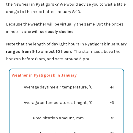
the New Year in Pyatigorsk? We would advise you to wait a little
and go to the resort after January 8-10.
Because the weather will be virtually the same. But the prices
in hotels are:
will seriously decline
.
Note that the length of daylight hours in Pyatigorsk in January
ranges from 9 to almost 10 hours
. The star rises above the
horizon before 8 am, and sets around 5 pm.
Weather in Pyatigorsk in January
Average daytime air temperature, °C
+1
Average air temperature at night, °C
-3
Precipitation amount, mm
35