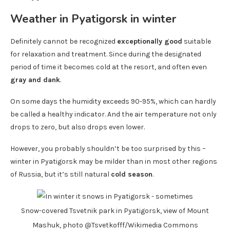
Weather in Pyatigorsk in winter
Definitely cannot be recognized
exceptionally good
suitable
for relaxation and treatment. Since during the designated
period of time it becomes cold at the resort, and often even
gray and dank
.
On some days the humidity exceeds 90-95%, which can hardly
be called a healthy indicator. And the air temperature not only
drops to zero, but also drops even lower.
However, you probably shouldn’t be too surprised by this –
winter in Pyatigorsk may be milder than in most other regions
of Russia, but it’s still natural
cold season
.
Snow-covered Tsvetnik park in Pyatigorsk, view of Mount
Mashuk, photo @Tsvetkofff/Wikimedia Commons