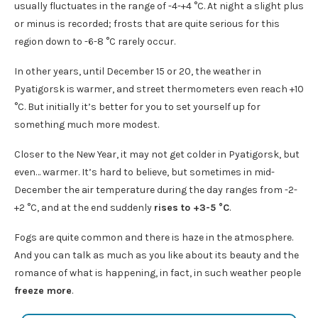
usually fluctuates in the range of -4-+4 °C. At night a slight plus
or minus is recorded; frosts that are quite serious for this
region down to -6-8 °C rarely occur.
In other years, until December 15 or 20, the weather in
Pyatigorsk is warmer, and street thermometers even reach +10
°C. But initially it’s better for you to set yourself up for
something much more modest.
Closer to the New Year, it may not get colder in Pyatigorsk, but
even… warmer. It’s hard to believe, but sometimes in mid-
December the air temperature during the day ranges from -2-
+2 °C, and at the end suddenly
rises to +3-5 °C
.
Fogs are quite common and there is haze in the atmosphere.
And you can talk as much as you like about its beauty and the
romance of what is happening, in fact, in such weather people
freeze more
.