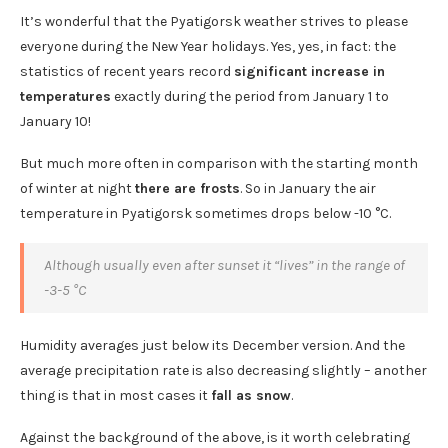
It’s wonderful that the Pyatigorsk weather strives to please
everyone during the New Year holidays. Yes, yes, in fact: the
statistics of recent years record
significant increase in
temperatures
exactly during the period from January 1 to
January 10!
But much more often in comparison with the starting month
of winter at night
there are frosts
. So in January the air
temperature in Pyatigorsk sometimes drops below -10 °C.
Although usually even after sunset it “lives” in the range of
-3-5 °C
Humidity averages just below its December version. And the
average precipitation rate is also decreasing slightly – another
thing is that in most cases it
fall as snow
.
Against the background of the above, is it worth celebrating