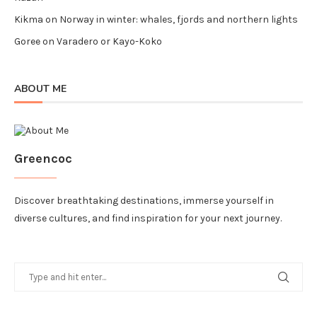
Kikma
on
Norway in winter: whales, fjords and northern lights
Goree
on
Varadero or Kayo-Koko
ABOUT ME
Greencoc
Discover breathtaking destinations, immerse yourself in
diverse cultures, and find inspiration for your next journey.