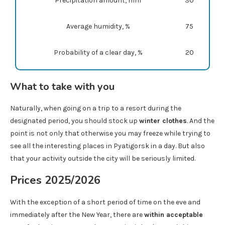
Precipitation amount, mm
30
Average humidity, %
75
Probability of a clear day, %
20
What to take with you
Naturally, when going on a trip to a resort during the
designated period, you should stock up
winter clothes
. And the
point is not only that otherwise you may freeze while trying to
see all the interesting places in Pyatigorsk in a day. But also
that your activity outside the city will be seriously limited.
Prices 2025/2026
With the exception of a short period of time on the eve and
immediately after the New Year, there are
within acceptable