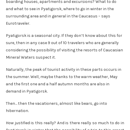
boarding houses, apartments and excursions? What to do
and what to see in Pyatigorsk, where to go in winter in the
surrounding area and in general in the Caucasus – says
Eurotraveler.
Pyatigorsk is a seasonal city. If they don’t know about this for
sure, then in any case 9 out of 10 travelers who are generally
considering the possibility of visiting the resorts of Caucasian
Mineral Waters suspect it.
Naturally, the peak of tourist activity in these parts occurs in
the summer. Well, maybe thanks to the warm weather, May
and the first one and a half autumn months are also in
demand in Pyatigorsk.
Then… then the vacationers, almost like bears, go into
hibernation.
How justified is this really? And is there really so much to do in