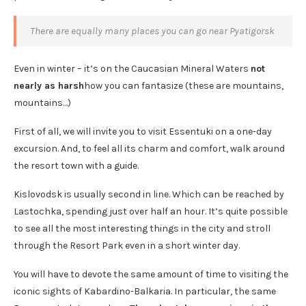
There are equally many places you can go near Pyatigorsk
Even in winter – it’s on the Caucasian Mineral Waters
not
nearly as harsh
how you can fantasize (these are mountains,
mountains…)
First of all, we will invite you to visit Essentuki on a one-day
excursion. And, to feel all its charm and comfort, walk around
the resort town with a guide.
Kislovodsk is usually second in line. Which can be reached by
Lastochka, spending just over half an hour. It’s quite possible
to see all the most interesting things in the city and stroll
through the Resort Park even in a short winter day.
You will have to devote the same amount of time to visiting the
iconic sights of Kabardino-Balkaria. In particular, the same