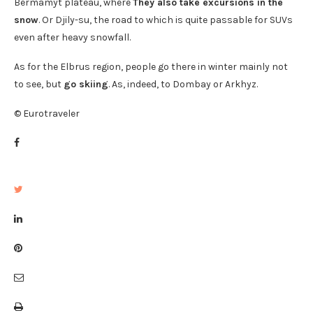
Bermamyt plateau, where
They also take excursions in the
snow
. Or Djily-su, the road to which is quite passable for SUVs
even after heavy snowfall.
As for the Elbrus region, people go there in winter mainly not
to see, but
go skiing
. As, indeed, to Dombay or Arkhyz.
© Eurotraveler