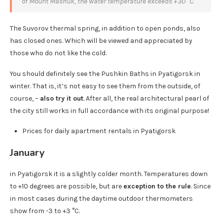
of Mount Mashuk, the water temperature exceeds +30 °C
The Suvorov thermal spring, in addition to open ponds, also
has closed ones. Which will be viewed and appreciated by
those who do not like the cold.
You should definitely see the Pushkin Baths in Pyatigorsk in
winter. That is, it’s not easy to see them from the outside, of
course, –
also try it out
. After all, the real architectural pearl of
the city still works in full accordance with its original purpose!
Prices for daily apartment rentals in Pyatigorsk
January
in Pyatigorsk it is a slightly colder month. Temperatures down
to +10 degrees are possible, but are
exception to the rule
. Since
in most cases during the daytime outdoor thermometers
show from -3 to +3 °C.