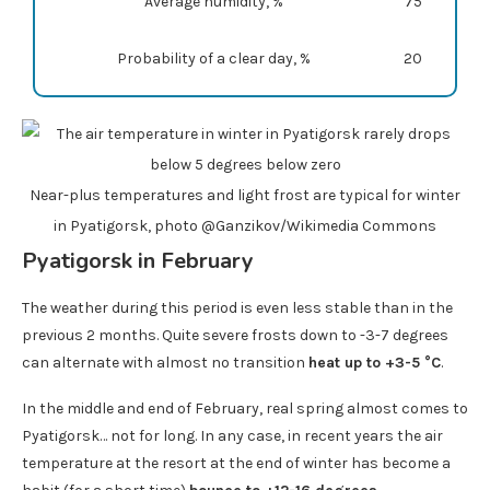
Average humidity, %
75
Probability of a clear day, %
20
Near-plus temperatures and light frost are typical for winter
in Pyatigorsk, photo @Ganzikov/Wikimedia Commons
Pyatigorsk in February
The weather during this period is even less stable than in the
previous 2 months. Quite severe frosts down to -3-7 degrees
can alternate with almost no transition
heat up to +3-5 °C
.
In the middle and end of February, real spring almost comes to
Pyatigorsk… not for long. In any case, in recent years the air
temperature at the resort at the end of winter has become a