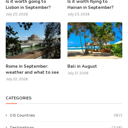
Is it worth going to
Is it worth flying to
Lisbon in September?
Hainan in September?
July 25, 2026
July 23, 2026
Rome in September:
Bali in August
weather and what to see
July 21, 2026
July 22, 2026
CATEGORIES
CIS Countries
(167)
Destinations
(338)