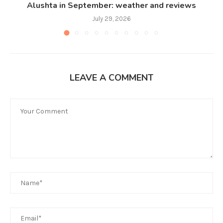
Alushta in September: weather and reviews
July 29, 2026
LEAVE A COMMENT