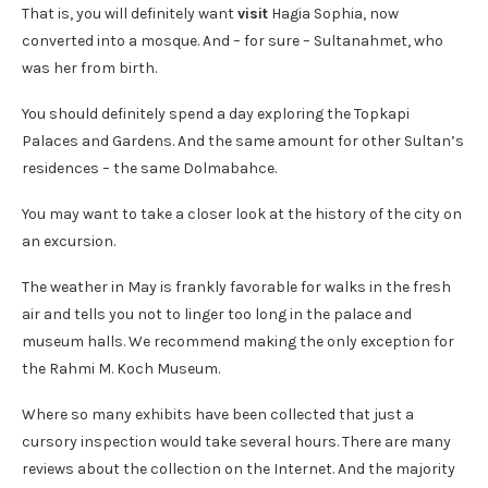
That is, you will definitely want
visit
Hagia Sophia, now
converted into a mosque. And – for sure – Sultanahmet, who
was her from birth.
You should definitely spend a day exploring the Topkapi
Palaces and Gardens. And the same amount for other Sultan’s
residences – the same Dolmabahce.
You may want to take a closer look at the history of the city on
an excursion.
The weather in May is frankly favorable for walks in the fresh
air and tells you not to linger too long in the palace and
museum halls. We recommend making the only exception for
the Rahmi M. Koch Museum.
Where so many exhibits have been collected that just a
cursory inspection would take several hours. There are many
reviews about the collection on the Internet. And the majority