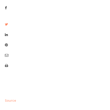
Source