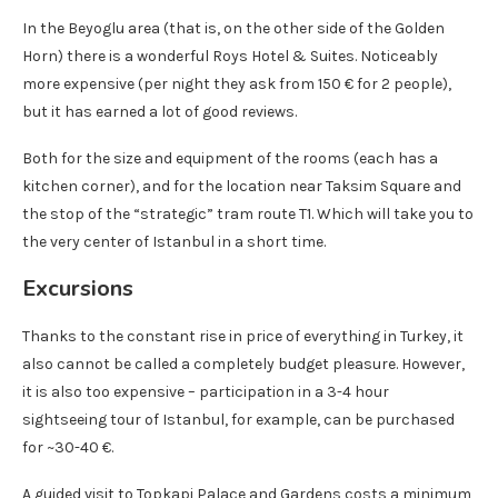
In the Beyoglu area (that is, on the other side of the Golden
Horn) there is a wonderful Roys Hotel & Suites. Noticeably
more expensive (per night they ask from 150 € for 2 people),
but it has earned a lot of good reviews.
Both for the size and equipment of the rooms (each has a
kitchen corner), and for the location near Taksim Square and
the stop of the “strategic” tram route T1. Which will take you to
the very center of Istanbul in a short time.
Excursions
Thanks to the constant rise in price of everything in Turkey, it
also cannot be called a completely budget pleasure. However,
it is also too expensive – participation in a 3-4 hour
sightseeing tour of Istanbul, for example, can be purchased
for ~30-40 €.
A guided visit to Topkapi Palace and Gardens costs a minimum