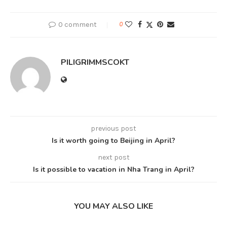
0 comment
0
PILIGRIMMSCOKT
previous post
Is it worth going to Beijing in April?
next post
Is it possible to vacation in Nha Trang in April?
YOU MAY ALSO LIKE