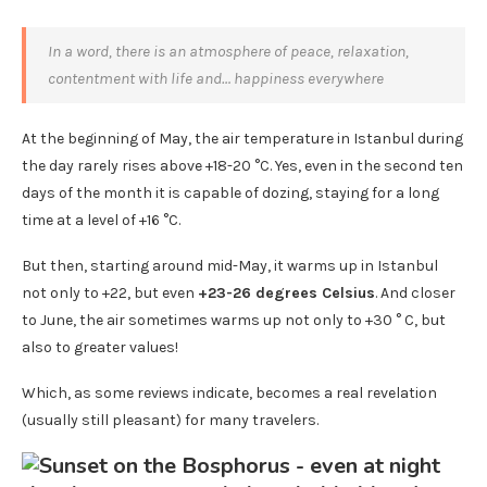
In a word, there is an atmosphere of peace, relaxation,
contentment with life and… happiness everywhere
At the beginning of May, the air temperature in Istanbul during
the day rarely rises above +18-20 °C. Yes, even in the second ten
days of the month it is capable of dozing, staying for a long
time at a level of +16 °C.
But then, starting around mid-May, it warms up in Istanbul
not only to +22, but even
+23-26 degrees Celsius
. And closer
to June, the air sometimes warms up not only to +30 ° C, but
also to greater values!
Which, as some reviews indicate, becomes a real revelation
(usually still pleasant) for many travelers.