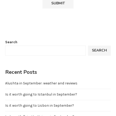
Search
SEARCH
Recent Posts
Alushta in September: weather and reviews
Is it worth going to Istanbul in September?
Is it worth going to Lisbon in September?