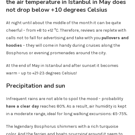
At night until about the middle of the month it can be quite
cheerful – from +8 to +12 °C. Therefore, reviews are replete with
calls not to fall for advertising and take with you
pullovers and
hoodies
– they will come in handy during cruises along the
Bosphorus or evening promenades around the city.
At the end of May in Istanbul and after sunset it becomes
warm – up to +21-23 degrees Celsius!
Precipitation and sun
Infrequent rains are not able to spoil the mood – probability
have a clear day
reaches 80%. As a result, air humidity is kept
in a moderate range, ideal for long walking excursions: 65-75%.
The legendary Bosphorus shimmers with a rich turquoise
color. And the ferries and boats scurrying around it seem to