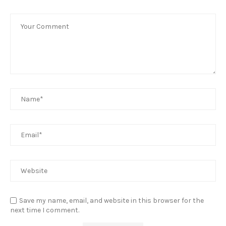
Save my name, email, and website in this browser for the
next time I comment.