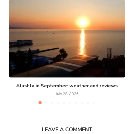
Alushta in September: weather and reviews
July 29, 2026
LEAVE A COMMENT