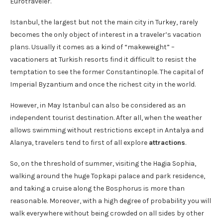
Eurotraveler.
Istanbul, the largest but not the main city in Turkey, rarely
becomes the only object of interest in a traveler’s vacation
plans. Usually it comes as a kind of “makeweight” –
vacationers at Turkish resorts find it difficult to resist the
temptation to see the former Constantinople. The capital of
Imperial Byzantium and once the richest city in the world.
However, in May Istanbul can also be considered as an
independent tourist destination. After all, when the weather
allows swimming without restrictions except in Antalya and
Alanya, travelers tend to first of all explore
attractions
.
So, on the threshold of summer, visiting the Hagia Sophia,
walking around the huge Topkapi palace and park residence,
and taking a cruise along the Bosphorus is more than
reasonable. Moreover, with a high degree of probability you will
walk everywhere without being crowded on all sides by other