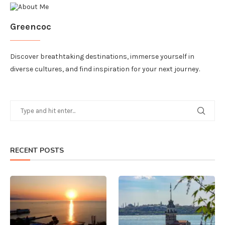
Greencoc
Discover breathtaking destinations, immerse yourself in
diverse cultures, and find inspiration for your next journey.
RECENT POSTS