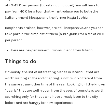
of 40-45 € per person (tickets not included). You will have to
pay from 40 € for a tour that will introduce you to both the
Sultanahment Mosque and the former Hagia Sophia.
Bosphorus cruises, however, are still inexpensive. And you can
take part in the simplest of them (audio guide) for a fee of 20 €
per person.
Here are inexpensive excursions in and from Istanbul
Things to do
Obviously, the list of interesting places in Istanbul that are
worth visiting at the end of spring is not much different from
the same at any other time of the year. Looking for little-known
“pearls” that are well hidden from the eyes of tourists is worth
searching only for those who have already been to the city
before and are hungry for new experiences.