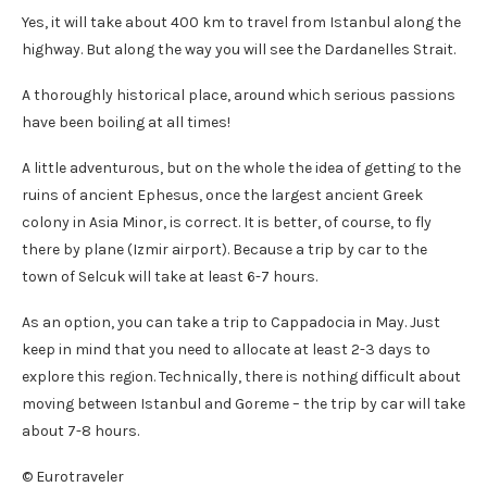
Yes, it will take about 400 km to travel from Istanbul along the
highway. But along the way you will see the Dardanelles Strait.
A thoroughly historical place, around which serious passions
have been boiling at all times!
A little adventurous, but on the whole the idea of ​​getting to the
ruins of ancient Ephesus, once the largest ancient Greek
colony in Asia Minor, is correct. It is better, of course, to fly
there by plane (Izmir airport). Because a trip by car to the
town of Selcuk will take at least 6-7 hours.
As an option, you can take a trip to Cappadocia in May. Just
keep in mind that you need to allocate at least 2-3 days to
explore this region. Technically, there is nothing difficult about
moving between Istanbul and Goreme – the trip by car will take
about 7-8 hours.
© Eurotraveler