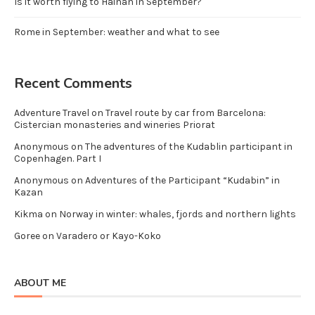
Is it worth flying to Hainan in September?
Rome in September: weather and what to see
Recent Comments
Adventure Travel
on
Travel route by car from Barcelona:
Cistercian monasteries and wineries Priorat
Anonymous
on
The adventures of the Kudablin participant in
Copenhagen. Part I
Anonymous
on
Adventures of the Participant “Kudabin” in
Kazan
Kikma
on
Norway in winter: whales, fjords and northern lights
Goree
on
Varadero or Kayo-Koko
ABOUT ME