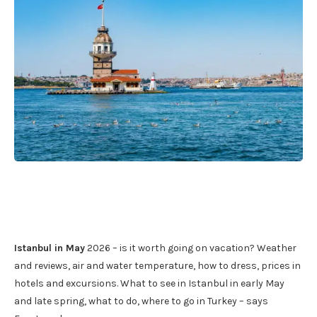
Istanbul in May
2026 – is it worth going on vacation? Weather
and reviews, air and water temperature, how to dress, prices in
hotels and excursions. What to see in Istanbul in early May
and late spring, what to do, where to go in Turkey – says