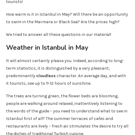
tourists!
How warm is it in Istanbul in May? Will there be an opportunity
to swim in the Marmara or Black Sea? Are the prices high?
We tried to answer all these questions in our material!
Weather in Istanbul in May
It will almost certainly please you. Indeed, according to long-
term statistics, it is distinguished by a very pleasant,
predominantly
cloudless
character. An average day, and with
it tourists, see up to 11-12 hours of sunshine.
The trees are turning green, the flower beds are blooming,
people are walking around relaxed, inattentively listening to
the words of the guide – you need to understand what to see in
Istanbul first of all? The summer terraces of cafes and
restaurants are lively – fresh air stimulates the desire to try all
the dishes of traditional Turkish cuisine.