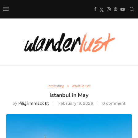
Interesting
What To See
Istanbul in May
by
Piligrimmscokt
February 19, 2026
0 comment