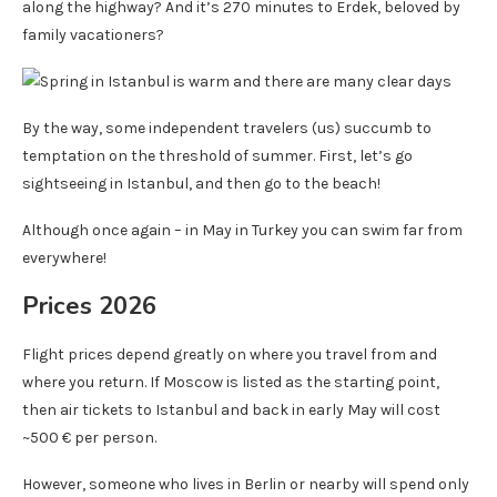
along the highway? And it’s 270 minutes to Erdek, beloved by
family vacationers?
By the way, some independent travelers (us) succumb to
temptation on the threshold of summer. First, let’s go
sightseeing in Istanbul, and then go to the beach!
Although once again – in May in Turkey you can swim far from
everywhere!
Prices 2026
Flight prices depend greatly on where you travel from and
where you return. If Moscow is listed as the starting point,
then air tickets to Istanbul and back in early May will cost
~500 € per person.
However, someone who lives in Berlin or nearby will spend only