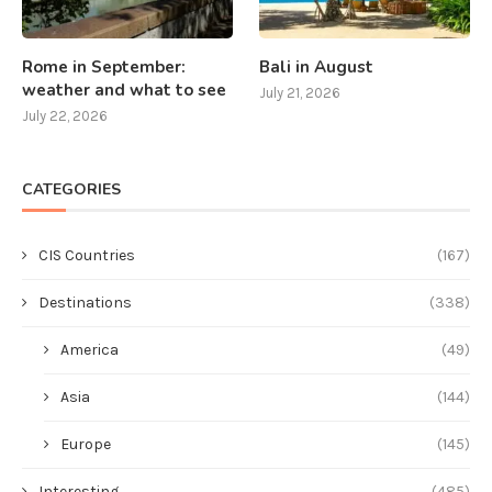
Rome in September:
Bali in August
weather and what to see
July 21, 2026
July 22, 2026
CATEGORIES
CIS Countries
(167)
Destinations
(338)
America
(49)
Asia
(144)
Europe
(145)
Interesting
(485)