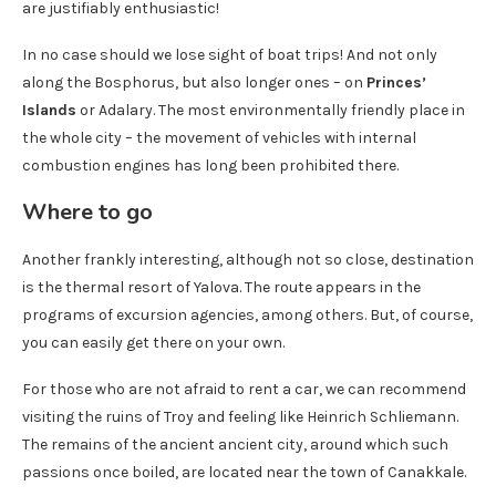
are justifiably enthusiastic!
In no case should we lose sight of boat trips! And not only
along the Bosphorus, but also longer ones – on
Princes’
Islands
or Adalary. The most environmentally friendly place in
the whole city – the movement of vehicles with internal
combustion engines has long been prohibited there.
Where to go
Another frankly interesting, although not so close, destination
is the thermal resort of Yalova. The route appears in the
programs of excursion agencies, among others. But, of course,
you can easily get there on your own.
For those who are not afraid to rent a car, we can recommend
visiting the ruins of Troy and feeling like Heinrich Schliemann.
The remains of the ancient ancient city, around which such
passions once boiled, are located near the town of Canakkale.