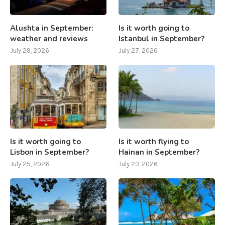
Alushta in September:
Is it worth going to
weather and reviews
Istanbul in September?
July 29, 2026
July 27, 2026
Is it worth going to
Is it worth flying to
Lisbon in September?
Hainan in September?
July 25, 2026
July 23, 2026