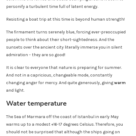
personify a turbulent time full of latent energy.
Resisting a boat trip at this time is beyond human strength!
The firmament turns serenely blue, forcing ever-preoccupied
people to think about their short-sightedness. And the
sunsets over the ancient city literally immerse you in silent
admiration – they are so good!
It is clear to everyone that nature is preparing for summer.
And not in a capricious, changeable mode, constantly
changing anger for mercy. And quite generously, giving
warm
and light.
Water temperature
The Sea of ​​Marmara off the coast of Istanbul in early May
warms up to a modest +16-17 degrees Celsius. Therefore, you
should not be surprised that although the ships going on