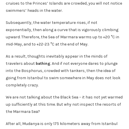
cruises to the Princes’ Islands are crowded, you will not notice
swimmers’ heads in the water.
Subsequently, the water temperature rises, if not
exponentially, then along a curve that is vigorously climbing
upward. Therefore, the Sea of ​​Marmara warms up to +20 °C in
mid-May, and to +22-23 °C at the end of May.
As a result, thoughts inevitably appear in the minds of
travelers about
bathing
. And if not everyone dares to plunge
into the Bosphorus, crowded with tankers, then the idea of ​​
going from Istanbul to swim somewhere in May does not look
completely crazy.
We are not talking about the Black Sea – it has not yet warmed
up sufficiently at this time. But why not inspect the resorts of
the Marmara Sea?
After all, Mudanya is only 175 kilometers away from Istanbul