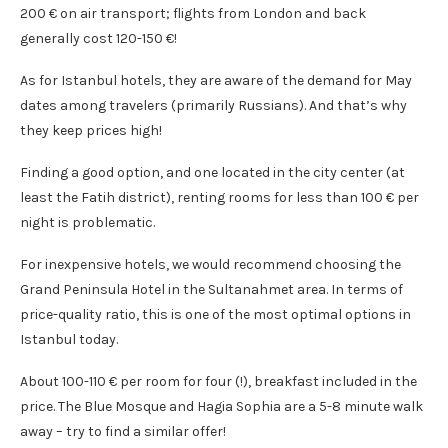
200 € on air transport; flights from London and back
generally cost 120-150 €!
As for Istanbul hotels, they are aware of the demand for May
dates among travelers (primarily Russians). And that’s why
they keep prices high!
Finding a good option, and one located in the city center (at
least the Fatih district), renting rooms for less than 100 € per
night is problematic.
For inexpensive hotels, we would recommend choosing the
Grand Peninsula Hotel in the Sultanahmet area. In terms of
price-quality ratio, this is one of the most optimal options in
Istanbul today.
About 100-110 € per room for four (!), breakfast included in the
price. The Blue Mosque and Hagia Sophia are a 5-8 minute walk
away – try to find a similar offer!