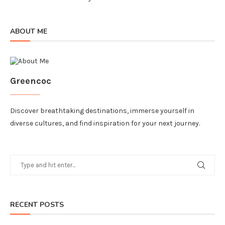
ABOUT ME
Greencoc
Discover breathtaking destinations, immerse yourself in
diverse cultures, and find inspiration for your next journey.
RECENT POSTS