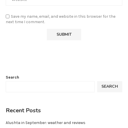
Save my name, email, and website in this browser for the
next time I comment.
Search
SEARCH
Recent Posts
Alushta in September: weather and reviews