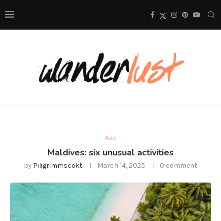
Asia
Maldives: six unusual activities
by
Piligrimmscokt
March 14, 2025
0 comment