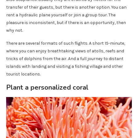
transfer of their guests, but there is another option. You can
rent a hydraulic plane yourself or join a group tour. The
pleasure is inconsistent, but if there is an opportunity, then
why not.
There are several formats of such flights. A short 15-minute,
where you can enjoy breathtaking views of atolls, reefs and
tricks of dolphins from the air. And a full journey to distant
islands with landing and visiting a fishing village and other
tourist locations.
Plant a personalized coral