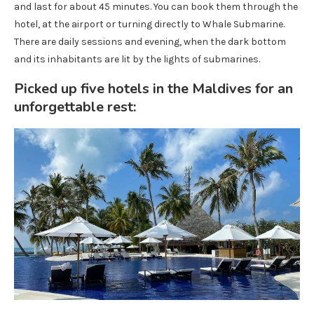
and last for about 45 minutes. You can book them through the
hotel, at the airport or turning directly to Whale Submarine.
There are daily sessions and evening, when the dark bottom
and its inhabitants are lit by the lights of submarines.
Picked up five hotels in the Maldives for an
unforgettable rest: