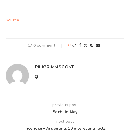
Source
0 comment
0
PILIGRIMMSCOKT
previous post
Sochi in May
next post
Incendiary Argentina: 10 interesting facts