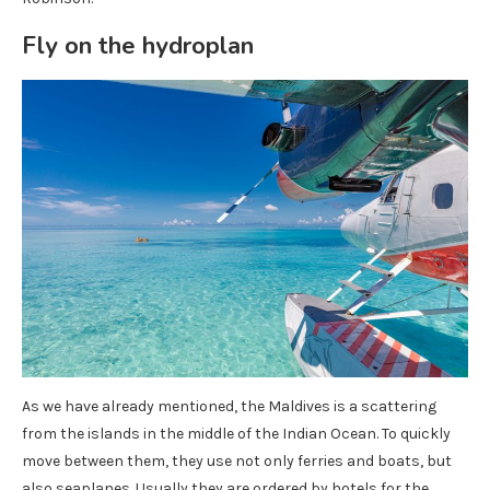
Fly on the hydroplan
As we have already mentioned, the Maldives is a scattering
from the islands in the middle of the Indian Ocean. To quickly
move between them, they use not only ferries and boats, but
also seaplanes. Usually they are ordered by hotels for the