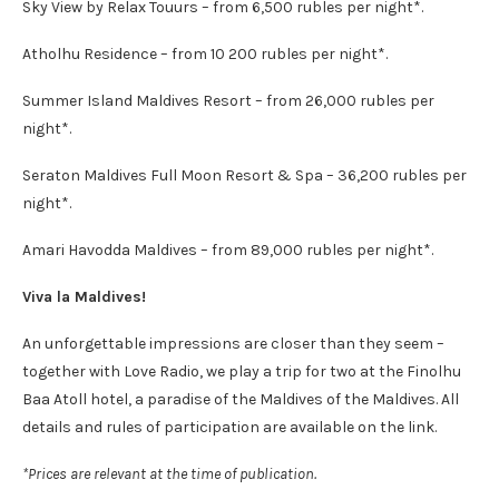
Sky View by Relax Touurs – from 6,500 rubles per night*.
Atholhu Residence – from 10 200 rubles per night*.
Summer Island Maldives Resort – from 26,000 rubles per
night*.
Seraton Maldives Full Moon Resort & Spa – 36,200 rubles per
night*.
Amari Havodda Maldives – from 89,000 rubles per night*.
Viva la Maldives!
An unforgettable impressions are closer than they seem –
together with Love Radio, we play a trip for two at the Finolhu
Baa Atoll hotel, a paradise of the Maldives of the Maldives. All
details and rules of participation are available on the link.
*Prices are relevant at the time of publication.