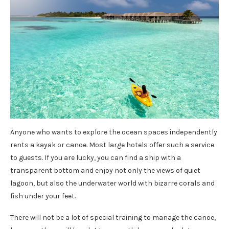
Anyone who wants to explore the ocean spaces independently
rents a kayak or canoe. Most large hotels offer such a service
to guests. If you are lucky, you can find a ship with a
transparent bottom and enjoy not only the views of quiet
lagoon, but also the underwater world with bizarre corals and
fish under your feet.
There will not be a lot of special training to manage the canoe,