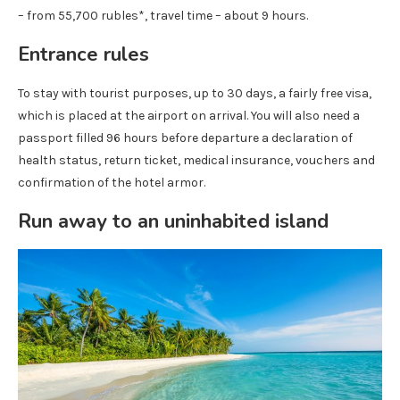
– from 55,700 rubles*, travel time – about 9 hours.
Entrance rules
To stay with tourist purposes, up to 30 days, a fairly free visa,
which is placed at the airport on arrival. You will also need a
passport filled 96 hours before departure a declaration of
health status, return ticket, medical insurance, vouchers and
confirmation of the hotel armor.
Run away to an uninhabited island