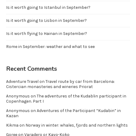
Is it worth going to Istanbul in September?
Is it worth going to Lisbon in September?
Is it worth flying to Hainan in September?
Rome in September: weather and what to see
Recent Comments
Adventure Travel
on
Travel route by car from Barcelona:
Cistercian monasteries and wineries Priorat
Anonymous
on
The adventures of the Kudablin participant in
Copenhagen. Part I
Anonymous
on
Adventures of the Participant “Kudabin” in
Kazan
Kikma
on
Norway in winter: whales, fjords and northern lights
Goree
on
Varadero or Kayo-Koko