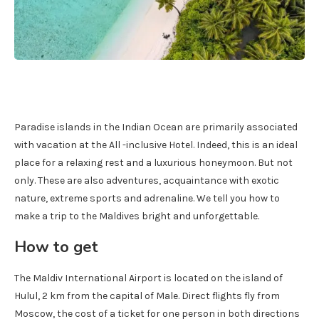
Paradise islands in the Indian Ocean are primarily associated
with vacation at the All -inclusive Hotel. Indeed, this is an ideal
place for a relaxing rest and a luxurious honeymoon. But not
only. These are also adventures, acquaintance with exotic
nature, extreme sports and adrenaline. We tell you how to
make a trip to the Maldives bright and unforgettable.
How to get
The Maldiv International Airport is located on the island of
Hulul, 2 km from the capital of Male. Direct flights fly from
Moscow, the cost of a ticket for one person in both directions