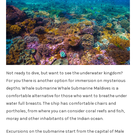
Not ready to dive, but want to see the underwater kingdom?
For you there is another option for immersion on mysterious
depths. Whale submarine Whale Submarine Maldives is a
comfortable alternative for those who want to breathe under
water full breasts. The ship has comfortable chairs and
portholes, from where you can consider coral reefs and fish,
moray and other inhabitants of the Indian ocean.
Excursions on the submarine start from the capital of Male