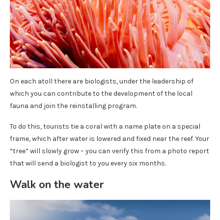
On each atoll there are biologists, under the leadership of
which you can contribute to the development of the local
fauna and join the reinstalling program.
To do this, tourists tie a coral with a name plate on a special
frame, which after water is lowered and fixed near the reef. Your
“tree” will slowly grow – you can verify this from a photo report
that will send a biologist to you every six months.
Walk on the water