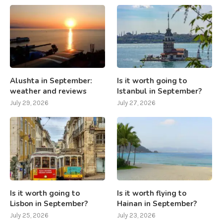
Alushta in September:
Is it worth going to
weather and reviews
Istanbul in September?
July 29, 2026
July 27, 2026
Is it worth going to
Is it worth flying to
Lisbon in September?
Hainan in September?
July 25, 2026
July 23, 2026