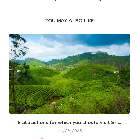
YOU MAY ALSO LIKE
8 attractions for which you should visit Sri...
July 28, 2025