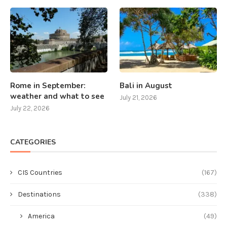
Rome in September:
Bali in August
weather and what to see
July 21, 2026
July 22, 2026
CATEGORIES
CIS Countries
(167)
Destinations
(338)
America
(49)