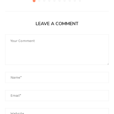
LEAVE A COMMENT