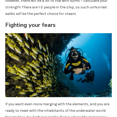
however, there will be a lot to row with bums – calculate your
strength. There are 1-2 people in the ship, so such unhurried
walks will be the perfect choice for steam.
Fighting your fears
If you want even more merging with the elements, and you are
ready to meet with the inhabitants of the underwater world