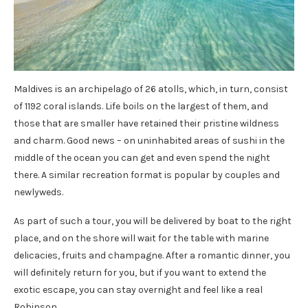
Maldives is an archipelago of 26 atolls, which, in turn, consist
of 1192 coral islands. Life boils on the largest of them, and
those that are smaller have retained their pristine wildness
and charm. Good news – on uninhabited areas of sushi in the
middle of the ocean you can get and even spend the night
there. A similar recreation format is popular by couples and
newlyweds.
As part of such a tour, you will be delivered by boat to the right
place, and on the shore will wait for the table with marine
delicacies, fruits and champagne. After a romantic dinner, you
will definitely return for you, but if you want to extend the
exotic escape, you can stay overnight and feel like a real
Robinson.