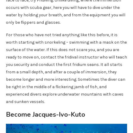
face to face, try Fridiving. Unlike diving, where the immersion
occurs with scuba gear, here you will have to dive under the
water by holding your breath, and from the equipment you will
only be flippers and glasses.
For those who have not tried anything like this before, it is
worth starting with snorkeling – swimming with a mask on the
surface of the water. If this does not scare you, and you are
ready to move on, contact the fridival instructor who will teach
you security and conduct the first fridium seans. It all starts
from a small depth, and after a couple of immersion, they
become longer and more interesting. Sometimes the diver can
be right in the middle of a flickering jamb of fish, and
experienced divers explore underwater mountains with caves
and sunken vessels.
Become Jacques-Ivo-Kuto