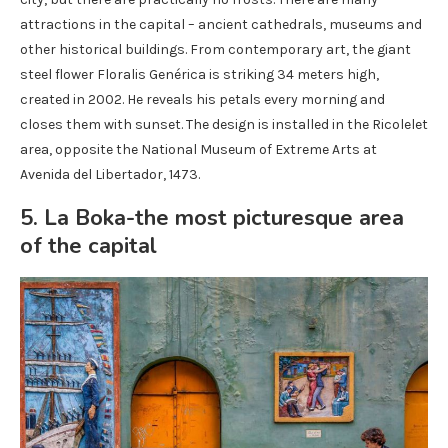
attractions in the capital – ancient cathedrals, museums and
other historical buildings. From contemporary art, the giant
steel flower Floralis Genérica is striking 34 meters high,
created in 2002. He reveals his petals every morning and
closes them with sunset. The design is installed in the Ricolelet
area, opposite the National Museum of Extreme Arts at
Avenida del Libertador, 1473.
5. La Boka-the most picturesque area
of ​​the capital