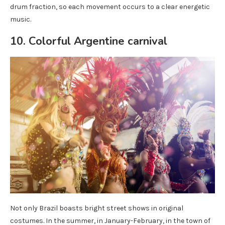
drum fraction, so each movement occurs to a clear energetic
music.
10. Colorful Argentine carnival
Not only Brazil boasts bright street shows in original
costumes. In the summer, in January-February, in the town of