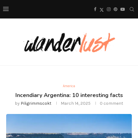
America
Incendiary Argentina: 10 interesting facts
by
Piligrimmscokt
March 14, 2025
0 comment