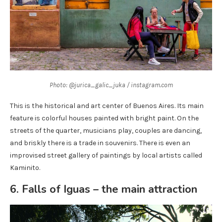
Photo: @jurica_galic_juka / instagram.com
This is the historical and art center of Buenos Aires. Its main
feature is colorful houses painted with bright paint. On the
streets of the quarter, musicians play, couples are dancing,
and briskly there is a trade in souvenirs. There is even an
improvised street gallery of paintings by local artists called
Kaminito.
6. Falls of Iguas – the main attraction