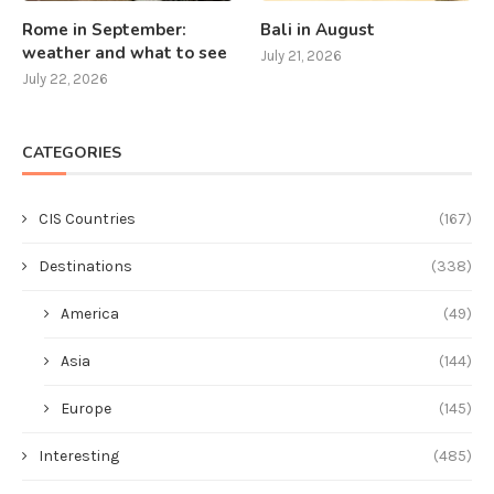
Rome in September:
Bali in August
weather and what to see
July 21, 2026
July 22, 2026
CATEGORIES
CIS Countries
(167)
Destinations
(338)
America
(49)
Asia
(144)
Europe
(145)
Interesting
(485)