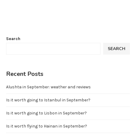
Search
SEARCH
Recent Posts
Alushta in September: weather and reviews
Is it worth going to Istanbul in September?
Is it worth going to Lisbon in September?
Is it worth flying to Hainan in September?