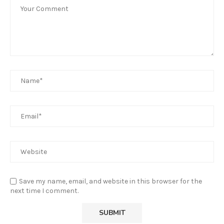
Save my name, email, and website in this browser for the
next time I comment.