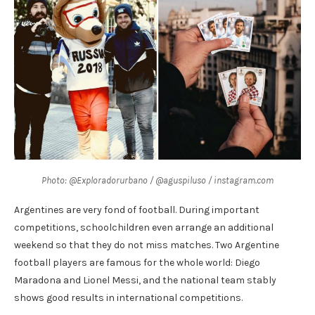
Photo: @Exploradorurbano / @aguspiluso / instagram.com
Argentines are very fond of football. During important
competitions, schoolchildren even arrange an additional
weekend so that they do not miss matches. Two Argentine
football players are famous for the whole world: Diego
Maradona and Lionel Messi, and the national team stably
shows good results in international competitions.