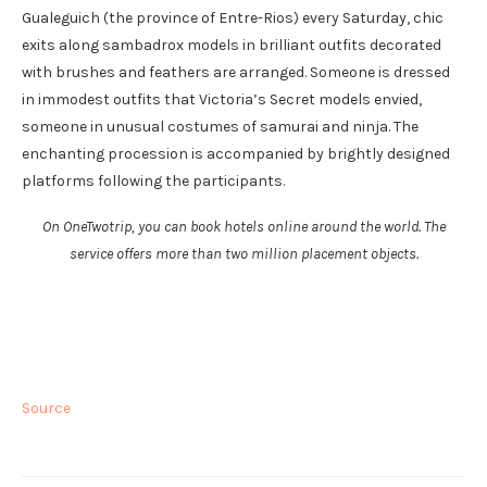
Gualeguich (the province of Entre-Rios) every Saturday, chic
exits along sambadrox models in brilliant outfits decorated
with brushes and feathers are arranged. Someone is dressed
in immodest outfits that Victoria’s Secret models envied,
someone in unusual costumes of samurai and ninja. The
enchanting procession is accompanied by brightly designed
platforms following the participants.
On OneTwotrip, you can book hotels online around the world. The
service offers more than two million placement objects.
Source