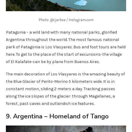
Photo: @rjarboe / Instagram.com
Patagonia – a wild land with many national parks, glorified
Argentina throughout the world. The most famous national
park of Patagonia is Los Vlasyares. Bus and foot tours are held
here. To get to the place of the start of excursions-the village
of El Kalafate-can be by plane from Buenos Aires.
The main decoration of Los Vlasyares is the amazing beauty of
the Blue Glacier of Perito-Morino 5 kilometers wide. It is in
constant motion, sliding 2 meters a day. Tracking passes
along the ice slopes of the glacier: through Magellanes, a
forest, past caves and outlandish ice features.
9. Argentina – Homeland of Tango