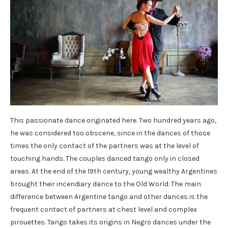
This passionate dance originated here. Two hundred years ago,
he was considered too obscene, since in the dances of those
times the only contact of the partners was at the level of
touching hands. The couples danced tango only in closed
areas. At the end of the 19th century, young wealthy Argentines
brought their incendiary dance to the Old World. The main
difference between Argentine tango and other dances is the
frequent contact of partners at chest level and complex
pirouettes. Tango takes its origins in Negro dances under the