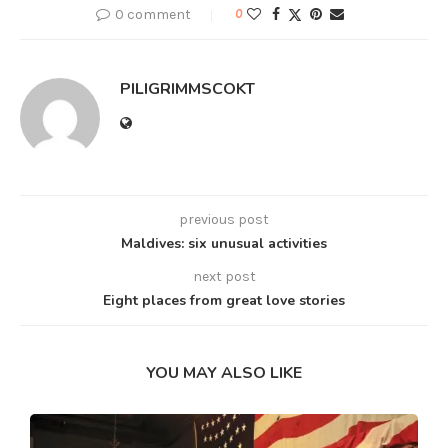
0 comment
0
PILIGRIMMSCOKT
previous post
Maldives: six unusual activities
next post
Eight places from great love stories
YOU MAY ALSO LIKE