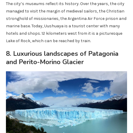
The city’s museums reflect its history. Over the years, the city
managed to visit the margin of medieval sailors, the Christian
stronghold of missionaries, the Argentina Air Force prison and
marine base. Today, Uushuaya is a tourist center with many
hotels and shops. 12 kilometers west from it is a picturesque
Lake of Rock, which can be reached by train.
8. Luxurious landscapes of Patagonia
and Perito-Morino Glacier