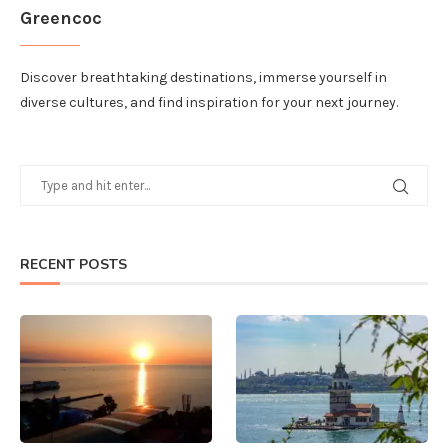
Greencoc
Discover breathtaking destinations, immerse yourself in
diverse cultures, and find inspiration for your next journey.
RECENT POSTS