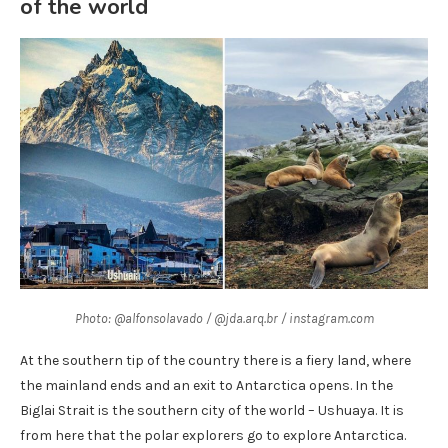
of the world
Photo: @alfonsolavado / @jda.arq.br / instagram.com
At the southern tip of the country there is a fiery land, where
the mainland ends and an exit to Antarctica opens. In the
Biglai Strait is the southern city of the world – Ushuaya. It is
from here that the polar explorers go to explore Antarctica.