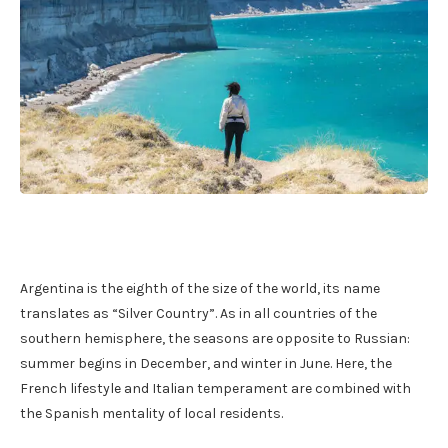
Argentina is the eighth of the size of the world, its name
translates as “Silver Country”. As in all countries of the
southern hemisphere, the seasons are opposite to Russian:
summer begins in December, and winter in June. Here, the
French lifestyle and Italian temperament are combined with
the Spanish mentality of local residents.