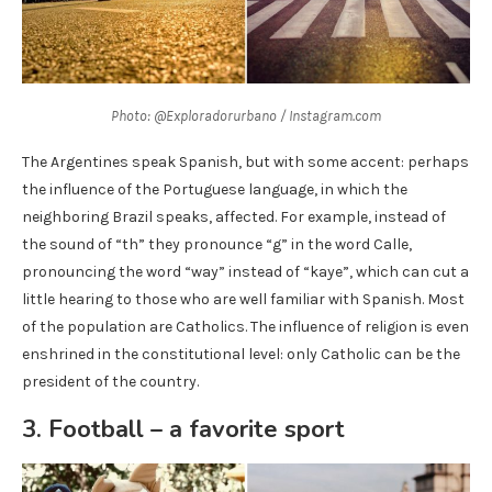
Photo: @Exploradorurbano / Instagram.com
The Argentines speak Spanish, but with some accent: perhaps
the influence of the Portuguese language, in which the
neighboring Brazil speaks, affected. For example, instead of
the sound of “th” they pronounce “g” in the word Calle,
pronouncing the word “way” instead of “kaye”, which can cut a
little hearing to those who are well familiar with Spanish. Most
of the population are Catholics. The influence of religion is even
enshrined in the constitutional level: only Catholic can be the
president of the country.
3. Football – a favorite sport