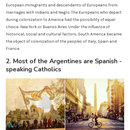
European immigrants and descendants of Europeans from
marriages with Indians and Negro. The Europeans who depart
during colonization to America had the possibility of equal
choice: New York or Buenos Aires. Under the influence of
historical, social and cultural factors, South America became
the object of colonization of the peoples of Italy, Spain and
France.
2. Most of the Argentines are Spanish -
speaking Catholics