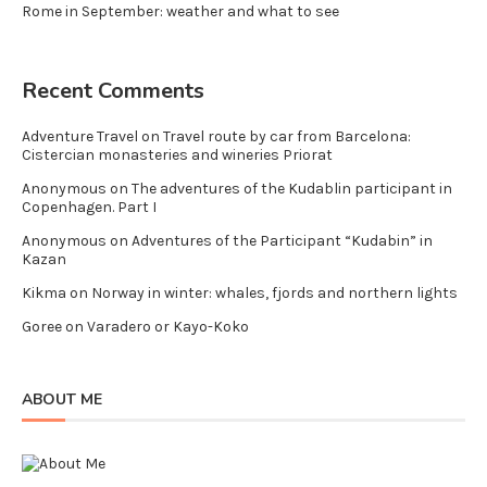
Rome in September: weather and what to see
Recent Comments
Adventure Travel
on
Travel route by car from Barcelona:
Cistercian monasteries and wineries Priorat
Anonymous
on
The adventures of the Kudablin participant in
Copenhagen. Part I
Anonymous
on
Adventures of the Participant “Kudabin” in
Kazan
Kikma
on
Norway in winter: whales, fjords and northern lights
Goree
on
Varadero or Kayo-Koko
ABOUT ME