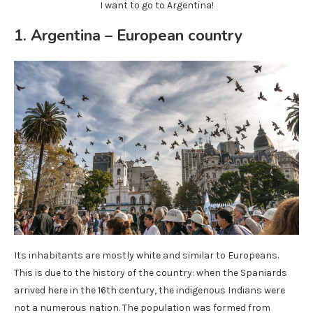
I want to go to Argentina!
1. Argentina – European country
Its inhabitants are mostly white and similar to Europeans.
This is due to the history of the country: when the Spaniards
arrived here in the 16th century, the indigenous Indians were
not a numerous nation. The population was formed from