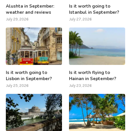
Alushta in September:
Is it worth going to
weather and reviews
Istanbul in September?
July 29, 2026
July 27, 2026
Is it worth going to
Is it worth flying to
Lisbon in September?
Hainan in September?
July 25, 2026
July 23, 2026