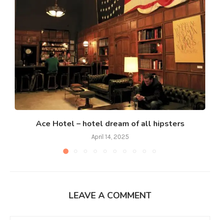
Ace Hotel – hotel dream of all hipsters
April 14, 2025
LEAVE A COMMENT