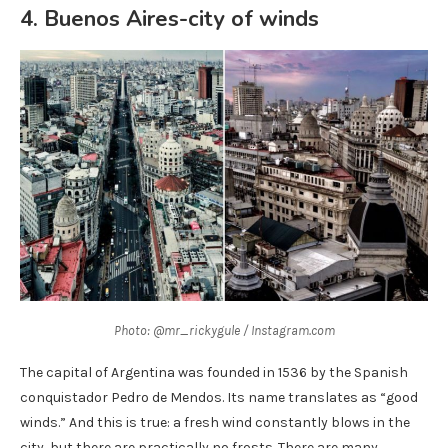
4. Buenos Aires-city of winds
Photo: @mr_rickygule / Instagram.com
The capital of Argentina was founded in 1536 by the Spanish
conquistador Pedro de Mendos. Its name translates as “good
winds.” And this is true: a fresh wind constantly blows in the
city, but there are practically no frosts. There are many