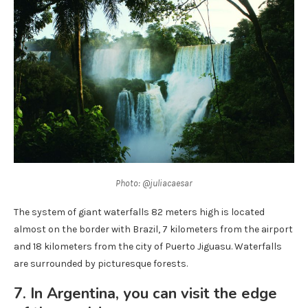
Photo: @juliacaesar
The system of giant waterfalls 82 meters high is located
almost on the border with Brazil, 7 kilometers from the airport
and 18 kilometers from the city of Puerto Jiguasu. Waterfalls
are surrounded by picturesque forests.
7. In Argentina, you can visit the edge