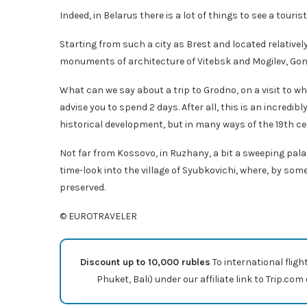
Indeed, in Belarus there is a lot of things to see a touris
Starting from such a city as Brest and located relative
monuments of architecture of Vitebsk and Mogilev, Gome
What can we say about a trip to Grodno, on a visit to wh
advise you to spend 2 days. After all, this is an incredib
historical development, but in many ways of the 19th ce
Not far from Kossovo, in Ruzhany, a bit a sweeping palace
time-look into the village of Syubkovichi, where, by som
preserved.
© EUROTRAVELER
Discount up to 10,000 rubles
To international fligh
Phuket, Bali) under our affiliate link to Trip.