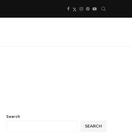
Search
SEARCH