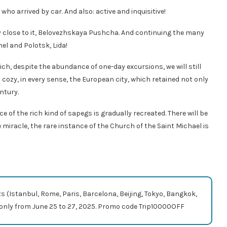
t who arrived by car. And also: active and inquisitive!
ly close to it, Belovezhskaya Pushcha. And continuing the many
l and Polotsk, Lida!
ich, despite the abundance of one-day excursions, we will still
ly cozy, in every sense, the European city, which retained not only
ntury.
 of the rich kind of sapegs is gradually recreated. There will be
e miracle, the rare instance of the Church of the Saint Michael is
ts (Istanbul, Rome, Paris, Barcelona, ​​Beijing, Tokyo, Bangkok,
com only from June 25 to 27, 2025. Promo code Trip10000OFF