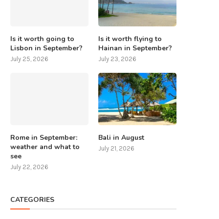
Is it worth going to
Is it worth flying to
Lisbon in September?
Hainan in September?
July 25, 2026
July 23, 2026
Rome in September:
Bali in August
weather and what to
July 21, 2026
see
July 22, 2026
CATEGORIES