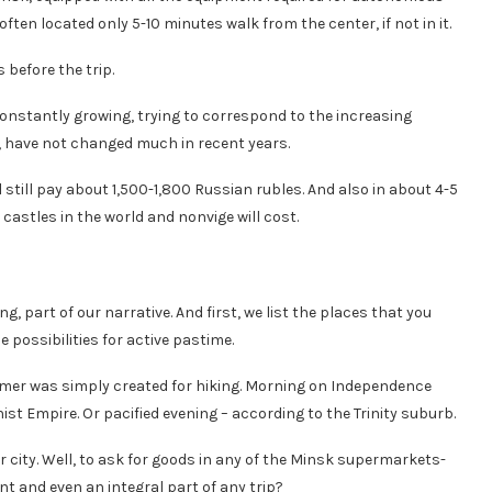
often located only 5-10 minutes walk from the center, if not in it.
 before the trip.
onstantly growing, trying to correspond to the increasing
e, have not changed much in recent years.
 still pay about 1,500-1,800 Russian rubles. And also in about 4-5
o castles in the world and nonvige will cost.
, part of our narrative. And first, we list the places that you
e possibilities for active pastime.
mmer was simply created for hiking. Morning on Independence
ist Empire. Or pacified evening – according to the Trinity suburb.
er city. Well, to ask for goods in any of the Minsk supermarkets-
t and even an integral part of any trip?