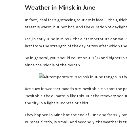
Weather in Minsk in June
In fact, ideal for sightseeing tourism is ideal – the gu
street is warm, but not hot, and the duration of dayli
Yes, in early June in Minsk, the air temperature can walk
last from the strength of the day or two after which th
So in general, you should count on +18 ° C and higher in 
since the middle of the month.
Rescues in weather moods are inevitable, so that the per
inevitable-the climate is like this. But the recovery occ
the city in a light sundress or shirt.
They happen in Minsk at the end of June and frankly hot
number, firstly, is small. And secondly, the weather is t