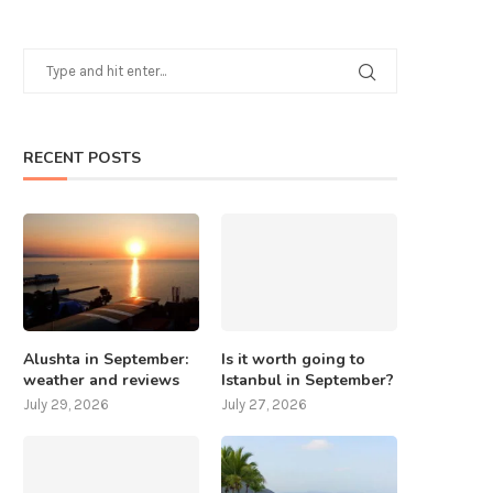
RECENT POSTS
Alushta in September:
Is it worth going to
weather and reviews
Istanbul in September?
July 29, 2026
July 27, 2026