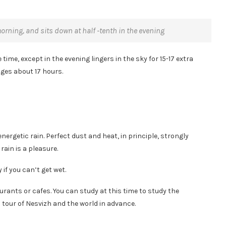
morning, and sits down at half -tenth in the evening
time, except in the evening lingers in the sky for 15-17 extra
nges about 17 hours.
energetic rain. Perfect dust and heat, in principle, strongly
rain is a pleasure.
if you can’t get wet.
taurants or cafes. You can study at this time to study the
tour of Nesvizh and the world in advance.