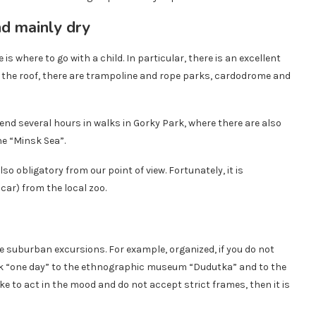
 is where to go with a child. In particular, there is an excellent
the roof, there are trampoline and rope parks, cardodrome and
pend several hours in walks in Gorky Park, where there are also
he “Minsk Sea”.
lso obligatory from our point of view. Fortunately, it is
 car) from the local zoo.
de suburban excursions. For example, organized, if you do not
sk “one day” to the ethnographic museum “Dudutka” and to the
like to act in the mood and do not accept strict frames, then it is