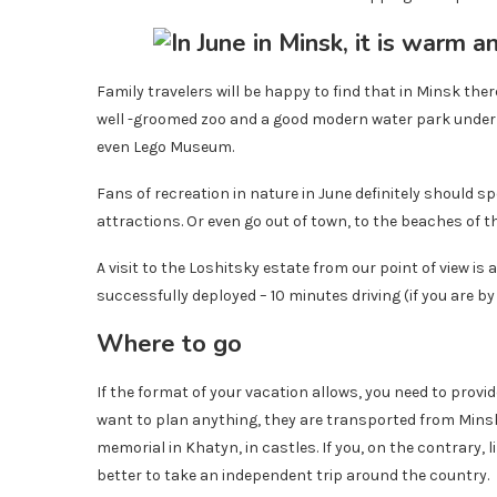
Family travelers will be happy to find that in Minsk there
well -groomed zoo and a good modern water park under 
even Lego Museum.
Fans of recreation in nature in June definitely should s
attractions. Or even go out of town, to the beaches of t
A visit to the Loshitsky estate from our point of view is a
successfully deployed – 10 minutes driving (if you are by
Where to go
If the format of your vacation allows, you need to provi
want to plan anything, they are transported from Min
memorial in Khatyn, in castles. If you, on the contrary, 
better to take an independent trip around the country.