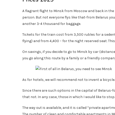
A flagrant flight to Minsk from Moscow and back in the f
person. But not everyone flys like that-from Belarus you 
another 3-4 thousand for baggage.
Tickets for the train cost from 3,500 rubles for a sede
flying) and from 4,400 – for the night reserved seat. This
On savings, if you decide to go to Minsk by car (distanc
you go along this route by a family or a friendly compan
As for hotels, we will recommend not to invent a bicycle
Since there are such options in the capital of Belarus-
that not. In any case, those in which I would like to stop.
The way out is available, and it is called “private apar
The number of clean and comfortable apartments in Mi