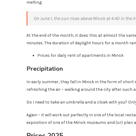
melting.
On June 1, the sun rises above Minsk at 4.40 in the 
At the end of the month, it does this at almost the same 
minutes. The duration of daylight hours for a month ra
Prices for daily rent of apartments in Minsk
Precipitation
In early summer, they fall in Minsk in the form of short 
refreshing the air – walking around the city after such a 
Do I need to take an umbrella and a cloak with you? Only 
Again – it will work out perfectly in one of the local res
exposition of one of the Minsk museums and (or) plan a 
Prices 2025