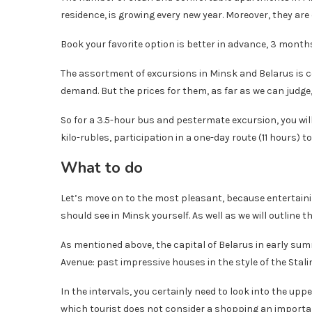
residence, is growing every new year. Moreover, they are 
Book your favorite option is better in advance, 3 months
The assortment of excursions in Minsk and Belarus is c
demand. But the prices for them, as far as we can judg
So for a 3.5-hour bus and pestermate excursion, you will
kilo-rubles, participation in a one-day route (11 hours) t
What to do
Let’s move on to the most pleasant, because entertaining
should see in Minsk yourself. As well as we will outline th
As mentioned above, the capital of Belarus in early su
Avenue: past impressive houses in the style of the Stalin
In the intervals, you certainly need to look into the upp
which tourist does not consider a shopping an importan