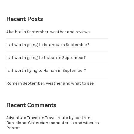
Recent Posts
Alushta in September: weather and reviews
Is it worth going to Istanbul in September?
Is it worth going to Lisbon in September?
Is it worth flying to Hainan in September?
Rome in September: weather and what to see
Recent Comments
Adventure Travel
on
Travel route by car from
Barcelona: Cistercian monasteries and wineries
Priorat