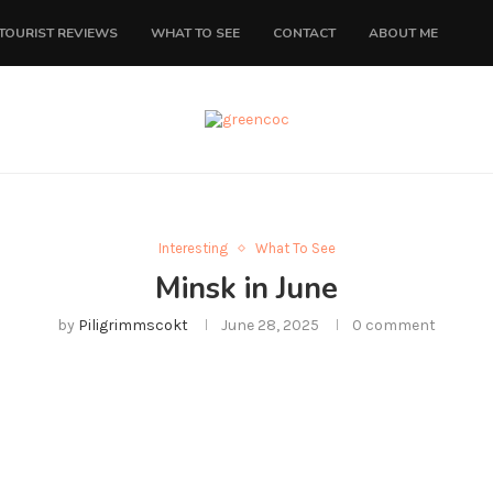
TOURIST REVIEWS
WHAT TO SEE
CONTACT
ABOUT ME
Interesting
What To See
Minsk in June
by
Piligrimmscokt
June 28, 2025
0 comment