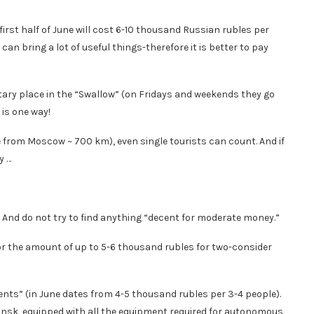
irst half of June will cost 6-10 thousand Russian rubles per
can bring a lot of useful things-therefore it is better to pay
ntary place in the “Swallow” (on Fridays and weekends they go
 is one way!
e from Moscow ~ 700 km), even single tourists can count. And if
y …
. And do not try to find anything “decent for moderate money.”
for the amount of up to 5-6 thousand rubles for two-consider
tments” (in June dates from 4-5 thousand rubles per 3-4 people).
nsk, equipped with all the equipment required for autonomous