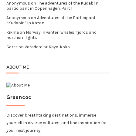
Anonymous
on
The adventures of the Kudablin
participant in Copenhagen. Part I
Anonymous
on
Adventures of the Participant
“Kudabin” in Kazan
Kikma
on
Norway in winter: whales, fjords and
northern lights
Goree
on
Varadero or Kayo-Koko
ABOUT ME
Greencoc
Discover breathtaking destinations, immerse
yourself in diverse cultures, and find inspiration for
your next journey.