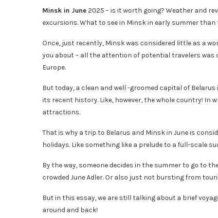
Minsk in June
2025 – is it worth going? Weather and rev
excursions. What to see in Minsk in early summer than to
Once, just recently, Minsk was considered little as a wo
you about – all the attention of potential travelers wa
Europe.
But today, a clean and well -groomed capital of Belarus
its recent history. Like, however, the whole country! In
attractions.
That is why a trip to Belarus and Minsk in June is cons
holidays. Like something like a prelude to a full-scale 
By the way, someone decides in the summer to go to the
crowded June Adler. Or also just not bursting from tour
But in this essay, we are still talking about a brief voyag
around and back!