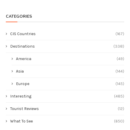
CATEGORIES
CIS Countries
(167)
Destinations
(338)
America
(49)
Asia
(144)
Europe
(145)
Interesting
(485)
Tourist Reviews
(12)
What To See
(650)