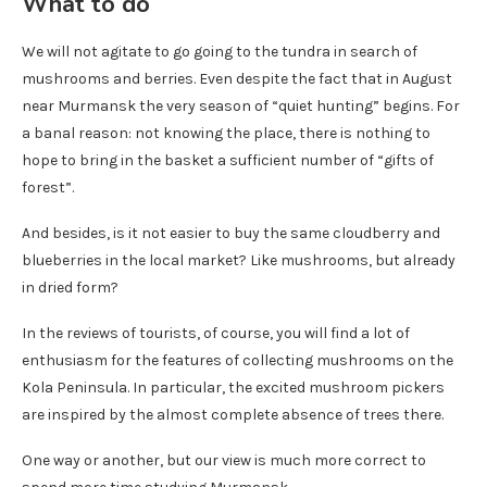
What to do
We will not agitate to go going to the tundra in search of
mushrooms and berries. Even despite the fact that in August
near Murmansk the very season of “quiet hunting” begins. For
a banal reason: not knowing the place, there is nothing to
hope to bring in the basket a sufficient number of “gifts of
forest”.
And besides, is it not easier to buy the same cloudberry and
blueberries in the local market? Like mushrooms, but already
in dried form?
In the reviews of tourists, of course, you will find a lot of
enthusiasm for the features of collecting mushrooms on the
Kola Peninsula. In particular, the excited mushroom pickers
are inspired by the almost complete absence of trees there.
One way or another, but our view is much more correct to