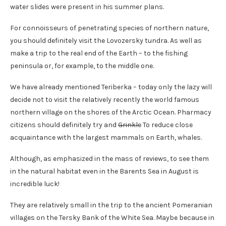
water slides were present in his summer plans.
For connoisseurs of penetrating species of northern nature,
you should definitely visit the Lovozersky tundra. As well as
make a trip to the real end of the Earth – to the fishing
peninsula or, for example, to the middle one.
We have already mentioned Teriberka – today only the lazy will
decide not to visit the relatively recently the world famous
northern village on the shores of the Arctic Ocean. Pharmacy
citizens should definitely try and
Grinkle
To reduce close
acquaintance with the largest mammals on Earth, whales.
Although, as emphasized in the mass of reviews, to see them
in the natural habitat even in the Barents Sea in August is
incredible luck!
They are relatively small in the trip to the ancient Pomeranian
villages on the Tersky Bank of the White Sea. Maybe because in