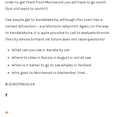
order to get there from Murmansk you will have to go south
(but still want to north?).
Few people get to Kandalaksha, although this town has a
certain attraction – a prehistoric labyrinth. Again, on the way
to Kandalaksha, it is quite possible to call to evaluate Kirovsk.
The city whose brilliant ski future does not raise questions!
What can you see in Karelia by car
Where to relax in Russia in August is not at sea
When is it better to go to see whales in Teriberk
Who goes to Murmansk in September, that …
© EUROTRAVELER