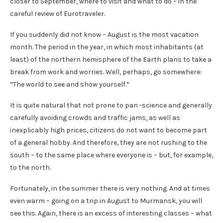
closer to September, where to visit and what to do – in the
careful review of Eurotraveler.
If you suddenly did not know – August is the most vacation
month. The period in the year, in which most inhabitants (at
least) of the northern hemisphere of the Earth plans to take a
break from work and worries. Well, perhaps, go somewhere:
“The world to see and show yourself.”
It is quite natural that not prone to pan -science and generally
carefully avoiding crowds and traffic jams, as well as
inexplicably high prices, citizens do not want to become part
of a general hobby. And therefore, they are not rushing to the
south – to the same place where everyone is – but, for example,
to the north.
Fortunately, in the summer there is very nothing. And at times
even warm – going on a trip in August to Murmansk, you will
see this. Again, there is an excess of interesting classes – what