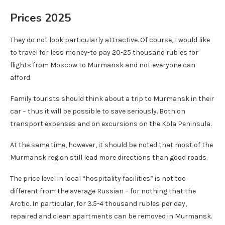
Prices 2025
They do not look particularly attractive. Of course, I would like
to travel for less money-to pay 20-25 thousand rubles for
flights from Moscow to Murmansk and not everyone can
afford.
Family tourists should think about a trip to Murmansk in their
car – thus it will be possible to save seriously. Both on
transport expenses and on excursions on the Kola Peninsula.
At the same time, however, it should be noted that most of the
Murmansk region still lead more directions than good roads.
The price level in local “hospitality facilities” is not too
different from the average Russian – for nothing that the
Arctic. In particular, for 3.5-4 thousand rubles per day,
repaired and clean apartments can be removed in Murmansk.