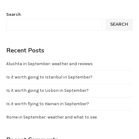
Search
SEARCH
Recent Posts
Alushta in September: weather and reviews
Is it worth going to Istanbul in September?
Is it worth going to Lisbon in September?
Is it worth flying to Hainan in September?
Rome in September: weather and what to see