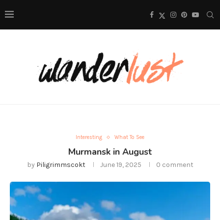
Interesting
What To See
Murmansk in August
by
Piligrimmscokt
June 19, 2025
0 comment