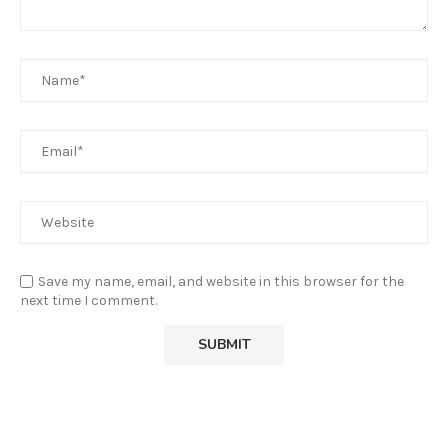
Save my name, email, and website in this browser for the
next time I comment.