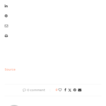
Source
0 comment
0