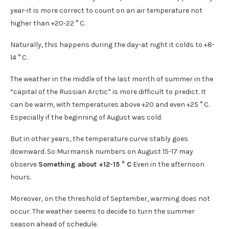
year-it is more correct to count on an air temperature not
higher than +20-22 ° C.
Naturally, this happens during the day-at night it colds to +8-
14 ° C.
The weather in the middle of the last month of summer in the
“capital of the Russian Arctic” is more difficult to predict. It
can be warm, with temperatures above +20 and even +25 ° C.
Especially if the beginning of August was cold.
But in other years, the temperature curve stably goes
downward. So Murmansk numbers on August 15-17 may
observe
Something about +12-15 ° C
Even in the afternoon
hours.
Moreover, on the threshold of September, warming does not
occur. The weather seems to decide to turn the summer
season ahead of schedule.