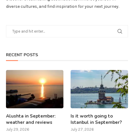
diverse cultures, and find inspiration for your next journey.
RECENT POSTS
Alushta in September:
Is it worth going to
weather and reviews
Istanbul in September?
July 29, 2026
July 27, 2026