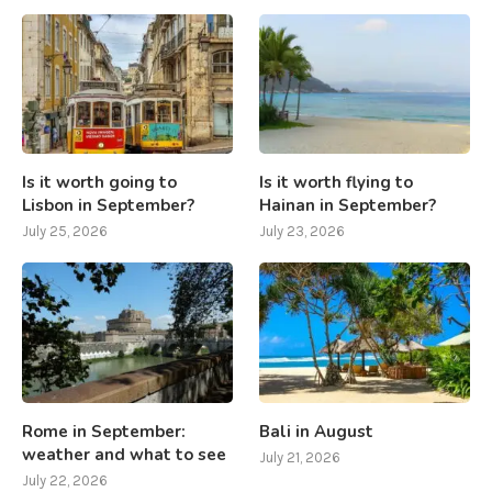
Is it worth going to
Is it worth flying to
Lisbon in September?
Hainan in September?
July 25, 2026
July 23, 2026
Rome in September:
Bali in August
weather and what to see
July 21, 2026
July 22, 2026