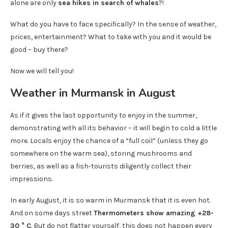
alone are only
sea ​​hikes in search of whales
?!
What do you have to face specifically? In the sense of weather,
prices, entertainment? What to take with you and it would be
good – buy there?
Now we will tell you!
Weather in Murmansk in August
As if it gives the last opportunity to enjoy in the summer,
demonstrating with all its behavior – it will begin to cold a little
more. Locals enjoy the chance of a “full coil” (unless they go
somewhere on the warm sea), storing mushrooms and
berries, as well as a fish-tourists diligently collect their
impressions.
In early August, it is so warm in Murmansk that it is even hot.
And on some days street
Thermometers show amazing +28-
30 ° C
. But do not flatter yourself, this does not happen every