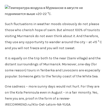
Such fluctuations in weather moods obviously do not please
those who cherish hope of swim. But almost 100% of tourists
visiting Murmansk do not even think about it. And therefore,
they use any opportunity to wander around the city – at +15 ° C
and you will not freeze and you will not sweat.
It is equally on the trip both to the near (Sami village) and the
distant surroundings of Murmansk. Moreover, one-day (for
some reason) tours in Teriberka and Lovoozero are especially
popular. Someone gets to the Tersky coast of the White Sea.
One sadness – more sunny days would not hurt. For they are
on the Kola Peninsula even in August – in a fair minority. Yes,
here you are, proof in the form of a review-
IRECOMMEND.ru/Kto-Det-Letom-NA-YUGA.