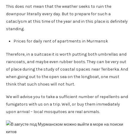
This does not mean that the weather seeks to ruin the
downpour literally every day. But to prepare for such a
cataclysm at this time of the year and in this place is definitely
standing.
Prices for daily rent of apartments in Murmansk
Therefore, in a suitcase it is worth putting both umbrellas and
raincoats, and maybe even rubber boots. They can be very out
of place during the study of coastal spaces near Teriberka. And
when going out to the open sea on the longboat, one must
think that such shoes will not hurt.
We will advise you to take a sufficient number of repellents and
fumigators with us on a trip. Well, or buy them immediately
upon arrival – local mosquitoes are real animals.