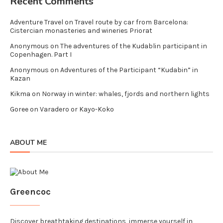
Recent Comments
Adventure Travel
on
Travel route by car from Barcelona:
Cistercian monasteries and wineries Priorat
Anonymous
on
The adventures of the Kudablin participant in
Copenhagen. Part I
Anonymous
on
Adventures of the Participant “Kudabin” in
Kazan
Kikma
on
Norway in winter: whales, fjords and northern lights
Goree
on
Varadero or Kayo-Koko
ABOUT ME
Greencoc
Discover breathtaking destinations, immerse yourself in