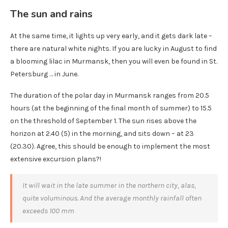
The sun and rains
At the same time, it lights up very early, and it gets dark late –
there are natural white nights. If you are lucky in August to find
a blooming lilac in Murmansk, then you will even be found in St.
Petersburg … in June.
The duration of the polar day in Murmansk ranges from 20.5
hours (at the beginning of the final month of summer) to 15.5
on the threshold of September 1. The sun rises above the
horizon at 2.40 (5) in the morning, and sits down – at 23
(20.30). Agree, this should be enough to implement the most
extensive excursion plans?!
It will wait in the late summer in the northern city, alas,
quite voluminous. And the average monthly rainfall often
exceeds 100 mm