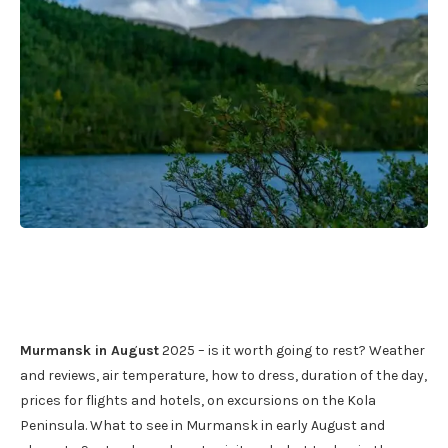
Murmansk in August
2025 – is it worth going to rest? Weather
and reviews, air temperature, how to dress, duration of the day,
prices for flights and hotels, on excursions on the Kola
Peninsula. What to see in Murmansk in early August and