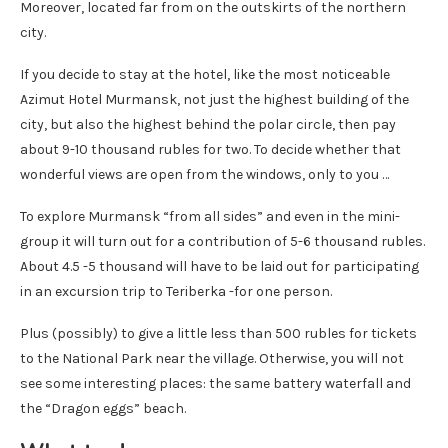
Moreover, located far from on the outskirts of the northern
city.
If you decide to stay at the hotel, like the most noticeable
Azimut Hotel Murmansk, not just the highest building of the
city, but also the highest behind the polar circle, then pay
about 9-10 thousand rubles for two. To decide whether that
wonderful views are open from the windows, only to you …
To explore Murmansk “from all sides” and even in the mini-
group it will turn out for a contribution of 5-6 thousand rubles.
About 4.5 -5 thousand will have to be laid out for participating
in an excursion trip to Teriberka -for one person.
Plus (possibly) to give a little less than 500 rubles for tickets
to the National Park near the village. Otherwise, you will not
see some interesting places: the same battery waterfall and
the “Dragon eggs” beach.