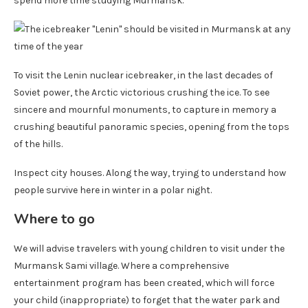
spend more time studying Murmansk.
To visit the Lenin nuclear icebreaker, in the last decades of
Soviet power, the Arctic victorious crushing the ice. To see
sincere and mournful monuments, to capture in memory a
crushing beautiful panoramic species, opening from the tops
of the hills.
Inspect city houses. Along the way, trying to understand how
people survive here in winter in a polar night.
Where to go
We will advise travelers with young children to visit under the
Murmansk Sami village. Where a comprehensive
entertainment program has been created, which will force
your child (inappropriate) to forget that the water park and