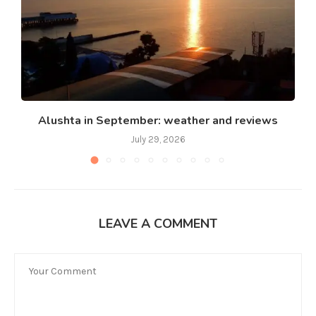
Alushta in September: weather and reviews
July 29, 2026
LEAVE A COMMENT