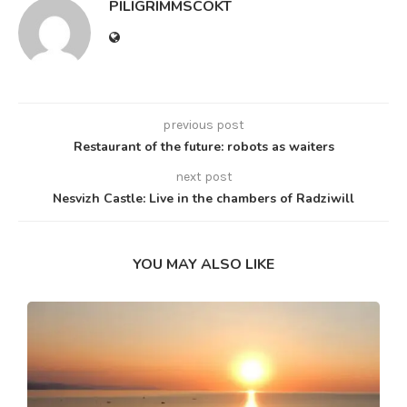
PILIGRIMMSCOKT
previous post
Restaurant of the future: robots as waiters
next post
Nesvizh Castle: Live in the chambers of Radziwill
YOU MAY ALSO LIKE