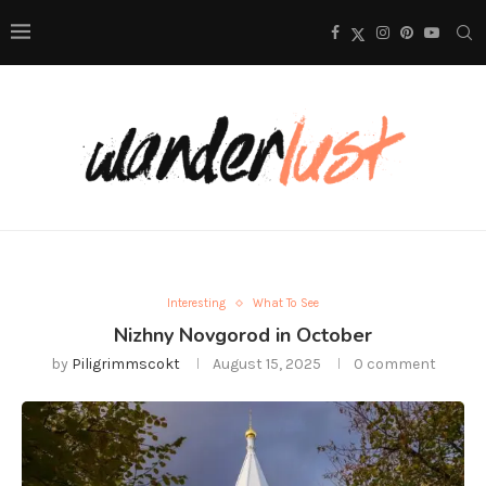
Interesting
What To See
Nizhny Novgorod in October
by
Piligrimmscokt
August 15, 2025
0 comment