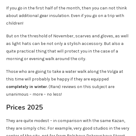
If you go in the first half of the month, then you can not think
about additional gear insulation. Even if you go on a trip with
children!
But on the threshold of November, scarves and gloves, as well
as light hats can be not only a stylish accessory. But also a
quite practical thing that will protect you in the case of a
morning or evening walk around the city.
Those who are going to take a water walk along the Volga at
this time will probably be happy if they are equipped
completely in winter
. (Rare) reviews on this subject are
unanimous – more – no less!
Prices 2025
They are quite modest – in comparison with the same Kazan,
they are simply chic. For example, very good studios in the very
center of the city, not far from Bolshaya Pokrovskaya Street,