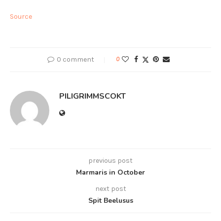
Source
0 comment
0
PILIGRIMMSCOKT
previous post
Marmaris in October
next post
Spit Beelusus