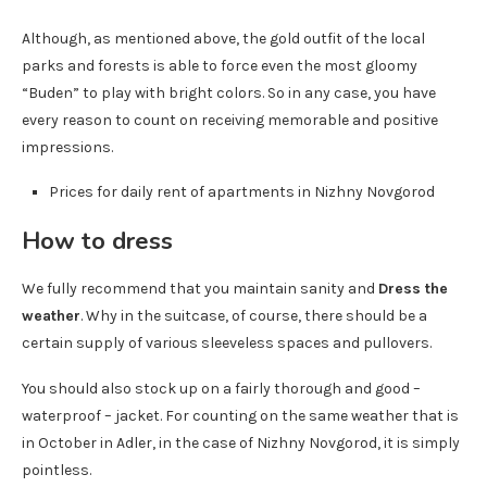
Although, as mentioned above, the gold outfit of the local
parks and forests is able to force even the most gloomy
“Buden” to play with bright colors. So in any case, you have
every reason to count on receiving memorable and positive
impressions.
Prices for daily rent of apartments in Nizhny Novgorod
How to dress
We fully recommend that you maintain sanity and
Dress the
weather
. Why in the suitcase, of course, there should be a
certain supply of various sleeveless spaces and pullovers.
You should also stock up on a fairly thorough and good –
waterproof – jacket. For counting on the same weather that is
in October in Adler, in the case of Nizhny Novgorod, it is simply
pointless.