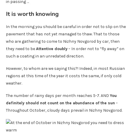
in passing …
It is worth knowing
In the morning you should be careful in order not to slip on the
pavement that has not yet managed to thaw. That to those
who are gathering to come to Nizhny Novgorod by car, then
they need to be
Attentive doubly
– In order not to “fly away” on
such a coating in an unredated direction.
However, to whom are we saying this?! Indeed, in most Russian
regions at this time of the year it costs the same, if only cold
weather.
The number of rainy days per month reaches 5-7. AND
You
definitely should not count on the abundance of the sun
–
Throughout October, cloudy days prevail in Nizhny Novgorod.