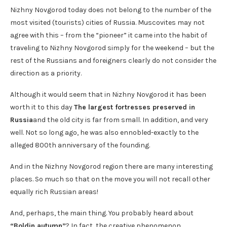
Nizhny Novgorod today does not belong to the number of the
most visited (tourists) cities of Russia. Muscovites may not
agree with this – from the “pioneer” it came into the habit of
traveling to Nizhny Novgorod simply for the weekend – but the
rest of the Russians and foreigners clearly do not consider the
direction as a priority.
Although it would seem that in Nizhny Novgorod it has been
worth it to this day
The largest fortresses preserved in
Russia
and the old city is far from small. In addition, and very
well. Not so long ago, he was also ennobled-exactly to the
alleged 800th anniversary of the founding.
And in the Nizhny Novgorod region there are many interesting
places. So much so that on the move you will not recall other
equally rich Russian areas!
And, perhaps, the main thing. You probably heard about
“Boldin autumn”
? In fact, the creative phenomenon,