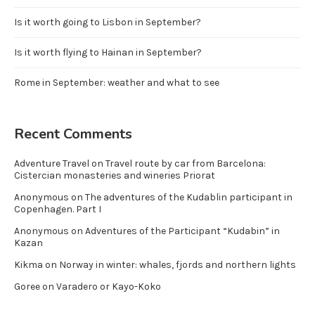
Is it worth going to Lisbon in September?
Is it worth flying to Hainan in September?
Rome in September: weather and what to see
Recent Comments
Adventure Travel
on
Travel route by car from Barcelona:
Cistercian monasteries and wineries Priorat
Anonymous
on
The adventures of the Kudablin participant in
Copenhagen. Part I
Anonymous
on
Adventures of the Participant “Kudabin” in
Kazan
Kikma
on
Norway in winter: whales, fjords and northern lights
Goree
on
Varadero or Kayo-Koko