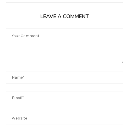
LEAVE A COMMENT