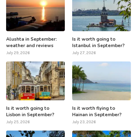
Alushta in September:
Is it worth going to
weather and reviews
Istanbul in September?
July 29, 2026
July 27, 2026
Is it worth going to
Is it worth flying to
Lisbon in September?
Hainan in September?
July 25, 2026
July 23, 2026