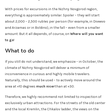
With prices for excursions in the Nizhny Novgorod region,
everything is approximately similar. Spoiler – they will start
about 2,000 – 2,500 rubles per person (for example, in Diveevo
and Arzamas or in Boldino), in the fall – even from a smaller
amount. But it all depends, of course, on
Where will you want
to go
!
What to do
If you still do not understand, we emphasize – in October, the
climate of Nizhny Novgorod will deliver a minimum of
inconvenience in curious and highly mobile travelers.
Naturally, this should be used – to actively move around the
area at +10 degrees
much nicer
than at +30.
Therefore, we highly recommend not limited to inspection of
exclusively urban attractions. For the streets of the old center
and the local Kremlin, the Chkalov ladder, the views on the