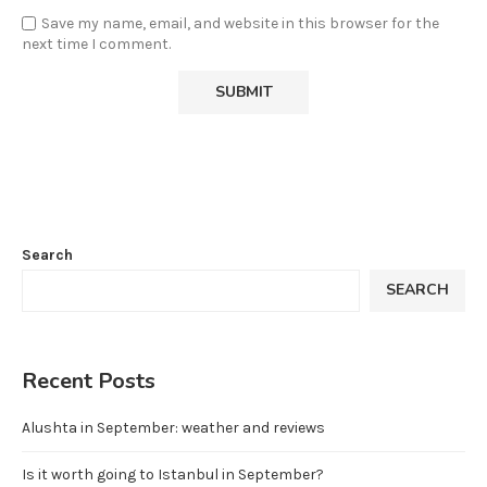
Save my name, email, and website in this browser for the
next time I comment.
Search
SEARCH
Recent Posts
Alushta in September: weather and reviews
Is it worth going to Istanbul in September?