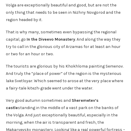
Volga are exceptionally beautiful and good, but are not the
only thing that needs to be seen in Nizhny Novgorod and the
region headed by it.
That is why many, sometimes even bypassing the regional
capital, go
In the Diveevo Monastery
. And along the way they
try to call in the glorious city of Arzamas for at least an hour
or two for an hour or two.
The tourists are glorious by his Khokhloma painting Semenov.
And truly the “place of power” of the region is the mysterious
lake Svetloyar. Which seemed to arose at the very place where
a fairy-tale kitezh-grade went under the water.
Very good autumn sometimes and
Sheremetev’s
castle
standing in the middle of a vast park on the banks of
the Volga. And just exceptionally beautiful, especially in the
morning, when the air is transparent and fresh, the
Makaryevsky monastery. Looking like a real powerful fortress –