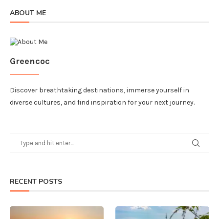
ABOUT ME
Greencoc
Discover breathtaking destinations, immerse yourself in
diverse cultures, and find inspiration for your next journey.
RECENT POSTS