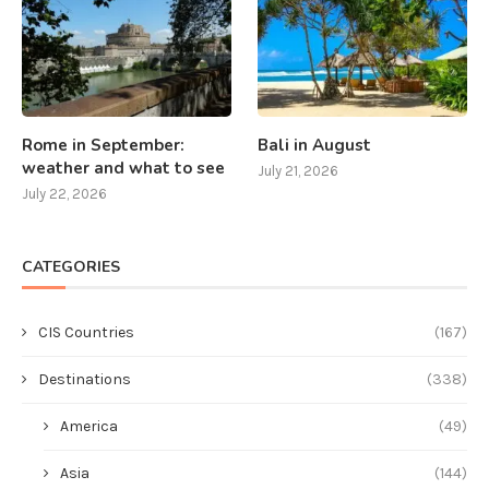
Rome in September:
Bali in August
weather and what to see
July 21, 2026
July 22, 2026
CATEGORIES
CIS Countries
(167)
Destinations
(338)
America
(49)
Asia
(144)