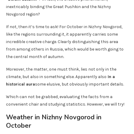
inextricably binding the Great Pushkin and the Nizhny
Novgorod region?
If not, then it’s time to ask! For October in Nizhny Novgorod,
like the regions surrounding it, it apparently carries some
incredible creative charge. Clearly distinguishing this area
from among others in Russia, which would be worth going to
the central month of autumn.
Moreover, the matter, one must think, lies not only in the
climate, but also in something else. Apparently also
In a
historical aura
some elusive, but obviously important details.
Which can not be grabbed, evaluating the facts from a
convenient chair and studying statistics. However, we will try!
Weather in Nizhny Novgorod in
October