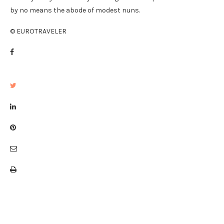
by no means the abode of modest nuns.
© EUROTRAVELER