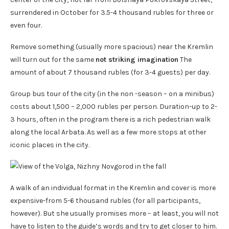
surrendered in October for 3.5-4 thousand rubles for three or
even four.
Remove something (usually more spacious) near the Kremlin
will turn out for the same
not striking imagination
The
amount of about 7 thousand rubles (for 3-4 guests) per day.
Group bus tour of the city (in the non -season – on a minibus)
costs about 1,500 – 2,000 rubles per person. Duration-up to 2-
3 hours, often in the program there is a rich pedestrian walk
along the local Arbata. As well as a few more stops at other
iconic places in the city.
A walk of an individual format in the Kremlin and cover is more
expensive-from 5-6 thousand rubles (for all participants,
however). But she usually promises more – at least, you will not
have to listen to the guide’s words and try to get closer to him.