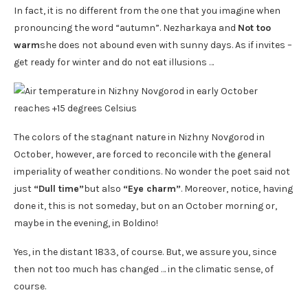
In fact, it is no different from the one that you imagine when
pronouncing the word “autumn”. Nezharkaya and
Not too
warm
she does not abound even with sunny days. As if invites –
get ready for winter and do not eat illusions …
The colors of the stagnant nature in Nizhny Novgorod in
October, however, are forced to reconcile with the general
imperiality of weather conditions. No wonder the poet said not
just
“Dull time”
but also
“Eye charm”
. Moreover, notice, having
done it, this is not someday, but on an October morning or,
maybe in the evening, in Boldino!
Yes, in the distant 1833, of course. But, we assure you, since
then not too much has changed … in the climatic sense, of
course.