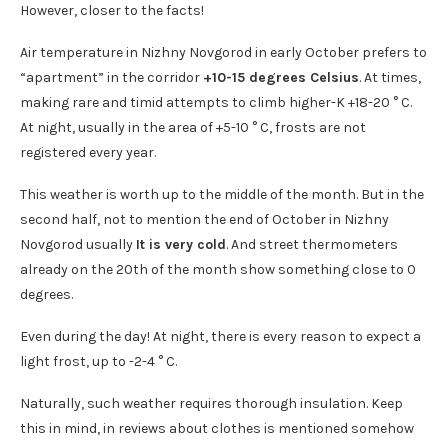
However, closer to the facts!
Air temperature in Nizhny Novgorod in early October prefers to
“apartment” in the corridor
+10-15 degrees Celsius
. At times,
making rare and timid attempts to climb higher-K +18-20 ° C.
At night, usually in the area of +5-10 ° C, frosts are not
registered every year.
This weather is worth up to the middle of the month. But in the
second half, not to mention the end of October in Nizhny
Novgorod usually
It is very cold
. And street thermometers
already on the 20th of the month show something close to 0
degrees.
Even during the day! At night, there is every reason to expect a
light frost, up to -2-4 ° C.
Naturally, such weather requires thorough insulation. Keep
this in mind, in reviews about clothes is mentioned somehow