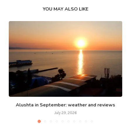
YOU MAY ALSO LIKE
Alushta in September: weather and reviews
July 29, 2026