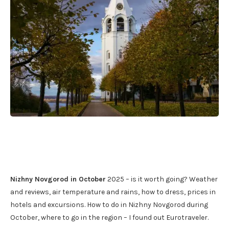
Nizhny Novgorod in October
2025 – is it worth going? Weather
and reviews, air temperature and rains, how to dress, prices in
hotels and excursions. How to do in Nizhny Novgorod during
October, where to go in the region – I found out Eurotraveler.