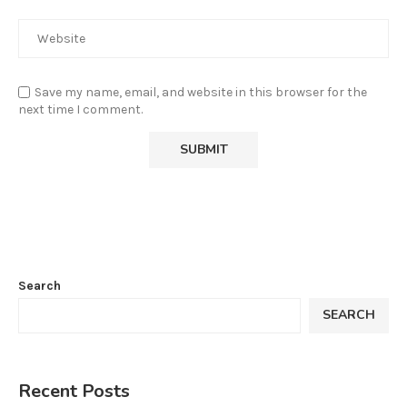
Save my name, email, and website in this browser for the
next time I comment.
Search
SEARCH
Recent Posts