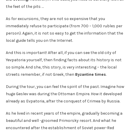
the feet of the pits …
As for excursions, they are not so expensive that you
immediately refuse to participate (from 700 – 1,000 rubles per
person). Again, it is not so easy to get the information that the
local guide tells you on the Internet.
And this is important! After all, if you can see the old city of
Yevpatoria yourself, then finding facts about its history is not
so simple. And she, this story, is very interesting – the local
streets remember, if not Greek, then
Byzantine times
.
During the tour, you can feel the spirit of the past. Imagine how
huge Geslev was during the Ottoman Empire. How it developed
already as Evpatoria, after the conquest of Crimea by Russia.
As he lived in recent years of the empire, gradually becoming a
beautiful and well -groomed Primorsky resort. And what he
encountered after the establishment of Soviet power-Red