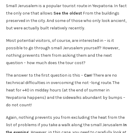
Small Jerusalem is a popular tourist route in Yevpatoria. In fact
the only one that allows
See the oldest
From the buildings
preserved in the city. And some of those who only look ancient,
but were actually built relatively recently.
Most potential visitors, of course, are interested in – is it
possible to go through small Jerusalem yourself? However,
nothing prevents them from asking them and the next
question – how much does the tour cost?
The answer to the first question is this –
Can
! There are no
technical difficulties in overcoming the not -long route. The
heat for +40 in midday hours (at the end of summer in
Yevpatoria happens) and the sidewalks abundant by bumps –
do not count!
Again, nothing prevents you from excluding the heat from the
list of problems if you take a walk along the small Jerusalem
In
the evening
. However, in this case, you need to carefully look at