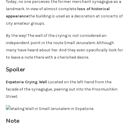
Today, no one perceives the former merchant synagogue as a
landmark. In view of almost complete
loss of historical
appearance
the building is used as a decoration at concerts of
city amateur groups.
By the way! The wall of the crying is not considered an
independent point in the route Small Jerusalem. Although
many have heard about her. And they even specifically look for
to leave a note there with a cherished desire.
Spoiler
Evpatoria Crying Wall
Located on the left hand from the
facade of the synagogue, peering out into the Prosmushkin
Street.
Note