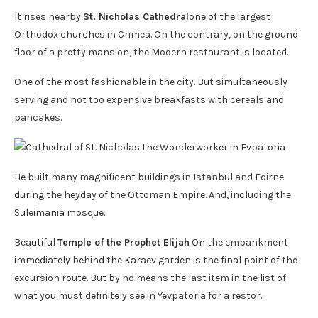
It rises nearby
St. Nicholas Cathedral
one of the largest
Orthodox churches in Crimea. On the contrary, on the ground
floor of a pretty mansion, the Modern restaurant is located.
One of the most fashionable in the city. But simultaneously
serving and not too expensive breakfasts with cereals and
pancakes.
He built many magnificent buildings in Istanbul and Edirne
during the heyday of the Ottoman Empire. And, including the
Suleimania mosque.
Beautiful
Temple of the Prophet Elijah
On the embankment
immediately behind the Karaev garden is the final point of the
excursion route. But by no means the last item in the list of
what you must definitely see in Yevpatoria for a restor.