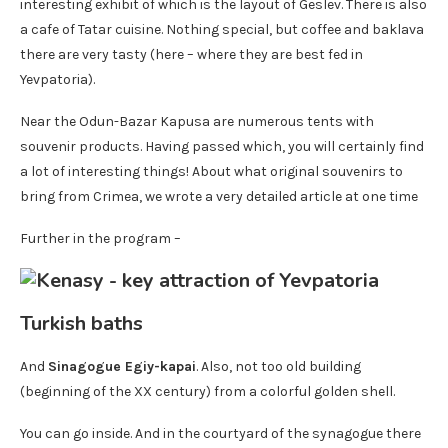
interesting exhibit of which is the layout of Geslev. There is also
a cafe of Tatar cuisine. Nothing special, but coffee and baklava
there are very tasty (here – where they are best fed in
Yevpatoria).
Near the Odun-Bazar Kapusa are numerous tents with
souvenir products. Having passed which, you will certainly find
a lot of interesting things! About what original souvenirs to
bring from Crimea, we wrote a very detailed article at one time
Further in the program –
Turkish baths
And
Sinagogue Egiy-kapai
. Also, not too old building
(beginning of the XX century) from a colorful golden shell.
You can go inside. And in the courtyard of the synagogue there