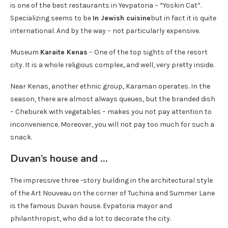
is one of the best restaurants in Yevpatoria – “Yoskin Cat”.
Specializing seems to be
In Jewish cuisine
but in fact it is quite
international. And by the way – not particularly expensive.
Museum
Karaite Kenas
– One of the top sights of the resort
city. It is a whole religious complex, and well, very pretty inside.
Near Kenas, another ethnic group, Karaman operates. In the
season, there are almost always queues, but the branded dish
– Cheburek with vegetables – makes you not pay attention to
inconvenience. Moreover, you will not pay too much for such a
snack.
Duvan’s house and …
The impressive three -story building in the architectural style
of the Art Nouveau on the corner of Tuchina and Summer Lane
is the famous Duvan house. Evpatoria mayor and
philanthropist, who did a lot to decorate the city.