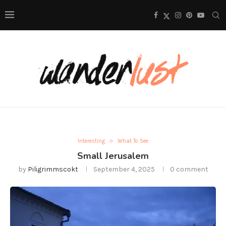
Interesting
What To See
Small Jerusalem
by
Piligrimmscokt
September 4, 2025
0 comment