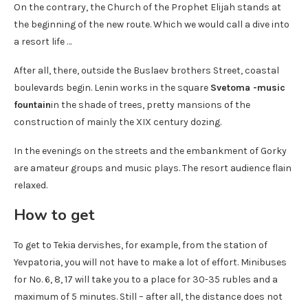
On the contrary, the Church of the Prophet Elijah stands at
the beginning of the new route. Which we would call a dive into
a resort life …
After all, there, outside the Buslaev brothers Street, coastal
boulevards begin. Lenin works in the square
Svetoma -music
fountain
in the shade of trees, pretty mansions of the
construction of mainly the XIX century dozing.
In the evenings on the streets and the embankment of Gorky
are amateur groups and music plays. The resort audience flain
relaxed.
How to get
To get to Tekia dervishes, for example, from the station of
Yevpatoria, you will not have to make a lot of effort. Minibuses
for No. 6, 8, 17 will take you to a place for 30-35 rubles and a
maximum of 5 minutes. Still – after all, the distance does not