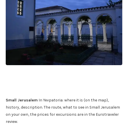
Small Jerusalem
In Yevpatoria: where it is (on the map),
history, description. The route, what to see in Small Jerusalem
on your own, the prices for excursions are in the Eurotraveler
review.