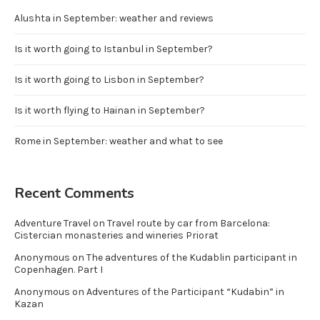
Alushta in September: weather and reviews
Is it worth going to Istanbul in September?
Is it worth going to Lisbon in September?
Is it worth flying to Hainan in September?
Rome in September: weather and what to see
Recent Comments
Adventure Travel
on
Travel route by car from Barcelona:
Cistercian monasteries and wineries Priorat
Anonymous
on
The adventures of the Kudablin participant in
Copenhagen. Part I
Anonymous
on
Adventures of the Participant “Kudabin” in
Kazan