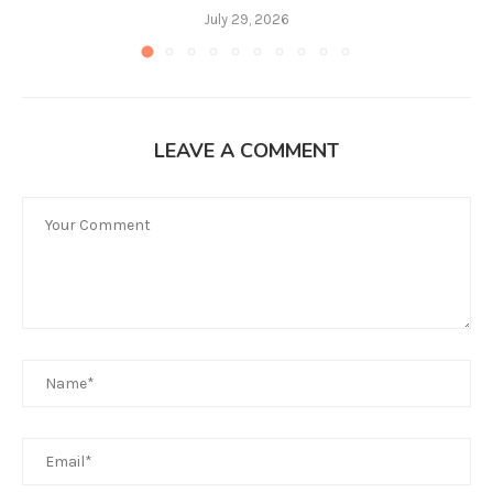
July 29, 2026
LEAVE A COMMENT