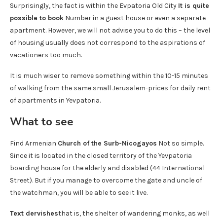
Surprisingly, the fact is within the Evpatoria Old City
It is quite
possible to book
Number in a guest house or even a separate
apartment. However, we will not advise you to do this – the level
of housing usually does not correspond to the aspirations of
vacationers too much.
It is much wiser to remove something within the 10-15 minutes
of walking from the same small Jerusalem-prices for daily rent
of apartments in Yevpatoria.
What to see
Find Armenian
Church of the Surb-Nicogayos
Not so simple.
Since it is located in the closed territory of the Yevpatoria
boarding house for the elderly and disabled (44 International
Street). But if you manage to overcome the gate and uncle of
the watchman, you will be able to see it live.
Text dervishes
that is, the shelter of wandering monks, as well