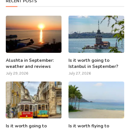
RECENT POSTS
Alushta in September:
Is it worth going to
weather and reviews
Istanbul in September?
July 29, 2026
July 27, 2026
Is it worth going to
Is it worth flying to