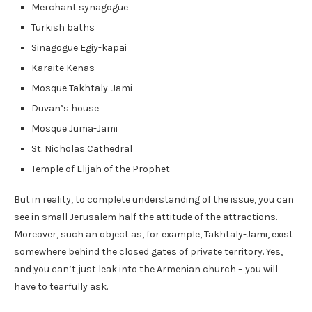
Merchant synagogue
Turkish baths
Sinagogue Egiy-kapai
Karaite Kenas
Mosque Takhtaly-Jami
Duvan’s house
Mosque Juma-Jami
St. Nicholas Cathedral
Temple of Elijah of the Prophet
But in reality, to complete understanding of the issue, you can
see in small Jerusalem half the attitude of the attractions.
Moreover, such an object as, for example, Takhtaly-Jami, exist
somewhere behind the closed gates of private territory. Yes,
and you can’t just leak into the Armenian church – you will
have to tearfully ask.