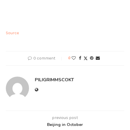
Source
0 comment
0
PILIGRIMMSCOKT
previous post
Beijing in October