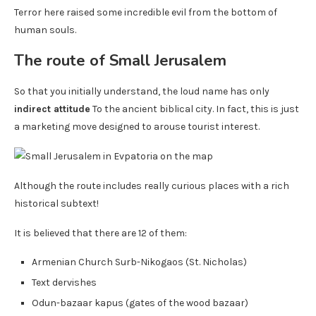
Terror here raised some incredible evil from the bottom of
human souls.
The route of Small Jerusalem
So that you initially understand, the loud name has only
indirect attitude
To the ancient biblical city. In fact, this is just
a marketing move designed to arouse tourist interest.
Although the route includes really curious places with a rich
historical subtext!
It is believed that there are 12 of them:
Armenian Church Surb-Nikogaos (St. Nicholas)
Text dervishes
Odun-bazaar kapus (gates of the wood bazaar)