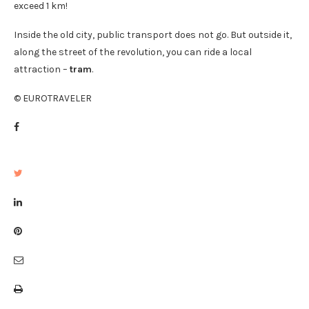
exceed 1 km!
Inside the old city, public transport does not go. But outside it,
along the street of the revolution, you can ride a local
attraction –
tram
.
© EUROTRAVELER