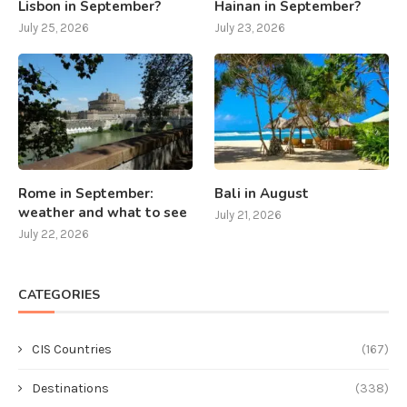
Lisbon in September?
Hainan in September?
July 25, 2026
July 23, 2026
Rome in September:
Bali in August
weather and what to see
July 21, 2026
July 22, 2026
CATEGORIES
CIS Countries
(167)
Destinations
(338)