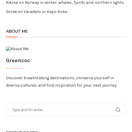
Kikma
on
Norway in winter: whales, fjords and northern lights
Goree
on
Varadero or Kayo-Koko
ABOUT ME
Greencoc
Discover breathtaking destinations, immerse yourself in
diverse cultures, and find inspiration for your next journey.