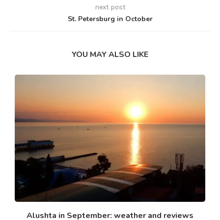
next post
St. Petersburg in October
YOU MAY ALSO LIKE
Alushta in September: weather and reviews