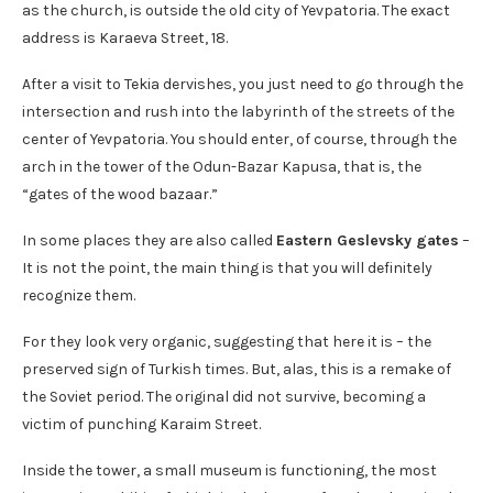
as the church, is outside the old city of Yevpatoria. The exact
address is Karaeva Street, 18.
After a visit to Tekia dervishes, you just need to go through the
intersection and rush into the labyrinth of the streets of the
center of Yevpatoria. You should enter, of course, through the
arch in the tower of the Odun-Bazar Kapusa, that is, the
“gates of the wood bazaar.”
In some places they are also called
Eastern Geslevsky gates
–
It is not the point, the main thing is that you will definitely
recognize them.
For they look very organic, suggesting that here it is – the
preserved sign of Turkish times. But, alas, this is a remake of
the Soviet period. The original did not survive, becoming a
victim of punching Karaim Street.
Inside the tower, a small museum is functioning, the most