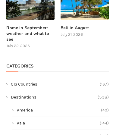
Rome in September:
Bali in August
weather and what to
July 21, 2026
see
July 22, 2026
CATEGORIES
CIS Countries
(167)
Destinations
(338)
America
(49)
Asia
(144)