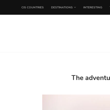
CIS COUNTRIES
DESTINATIONS
INTERESTING
The adventur