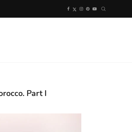
rocco. Part I