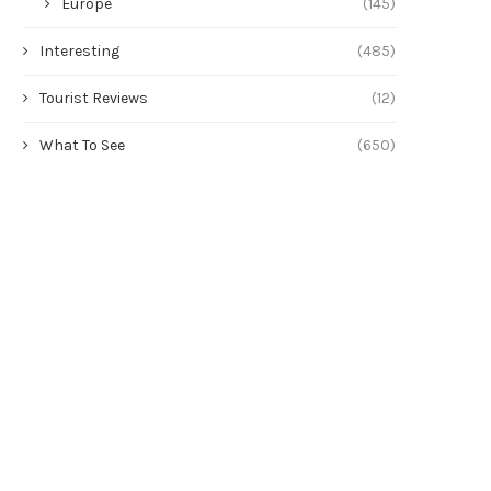
Europe
(145)
Interesting
(485)
Tourist Reviews
(12)
What To See
(650)