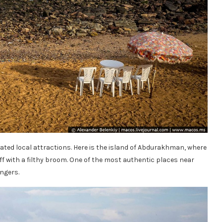
igated local attractions. Here is the island of Abdurakhman, where
ff with a filthy broom. One of the most authentic places near
ngers.