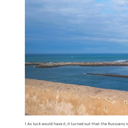
1. As luck would have it, it turned out that the Russians 