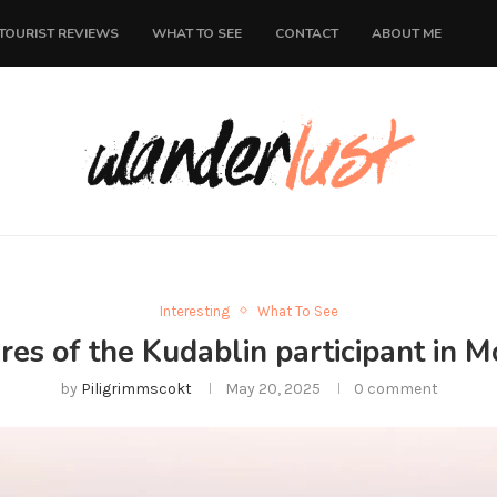
TOURIST REVIEWS
WHAT TO SEE
CONTACT
ABOUT ME
Interesting
What To See
es of the Kudablin participant in Mo
by
Piligrimmscokt
May 20, 2025
0 comment