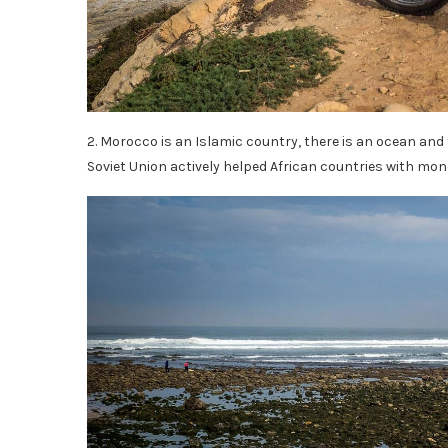
2. Morocco is an Islamic country, there is an ocean and 
Soviet Union actively helped African countries with m