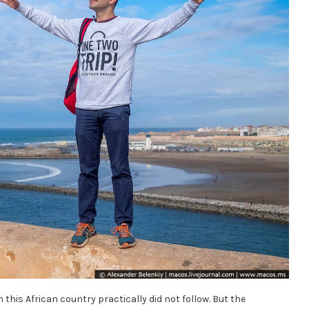
in this African country practically did not follow. But the