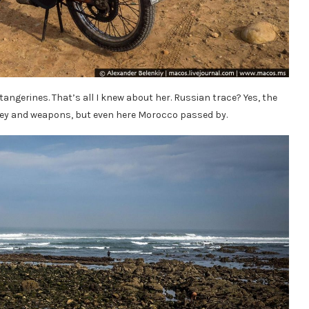
tangerines. That’s all I knew about her. Russian trace? Yes, the
oney and weapons, but even here Morocco passed by.