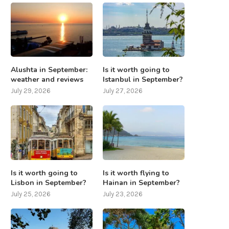
Alushta in September:
Is it worth going to
weather and reviews
Istanbul in September?
July 29, 2026
July 27, 2026
Is it worth going to
Is it worth flying to
Lisbon in September?
Hainan in September?
July 25, 2026
July 23, 2026