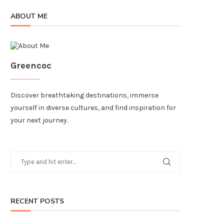
ABOUT ME
Greencoc
Discover breathtaking destinations, immerse
yourself in diverse cultures, and find inspiration for
your next journey.
RECENT POSTS