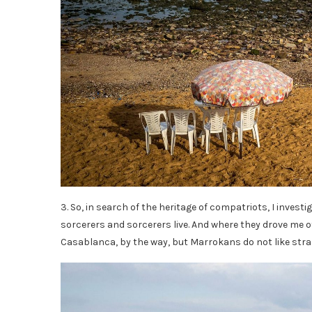
3. So, in search of the heritage of compatriots, I invest
sorcerers and sorcerers live. And where they drove me o
Casablanca, by the way, but Marrokans do not like stra