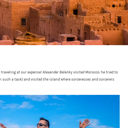
 traveling at our expense! Alexander Belenky visited Morocco: he tried to
 such a task) and visited the island where sorceresses and sorcerers