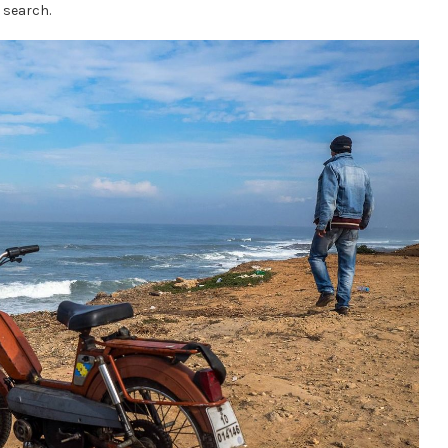
 search.