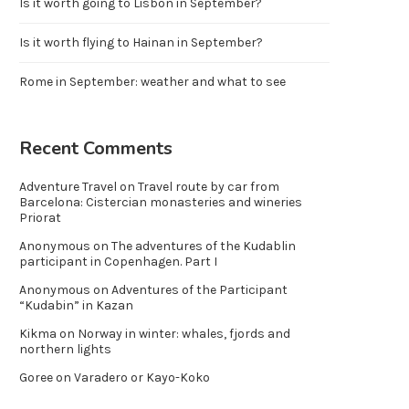
Is it worth going to Lisbon in September?
Is it worth flying to Hainan in September?
Rome in September: weather and what to see
Recent Comments
Adventure Travel
on
Travel route by car from
Barcelona: Cistercian monasteries and wineries
Priorat
Anonymous
on
The adventures of the Kudablin
participant in Copenhagen. Part I
Anonymous
on
Adventures of the Participant
“Kudabin” in Kazan
Kikma
on
Norway in winter: whales, fjords and
northern lights
Goree
on
Varadero or Kayo-Koko