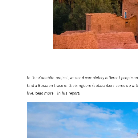
In the Kudablin project, we send completely different people on
find a Russian trace in the kingdom (subscribers came up with
live. Read more – in his report!