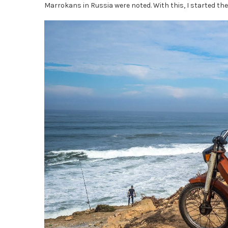
Marrokans in Russia were noted. With this, I started the