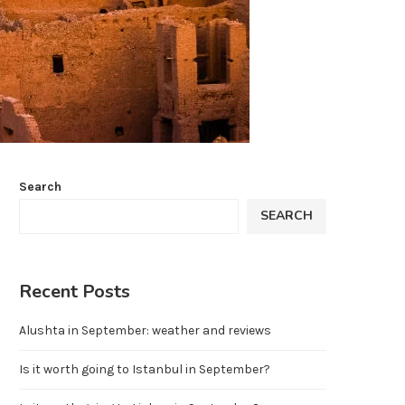
Search
SEARCH
Recent Posts
Alushta in September: weather and reviews
Is it worth going to Istanbul in September?