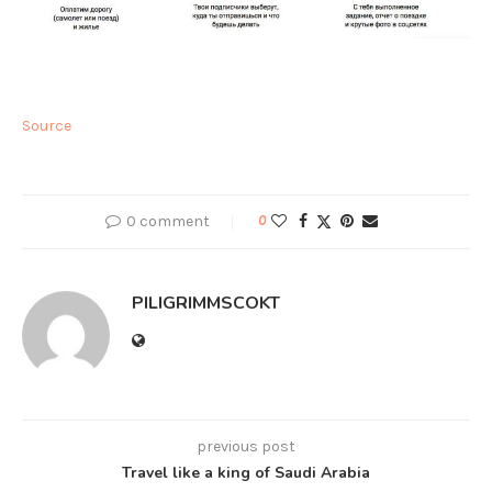
Source
0 comment
0
PILIGRIMMSCOKT
previous post
Travel like a king of Saudi Arabia