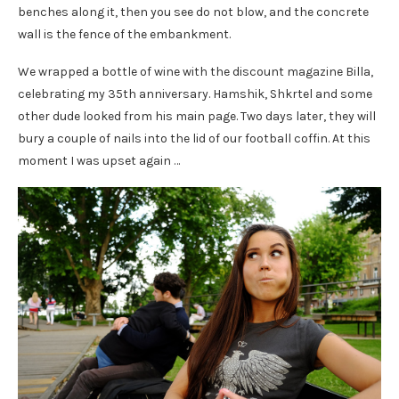
benches along it, then you see do not blow, and the concrete
wall is the fence of the embankment.
We wrapped a bottle of wine with the discount magazine Billa,
celebrating my 35th anniversary. Hamshik, Shkrtel and some
other dude looked from his main page. Two days later, they will
bury a couple of nails into the lid of our football coffin. At this
moment I was upset again …