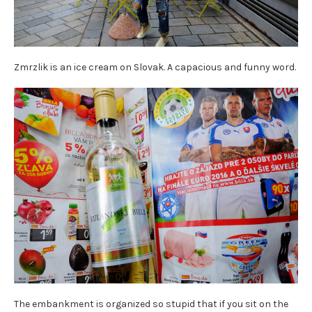
Zmrzlik is an ice cream on Slovak. A capacious and funny word.
The embankment is organized so stupid that if you sit on the