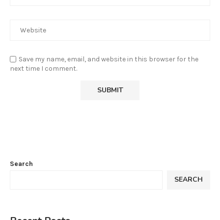
Save my name, email, and website in this browser for the
next time I comment.
Search
SEARCH