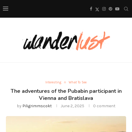
Interesting
What To See
The adventures of the Pubabin participant in
Vienna and Bratislava
by
Piligrimmscokt
June 2, 2025
0 comment