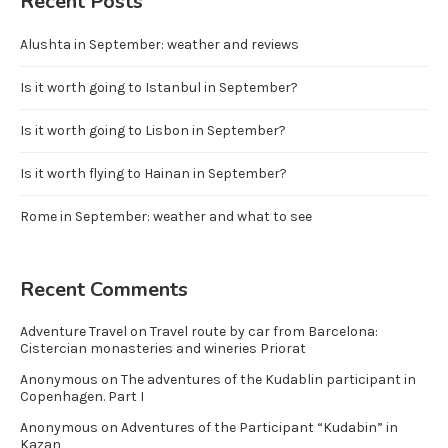
Recent Posts
Alushta in September: weather and reviews
Is it worth going to Istanbul in September?
Is it worth going to Lisbon in September?
Is it worth flying to Hainan in September?
Rome in September: weather and what to see
Recent Comments
Adventure Travel
on
Travel route by car from Barcelona:
Cistercian monasteries and wineries Priorat
Anonymous
on
The adventures of the Kudablin participant in
Copenhagen. Part I
Anonymous
on
Adventures of the Participant “Kudabin” in
Kazan