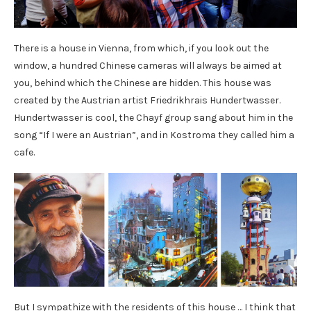
There is a house in Vienna, from which, if you look out the
window, a hundred Chinese cameras will always be aimed at
you, behind which the Chinese are hidden. This house was
created by the Austrian artist Friedrikhrais Hundertwasser.
Hundertwasser is cool, the Chayf group sang about him in the
song “If I were an Austrian”, and in Kostroma they called him a
cafe.
But I sympathize with the residents of this house … I think that