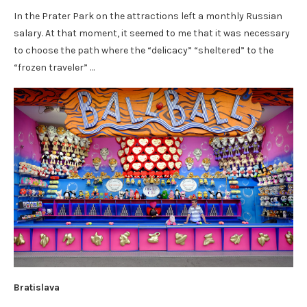
In the Prater Park on the attractions left a monthly Russian
salary. At that moment, it seemed to me that it was necessary
to choose the path where the “delicacy” “sheltered” to the
“frozen traveler” …
Bratislava