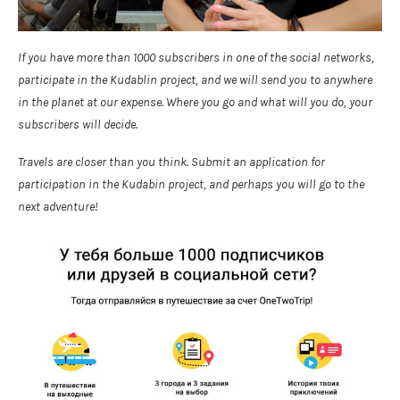
If you have more than 1000 subscribers in one of the social networks,
participate in the Kudablin project, and we will send you to anywhere
in the planet at our expense. Where you go and what will you do, your
subscribers will decide.
Travels are closer than you think. Submit an application for
participation in the Kudabin project, and perhaps you will go to the
next adventure!