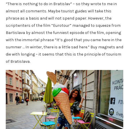
“There is nothing to do in Bratislav” – so they wrote to me in
almost all comments. Maybe tourist guides will take this
phrase as a basis and will not spend paper. However, the
scriptwriters of the film “Eurotour” managed to squeeze from
Bartislava by almost the funniest episode of the film, opening
with the immortal phrase “It’s good that you came here in the
summer … In winter, there is a little sad here.” Buy magnets and
die with longing – it seems that this is the principle of tourism
of Bratislava.