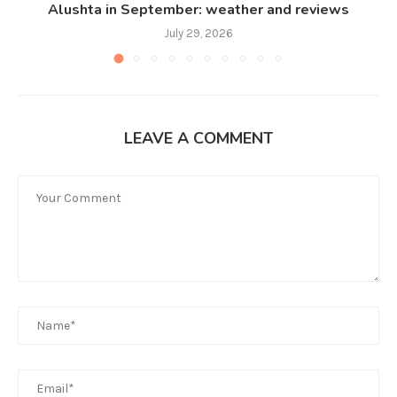
Alushta in September: weather and reviews
July 29, 2026
LEAVE A COMMENT