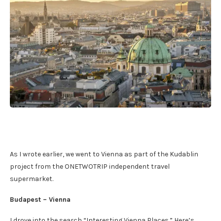
As I wrote earlier, we went to Vienna as part of the Kudablin
project from the ONETWOTRIP independent travel
supermarket.
Budapest – Vienna
I drove into the search “Interesting Vienna Places.” Here’s