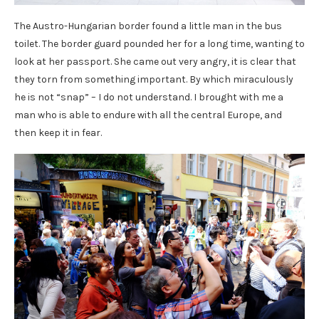
The Austro-Hungarian border found a little man in the bus
toilet. The border guard pounded her for a long time, wanting to
look at her passport. She came out very angry, it is clear that
they torn from something important. By which miraculously
he is not “snap” – I do not understand. I brought with me a
man who is able to endure with all the central Europe, and
then keep it in fear.