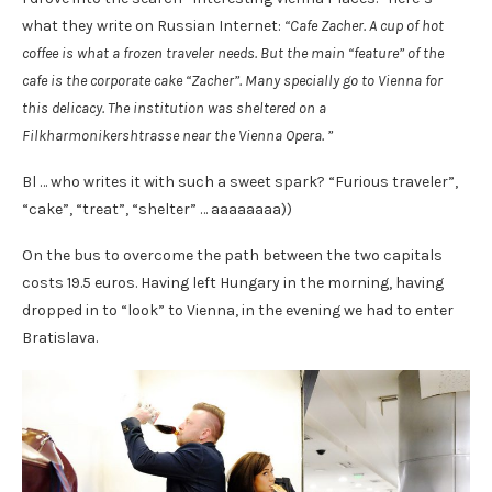
what they write on Russian Internet:
“Cafe Zacher. A cup of hot
coffee is what a frozen traveler needs. But the main “feature” of the
cafe is the corporate cake “Zacher”. Many specially go to Vienna for
this delicacy. The institution was sheltered on a
Filkharmonikershtrasse near the Vienna Opera. ”
Bl … who writes it with such a sweet spark? “Furious traveler”,
“cake”, “treat”, “shelter” … aaaaaaaa))
On the bus to overcome the path between the two capitals
costs 19.5 euros. Having left Hungary in the morning, having
dropped in to “look” to Vienna, in the evening we had to enter
Bratislava.