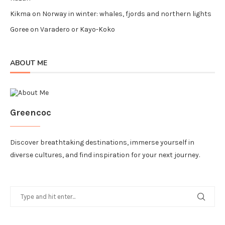
Kikma
on
Norway in winter: whales, fjords and northern lights
Goree
on
Varadero or Kayo-Koko
ABOUT ME
Greencoc
Discover breathtaking destinations, immerse yourself in
diverse cultures, and find inspiration for your next journey.