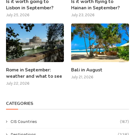
Is it worth going to
Is it worth flying to
Lisbon in September?
Hainan in September?
July 25, 2026
July 23, 2026
Rome in September:
Bali in August
weather and what to see
July 21, 2026
July 22, 2026
CATEGORIES
CIS Countries
(167)
Destinations
(338)