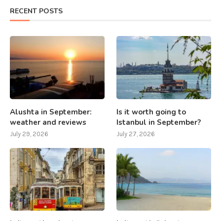
RECENT POSTS
Alushta in September:
Is it worth going to
weather and reviews
Istanbul in September?
July 29, 2026
July 27, 2026