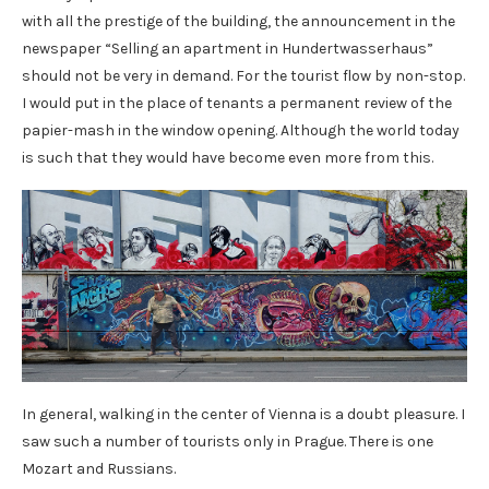
with all the prestige of the building, the announcement in the
newspaper “Selling an apartment in Hundertwasserhaus”
should not be very in demand. For the tourist flow by non-stop.
I would put in the place of tenants a permanent review of the
papier-mash in the window opening. Although the world today
is such that they would have become even more from this.
In general, walking in the center of Vienna is a doubt pleasure. I
saw such a number of tourists only in Prague. There is one
Mozart and Russians.