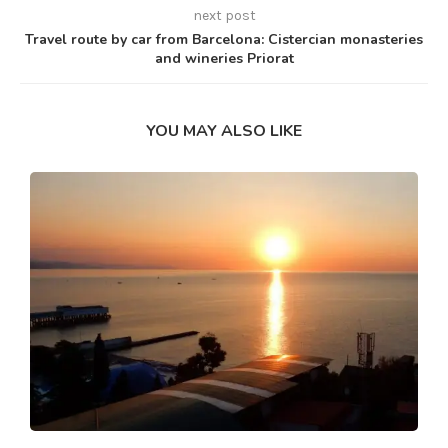
next post
Travel route by car from Barcelona: Cistercian monasteries
and wineries Priorat
YOU MAY ALSO LIKE