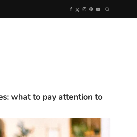
s: what to pay attention to