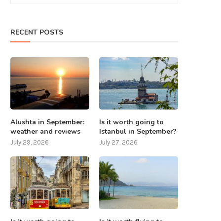
RECENT POSTS
Alushta in September:
Is it worth going to
weather and reviews
Istanbul in September?
July 29, 2026
July 27, 2026