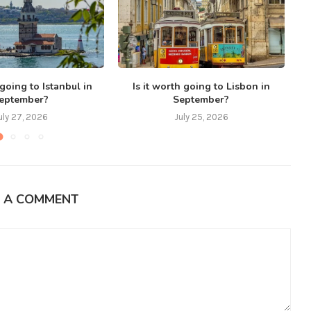
 going to Istanbul in
Is it worth going to Lisbon in
eptember?
September?
uly 27, 2026
July 25, 2026
E A COMMENT