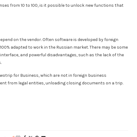
nses from 10 to 100, is it possible to unlock new functions that
epend on the vendor. Often software is developed by foreign
 100% adapted to work in the Russian market. There may be some
interface, and powerful disadvantages, such as the lack of the
.
otrip for Business, which are not in foreign business
nt from legal entities, unloading closing documents on a trip.