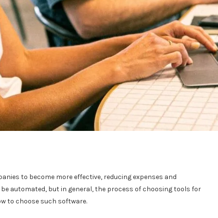
anies to become more effective, reducing expenses and
be automated, but in general, the process of choosing tools for
 how to choose such software.