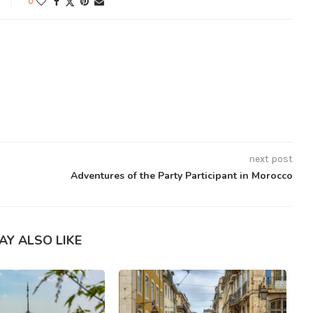
0
next post
Adventures of the Party Participant in Morocco
AY ALSO LIKE