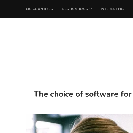
CIS COUNTRIES
DESTINATIONS
INTERESTING
The choice of software for