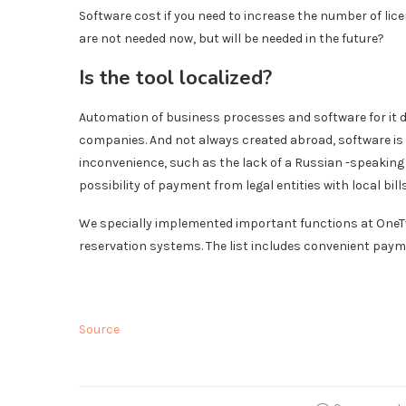
Software cost if you need to increase the number of lice
are not needed now, but will be needed in the future?
Is the tool localized?
Automation of business processes and software for it d
companies. And not always created abroad, software is
inconvenience, such as the lack of a Russian -speaking 
possibility of payment from legal entities with local bills
We specially implemented important functions at OneTw
reservation systems. The list includes convenient payme
Source