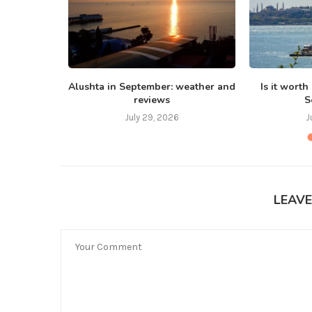
 Bali in
Alushta in September: weather and
Is it worth
reviews
S
July 29, 2026
J
LEAV