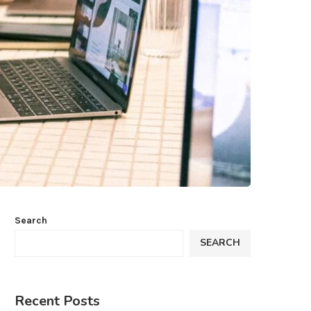
Search
SEARCH
Recent Posts