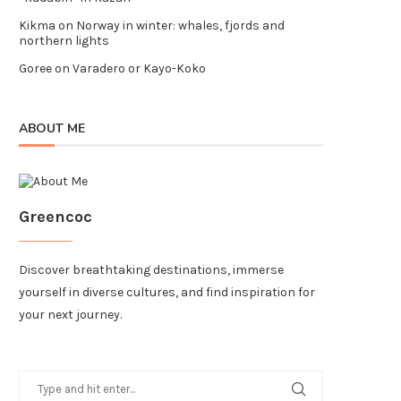
Kikma
on
Norway in winter: whales, fjords and
northern lights
Goree
on
Varadero or Kayo-Koko
ABOUT ME
Greencoc
Discover breathtaking destinations, immerse
yourself in diverse cultures, and find inspiration for
your next journey.