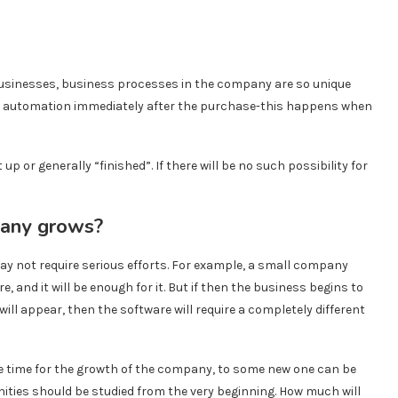
 businesses, business processes in the company are so unique
eir automation immediately after the purchase-this happens when
t up or generally “finished”. If there will be no such possibility for
pany grows?
ay not require serious efforts. For example, a small company
e, and it will be enough for it. But if then the business begins to
ill appear, then the software will require a completely different
e time for the growth of the company, to some new one can be
ities should be studied from the very beginning. How much will