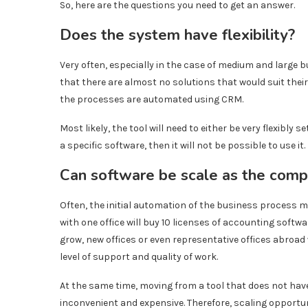
So, here are the questions you need to get an answer.
Does the system have flexibility?
Very often, especially in the case of medium and large
that there are almost no solutions that would suit th
the processes are automated using CRM.
Most likely, the tool will need to either be very flexibly se
a specific software, then it will not be possible to use it.
Can software be scale as the com
Often, the initial automation of the business process m
with one office will buy 10 licenses of accounting softwar
grow, new offices or even representative offices abroad w
level of support and quality of work.
At the same time, moving from a tool that does not hav
inconvenient and expensive. Therefore, scaling opportun