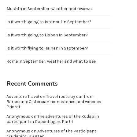
Alushta in September: weather and reviews
Is it worth going to Istanbul in September?
Is it worth going to Lisbon in September?
Is it worth flying to Hainan in September?
Rome in September: weather and what to see
Recent Comments
Adventure Travel
on
Travel route by car from
Barcelona: Cistercian monasteries and wineries
Priorat
Anonymous
on
The adventures of the Kudablin
participant in Copenhagen. Part I
Anonymous
on
Adventures of the Participant
“Kudabin” in Kazan