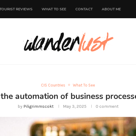
TOURIST REVIEWS
WHAT TO SEE
CONTACT
ABOUT ME
CIS Countries
What To See
 the automation of business processe
by
Piligrimmscokt
May 3, 2025
0 comment