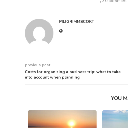
0 comment
PILIGRIMMSCOKT
previous post
Costs for organizing a business trip: what to take
into account when planning
YOU M