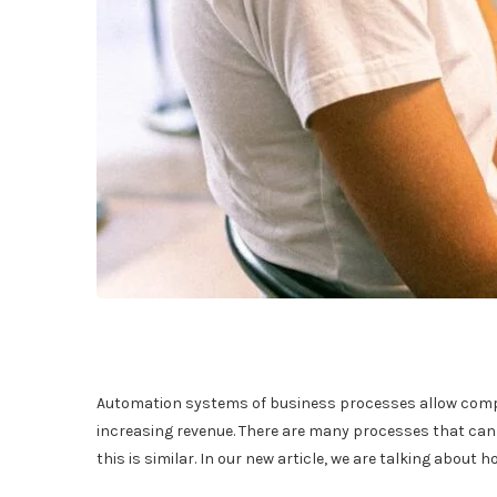
Automation systems of business processes allow comp
increasing revenue. There are many processes that can 
this is similar. In our new article, we are talking about