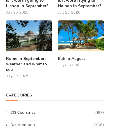
Is it worth going to
Is it worth flying to
Lisbon in September?
Hainan in September?
July 25, 2026
July 23, 2026
Is it worth flying to Hainan in
Rome in September: weather
September?
what to see
July 23, 2026
July 22, 2026
Rome in September:
Bali in August
weather and what to
July 21, 2026
see
July 22, 2026
CATEGORIES
CIS Countries
(167)
Destinations
(338)