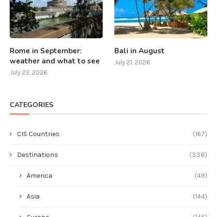
Rome in September:
Bali in August
weather and what to see
July 21, 2026
July 22, 2026
CATEGORIES
CIS Countries
(167)
Destinations
(338)
America
(49)
Asia
(144)