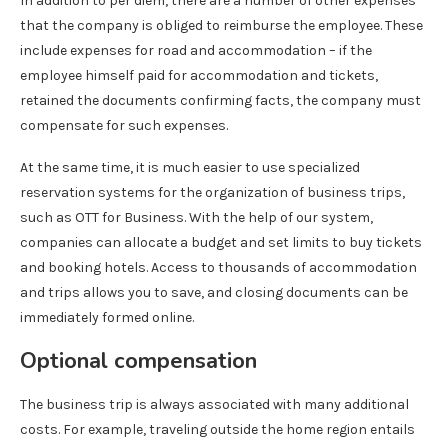
In addition to per diem, there are a number of other expenses
that the company is obliged to reimburse the employee. These
include expenses for road and accommodation – if the
employee himself paid for accommodation and tickets,
retained the documents confirming facts, the company must
compensate for such expenses.
At the same time, it is much easier to use specialized
reservation systems for the organization of business trips,
such as OTT for Business. With the help of our system,
companies can allocate a budget and set limits to buy tickets
and booking hotels. Access to thousands of accommodation
and trips allows you to save, and closing documents can be
immediately formed online.
Optional compensation
The business trip is always associated with many additional
costs. For example, traveling outside the home region entails