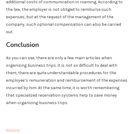
additional costs of communication in roaming. According to
the law, the employer is not obliged to reimburse such
expenses, but at the request of the management of the
company, such optional compensation can also be carried
out.
Conclusion
As you can see, there are only a few main articles when
organizing business trips. It is not so difficult to deal with
them, there are quite understandable procedures for the
employee’s remuneration and reimbursement of the expenses
incurred by him. At the same time, it is worth remembering
that specialized reservation systems help to save money
when organizing business trips.
Source