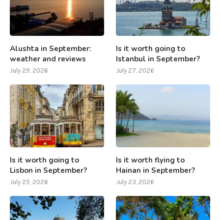
Alushta in September:
Is it worth going to
weather and reviews
Istanbul in September?
July 29, 2026
July 27, 2026
Is it worth going to
Is it worth flying to
Lisbon in September?
Hainan in September?
July 25, 2026
July 23, 2026