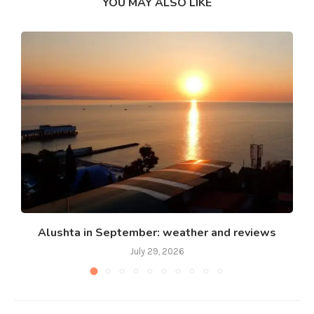
YOU MAY ALSO LIKE
Alushta in September: weather and reviews
July 29, 2026