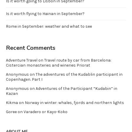
Is it worth going to Lisbon in September?
Is it worth flying to Hainan in September?
Rome in September: weather and what to see
Recent Comments
Adventure Travel
on
Travel route by car from Barcelona:
Cistercian monasteries and wineries Priorat
Anonymous
on
The adventures of the Kudablin participant in
Copenhagen. Part I
Anonymous
on
Adventures of the Participant “Kudabin” in
Kazan
Kikma
on
Norway in winter: whales, fjords and northern lights
Goree
on
Varadero or Kayo-Koko
ABOUT ME