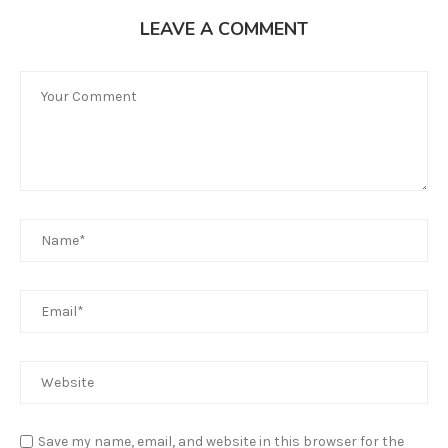
LEAVE A COMMENT
Save my name, email, and website in this browser for the