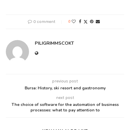
0 comment
0
PILIGRIMMSCOKT
previous post
Bursa: History, ski resort and gastronomy
next post
The choice of software for the automation of business
processes: what to pay attention to