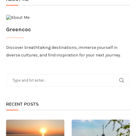
Greencoc
Discover breathtaking destinations, immerse yourself in
diverse cultures, and find inspiration for your next journey.
RECENT POSTS