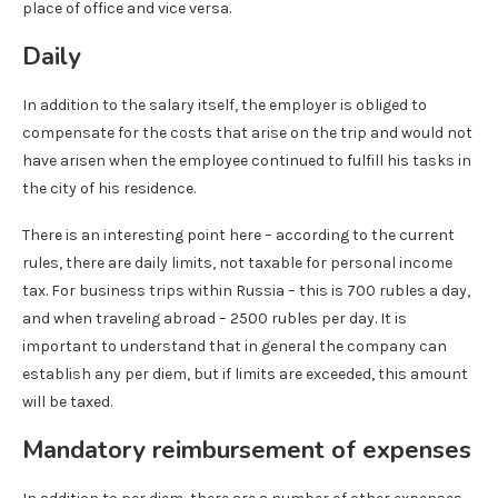
place of office and vice versa.
Daily
In addition to the salary itself, the employer is obliged to
compensate for the costs that arise on the trip and would not
have arisen when the employee continued to fulfill his tasks in
the city of his residence.
There is an interesting point here – according to the current
rules, there are daily limits, not taxable for personal income
tax. For business trips within Russia – this is 700 rubles a day,
and when traveling abroad – 2500 rubles per day. It is
important to understand that in general the company can
establish any per diem, but if limits are exceeded, this amount
will be taxed.
Mandatory reimbursement of expenses