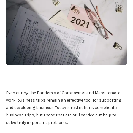
Even during the Pandemia of Coronavirus and Mass remote
work, business trips remain an effective tool for supporting
and developing business. Today’s restrictions complicate
business trips, but those that are still carried out help to
solve truly important problems.