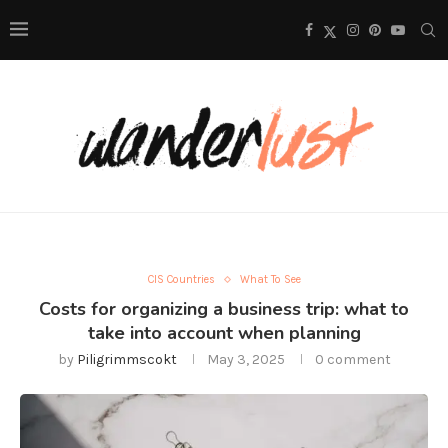
CIS Countries
What To See
Costs for organizing a business trip: what to
take into account when planning
by
Piligrimmscokt
May 3, 2025
0 comment