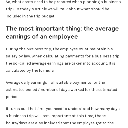
So, what costs need to be prepared when planning a business
trip? In today’s article we will talk about what should be
included in the trip budget.
The most important thing: the average
earnings of an employee
During the business trip, the employee must maintain his
salary by law. When calculating payments for a business trip,
the so -called average earnings are taken into account. It is
calculated by the formula:
Average daily earnings = all suitable payments for the
estimated period / number of days worked for the estimated
period
It turns out that first you need to understand how many days
a business trip will last. Important: at this time, those
hours/days are also included that the employee got to the