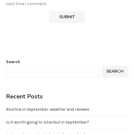
next time I comment.
Search
SEARCH
Recent Posts
Alushta in September: weather and reviews
Is it worth going to Istanbul in September?