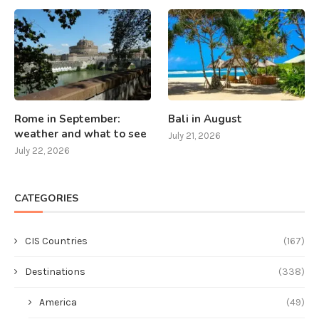
Rome in September:
Bali in August
weather and what to see
July 21, 2026
July 22, 2026
CATEGORIES
CIS Countries
(167)
Destinations
(338)
America
(49)