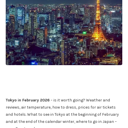
Tokyo in February 2026
– is it worth going? Weather and
reviews, air temperature, how to dress, prices for air tickets
and hotels. What to see in Tokyo at the beginning of February
and at the end of the calendar winter, where to go in Japan –