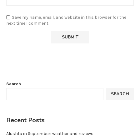
Save my name, email, and website in this browser for the
next time I comment.
Search
SEARCH
Recent Posts
Alushta in September: weather and reviews