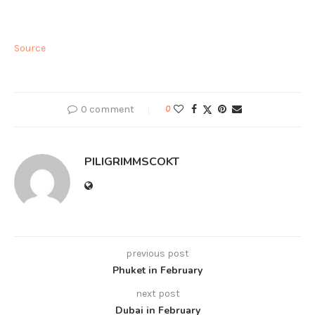
Source
0 comment
0
PILIGRIMMSCOKT
previous post
Phuket in February
next post
Dubai in February