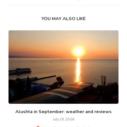
YOU MAY ALSO LIKE
Alushta in September: weather and reviews
July 29, 2026