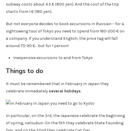
subway costs about 4.5 € (800 yen). And the cost of the trip
starts from 1 € (180 yen).
But not everyone decides to book excursions in Russian – for a
sightseeing tour of Tokyo you need to spend from 180-200 € on
a company. If you understand English, the price tag will fall
around 70-90 €… but for 1 person!
Inexpensive excursions to and from Tokyo
Things to do
It must be remembered that in February in Japan they
celebrate immediately
several holidays
.
In particular, on the 3rd, the Japanese celebrate the beginning
of spring, setsubun. On the 11th they celebrate State Founding
Day, and on the 22nd they celebrate Cat Day.