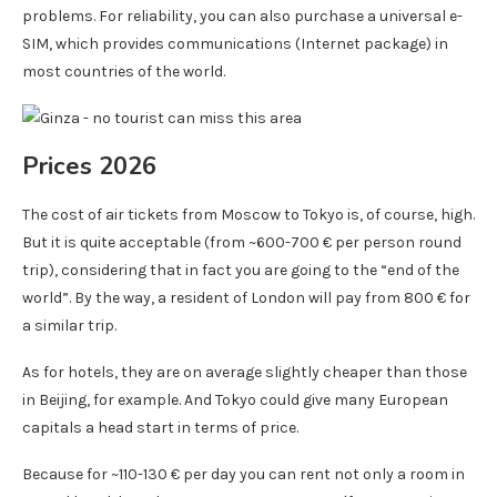
problems. For reliability, you can also purchase a universal e-
SIM, which provides communications (Internet package) in
most countries of the world.
Prices 2026
The cost of air tickets from Moscow to Tokyo is, of course, high.
But it is quite acceptable (from ~600-700 € per person round
trip), considering that in fact you are going to the “end of the
world”. By the way, a resident of London will pay from 800 € for
a similar trip.
As for hotels, they are on average slightly cheaper than those
in Beijing, for example. And Tokyo could give many European
capitals a head start in terms of price.
Because for ~110-130 € per day you can rent not only a room in