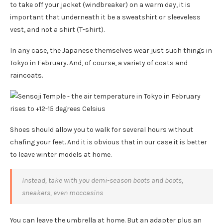
to take off your jacket (windbreaker) on a warm day, it is
important that underneath it be a sweatshirt or sleeveless
vest, and not a shirt (T-shirt).
In any case, the Japanese themselves wear just such things in
Tokyo in February. And, of course, a variety of coats and
raincoats.
Shoes should allow you to walk for several hours without
chafing your feet. And it is obvious that in our case it is better
to leave winter models at home.
Instead, take with you demi-season boots and boots,
sneakers, even moccasins
You can leave the umbrella at home. But an adapter plus an