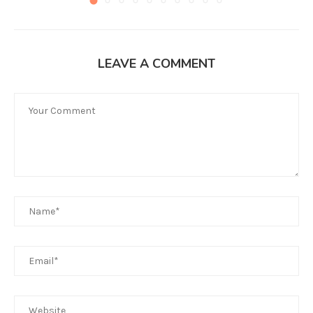
LEAVE A COMMENT