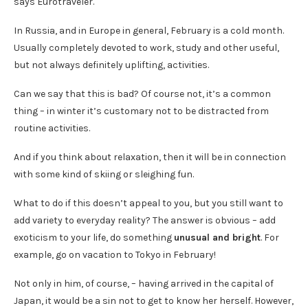
says Eurotraveler.
In Russia, and in Europe in general, February is a cold month.
Usually completely devoted to work, study and other useful,
but not always definitely uplifting, activities.
Can we say that this is bad? Of course not, it’s a common
thing – in winter it’s customary not to be distracted from
routine activities.
And if you think about relaxation, then it will be in connection
with some kind of skiing or sleighing fun.
What to do if this doesn’t appeal to you, but you still want to
add variety to everyday reality? The answer is obvious – add
exoticism to your life, do something
unusual and bright
. For
example, go on vacation to Tokyo in February!
Not only in him, of course, – having arrived in the capital of
Japan, it would be a sin not to get to know her herself. However,