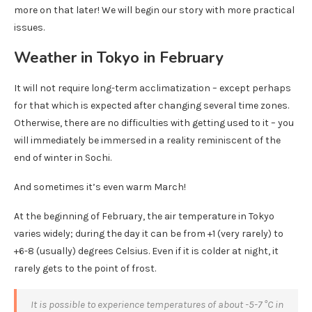
more on that later! We will begin our story with more practical
issues.
Weather in Tokyo in February
It will not require long-term acclimatization – except perhaps
for that which is expected after changing several time zones.
Otherwise, there are no difficulties with getting used to it – you
will immediately be immersed in a reality reminiscent of the
end of winter in Sochi.
And sometimes it’s even warm March!
At the beginning of February, the air temperature in Tokyo
varies widely; during the day it can be from +1 (very rarely) to
+6-8 (usually) degrees Celsius. Even if it is colder at night, it
rarely gets to the point of frost.
It is possible to experience temperatures of about -5-7 °C in