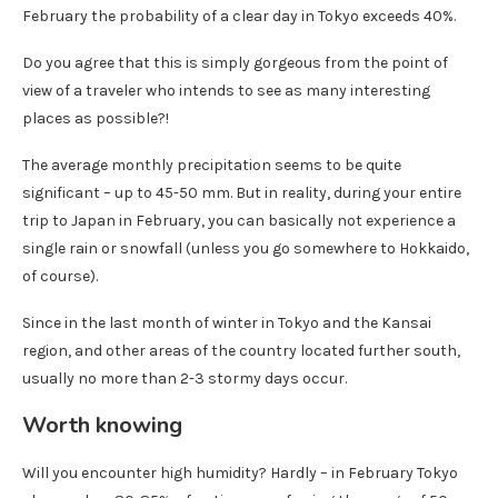
February the probability of a clear day in Tokyo exceeds 40%.
Do you agree that this is simply gorgeous from the point of
view of a traveler who intends to see as many interesting
places as possible?!
The average monthly precipitation seems to be quite
significant – up to 45-50 mm. But in reality, during your entire
trip to Japan in February, you can basically not experience a
single rain or snowfall (unless you go somewhere to Hokkaido,
of course).
Since in the last month of winter in Tokyo and the Kansai
region, and other areas of the country located further south,
usually no more than 2-3 stormy days occur.
Worth knowing
Will you encounter high humidity? Hardly – in February Tokyo