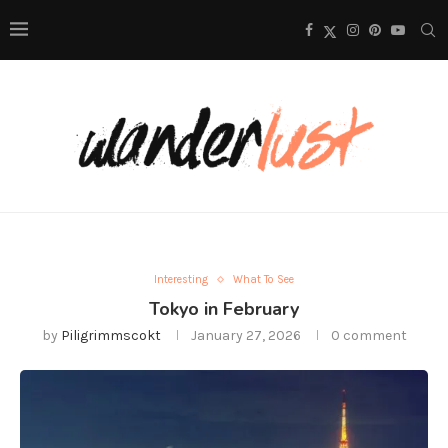
Interesting
What To See
Tokyo in February
by
Piligrimmscokt
January 27, 2026
0 comment