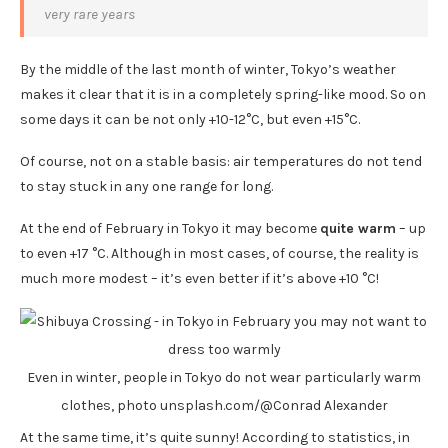
very rare years
By the middle of the last month of winter, Tokyo’s weather
makes it clear that it is in a completely spring-like mood. So on
some days it can be not only +10-12°C, but even +15°C.
Of course, not on a stable basis: air temperatures do not tend
to stay stuck in any one range for long.
At the end of February in Tokyo it may become
quite warm
– up
to even +17 °C. Although in most cases, of course, the reality is
much more modest – it’s even better if it’s above +10 °C!
Even in winter, people in Tokyo do not wear particularly warm
clothes, photo unsplash.com/@Conrad Alexander
At the same time, it’s quite sunny! According to statistics, in