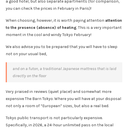
a good hotel, but also separate apartments (for comparison,
you can check the prices in February in Paris)!
When choosing, however, it is worth paying attention
attention
to the presence (absence) of heating
. This is a very important
moment in the cool and windy Tokyo February!
We also advise you to be prepared that you will have to sleep
not on your usual bed,
and on a futon, a traditional Japanese mattress that is laid
directly on the floor
Very praised in reviews (quiet place!) and somewhat more
expensive The Barn Tokyo. Where you will have at your disposal
not only a room of “European” sizes, but also a real bed.
Tokyo public transport is not particularly expensive.
Specifically, in 2026, a 24-hour unlimited pass on the local