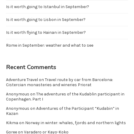
Is it worth going to Istanbul in September?
Is it worth going to Lisbon in September?
Is it worth flying to Hainan in September?
Rome in September: weather and what to see
Recent Comments
Adventure Travel
on
Travel route by car from Barcelona:
Cistercian monasteries and wineries Priorat
Anonymous
on
The adventures of the Kudablin participant in
Copenhagen. Part I
Anonymous
on
Adventures of the Participant “Kudabin” in
Kazan
Kikma
on
Norway in winter: whales, fjords and northern lights
Goree
on
Varadero or Kayo-Koko