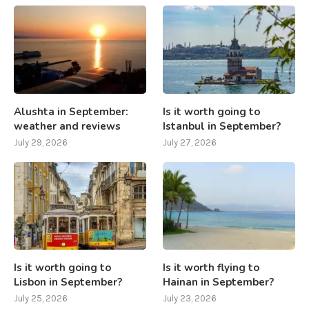
Alushta in September:
Is it worth going to
weather and reviews
Istanbul in September?
July 29, 2026
July 27, 2026
Is it worth going to
Is it worth flying to
Lisbon in September?
Hainan in September?
July 25, 2026
July 23, 2026