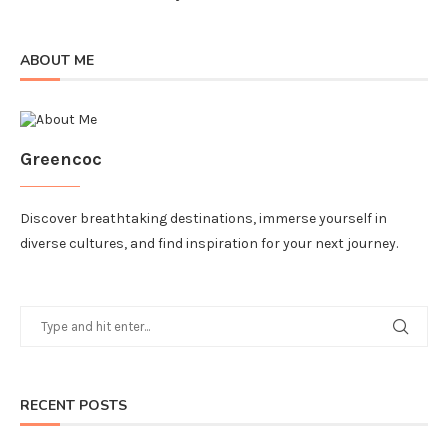
ABOUT ME
Greencoc
Discover breathtaking destinations, immerse yourself in
diverse cultures, and find inspiration for your next journey.
RECENT POSTS