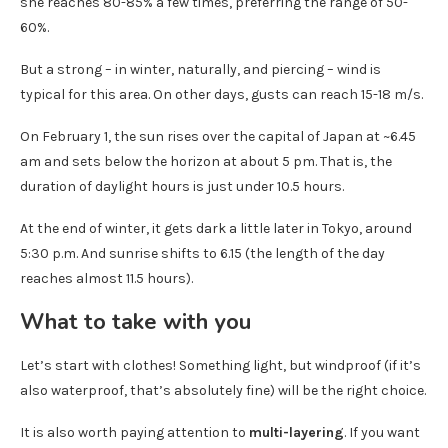
she reaches 80-85% a few times, preferring the range of 50-
60%.
But a strong – in winter, naturally, and piercing – wind is
typical for this area. On other days, gusts can reach 15-18 m/s.
On February 1, the sun rises over the capital of Japan at ~6.45
am and sets below the horizon at about 5 pm. That is, the
duration of daylight hours is just under 10.5 hours.
At the end of winter, it gets dark a little later in Tokyo, around
5:30 p.m. And sunrise shifts to 6.15 (the length of the day
reaches almost 11.5 hours).
What to take with you
Let’s start with clothes! Something light, but windproof (if it’s
also waterproof, that’s absolutely fine) will be the right choice.
It is also worth paying attention to
multi-layering
. If you want