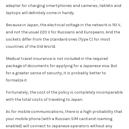
adapter for charging smartphones and cameras, tablets and
laptops will definitely come in handy.
Because in Japan, the electrical voltage in the network is 110 V,
and not the usual 220 V for Russians and Europeans. And the
sockets differ from the standard ones (Type C) for most
countries of the Old World.
Medical travel insurance is not included in the required
package of documents for applying for a Japanese visa. But
for a greater sense of security, it is probably better to
formalize it.
Fortunately, the cost of the policy is completely incomparable
with the total costs of traveling to Japan.
As for mobile communications, there is a high probability that
your mobile phone (with a Russian SIM card and roaming
enabled) will connect to Japanese operators without any