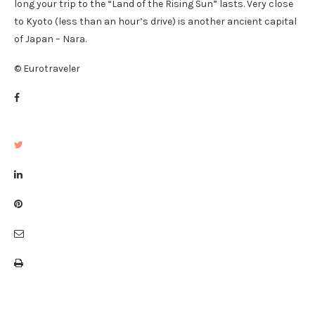
long your trip to the “Land of the Rising Sun” lasts. Very close
to Kyoto (less than an hour’s drive) is another ancient capital
of Japan – Nara.
© Eurotraveler