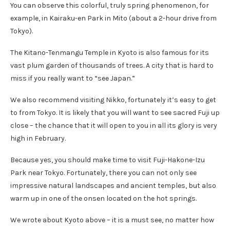
You can observe this colorful, truly spring phenomenon, for
example, in Kairaku-en Park in Mito (about a 2-hour drive from
Tokyo).
The Kitano-Tenmangu Temple in Kyoto is also famous for its
vast plum garden of thousands of trees. A city that is hard to
miss if you really want to “see Japan.”
We also recommend visiting Nikko, fortunately it’s easy to get
to from Tokyo. It is likely that you will want to see sacred Fuji up
close – the chance that it will open to you in all its glory is very
high in February.
Because yes, you should make time to visit Fuji-Hakone-Izu
Park near Tokyo. Fortunately, there you can not only see
impressive natural landscapes and ancient temples, but also
warm up in one of the onsen located on the hot springs.
We wrote about Kyoto above – it is a must see, no matter how