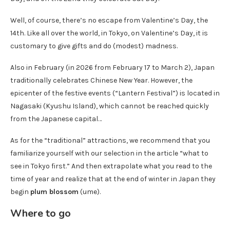
Well, of course, there’s no escape from Valentine’s Day, the
14th. Like all over the world, in Tokyo, on Valentine’s Day, it is
customary to give gifts and do (modest) madness.
Also in February (in 2026 from February 17 to March 2), Japan
traditionally celebrates Chinese New Year. However, the
epicenter of the festive events (“Lantern Festival”) is located in
Nagasaki (Kyushu Island), which cannot be reached quickly
from the Japanese capital…
As for the “traditional” attractions, we recommend that you
familiarize yourself with our selection in the article “what to
see in Tokyo first.” And then extrapolate what you read to the
time of year and realize that at the end of winter in Japan they
begin
plum blossom
(ume).
Where to go