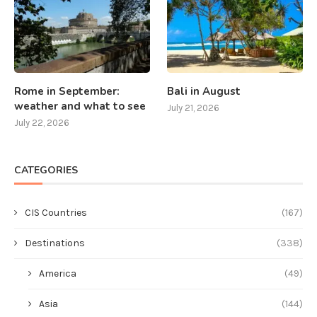
Rome in September:
Bali in August
weather and what to see
July 21, 2026
July 22, 2026
CATEGORIES
CIS Countries
(167)
Destinations
(338)
America
(49)
Asia
(144)