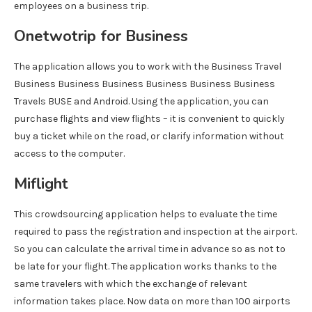
employees on a business trip.
Onetwotrip for Business
The application allows you to work with the Business Travel
Business Business Business Business Business Business
Travels BUSE and Android. Using the application, you can
purchase flights and view flights – it is convenient to quickly
buy a ticket while on the road, or clarify information without
access to the computer.
Miflight
This crowdsourcing application helps to evaluate the time
required to pass the registration and inspection at the airport.
So you can calculate the arrival time in advance so as not to
be late for your flight. The application works thanks to the
same travelers with which the exchange of relevant
information takes place. Now data on more than 100 airports