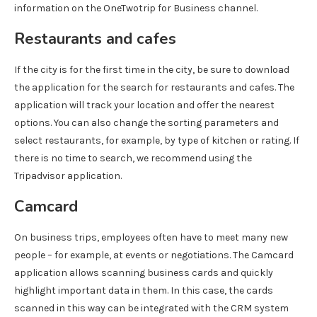
information on the OneTwotrip for Business channel.
Restaurants and cafes
If the city is for the first time in the city, be sure to download
the application for the search for restaurants and cafes. The
application will track your location and offer the nearest
options. You can also change the sorting parameters and
select restaurants, for example, by type of kitchen or rating. If
there is no time to search, we recommend using the
Tripadvisor application.
Camcard
On business trips, employees often have to meet many new
people – for example, at events or negotiations. The Camcard
application allows scanning business cards and quickly
highlight important data in them. In this case, the cards
scanned in this way can be integrated with the CRM system