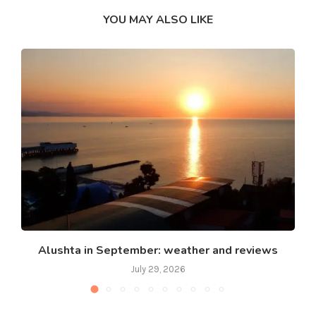
YOU MAY ALSO LIKE
Alushta in September: weather and reviews
July 29, 2026