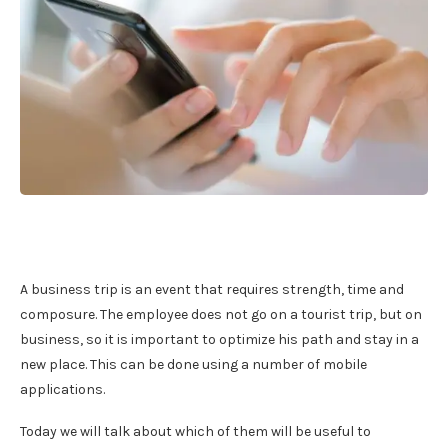
A business trip is an event that requires strength, time and
composure. The employee does not go on a tourist trip, but on
business, so it is important to optimize his path and stay in a
new place. This can be done using a number of mobile
applications.
Today we will talk about which of them will be useful to