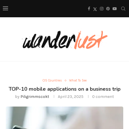
CIS Countries
What To See
TOP-10 mobile applications on a business trip
by
Piligrimmscokt
April 23, 2025
0 comment