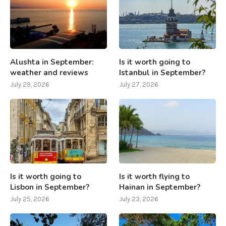
Alushta in September:
Is it worth going to
weather and reviews
Istanbul in September?
July 29, 2026
July 27, 2026
Is it worth going to
Is it worth flying to
Lisbon in September?
Hainan in September?
July 25, 2026
July 23, 2026