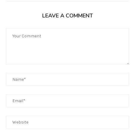
LEAVE A COMMENT