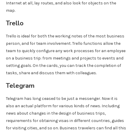
Internet at all, lay routes, and also look for objects on the
map.
Trello
Trello is ideal for both the working notes of the most business
person, and for team involvement. Trello functions allow the
team to quickly configure any work processes for an employee
on a business trip: from meetings and projects to events and
setting goals. On the cards, you can track the completion of
tasks, share and discuss them with colleagues.
Telegram
Telegram has long ceased to be just a messenger. Now it is
also an actual platform for various kinds of news. Including
news about changes in the design of business trips,
requirements for obtaining visas in different countries, guides
for visiting cities, and so on. Business travelers can find all this