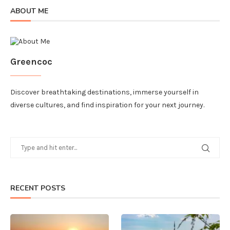
ABOUT ME
Greencoc
Discover breathtaking destinations, immerse yourself in
diverse cultures, and find inspiration for your next journey.
RECENT POSTS