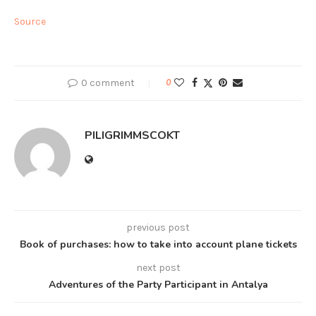
Source
0 comment
0
PILIGRIMMSCOKT
previous post
Book of purchases: how to take into account plane tickets
next post
Adventures of the Party Participant in Antalya