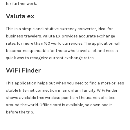
for further work.
Valuta ex
This is a simple and intuitive currency converter, ideal for
business travelers. Valuta EX provides accurate exchange
rates for more than 160 world currencies. The application will
become indispensable for those who travel a lot and need a
quick way to recognize current exchange rates.
WiFi Finder
This application helps out when you need to find a more or less
stable Internet connection in an unfamiliar city. WiFi Finder
shows available free wireless points in thousands of cities
around the world. Offline card is available, so download it
before the trip.