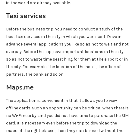
in the world are already available.
Taxi services
Before the business trip, you need to conduct a study of the
best taxi services in the city in which you were sent. Drive in
advance several applications you like so as not to wait and not
overpay. Before the trip, save important locations in the city
so as not to waste time searching for them at the airport or in
the city. For example, the location of the hotel, the office of
partners, the bank and so on.
Maps.me
The application is convenient in that it allows you to view
offline cards. Such an opportunity can be critical when there is
no Wi-Fi nearby, and you did not have time to purchase the SIM
card. It is necessary even before the trip to download the
maps of the right places, then they can be used without the