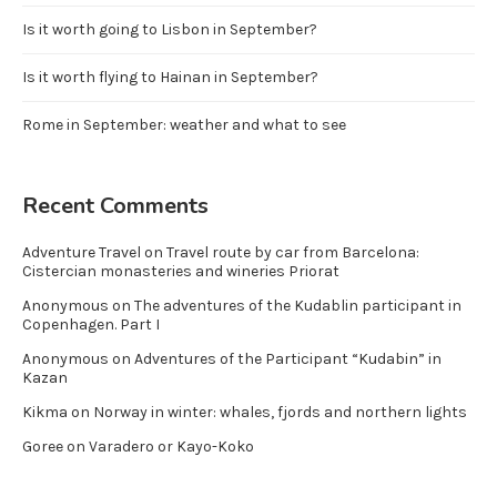
Is it worth going to Lisbon in September?
Is it worth flying to Hainan in September?
Rome in September: weather and what to see
Recent Comments
Adventure Travel
on
Travel route by car from Barcelona:
Cistercian monasteries and wineries Priorat
Anonymous
on
The adventures of the Kudablin participant in
Copenhagen. Part I
Anonymous
on
Adventures of the Participant “Kudabin” in
Kazan
Kikma
on
Norway in winter: whales, fjords and northern lights
Goree
on
Varadero or Kayo-Koko