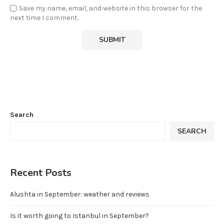
Save my name, email, and website in this browser for the
next time I comment.
Search
SEARCH
Recent Posts
Alushta in September: weather and reviews
Is it worth going to Istanbul in September?