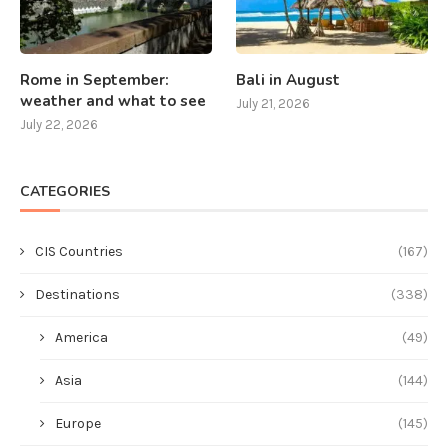
Rome in September:
Bali in August
weather and what to see
July 21, 2026
July 22, 2026
CATEGORIES
CIS Countries
(167)
Destinations
(338)
America
(49)
Asia
(144)
Europe
(145)