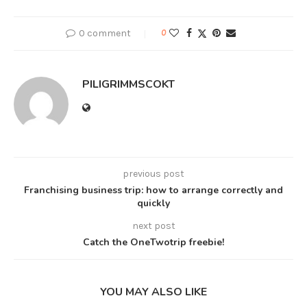
0 comment
0
PILIGRIMMSCOKT
previous post
Franchising business trip: how to arrange correctly and
quickly
next post
Catch the OneTwotrip freebie!
YOU MAY ALSO LIKE