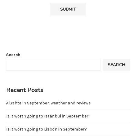
Search
SEARCH
Recent Posts
Alushta in September: weather and reviews
Is it worth going to Istanbul in September?
Is it worth going to Lisbon in September?