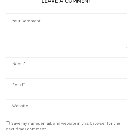
LEAVE A COMMENT
Save my name, email, and website in this browser for the
next time I comment.