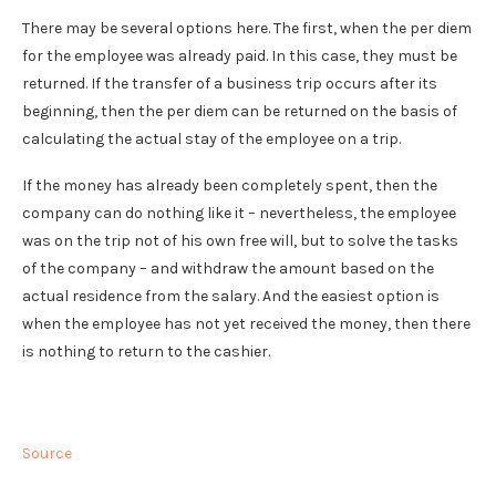
There may be several options here. The first, when the per diem
for the employee was already paid. In this case, they must be
returned. If the transfer of a business trip occurs after its
beginning, then the per diem can be returned on the basis of
calculating the actual stay of the employee on a trip.
If the money has already been completely spent, then the
company can do nothing like it – nevertheless, the employee
was on the trip not of his own free will, but to solve the tasks
of the company – and withdraw the amount based on the
actual residence from the salary. And the easiest option is
when the employee has not yet received the money, then there
is nothing to return to the cashier.
Source