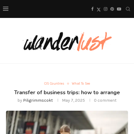
CIS Countries
What To See
Transfer of business trips: how to arrange
by
Piligrimmscokt
May 7, 2025
0 comment