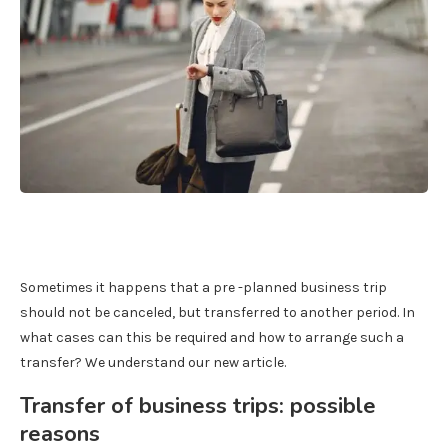
Sometimes it happens that a pre -planned business trip
should not be canceled, but transferred to another period. In
what cases can this be required and how to arrange such a
transfer? We understand our new article.
Transfer of business trips: possible
reasons