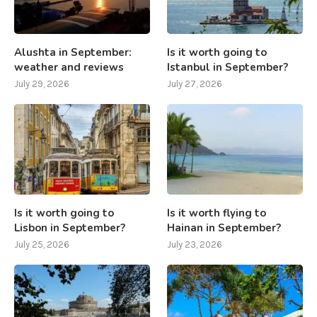
Alushta in September:
Is it worth going to
weather and reviews
Istanbul in September?
July 29, 2026
July 27, 2026
Is it worth going to
Is it worth flying to
Lisbon in September?
Hainan in September?
July 25, 2026
July 23, 2026