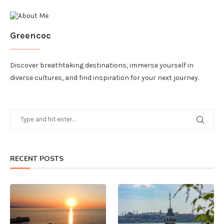
Greencoc
Discover breathtaking destinations, immerse yourself in
diverse cultures, and find inspiration for your next journey.
RECENT POSTS