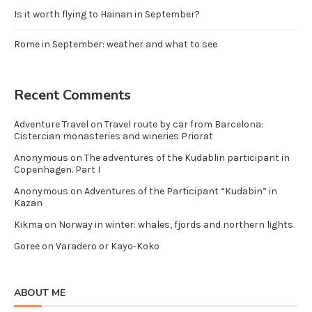
Is it worth flying to Hainan in September?
Rome in September: weather and what to see
Recent Comments
Adventure Travel
on
Travel route by car from Barcelona:
Cistercian monasteries and wineries Priorat
Anonymous
on
The adventures of the Kudablin participant in
Copenhagen. Part I
Anonymous
on
Adventures of the Participant “Kudabin” in
Kazan
Kikma
on
Norway in winter: whales, fjords and northern lights
Goree
on
Varadero or Kayo-Koko
ABOUT ME