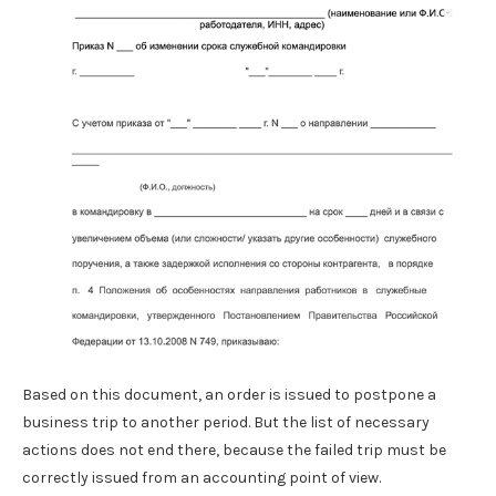
Based on this document, an order is issued to postpone a
business trip to another period. But the list of necessary
actions does not end there, because the failed trip must be
correctly issued from an accounting point of view.