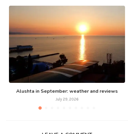
Alushta in September: weather and reviews
July 29, 2026