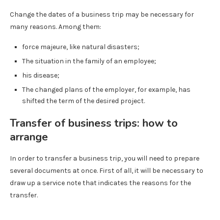
Change the dates of a business trip may be necessary for
many reasons. Among them:
force majeure, like natural disasters;
The situation in the family of an employee;
his disease;
The changed plans of the employer, for example, has
shifted the term of the desired project.
Transfer of business trips: how to
arrange
In order to transfer a business trip, you will need to prepare
several documents at once. First of all, it will be necessary to
draw up a service note that indicates the reasons for the
transfer.