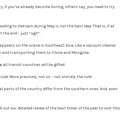
y, if you’ve already become boring, others say, you need to try
eling to Vietnam during May is not the best idea. That is, if at
t the end – just “ugh”.
appears on the scene in Southeast Asia. Like a vacuum cleaner
an and transporting them to China and Mongolia.
ns
all transit countries will be gifted.
ule! More precisely, not so – not entirely the rule!
al parts of the country differ from the southern ones. And, even
k out our detailed review of the best times of the year to visit this