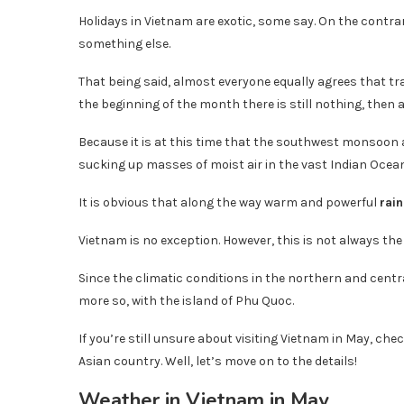
Holidays in Vietnam are exotic, some say. On the contrar
something else.
That being said, almost everyone equally agrees that trav
the beginning of the month there is still nothing, then a
Because it is at this time that the southwest monsoon 
sucking up masses of moist air in the vast Indian Oce
It is obvious that along the way warm and powerful
rai
Vietnam is no exception. However, this is not always the r
Since the climatic conditions in the northern and centr
more so, with the island of Phu Quoc.
If you’re still unsure about visiting Vietnam in May, chec
Asian country. Well, let’s move on to the details!
Weather in Vietnam in May