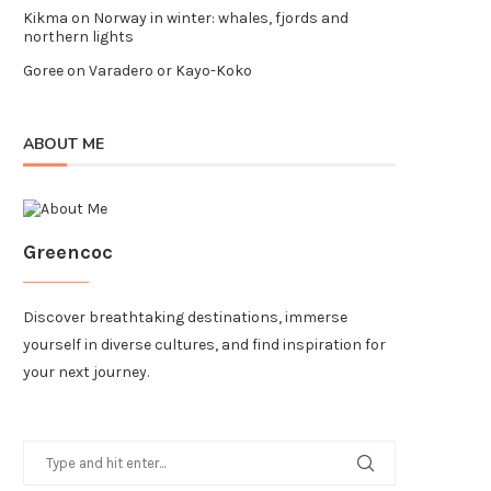
Kikma
on
Norway in winter: whales, fjords and
northern lights
Goree
on
Varadero or Kayo-Koko
ABOUT ME
Greencoc
Discover breathtaking destinations, immerse
yourself in diverse cultures, and find inspiration for
your next journey.