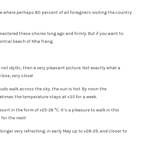
 where perhaps 80 percent of all foreigners visiting the country
mastered these shores long ago and firmly. But if you want to
entral beach of Nha Trang.
not idyllic, then a very pleasant picture. Not exactly what a
lose, very close!
louds walk across the sky, the sun is hot. By noon the
times the temperature stays at +35 for a week.
rt in the form of +25-26 °C. It’s a pleasure to walk in this
for the next!
onger very refreshing: in early May up to +28-29, and closer to