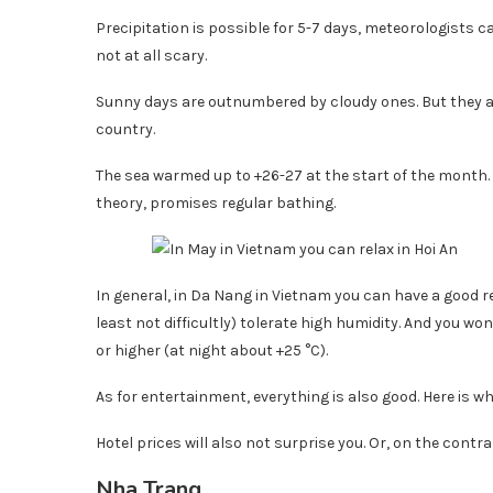
Precipitation is possible for 5-7 days, meteorologists 
not at all scary.
Sunny days are outnumbered by cloudy ones. But they 
country.
The sea warmed up to +26-27 at the start of the month. A
theory, promises regular bathing.
In general, in Da Nang in Vietnam you can have a good res
least not difficultly) tolerate high humidity. And you 
or higher (at night about +25 °C).
As for entertainment, everything is also good. Here is wh
Hotel prices will also not surprise you. Or, on the contra
Nha Trang