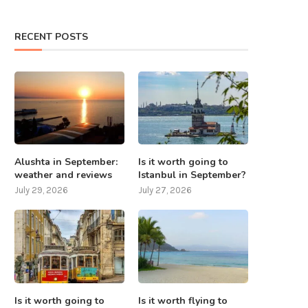
RECENT POSTS
Alushta in September:
Is it worth going to
weather and reviews
Istanbul in September?
July 29, 2026
July 27, 2026
Is it worth going to
Is it worth flying to