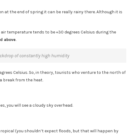
 at the end of spring it can be really rainy there. Although it is
e air temperature tends to be +30 degrees Celsius during the
nd above
.
backdrop of constantly high humidity
rees Celsius. So, in theory, tourists who venture to the north of
 a break from the heat.
es, you will see a cloudy sky overhead.
tropical (you shouldn’t expect floods, but that will happen by