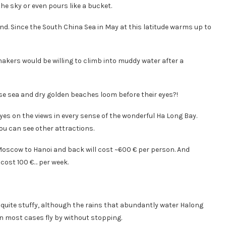
the sky or even pours like a bucket.
nd. Since the South China Sea in May at this latitude warms up to
akers would be willing to climb into muddy water after a
oise sea and dry golden beaches loom before their eyes?!
eyes on the views in every sense of the wonderful Ha Long Bay.
you can see other attractions.
om Moscow to Hanoi and back will cost ~600 € per person. And
 cost 100 €… per week.
’s quite stuffy, although the rains that abundantly water Halong
in most cases fly by without stopping.