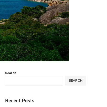
Search
SEARCH
Recent Posts