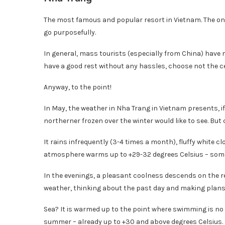
The most famous and popular resort in Vietnam. The one
go purposefully.
In general, mass tourists (especially from China) have 
have a good rest without any hassles, choose not the c
Anyway, to the point!
In May, the weather in Nha Trang in Vietnam presents, if 
northerner frozen over the winter would like to see. But c
It rains infrequently (3-4 times a month), fluffy white c
atmosphere warms up to +29-32 degrees Celsius – some
In the evenings, a pleasant coolness descends on the reso
weather, thinking about the past day and making plans 
Sea? It is warmed up to the point where swimming is no l
summer – already up to +30 and above degrees Celsius.