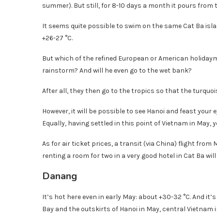
summer). But still, for 8-10 days a month it pours from 
It seems quite possible to swim on the same Cat Ba isla
+26-27 °C.
But which of the refined European or American holidaym
rainstorm? And will he even go to the wet bank?
After all, they then go to the tropics so that the turqu
However, it will be possible to see Hanoi and feast your 
Equally, having settled in this point of Vietnam in May, 
As for air ticket prices, a transit (via China) flight fr
renting a room for two in a very good hotel in Cat Ba will
Danang
It’s hot here even in early May: about +30-32 °C. And it
Bay and the outskirts of Hanoi in May, central Vietnam 