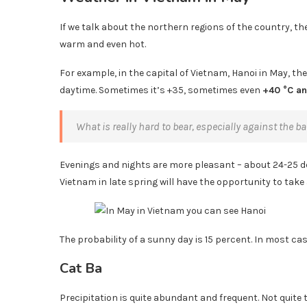
If we talk about the northern regions of the country, then
warm and even hot.
For example, in the capital of Vietnam, Hanoi in May, th
daytime. Sometimes it’s +35, sometimes even
+40 °C a
What is really hard to bear, especially against the 
Evenings and nights are more pleasant – about 24-25 deg
Vietnam in late spring will have the opportunity to take
The probability of a sunny day is 15 percent. In most cas
Cat Ba
Precipitation is quite abundant and frequent. Not quite 