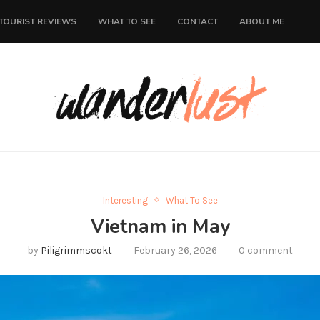
TOURIST REVIEWS
WHAT TO SEE
CONTACT
ABOUT ME
Interesting
What To See
Vietnam in May
by
Piligrimmscokt
February 26, 2026
0 comment