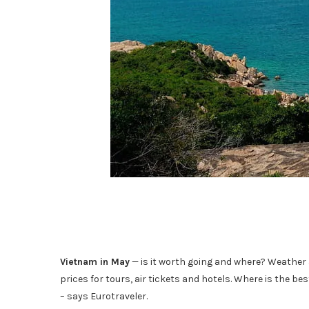
Vietnam in May
— is it worth going and where? Weather a
prices for tours, air tickets and hotels. Where is the b
– says Eurotraveler.