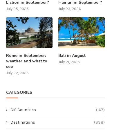
Lisbon in September?
Hainan in September?
July 25, 2026
July 23, 2026
Rome in September:
Bali in August
weather and what to
July 21, 2026
see
July 22, 2026
CATEGORIES
CIS Countries
(167)
Destinations
(338)