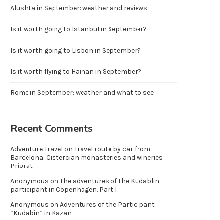
Alushta in September: weather and reviews
Is it worth going to Istanbul in September?
Is it worth going to Lisbon in September?
Is it worth flying to Hainan in September?
Rome in September: weather and what to see
Recent Comments
Adventure Travel
on
Travel route by car from
Barcelona: Cistercian monasteries and wineries
Priorat
Anonymous
on
The adventures of the Kudablin
participant in Copenhagen. Part I
Anonymous
on
Adventures of the Participant
“Kudabin” in Kazan