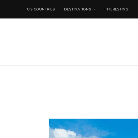
CIS COUNTRIES
DESTINATIONS
INTERESTING