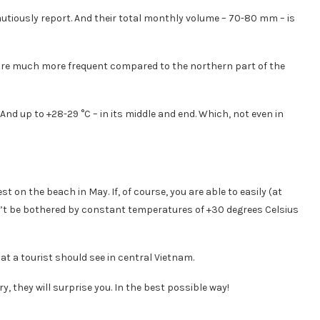
cautiously report. And their total monthly volume – 70-80 mm – is
are much more frequent compared to the northern part of the
nd up to +28-29 °C – in its middle and end. Which, not even in
t on the beach in May. If, of course, you are able to easily (at
won’t be bothered by constant temperatures of +30 degrees Celsius
at a tourist should see in central Vietnam.
ry, they will surprise you. In the best possible way!