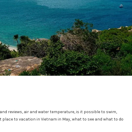
nd reviews, air and water temperature, is it possible to swim,
est place to vacation in Vietnam in May, what to see and what to do