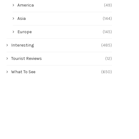
America
(49)
Asia
(144)
Europe
(145)
Interesting
(485)
Tourist Reviews
(12)
What To See
(650)