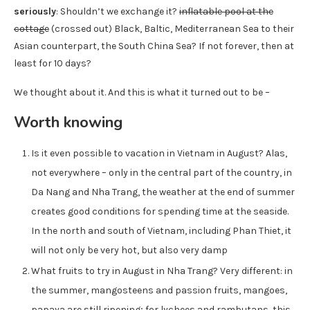
seriously
: Shouldn’t we exchange it?
inflatable pool at the
cottage
(crossed out) Black, Baltic, Mediterranean Sea to their
Asian counterpart, the South China Sea? If not forever, then at
least for 10 days?
We thought about it. And this is what it turned out to be –
Worth knowing
Is it even possible to vacation in Vietnam in August? Alas,
not everywhere – only in the central part of the country, in
Da Nang and Nha Trang, the weather at the end of summer
creates good conditions for spending time at the seaside.
In the north and south of Vietnam, including Phan Thiet, it
will not only be very hot, but also very damp
What fruits to try in August in Nha Trang? Very different: in
the summer, mangosteens and passion fruits, mangoes,
papaya are still ripening; for lychees and rambutans, this