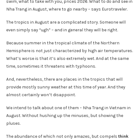
swim, what to take with you, prices 2026. What to do and see in
Nha Trang in August, where to go nearby – says Eurotraveler.
The tropics in August are a complicated story. Someone will
even simply say “ugh” – and in general they will be right.
Because summer in the tropical climate of the Northern
Hemisphere is not just characterized by high air temperatures.
What’s worse is that it’s also extremely wet. And at the same
time, sometimes it threatens with typhoons.
And, nevertheless, there are places in the tropics that will
provide mostly sunny weather at this time of year. And they
almost certainly won’t disappoint.
We intend to talk about one of them – Nha Trang in Vietnam in
August. Without hushing up the minuses, but showing the
pluses.
The abundance of which not only amazes, but compels
think