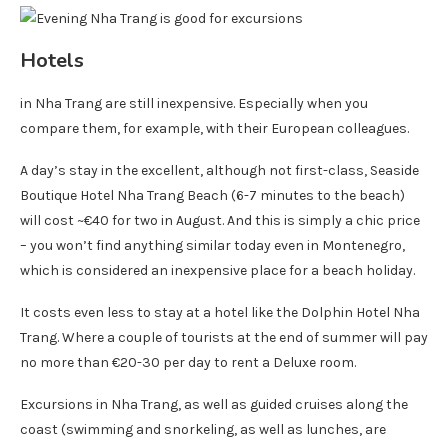
Hotels
in Nha Trang are still inexpensive. Especially when you
compare them, for example, with their European colleagues.
A day’s stay in the excellent, although not first-class, Seaside
Boutique Hotel Nha Trang Beach (6-7 minutes to the beach)
will cost ~€40 for two in August. And this is simply a chic price
– you won’t find anything similar today even in Montenegro,
which is considered an inexpensive place for a beach holiday.
It costs even less to stay at a hotel like the Dolphin Hotel Nha
Trang. Where a couple of tourists at the end of summer will pay
no more than €20-30 per day to rent a Deluxe room.
Excursions in Nha Trang, as well as guided cruises along the
coast (swimming and snorkeling, as well as lunches, are