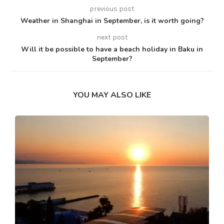
previous post
Weather in Shanghai in September, is it worth going?
next post
Will it be possible to have a beach holiday in Baku in
September?
YOU MAY ALSO LIKE