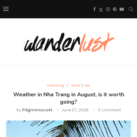
Interesting
What To See
Weather in Nha Trang in August, is it worth
going?
by
Piligrimmscokt
June 27, 2026
0 comment