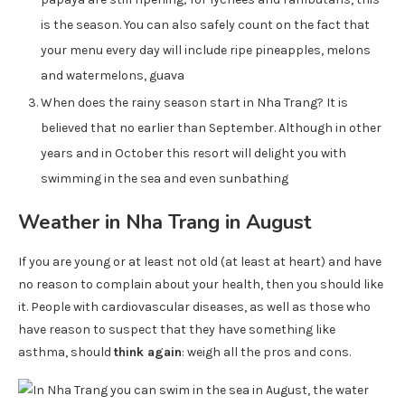
is the season. You can also safely count on the fact that
your menu every day will include ripe pineapples, melons
and watermelons, guava
When does the rainy season start in Nha Trang? It is
believed that no earlier than September. Although in other
years and in October this resort will delight you with
swimming in the sea and even sunbathing
Weather in Nha Trang in August
If you are young or at least not old (at least at heart) and have
no reason to complain about your health, then you should like
it. People with cardiovascular diseases, as well as those who
have reason to suspect that they have something like
asthma, should
think again
: weigh all the pros and cons.