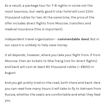
As a result, a package tour for 7-8 nights in some not the
most luxurious, but really good 5-star hotel will cost 230+
thousand rubles for two. At the same time, the price of the
offer includes direct flights from Moscow, transfers and
medical insurance (this is important).
Independent travel organization –
commendable deed
. But in
our case it is unlikely to help save money.
It all depends, however, where you take your flight from. If from
Moscow, then air tickets to Nha Trang (not for direct flights)
and back will cost at least 80 thousand rubles (~ €800) in
August.
And you get pretty tired on the road, both there and back. Here
you can read how many hours it will take to fly to Vietnam from
Russia, whether the seats are comfortable and what they feed
you.