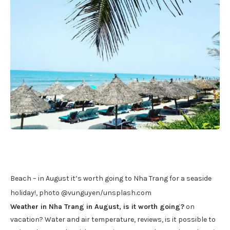
Beach – in August it’s worth going to Nha Trang for a seaside
holiday!, photo @vunguyen/unsplash.com
Weather in Nha Trang in August, is it worth going?
on
vacation? Water and air temperature, reviews, is it possible to