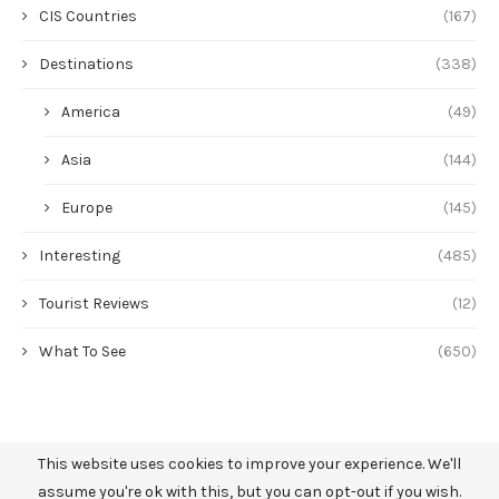
CIS Countries
(167)
Destinations
(338)
America
(49)
Asia
(144)
Europe
(145)
Interesting
(485)
Tourist Reviews
(12)
What To See
(650)
This website uses cookies to improve your experience. We'll
assume you're ok with this, but you can opt-out if you wish.