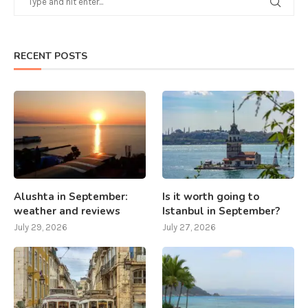
RECENT POSTS
Alushta in September:
Is it worth going to
weather and reviews
Istanbul in September?
July 29, 2026
July 27, 2026