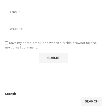
Save my name, email, and website in this browser for the
next time I comment.
Search
SEARCH