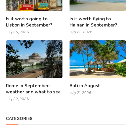
Is it worth going to
Is it worth flying to
Lisbon in September?
Hainan in September?
July 25, 2026
July 23, 2026
Rome in September:
Bali in August
weather and what to see
July 21, 2026
July 22, 2026
CATEGORIES