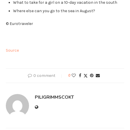
What to take for a girl on a 10-day vacation in the south
Where else can you go to the sea in August?
© Eurotraveler
Source
0 comment
0
PILIGRIMMSCOKT