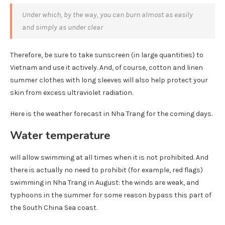
Under which, by the way, you can burn almost as easily
and simply as under clear
Therefore, be sure to take sunscreen (in large quantities) to
Vietnam and use it actively. And, of course, cotton and linen
summer clothes with long sleeves will also help protect your
skin from excess ultraviolet radiation.
Here is the weather forecast in Nha Trang for the coming days.
Water temperature
will allow swimming at all times when it is not prohibited. And
there is actually no need to prohibit (for example, red flags)
swimming in Nha Trang in August: the winds are weak, and
typhoons in the summer for some reason bypass this part of
the South China Sea coast.