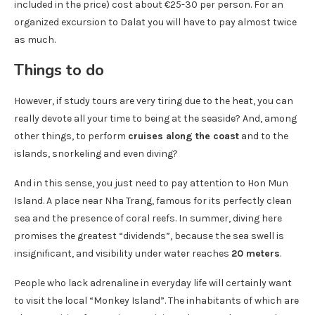
included in the price) cost about €25-30 per person. For an
organized excursion to Dalat you will have to pay almost twice
as much.
Things to do
However, if study tours are very tiring due to the heat, you can
really devote all your time to being at the seaside? And, among
other things, to perform
cruises along the coast
and to the
islands, snorkeling and even diving?
And in this sense, you just need to pay attention to Hon Mun
Island. A place near Nha Trang, famous for its perfectly clean
sea and the presence of coral reefs. In summer, diving here
promises the greatest “dividends”, because the sea swell is
insignificant, and visibility under water reaches
20 meters
.
People who lack adrenaline in everyday life will certainly want
to visit the local “Monkey Island”. The inhabitants of which are