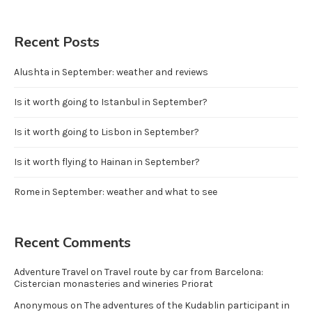
Recent Posts
Alushta in September: weather and reviews
Is it worth going to Istanbul in September?
Is it worth going to Lisbon in September?
Is it worth flying to Hainan in September?
Rome in September: weather and what to see
Recent Comments
Adventure Travel
on
Travel route by car from Barcelona:
Cistercian monasteries and wineries Priorat
Anonymous
on
The adventures of the Kudablin participant in