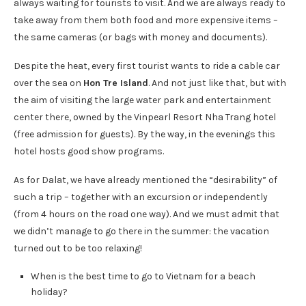
always waiting for tourists to visit. And we are always ready to
take away from them both food and more expensive items –
the same cameras (or bags with money and documents).
Despite the heat, every first tourist wants to ride a cable car
over the sea on
Hon Tre Island
. And not just like that, but with
the aim of visiting the large water park and entertainment
center there, owned by the Vinpearl Resort Nha Trang hotel
(free admission for guests). By the way, in the evenings this
hotel hosts good show programs.
As for Dalat, we have already mentioned the “desirability” of
such a trip – together with an excursion or independently
(from 4 hours on the road one way). And we must admit that
we didn’t manage to go there in the summer: the vacation
turned out to be too relaxing!
When is the best time to go to Vietnam for a beach
holiday?