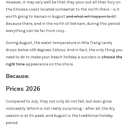
However, it may very well be that they pour out all their fury on
the Chinese coast located somewhat to the north (here – is it
worth going to Hainan in August
and what will happen to it
)!
Because there, and in the north of Vietnam, during this period
everything can be far from rosy…
During August, the water temperature in Nha Trang rarely
drops below +29 degrees Celsius. And in fact, the only thing you
need to do to make your beach holiday a success is
choose the
right time
appearance on the shore.
Because:
Prices 2026
Compared to July, they not only do not fall, but even grow
noticeably. Which is not really surprising – after all, the dry
season is at its peak, and August is the traditional holiday
period.