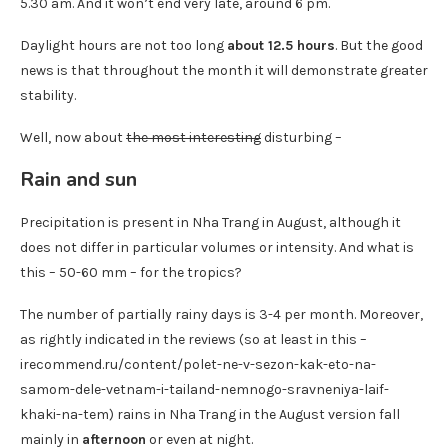
5.30 am. And it won’t end very late, around 6 pm.
Daylight hours are not too long
about 12.5 hours
. But the good
news is that throughout the month it will demonstrate greater
stability.
Well, now about
the most interesting
disturbing –
Rain and sun
Precipitation is present in Nha Trang in August, although it
does not differ in particular volumes or intensity. And what is
this – 50-60 mm – for the tropics?
The number of partially rainy days is 3-4 per month. Moreover,
as rightly indicated in the reviews (so at least in this –
irecommend.ru/content/polet-ne-v-sezon-kak-eto-na-
samom-dele-vetnam-i-tailand-nemnogo-sravneniya-laif-
khaki-na-tem) rains in Nha Trang in the August version fall
mainly in
afternoon
or even at night.