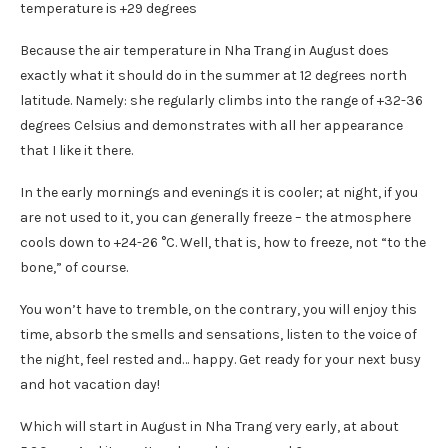
Because the air temperature in Nha Trang in August does
exactly what it should do in the summer at 12 degrees north
latitude. Namely: she regularly climbs into the range of +32-36
degrees Celsius and demonstrates with all her appearance
that I like it there.
In the early mornings and evenings it is cooler; at night, if you
are not used to it, you can generally freeze – the atmosphere
cools down to +24-26 °C. Well, that is, how to freeze, not “to the
bone,” of course.
You won’t have to tremble, on the contrary, you will enjoy this
time, absorb the smells and sensations, listen to the voice of
the night, feel rested and… happy. Get ready for your next busy
and hot vacation day!
Which will start in August in Nha Trang very early, at about