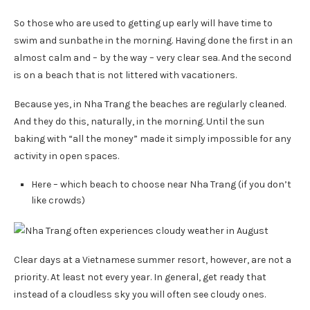
So those who are used to getting up early will have time to
swim and sunbathe in the morning. Having done the first in an
almost calm and – by the way – very clear sea. And the second
is on a beach that is not littered with vacationers.
Because yes, in Nha Trang the beaches are regularly cleaned.
And they do this, naturally, in the morning. Until the sun
baking with “all the money” made it simply impossible for any
activity in open spaces.
Here – which beach to choose near Nha Trang (if you don’t
like crowds)
Clear days at a Vietnamese summer resort, however, are not a
priority. At least not every year. In general, get ready that
instead of a cloudless sky you will often see cloudy ones.