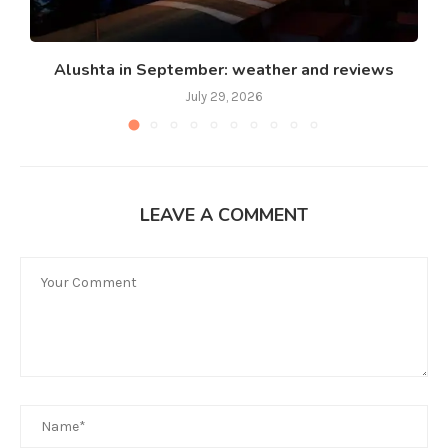
Alushta in September: weather and reviews
July 29, 2026
LEAVE A COMMENT