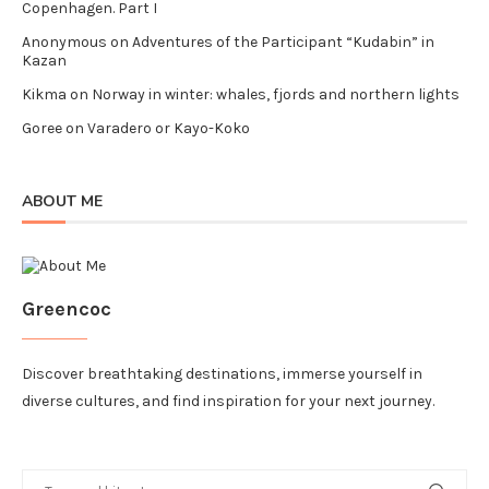
Copenhagen. Part I
Anonymous
on
Adventures of the Participant “Kudabin” in
Kazan
Kikma
on
Norway in winter: whales, fjords and northern lights
Goree
on
Varadero or Kayo-Koko
ABOUT ME
Greencoc
Discover breathtaking destinations, immerse yourself in
diverse cultures, and find inspiration for your next journey.