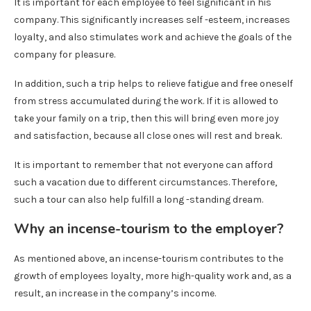
It is important for each employee to feel significant in his
company. This significantly increases self -esteem, increases
loyalty, and also stimulates work and achieve the goals of the
company for pleasure.
In addition, such a trip helps to relieve fatigue and free oneself
from stress accumulated during the work. If it is allowed to
take your family on a trip, then this will bring even more joy
and satisfaction, because all close ones will rest and break.
It is important to remember that not everyone can afford
such a vacation due to different circumstances. Therefore,
such a tour can also help fulfill a long -standing dream.
Why an incense-tourism to the employer?
As mentioned above, an incense-tourism contributes to the
growth of employees loyalty, more high-quality work and, as a
result, an increase in the company’s income.