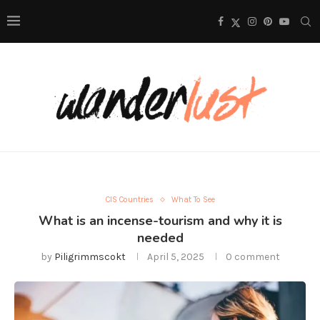
CIS Countries
What To See
What is an incense-tourism and why it is
needed
by
Piligrimmscokt
April 5, 2025
0 comment