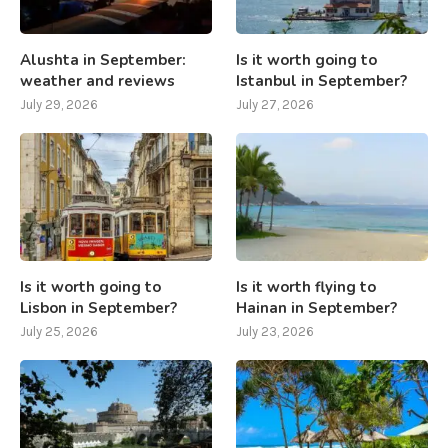
Alushta in September:
Is it worth going to
weather and reviews
Istanbul in September?
July 29, 2026
July 27, 2026
Is it worth going to
Is it worth flying to
Lisbon in September?
Hainan in September?
July 25, 2026
July 23, 2026