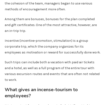
the cohesion of the team, managers began to use various
methods of encouragement more often.
Among them are bonuses, bonuses for the plan completed
and gift certificates. One of the most attractive, however, are
an in-trip trip.
Incentive (incentive-promotion, stimulation) is a group
corporate trip, which the company organizes for its
employees as motivation or reward for successfully done work.
Such trips can include both a vacation with paid air tickets
and a hotel, as well as a full program of the entire tour with
various excursion routes and events that are often not related
to work.
What gives an incense-tourism to
employees?