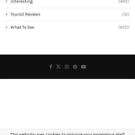
Interesting
(485)
Tourist Reviews
(12)
What To See
(650)
This website uses cookies to improve your experience. We'll