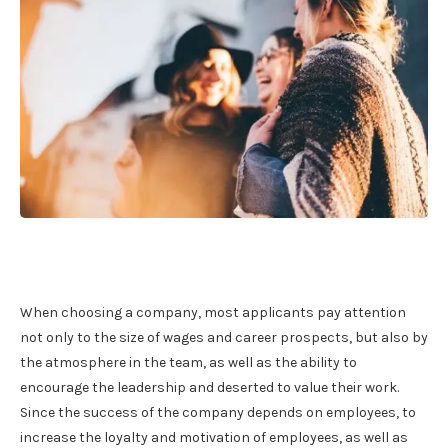
When choosing a company, most applicants pay attention
not only to the size of wages and career prospects, but also by
the atmosphere in the team, as well as the ability to
encourage the leadership and deserted to value their work.
Since the success of the company depends on employees, to
increase the loyalty and motivation of employees, as well as