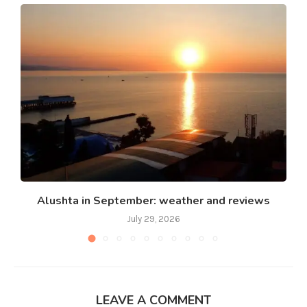
Alushta in September: weather and reviews
July 29, 2026
LEAVE A COMMENT