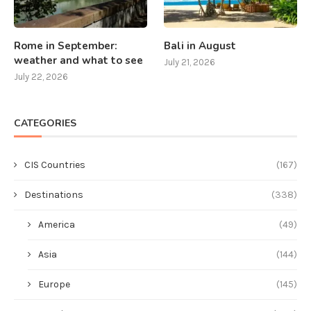
Rome in September:
Bali in August
weather and what to see
July 21, 2026
July 22, 2026
CATEGORIES
CIS Countries
(167)
Destinations
(338)
America
(49)
Asia
(144)
Europe
(145)