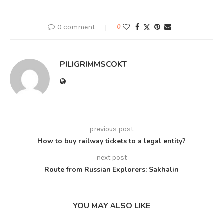
0 comment
0
PILIGRIMMSCOKT
previous post
How to buy railway tickets to a legal entity?
next post
Route from Russian Explorers: Sakhalin
YOU MAY ALSO LIKE