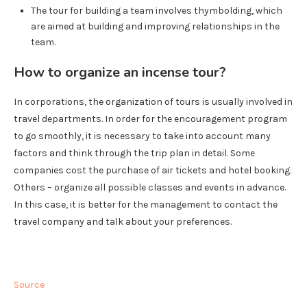
The tour for building a team involves thymbolding, which
are aimed at building and improving relationships in the
team.
How to organize an incense tour?
In corporations, the organization of tours is usually involved in
travel departments. In order for the encouragement program
to go smoothly, it is necessary to take into account many
factors and think through the trip plan in detail. Some
companies cost the purchase of air tickets and hotel booking.
Others – organize all possible classes and events in advance.
In this case, it is better for the management to contact the
travel company and talk about your preferences.
Source