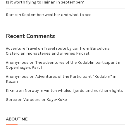
Is it worth flying to Hainan in September?
Rome in September: weather and what to see
Recent Comments
Adventure Travel
on
Travel route by car from Barcelona:
Cistercian monasteries and wineries Priorat
Anonymous
on
The adventures of the Kudablin participant in
Copenhagen. Part I
Anonymous
on
Adventures of the Participant “Kudabin” in
Kazan
Kikma
on
Norway in winter: whales, fjords and northern lights
Goree
on
Varadero or Kayo-Koko
ABOUT ME