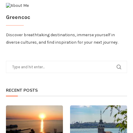
Greencoc
Discover breathtaking destinations, immerse yourself in
diverse cultures, and find inspiration for your next journey.
RECENT POSTS