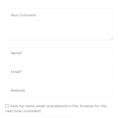
Save my name, email, and website in this browser for the
next time I comment.