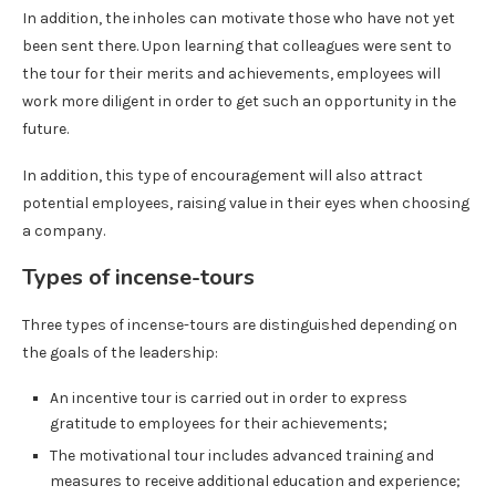
In addition, the inholes can motivate those who have not yet
been sent there. Upon learning that colleagues were sent to
the tour for their merits and achievements, employees will
work more diligent in order to get such an opportunity in the
future.
In addition, this type of encouragement will also attract
potential employees, raising value in their eyes when choosing
a company.
Types of incense-tours
Three types of incense-tours are distinguished depending on
the goals of the leadership:
An incentive tour is carried out in order to express
gratitude to employees for their achievements;
The motivational tour includes advanced training and
measures to receive additional education and experience;