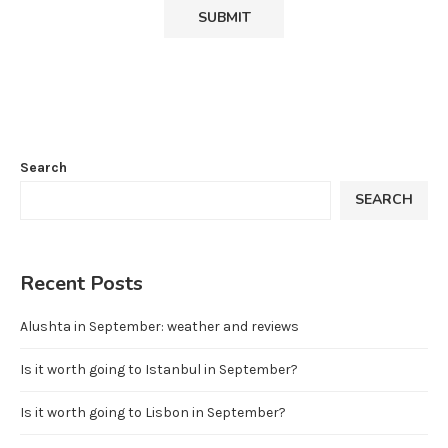
Search
SEARCH
Recent Posts
Alushta in September: weather and reviews
Is it worth going to Istanbul in September?
Is it worth going to Lisbon in September?