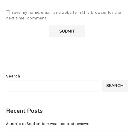
Save my name, email, and website in this browser for the
next time I comment.
Search
SEARCH
Recent Posts
Alushta in September: weather and reviews