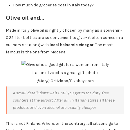
How much do groceries cost in Italy today?
Olive oil and…
Made in Italy olive oil is rightly chosen by many as a souvenir –
0.25 liter bottles are so convenient to give – it often comes in a
culinary set along with
local balsamic vinegar
. The most
famous is the one from Modena!
Italian olive oil is a great gift, photo
@JorgeOrtizlobo/Pixabay.com
A small detail: don’t wait until you get to the duty-free
counters at the airport. After all, in Italian stores all these
products and even alcohol are usually cheaper
This is not Finland. Where, on the contrary, all citizens go to