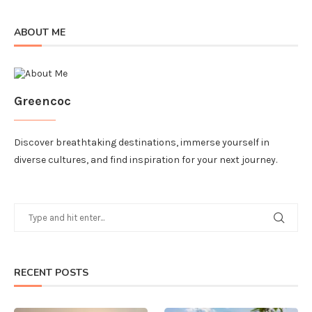
ABOUT ME
Greencoc
Discover breathtaking destinations, immerse yourself in
diverse cultures, and find inspiration for your next journey.
RECENT POSTS