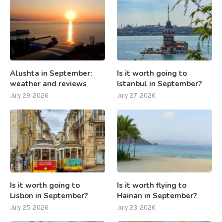
Alushta in September:
Is it worth going to
weather and reviews
Istanbul in September?
July 29, 2026
July 27, 2026
Is it worth going to
Is it worth flying to
Lisbon in September?
Hainan in September?
July 25, 2026
July 23, 2026