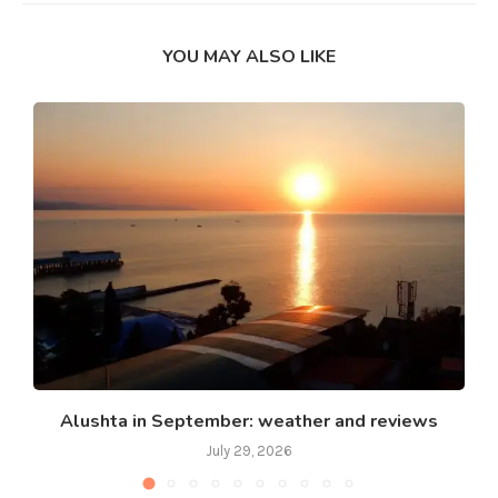
YOU MAY ALSO LIKE
Alushta in September: weather and reviews
July 29, 2026