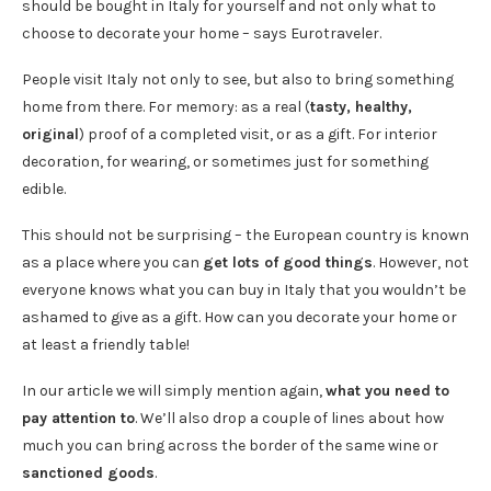
should be bought in Italy for yourself and not only what to
choose to decorate your home – says Eurotraveler.
People visit Italy not only to see, but also to bring something
home from there. For memory: as a real (
tasty, healthy,
original
) proof of a completed visit, or as a gift. For interior
decoration, for wearing, or sometimes just for something
edible.
This should not be surprising – the European country is known
as a place where you can
get lots of good things
. However, not
everyone knows what you can buy in Italy that you wouldn’t be
ashamed to give as a gift. How can you decorate your home or
at least a friendly table!
In our article we will simply mention again,
what you need to
pay attention to
. We’ll also drop a couple of lines about how
much you can bring across the border of the same wine or
sanctioned goods
.