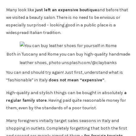
Many look like
just left an expensive boutique
and before that
we visited a beauty salon. There is no need to be envious or
especially surprised – looking good in a public place is a
widespread Italian tradition.
Both in Tuscany and Rome you can buy high-quality handmade
leather shoes, photo unsplash.com/@claybanks
You can and should try again! Just first, understand what is
“fashionable” in Italy
does not mean “expensive”
.
High-quality and stylish things can be bought in absolutely
a
regular family store
. Having paid quite reasonable money for
them, even by the standards of a poor tourist.
Many foreigners initially target sales seasons in Italy and
shopping in outlets. Completely forgetting that both the first
and second are mainly aimed at them –
for foreign tourists
.