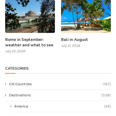
Rome in September:
Bali in August
weather and what to see
July 21, 2026
July 22, 2026
CATEGORIES
CIS Countries
(167)
Destinations
(338)
America
(49)