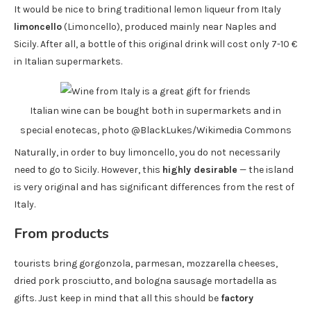
It would be nice to bring traditional lemon liqueur from Italy
limoncello
(Limoncello), produced mainly near Naples and
Sicily. After all, a bottle of this original drink will cost only 7-10 €
in Italian supermarkets.
Italian wine can be bought both in supermarkets and in
special enotecas, photo @BlackLukes/Wikimedia Commons
Naturally, in order to buy limoncello, you do not necessarily
need to go to Sicily. However, this
highly desirable
— the island
is very original and has significant differences from the rest of
Italy.
From products
tourists bring gorgonzola, parmesan, mozzarella cheeses,
dried pork prosciutto, and bologna sausage mortadella as
gifts. Just keep in mind that all this should be
factory