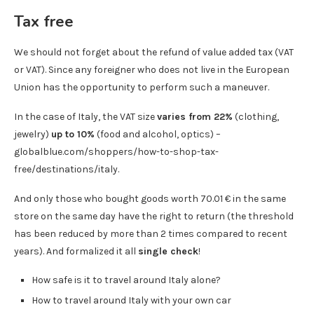
Tax free
We should not forget about the refund of value added tax (VAT
or VAT). Since any foreigner who does not live in the European
Union has the opportunity to perform such a maneuver.
In the case of Italy, the VAT size
varies from 22%
(clothing,
jewelry)
up to 10%
(food and alcohol, optics) –
globalblue.com/shoppers/how-to-shop-tax-
free/destinations/italy.
And only those who bought goods worth 70.01 € in the same
store on the same day have the right to return (the threshold
has been reduced by more than 2 times compared to recent
years). And formalized it all
single check
!
How safe is it to travel around Italy alone?
How to travel around Italy with your own car