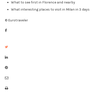
What to see first in Florence and nearby
What interesting places to visit in Milan in 3 days
© Eurotraveler