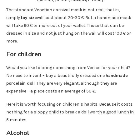
The standard Venetian carnival mask is not real, that is,
simply
toy size
will cost about 20-30 €. But a handmade mask
will take 60 € or more out of your wallet. Those that can be
dressed in size and not just hung on the wall will cost 100 € or
more.
For children
Would you like to bring something from Venice for your child?
No need to invent – buy a beautifully dressed one
handmade
porcelain doll
. They are very elegant, although they are
expensive – a piece costs an average of 50 €.
Here it is worth focusing on children’s habits. Because it costs
nothing for a sloppy child to break a doll worth a good lunch in
5 minutes.
Alcohol