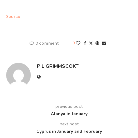
Source
0 comment
0
PILIGRIMMSCOKT
previous post
Alanya in January
next post
Cyprus in January and February