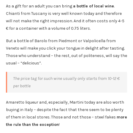
As a gift for an adult you can bring
a bottle of local wine
.
Chianti from Tuscany is very well known today and therefore
will not make the right impression. And it often costs only 4-5
€ for a container with a volume of 0.75 liters.
But a bottle of Barolo from Piedmont or Valpolicella from
Veneto will make you click your tongue in delight after tasting.
Those who understand – the rest, out of politeness, will say the
usual – “delicious”.
The price tag for such wine usually only starts from 10-12 €
per bottle
Amaretto liqueur and, especially, Martini today are also worth
buying in Italy – despite the fact that there seem to be plenty
of them in local stores. Those and not those – steel fakes
more
the rule than the exception
!