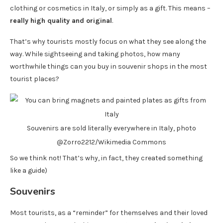
clothing or cosmetics in Italy, or simply as a gift. This means –
really high quality and original
.
That’s why tourists mostly focus on what they see along the
way. While sightseeing and taking photos, how many
worthwhile things can you buy in souvenir shops in the most
tourist places?
Souvenirs are sold literally everywhere in Italy, photo
@Zorro2212/Wikimedia Commons
So we think not! That’s why, in fact, they created something
like a guide)
Souvenirs
Most tourists, as a “reminder” for themselves and their loved