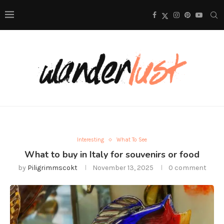
Interesting
What To See
What to buy in Italy for souvenirs or food
by
Piligrimmscokt
November 13, 2025
0 comment