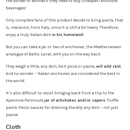
the border or abroad if they need to buy (cheaper) alcoholic
beverages!
Only complete fans of this product decide to bring pasta, that
is, macaroni, from Italy, since it is still a bit heavy. Therefore,
enjoy a truly Italian dish
in his homeland
!
But you can take a jar or two of anchovies, the Mediterranean
analogue of Baltic sprat, with you on the way back.
They weigh a little, any dish, be it pizza or pasta,
will add zest
.
And no wonder – Italian anchovies are considered the best in
the world!
It’s also difficult to resist bringing back from a trip to the
Apennine Peninsula
jar of artichokes and/or capers
. Truffle
paste. Pesto sauces for dressing literally any dish – not just
pasta!
Cloth