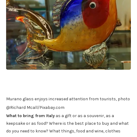
Murano glass enjoys increased attention from tourists, photo
@Richard Mcall/Pixabay.com
What to bring from Italy
as a gift or as a souvenir, as a
keepsake or as food? Where is the best place to buy and what
do you need to know? What things, food and wine, clothes