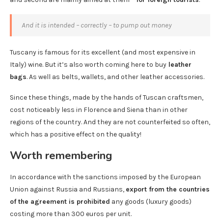
And it is intended – correctly – to pump out money
Tuscany is famous for its excellent (and most expensive in
Italy) wine. But it’s also worth coming here to buy
leather
bags
. As well as belts, wallets, and other leather accessories.
Since these things, made by the hands of Tuscan craftsmen,
cost noticeably less in Florence and Siena than in other
regions of the country. And they are not counterfeited so often,
which has a positive effect on the quality!
Worth remembering
In accordance with the sanctions imposed by the European
Union against Russia and Russians,
export from the countries
of the agreement is prohibited
any goods (luxury goods)
costing more than 300 euros per unit.