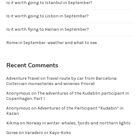
Is it worth going to Istanbul in September?
Is it worth going to Lisbon in September?
Is it worth flying to Hainan in September?
Rome in September: weather and what to see
Recent Comments
Adventure Travel
on
Travel route by car from Barcelona:
Cistercian monasteries and wineries Priorat
Anonymous
on
The adventures of the Kudablin participant in
Copenhagen. Part I
Anonymous
on
Adventures of the Participant “Kudabin” in
Kazan
Kikma
on
Norway in winter: whales, fjords and northern lights
Goree
on
Varadero or Kayo-Koko