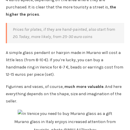
purchased. It is clear that the more touristy a street is,
the
higher the prices
.
Prices for plates, if they are hand-painted, also start from
20. Today, more likely, from 25-30 euro coins
A simple glass pendant or hairpin made in Murano will cost a
little less (from 8-10 €). If you’re lucky, you can buy a
handmade ring in Venice for 6-7 €, beads or earrings cost from
12-15 euros per piece (set).
Figurines and vases, of course,
much more valuable
. And here
everything depends on the shape, size and imagination of the
seller.
Murano glass in Italy enjoys increased attention from
tourists, photo @MAILAI/Pixabay