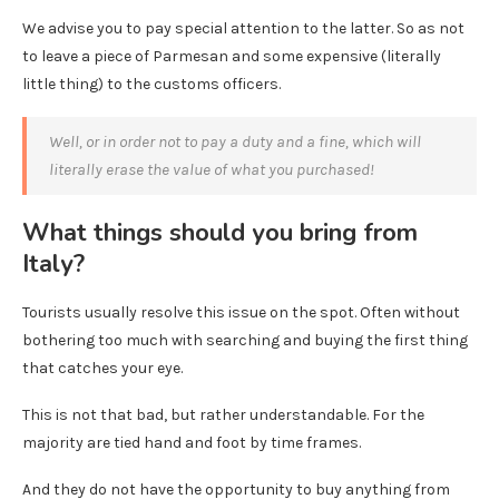
We advise you to pay special attention to the latter. So as not
to leave a piece of Parmesan and some expensive (literally
little thing) to the customs officers.
Well, or in order not to pay a duty and a fine, which will
literally erase the value of what you purchased!
What things should you bring from
Italy?
Tourists usually resolve this issue on the spot. Often without
bothering too much with searching and buying the first thing
that catches your eye.
This is not that bad, but rather understandable. For the
majority are tied hand and foot by time frames.
And they do not have the opportunity to buy anything from