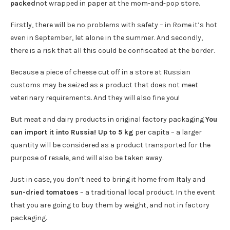
packed
not wrapped in paper at the mom-and-pop store.
Firstly, there will be no problems with safety – in Rome it’s hot
even in September, let alone in the summer. And secondly,
there is a risk that all this could be confiscated at the border.
Because a piece of cheese cut off in a store at Russian
customs may be seized as a product that does not meet
veterinary requirements. And they will also fine you!
But meat and dairy products in original factory packaging
You
can import it into Russia! Up to 5 kg
per capita – a larger
quantity will be considered as a product transported for the
purpose of resale, and will also be taken away.
Just in case, you don’t need to bring it home from Italy and
sun-dried tomatoes
– a traditional local product. In the event
that you are going to buy them by weight, and not in factory
packaging.