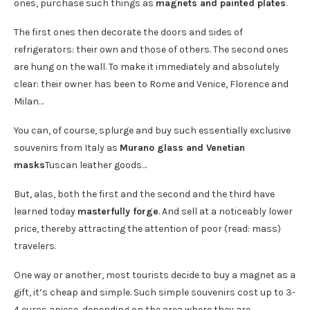
ones, purchase such things as
magnets and painted plates
.
The first ones then decorate the doors and sides of
refrigerators: their own and those of others. The second ones
are hung on the wall. To make it immediately and absolutely
clear: their owner has been to Rome and Venice, Florence and
Milan…
You can, of course, splurge and buy such essentially exclusive
souvenirs from Italy as
Murano glass and Venetian
masks
Tuscan leather goods…
But, alas, both the first and the second and the third have
learned today
masterfully forge
. And sell at a noticeably lower
price, thereby attracting the attention of poor (read: mass)
travelers.
One way or another, most tourists decide to buy a magnet as a
gift, it’s cheap and simple. Such simple souvenirs cost up to 3-
4 euros apiece, depending on the area where they are