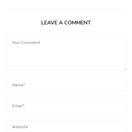
LEAVE A COMMENT