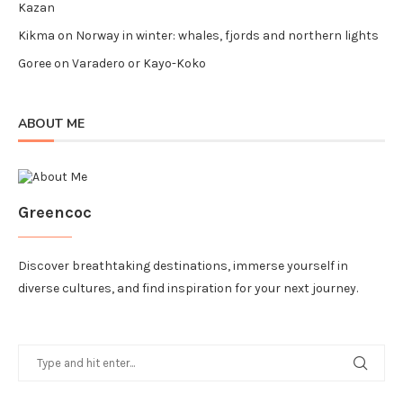
Kazan
Kikma
on
Norway in winter: whales, fjords and northern lights
Goree
on
Varadero or Kayo-Koko
ABOUT ME
Greencoc
Discover breathtaking destinations, immerse yourself in
diverse cultures, and find inspiration for your next journey.