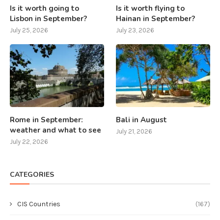
Is it worth going to
Is it worth flying to
Lisbon in September?
Hainan in September?
July 25, 2026
July 23, 2026
Rome in September:
Bali in August
weather and what to see
July 21, 2026
July 22, 2026
CATEGORIES
CIS Countries
(167)