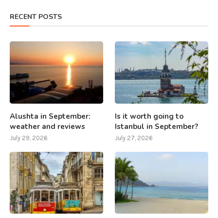
RECENT POSTS
Alushta in September:
Is it worth going to
weather and reviews
Istanbul in September?
July 29, 2026
July 27, 2026