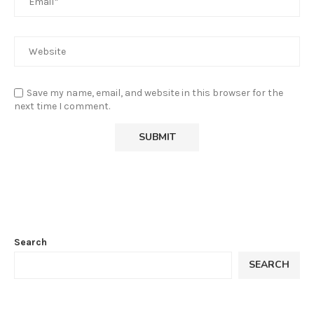
Save my name, email, and website in this browser for the
next time I comment.
Search
SEARCH