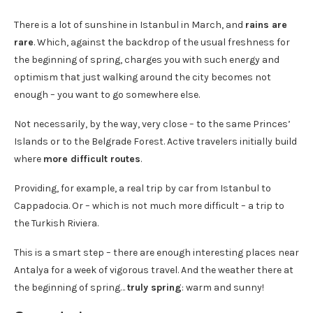
There is a lot of sunshine in Istanbul in March, and
rains are
rare
. Which, against the backdrop of the usual freshness for
the beginning of spring, charges you with such energy and
optimism that just walking around the city becomes not
enough – you want to go somewhere else.
Not necessarily, by the way, very close – to the same Princes’
Islands or to the Belgrade Forest. Active travelers initially build
where
more difficult routes
.
Providing, for example, a real trip by car from Istanbul to
Cappadocia. Or – which is not much more difficult – a trip to
the Turkish Riviera.
This is a smart step – there are enough interesting places near
Antalya for a week of vigorous travel. And the weather there at
the beginning of spring…
truly spring
: warm and sunny!