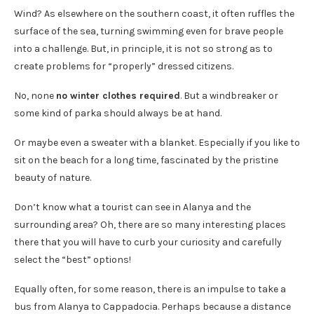
Wind? As elsewhere on the southern coast, it often ruffles the
surface of the sea, turning swimming even for brave people
into a challenge. But, in principle, it is not so strong as to
create problems for “properly” dressed citizens.
No, none
no winter clothes required
. But a windbreaker or
some kind of parka should always be at hand.
Or maybe even a sweater with a blanket. Especially if you like to
sit on the beach for a long time, fascinated by the pristine
beauty of nature.
Don’t know what a tourist can see in Alanya and the
surrounding area? Oh, there are so many interesting places
there that you will have to curb your curiosity and carefully
select the “best” options!
Equally often, for some reason, there is an impulse to take a
bus from Alanya to Cappadocia. Perhaps because a distance