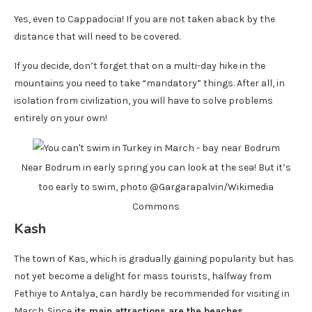
Yes, even to Cappadocia! If you are not taken aback by the
distance that will need to be covered.
If you decide, don’t forget that on a multi-day hike in the
mountains you need to take “mandatory” things. After all, in
isolation from civilization, you will have to solve problems
entirely on your own!
Near Bodrum in early spring you can look at the sea! But it’s
too early to swim, photo @Gargarapalvin/Wikimedia
Commons
Kash
The town of Kas, which is gradually gaining popularity but has
not yet become a delight for mass tourists, halfway from
Fethiye to Antalya, can hardly be recommended for visiting in
March. Since
its main attractions are the beaches
.