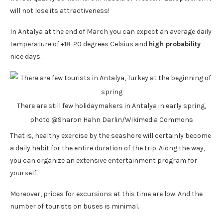
will not lose its attractiveness!
In Antalya at the end of March you can expect an average daily
temperature of +18-20 degrees Celsius and
high probability
nice days.
There are still few holidaymakers in Antalya in early spring,
photo @Sharon Hahn Darlin/Wikimedia Commons
That is, healthy exercise by the seashore will certainly become
a daily habit for the entire duration of the trip. Along the way,
you can organize an extensive entertainment program for
yourself.
Moreover, prices for excursions at this time are low. And the
number of tourists on buses is minimal.