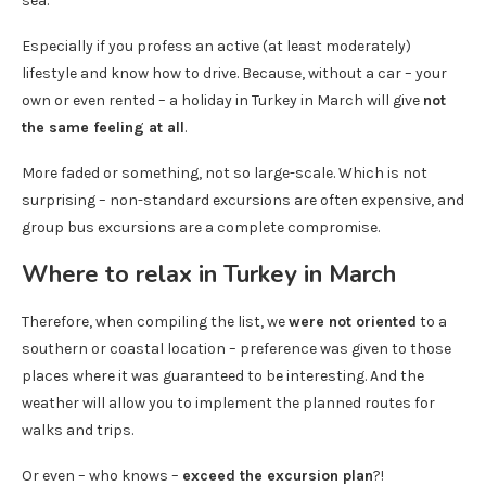
sea.
Especially if you profess an active (at least moderately)
lifestyle and know how to drive. Because, without a car – your
own or even rented – a holiday in Turkey in March will give
not
the same feeling at all
.
More faded or something, not so large-scale. Which is not
surprising – non-standard excursions are often expensive, and
group bus excursions are a complete compromise.
Where to relax in Turkey in March
Therefore, when compiling the list, we
were not oriented
to a
southern or coastal location – preference was given to those
places where it was guaranteed to be interesting. And the
weather will allow you to implement the planned routes for
walks and trips.
Or even – who knows –
exceed the excursion plan
?!