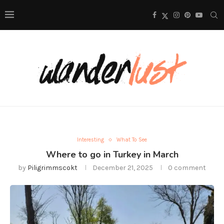
Interesting
What To See
Where to go in Turkey in March
by
Piligrimmscokt
December 21, 2025
0 comment