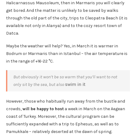
Halicarnassus Mausoleum, then in Marmaris you will clearly
get bored. And the matter is unlikely to be saved by walks
through the old part of the city, trips to Cleopatra Beach (it is
available not only in Alanya) and to the cozy resort town of
Datca.
Maybe the weather will help? Yes, in March it is warmer in
Bodrum or Marmaris than in Istanbul – the air temperature is
in the range of +16-22 °C.
But obviously it won’t be so warm that you’ll want to not
only sit by the sea, but also
swim in it
However, those who habitually run away from the bustle and
crowds,
will be happy to host
a week in March on the Aegean
coast of Turkey. Moreover, the cultural program can be
sufficiently expanded with a trip to Ephesus, as well as to
Pamukkale – relatively deserted at the dawn of spring.