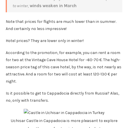
to winter,
winds weaken in March
Note that prices for flights are much lower than in summer.
And certainly no less impressive!
Hotel prices? They are lower only in winter!
According to the promotion, for example, you can rent a room
for two at the Vintage Cave House Hotel for ~60-70 €. The high-
season price tag of this cave hotel, by the way, is not nearly as
attractive. And a room for two will cost at least 120-130 € per
night.
Is it possible to get to Cappadocia directly from Russia? Alas,
no, only with transfers.
Uchisar Castle in Cappadocia is more pleasant to explore