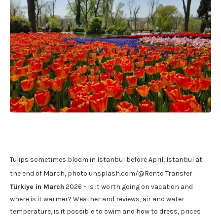
Tulips sometimes bloom in Istanbul before April, Istanbul at
the end of March, photo unsplash.com/@Rento Transfer
Türkiye in March
2026 – is it worth going on vacation and
where is it warmer? Weather and reviews, air and water
temperature, is it possible to swim and how to dress, prices