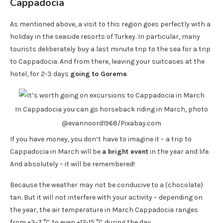
Cappadocia
As mentioned above, a visit to this region goes perfectly with a
holiday in the seaside resorts of Turkey. In particular, many
tourists deliberately buy a last minute trip to the sea for a trip
to Cappadocia. And from there, leaving your suitcases at the
hotel, for 2-3 days
going to Goreme
.
In Cappadocia you can go horseback riding in March, photo
@evannoord1968/Pixabay.com
If you have money, you don’t have to imagine it – a trip to
Cappadocia in March will be
a bright event
in the year and life.
And absolutely – it will be remembered!
Because the weather may not be conducive to a (chocolate)
tan. But it will not interfere with your activity – depending on
the year, the air temperature in March Cappadocia ranges
from +3-7 °C to even +12-15 °C during the day.