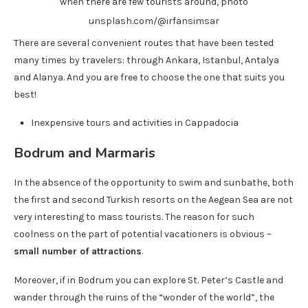
when there are few tourists around, photo
unsplash.com/@irfansimsar
There are several convenient routes that have been tested
many times by travelers: through Ankara, Istanbul, Antalya
and Alanya. And you are free to choose the one that suits you
best!
Inexpensive tours and activities in Cappadocia
Bodrum and Marmaris
In the absence of the opportunity to swim and sunbathe, both
the first and second Turkish resorts on the Aegean Sea are not
very interesting to mass tourists. The reason for such
coolness on the part of potential vacationers is obvious –
small number of attractions
.
Moreover, if in Bodrum you can explore St. Peter’s Castle and
wander through the ruins of the “wonder of the world”, the