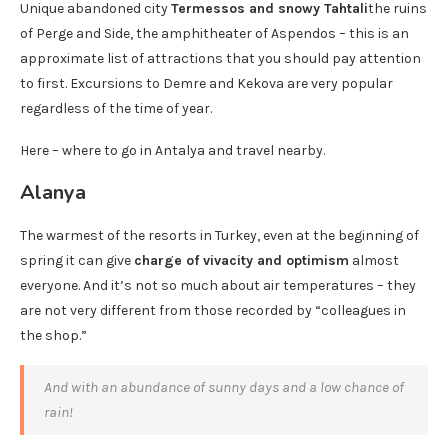
Unique abandoned city
Termessos and snowy Tahtali
the ruins
of Perge and Side, the amphitheater of Aspendos – this is an
approximate list of attractions that you should pay attention
to first. Excursions to Demre and Kekova are very popular
regardless of the time of year.
Here – where to go in Antalya and travel nearby.
Alanya
The warmest of the resorts in Turkey, even at the beginning of
spring it can give
charge of vivacity and optimism
almost
everyone. And it’s not so much about air temperatures – they
are not very different from those recorded by “colleagues in
the shop.”
And with an abundance of sunny days and a low chance of
rain!