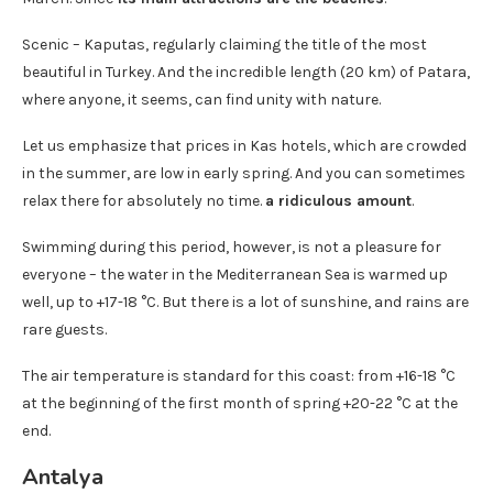
Scenic – Kaputas, regularly claiming the title of the most
beautiful in Turkey. And the incredible length (20 km) of Patara,
where anyone, it seems, can find unity with nature.
Let us emphasize that prices in Kas hotels, which are crowded
in the summer, are low in early spring. And you can sometimes
relax there for absolutely no time.
a ridiculous amount
.
Swimming during this period, however, is not a pleasure for
everyone – the water in the Mediterranean Sea is warmed up
well, up to +17-18 °C. But there is a lot of sunshine, and rains are
rare guests.
The air temperature is standard for this coast: from +16-18 °C
at the beginning of the first month of spring +20-22 °C at the
end.
Antalya