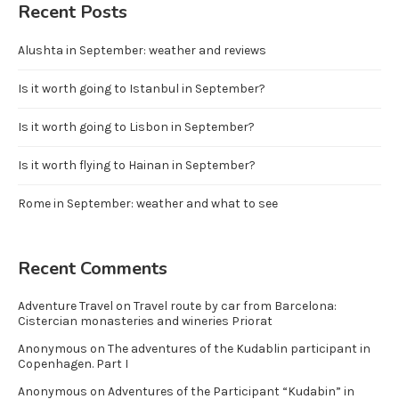
Recent Posts
Alushta in September: weather and reviews
Is it worth going to Istanbul in September?
Is it worth going to Lisbon in September?
Is it worth flying to Hainan in September?
Rome in September: weather and what to see
Recent Comments
Adventure Travel
on
Travel route by car from Barcelona:
Cistercian monasteries and wineries Priorat
Anonymous
on
The adventures of the Kudablin participant in
Copenhagen. Part I
Anonymous
on
Adventures of the Participant “Kudabin” in