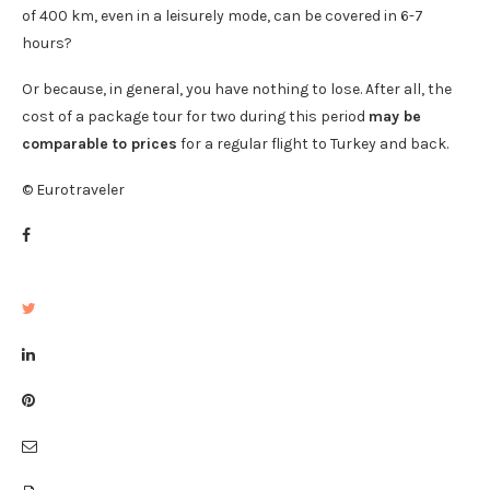
of 400 km, even in a leisurely mode, can be covered in 6-7
hours?
Or because, in general, you have nothing to lose. After all, the
cost of a package tour for two during this period
may be
comparable to prices
for a regular flight to Turkey and back.
© Eurotraveler