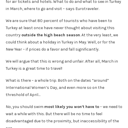
for air tickets and hotels. What to do and what to see in Turkey
in March, where to go and visit – says Eurotraveler.
We are sure that 80 percent of tourists who have been to
Turkey at least once have never thought about visiting this
country
outside the high beach season
. At the very least, we
could think about a holiday in Turkey in May. Well, or for the
New Year – if prices do a favor and fall significantly.
We will argue that this is wrong and unfair. After all, March in
Turkey is a great time to travel!
What is there – a whole trip. Both on the dates “around”
International Women’s Day, and even more so on the
threshold of April…
No, you should swim
most likely you won’t have to
– we need to
wait a while with this. But there will be no time to feel
disadvantaged due to the proximity, but inaccessibility of the