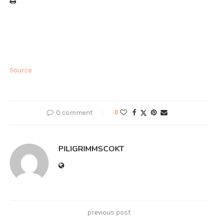
Source
0 comment
0
PILIGRIMMSCOKT
previous post