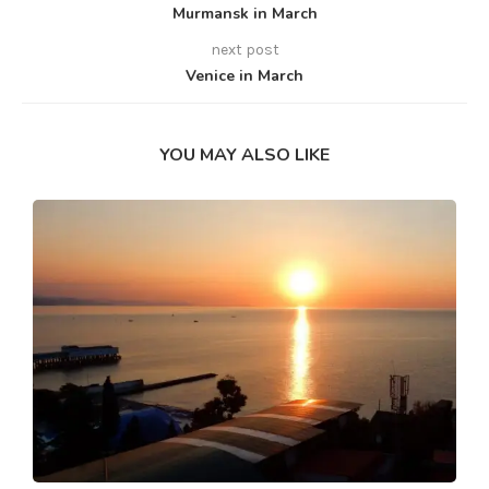
Murmansk in March
next post
Venice in March
YOU MAY ALSO LIKE