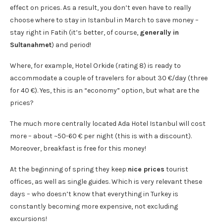
effect on prices. As a result, you don’t even have to really
choose where to stay in Istanbul in March to save money –
stay right in Fatih (it’s better, of course,
generally in
Sultanahmet
) and period!
Where, for example, Hotel Orkide (rating 8) is ready to
accommodate a couple of travelers for about 30 €/day (three
for 40 €). Yes, this is an “economy” option, but what are the
prices?
The much more centrally located Ada Hotel Istanbul will cost
more – about ~50-60 € per night (this is with a discount).
Moreover, breakfast is free for this money!
At the beginning of spring they keep
nice prices
tourist
offices, as well as single guides. Which is very relevant these
days – who doesn’t know that everything in Turkey is
constantly becoming more expensive, not excluding
excursions!