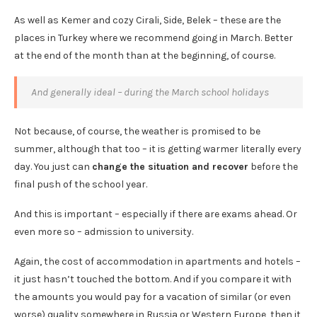
As well as Kemer and cozy Cirali, Side, Belek – these are the
places in Turkey where we recommend going in March. Better
at the end of the month than at the beginning, of course.
And generally ideal – during the March school holidays
Not because, of course, the weather is promised to be
summer, although that too – it is getting warmer literally every
day. You just can
change the situation and recover
before the
final push of the school year.
And this is important – especially if there are exams ahead. Or
even more so – admission to university.
Again, the cost of accommodation in apartments and hotels –
it just hasn’t touched the bottom. And if you compare it with
the amounts you would pay for a vacation of similar (or even
worse) quality somewhere in Russia or Western Europe, then it