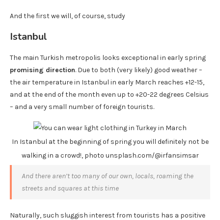
And the first we will, of course, study
Istanbul
The main Turkish metropolis looks exceptional in early spring
promising direction
. Due to both (very likely) good weather –
the air temperature in Istanbul in early March reaches +12-15,
and at the end of the month even up to +20-22 degrees Celsius
– and a very small number of foreign tourists.
In Istanbul at the beginning of spring you will definitely not be
walking in a crowd!, photo unsplash.com/@irfansimsar
And there aren’t too many of our own, locals, roaming the
streets and squares at this time
Naturally, such sluggish interest from tourists has a positive