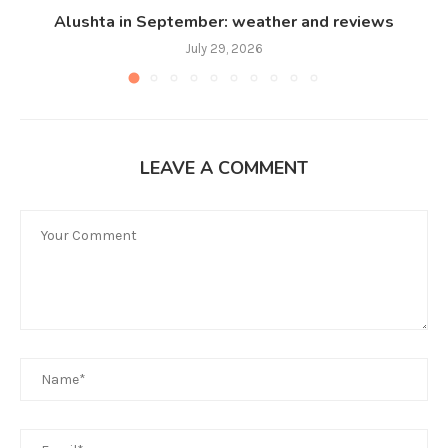
Alushta in September: weather and reviews
July 29, 2026
LEAVE A COMMENT