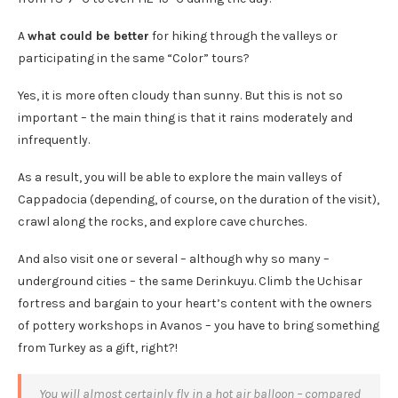
A
what could be better
for hiking through the valleys or
participating in the same “Color” tours?
Yes, it is more often cloudy than sunny. But this is not so
important – the main thing is that it rains moderately and
infrequently.
As a result, you will be able to explore the main valleys of
Cappadocia (depending, of course, on the duration of the visit),
crawl along the rocks, and explore cave churches.
And also visit one or several – although why so many –
underground cities – the same Derinkuyu. Climb the Uchisar
fortress and bargain to your heart’s content with the owners
of pottery workshops in Avanos – you have to bring something
from Turkey as a gift, right?!
You will almost certainly fly in a hot air balloon – compared