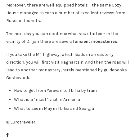
Moreover, there are well-equipped hotels – the same Cozy
House managed to earn a number of excellent reviews from
Russian tourists.
The next day you can continue what you started – in the
vicinity of Dilijan there are several
ancient monasteries
.
If you take the M4 highway, which leads in an easterly
direction, you will first visit Haghartsin. And then the road will
lead to another monastery, rarely mentioned by guidebooks –
Goshavank.
How to get from Yerevan to Tbilisi by train
What is a “must” visit in Armenia
What to see in May in Tbilisi and Georgia
© Eurotraveler