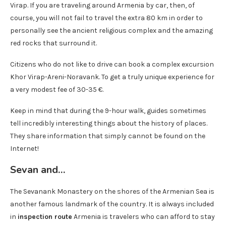
Virap. If you are traveling around Armenia by car, then, of
course, you will not fail to travel the extra 80 km in order to
personally see the ancient religious complex and the amazing
red rocks that surround it.
Citizens who do not like to drive can book a complex excursion
Khor Virap-Areni-Noravank. To get a truly unique experience for
a very modest fee of 30-35 €.
Keep in mind that during the 9-hour walk, guides sometimes
tell incredibly interesting things about the history of places.
They share information that simply cannot be found on the
Internet!
Sevan and…
The Sevanank Monastery on the shores of the Armenian Sea is
another famous landmark of the country. It is always included
in
inspection route
Armenia is travelers who can afford to stay