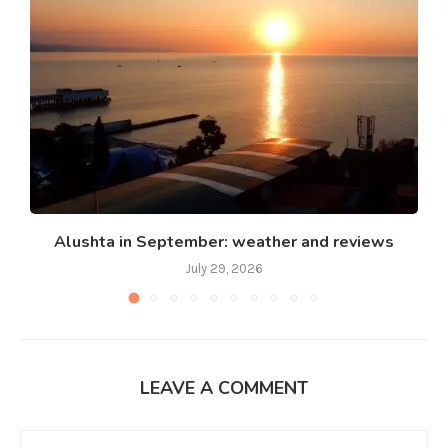
Alushta in September: weather and reviews
July 29, 2026
LEAVE A COMMENT