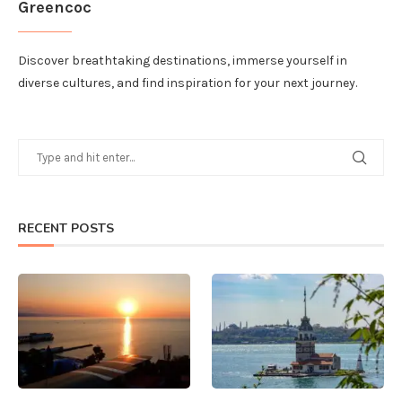
Greencoc
Discover breathtaking destinations, immerse yourself in
diverse cultures, and find inspiration for your next journey.
RECENT POSTS