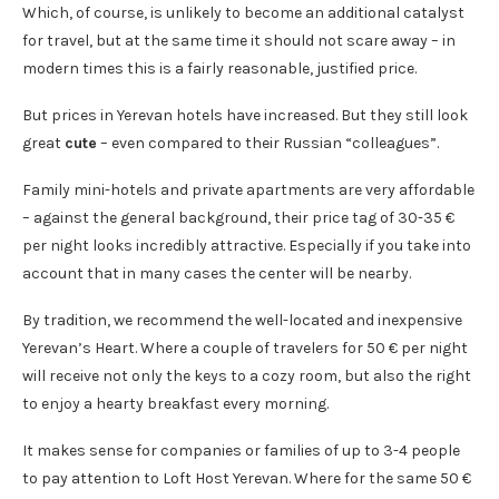
Which, of course, is unlikely to become an additional catalyst
for travel, but at the same time it should not scare away – in
modern times this is a fairly reasonable, justified price.
But prices in Yerevan hotels have increased. But they still look
great
cute
– even compared to their Russian “colleagues”.
Family mini-hotels and private apartments are very affordable
– against the general background, their price tag of 30-35 €
per night looks incredibly attractive. Especially if you take into
account that in many cases the center will be nearby.
By tradition, we recommend the well-located and inexpensive
Yerevan’s Heart. Where a couple of travelers for 50 € per night
will receive not only the keys to a cozy room, but also the right
to enjoy a hearty breakfast every morning.
It makes sense for companies or families of up to 3-4 people
to pay attention to Loft Host Yerevan. Where for the same 50 €