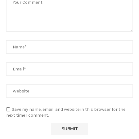
Save my name, email, and website in this browser for the
next time I comment.