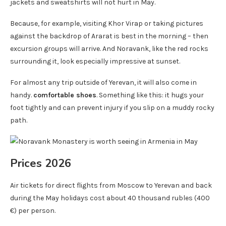
jackets and sweatshirts will not hurt in May.
Because, for example, visiting Khor Virap or taking pictures
against the backdrop of Ararat is best in the morning – then
excursion groups will arrive. And Noravank, like the red rocks
surrounding it, look especially impressive at sunset.
For almost any trip outside of Yerevan, it will also come in
handy.
comfortable shoes
. Something like this: it hugs your
foot tightly and can prevent injury if you slip on a muddy rocky
path.
Prices 2026
Air tickets for direct flights from Moscow to Yerevan and back
during the May holidays cost about 40 thousand rubles (400
€) per person.