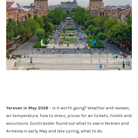
Yerevan in May 2026
– is it worth going? Weather and reviews,
air temperature, how to dress, prices for air tickets, hotels and
excursions. Eurotraveler found out what to see in Yerevan and
Armenia in early May and late spring, what to do.