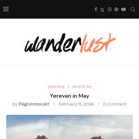
Interesting
What To See
Yerevan in May
by
Piligrimmscokt
February 15, 2026
0 comment