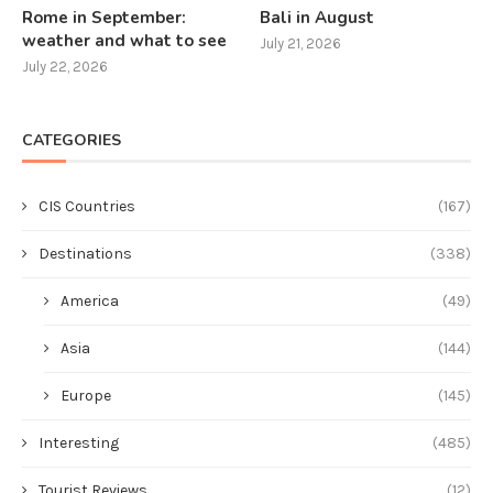
Rome in September:
Bali in August
weather and what to see
July 21, 2026
July 22, 2026
CATEGORIES
CIS Countries
(167)
Destinations
(338)
America
(49)
Asia
(144)
Europe
(145)
Interesting
(485)
Tourist Reviews
(12)