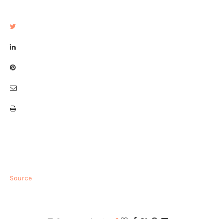
Source