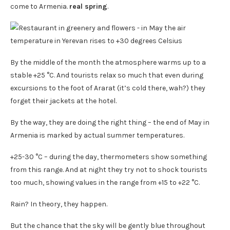
come to Armenia.
real spring
.
By the middle of the month the atmosphere warms up to a
stable +25 °C. And tourists relax so much that even during
excursions to the foot of Ararat (it’s cold there, wah?) they
forget their jackets at the hotel.
By the way, they are doing the right thing – the end of May in
Armenia is marked by actual summer temperatures.
+25-30 °C – during the day, thermometers show something
from this range. And at night they try not to shock tourists
too much, showing values ​​in the range from +15 to +22 °C.
Rain? In theory, they happen.
But the chance that the sky will be gently blue throughout