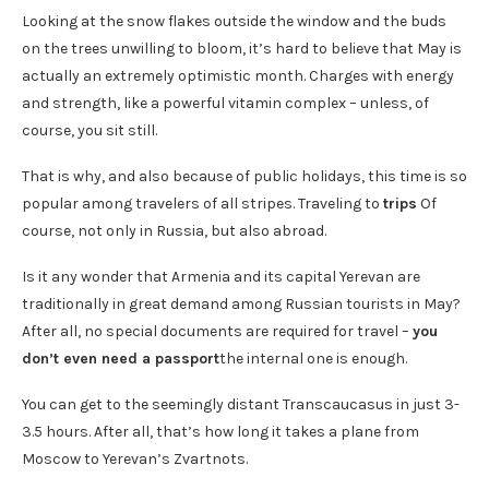
Looking at the snow flakes outside the window and the buds
on the trees unwilling to bloom, it’s hard to believe that May is
actually an extremely optimistic month. Charges with energy
and strength, like a powerful vitamin complex – unless, of
course, you sit still.
That is why, and also because of public holidays, this time is so
popular among travelers of all stripes. Traveling to
trips
Of
course, not only in Russia, but also abroad.
Is it any wonder that Armenia and its capital Yerevan are
traditionally in great demand among Russian tourists in May?
After all, no special documents are required for travel –
you
don’t even need a passport
the internal one is enough.
You can get to the seemingly distant Transcaucasus in just 3-
3.5 hours. After all, that’s how long it takes a plane from
Moscow to Yerevan’s Zvartnots.