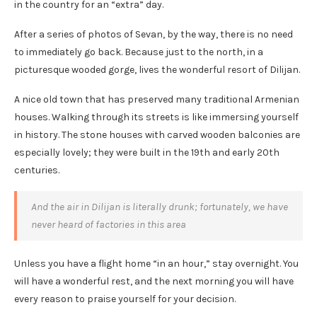
in the country for an “extra” day.
After a series of photos of Sevan, by the way, there is no need
to immediately go back. Because just to the north, in a
picturesque wooded gorge, lives the wonderful resort of Dilijan.
A nice old town that has preserved many traditional Armenian
houses. Walking through its streets is like immersing yourself
in history. The stone houses with carved wooden balconies are
especially lovely; they were built in the 19th and early 20th
centuries.
And the air in Dilijan is literally drunk; fortunately, we have
never heard of factories in this area
Unless you have a flight home “in an hour,” stay overnight. You
will have a wonderful rest, and the next morning you will have
every reason to praise yourself for your decision.