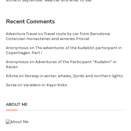
Rome in September: weather and what to see
Recent Comments
Adventure Travel
on
Travel route by car from Barcelona:
Cistercian monasteries and wineries Priorat
Anonymous
on
The adventures of the Kudablin participant in
Copenhagen. Part I
Anonymous
on
Adventures of the Participant “Kudabin” in
Kazan
Kikma
on
Norway in winter: whales, fjords and northern lights
Goree
on
Varadero or Kayo-Koko
ABOUT ME