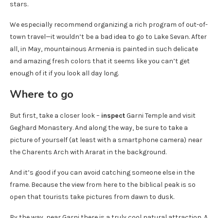
stars.
We especially recommend organizing a rich program of out-of-
town travel—it wouldn’t be a bad idea to go to Lake Sevan. After
all, in May, mountainous Armenia is painted in such delicate
and amazing fresh colors that it seems like you can’t get
enough of it if you look all day long.
Where to go
But first, take a closer look –
inspect
Garni Temple and visit
Geghard Monastery. And along the way, be sure to take a
picture of yourself (at least with a smartphone camera) near
the Charents Arch with Ararat in the background.
And it’s good if you can avoid catching someone else in the
frame. Because the view from here to the biblical peak is so
open that tourists take pictures from dawn to dusk.
By the way, near Garni there is a truly cool natural attraction. A