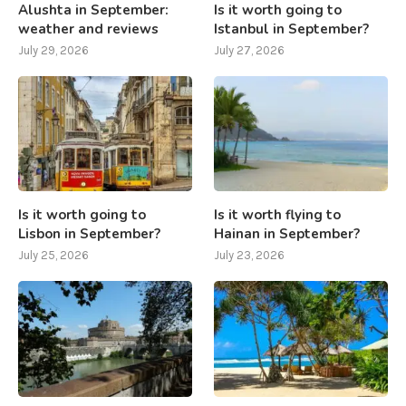
Alushta in September:
Is it worth going to
weather and reviews
Istanbul in September?
July 29, 2026
July 27, 2026
Is it worth going to
Is it worth flying to
Lisbon in September?
Hainan in September?
July 25, 2026
July 23, 2026