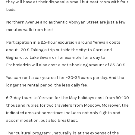
they will have at their disposal a small but neat room with four
beds.
Northern Avenue and authentic Abovyan Street are just a few
minutes walk from here!
Participation in a 2.5-hour excursion around Yerevan costs
about ~20 €. Taking a trip outside the city: to Garni and
Geghard, to Lake Sevan or, for example, for a day to
Etchmiadzin will also cost a not shocking amount of 25-30 €.
You can rent a car yourself for ~30-35 euros per day. And the
longer the rental period, the
less
daily fee.
6-7-day tours to Yerevan for the May holidays cost from 90-100
thousand rubles for two travelers from Moscow. Moreover, the
indicated amount sometimes includes not only flights and
accommodation, but also breakfast.
The “cultural program”, naturally, is at the expense of the