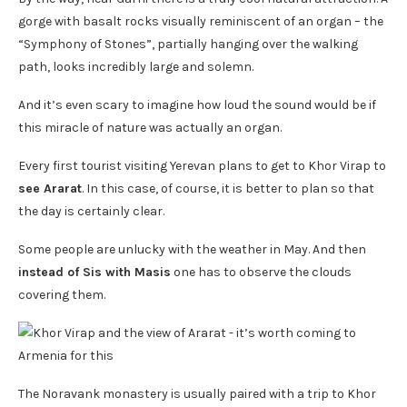
gorge with basalt rocks visually reminiscent of an organ – the
“Symphony of Stones”, partially hanging over the walking
path, looks incredibly large and solemn.
And it’s even scary to imagine how loud the sound would be if
this miracle of nature was actually an organ.
Every first tourist visiting Yerevan plans to get to Khor Virap to
see Ararat
. In this case, of course, it is better to plan so that
the day is certainly clear.
Some people are unlucky with the weather in May. And then
instead of Sis with Masis
one has to observe the clouds
covering them.
The Noravank monastery is usually paired with a trip to Khor