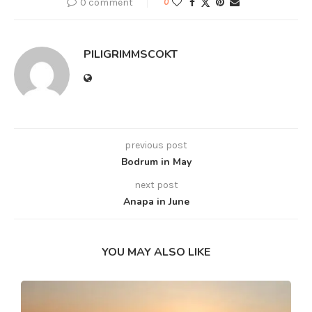
0 comment
0
PILIGRIMMSCOKT
previous post
Bodrum in May
next post
Anapa in June
YOU MAY ALSO LIKE