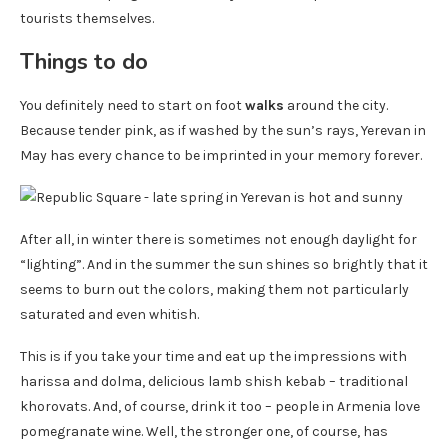
tourists themselves.
Things to do
You definitely need to start on foot
walks
around the city.
Because tender pink, as if washed by the sun’s rays, Yerevan in
May has every chance to be imprinted in your memory forever.
After all, in winter there is sometimes not enough daylight for
“lighting”. And in the summer the sun shines so brightly that it
seems to burn out the colors, making them not particularly
saturated and even whitish.
This is if you take your time and eat up the impressions with
harissa and dolma, delicious lamb shish kebab – traditional
khorovats. And, of course, drink it too – people in Armenia love
pomegranate wine. Well, the stronger one, of course, has