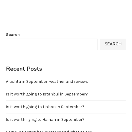
Search
SEARCH
Recent Posts
Alushta in September: weather and reviews
Is it worth going to Istanbul in September?
Is it worth going to Lisbon in September?
Is it worth flying to Hainan in September?