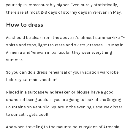
your trip is immeasurably higher. Even purely statistically,
there are at most 2-3 days of stormy days in Yerevan in May.
How to dress
As should be clear from the above, it’s almost summer-like. T-
shirts and tops, light trousers and skirts, dresses – in May in
Armenia and Yerevan in particular they wear everything
summer.
So you can do a dress rehearsal of your vacation wardrobe
before your main vacation!
Placed in a suitcase
windbreaker or blouse
have a good
chance of being useful if you are going to look at the Singing
Fountains on Republic Square in the evening. Because closer
to sunset it gets cool!
And when traveling to the mountainous regions of Armenia,