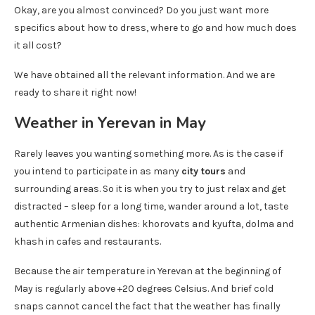
Okay, are you almost convinced? Do you just want more
specifics about how to dress, where to go and how much does
it all cost?
We have obtained all the relevant information. And we are
ready to share it right now!
Weather in Yerevan in May
Rarely leaves you wanting something more. As is the case if
you intend to participate in as many
city ​​tours
and
surrounding areas. So it is when you try to just relax and get
distracted – sleep for a long time, wander around a lot, taste
authentic Armenian dishes: khorovats and kyufta, dolma and
khash in cafes and restaurants.
Because the air temperature in Yerevan at the beginning of
May is regularly above +20 degrees Celsius. And brief cold
snaps cannot cancel the fact that the weather has finally