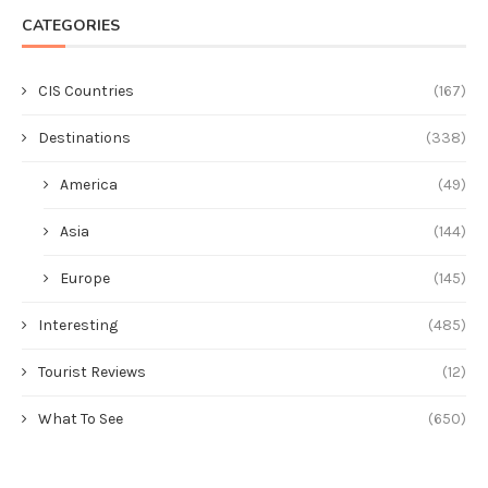
CATEGORIES
CIS Countries
(167)
Destinations
(338)
America
(49)
Asia
(144)
Europe
(145)
Interesting
(485)
Tourist Reviews
(12)
What To See
(650)