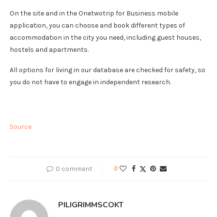
On the site and in the Onetwotrip for Business mobile
application, you can choose and book different types of
accommodation in the city you need, including guest houses,
hostels and apartments.
All options for living in our database are checked for safety, so
you do not have to engage in independent research.
Source
0 comment
0
PILIGRIMMSCOKT