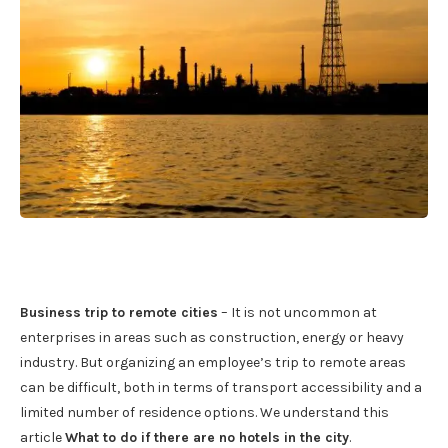
Business trip to remote cities
– It is not uncommon at
enterprises in areas such as construction, energy or heavy
industry. But organizing an employee’s trip to remote areas
can be difficult, both in terms of transport accessibility and a
limited number of residence options. We understand this
article
What to do if there are no hotels in the city
.