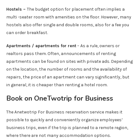
Hostels –
The budget option for placement often implies a
multi -seater room with amenities on the floor. However, many
hostels also offer single and double rooms, also for a fee you
can order breakfast.
Apartments / apartments for rent
– As a rule, owners or
realtors pass them. Often, announcements of renting
apartments can be found on sites with private ads. Depending
on the location, the number of rooms and the availability of
repairs, the price of an apartment can vary significantly, but
in general, it is cheaper than renting a hotel room.
Book on OneTwotrip for Business
The Anetwotrip For Business reservation service makes it
possible to quickly and conveniently organize employees’
business trips, even if the trip is planned to a remote region,
where there are not many accommodation options.