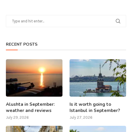
RECENT POSTS
Alushta in September:
Is it worth going to
weather and reviews
Istanbul in September?
July 29, 2026
July 27, 2026