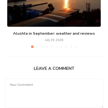
Alushta in September: weather and reviews
July 29, 2026
LEAVE A COMMENT