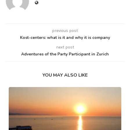
previous post
Kost-centers: what is it and why it is company
next post
Adventures of the Party Participant in Zurich
YOU MAY ALSO LIKE