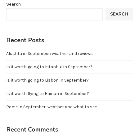
Search
SEARCH
Recent Posts
Alushta in September: weather and reviews
Is it worth going to Istanbul in September?
Is it worth going to Lisbon in September?
Is it worth flying to Hainan in September?
Rome in September: weather and what to see
Recent Comments