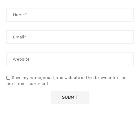
Save my name, email, and website in this browser for the
next time I comment.