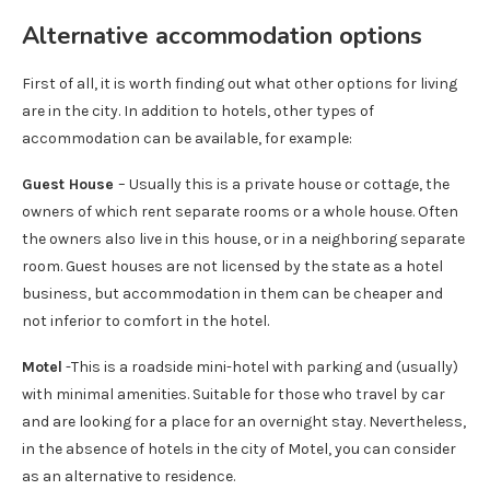
Alternative accommodation options
First of all, it is worth finding out what other options for living
are in the city. In addition to hotels, other types of
accommodation can be available, for example:
Guest House
– Usually this is a private house or cottage, the
owners of which rent separate rooms or a whole house. Often
the owners also live in this house, or in a neighboring separate
room. Guest houses are not licensed by the state as a hotel
business, but accommodation in them can be cheaper and
not inferior to comfort in the hotel.
Motel
-This is a roadside mini-hotel with parking and (usually)
with minimal amenities. Suitable for those who travel by car
and are looking for a place for an overnight stay. Nevertheless,
in the absence of hotels in the city of Motel, you can consider
as an alternative to residence.