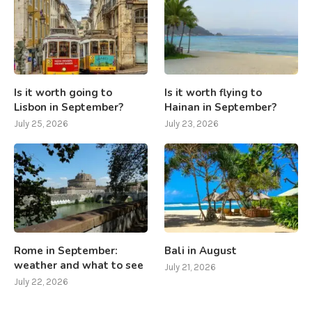
Is it worth going to
Is it worth flying to
Lisbon in September?
Hainan in September?
July 25, 2026
July 23, 2026
Rome in September:
Bali in August
weather and what to see
July 21, 2026
July 22, 2026