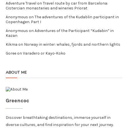
Adventure Travel
on
Travel route by car from Barcelona:
Cistercian monasteries and wineries Priorat
Anonymous
on
The adventures of the Kudablin participant in
Copenhagen. Part I
Anonymous
on
Adventures of the Participant “Kudabin” in
Kazan
Kikma
on
Norway in winter: whales, fjords and northern lights
Goree
on
Varadero or Kayo-Koko
ABOUT ME
Greencoc
Discover breathtaking destinations, immerse yourself in
diverse cultures, and find inspiration for your next journey.