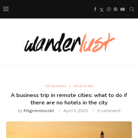
CIS Countries
What To See
A business trip in remote cities: what to do if
there are no hotels in the city
by
Piligrimmscokt
April 11, 2025
0 comment