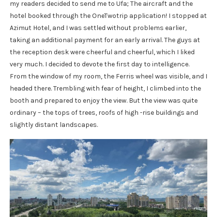
my readers decided to send me to Ufa; The aircraft and the
hotel booked through the OneTwotrip application! I stopped at
Azimut Hotel, and I was settled without problems earlier,
taking an additional payment for an early arrival. The guys at
the reception desk were cheerful and cheerful, which I liked
very much. I decided to devote the first day to intelligence.
From the window of my room, the Ferris wheel was visible, and I
headed there. Trembling with fear of height, I climbed into the
booth and prepared to enjoy the view. But the view was quite
ordinary – the tops of trees, roofs of high -rise buildings and
slightly distant landscapes.