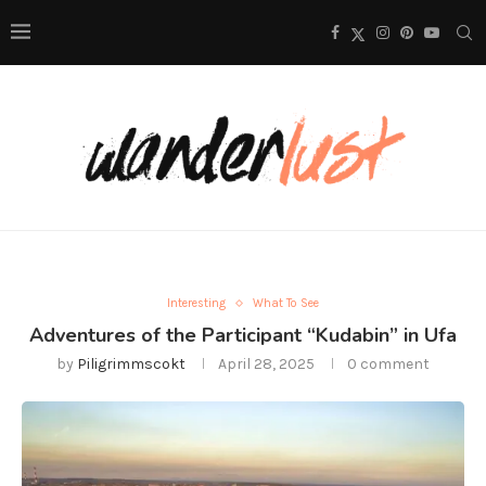
Interesting
What To See
Adventures of the Participant “Kudabin” in Ufa
by
Piligrimmscokt
April 28, 2025
0 comment