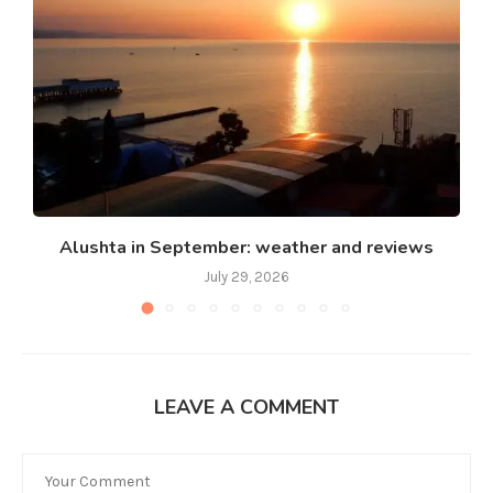
Alushta in September: weather and reviews
July 29, 2026
LEAVE A COMMENT