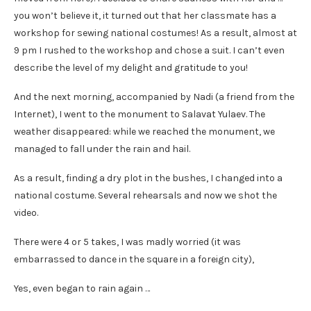
you won’t believe it, it turned out that her classmate has a
workshop for sewing national costumes! As a result, almost at
9 pm I rushed to the workshop and chose a suit. I can’t even
describe the level of my delight and gratitude to you!
And the next morning, accompanied by Nadi (a friend from the
Internet), I went to the monument to Salavat Yulaev. The
weather disappeared: while we reached the monument, we
managed to fall under the rain and hail.
As a result, finding a dry plot in the bushes, I changed into a
national costume. Several rehearsals and now we shot the
video.
There were 4 or 5 takes, I was madly worried (it was
embarrassed to dance in the square in a foreign city),
Yes, even began to rain again …