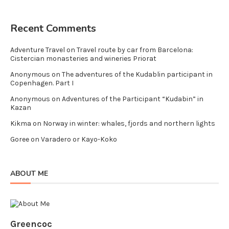
Recent Comments
Adventure Travel
on
Travel route by car from Barcelona:
Cistercian monasteries and wineries Priorat
Anonymous
on
The adventures of the Kudablin participant in
Copenhagen. Part I
Anonymous
on
Adventures of the Participant “Kudabin” in
Kazan
Kikma
on
Norway in winter: whales, fjords and northern lights
Goree
on
Varadero or Kayo-Koko
ABOUT ME
Greencoc