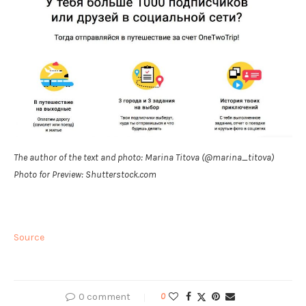
The author of the text and photo: Marina Titova (@marina_titova)
Photo for Preview: Shutterstock.com
Source
0 comment
0