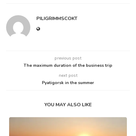
PILIGRIMMSCOKT
previous post
The maximum duration of the business trip
next post
Pyatigorsk in the summer
YOU MAY ALSO LIKE