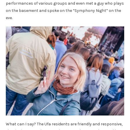
performances of various groups and even met a guy who plays
on the basement and spoke on the “Symphony Night” on the
eve.
What can I say? The Ufa residents are friendly and responsive,