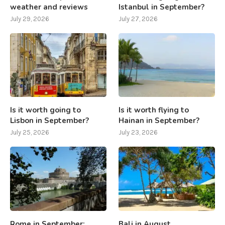
weather and reviews
Istanbul in September?
July 29, 2026
July 27, 2026
Is it worth going to
Is it worth flying to
Lisbon in September?
Hainan in September?
July 25, 2026
July 23, 2026
Rome in September:
Bali in August