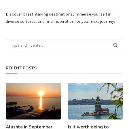
Discover breathtaking destinations, immerse yourself in
diverse cultures, and find inspiration for your next journey.
RECENT POSTS
Alushta in September:
Is it worth going to