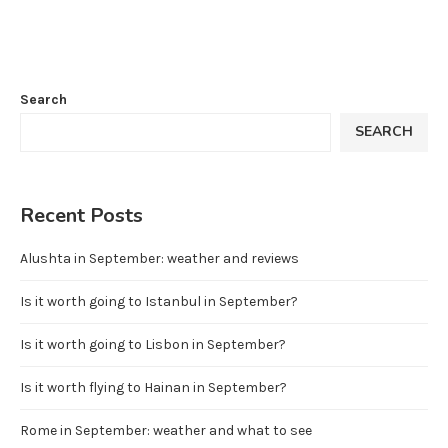
Search
SEARCH
Recent Posts
Alushta in September: weather and reviews
Is it worth going to Istanbul in September?
Is it worth going to Lisbon in September?
Is it worth flying to Hainan in September?
Rome in September: weather and what to see