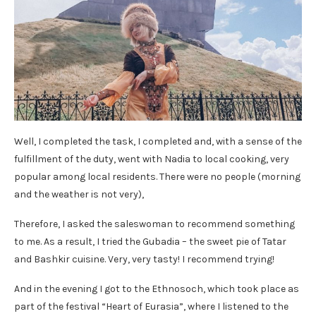
Well, I completed the task, I completed and, with a sense of the
fulfillment of the duty, went with Nadia to local cooking, very
popular among local residents. There were no people (morning
and the weather is not very),
Therefore, I asked the saleswoman to recommend something
to me. As a result, I tried the Gubadia – the sweet pie of Tatar
and Bashkir cuisine. Very, very tasty! I recommend trying!
And in the evening I got to the Ethnosoch, which took place as
part of the festival “Heart of Eurasia”, where I listened to the