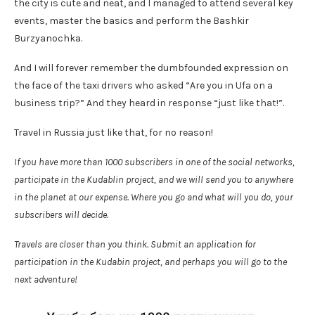
the city is cute and neat, and I managed to attend several key
events, master the basics and perform the Bashkir
Burzyanochka.
And I will forever remember the dumbfounded expression on
the face of the taxi drivers who asked “Are you in Ufa on a
business trip?” And they heard in response “just like that!”.
Travel in Russia just like that, for no reason!
If you have more than 1000 subscribers in one of the social networks,
participate in the Kudablin project, and we will send you to anywhere
in the planet at our expense. Where you go and what will you do, your
subscribers will decide.
Travels are closer than you think. Submit an application for
participation in the Kudabin project, and perhaps you will go to the
next adventure!