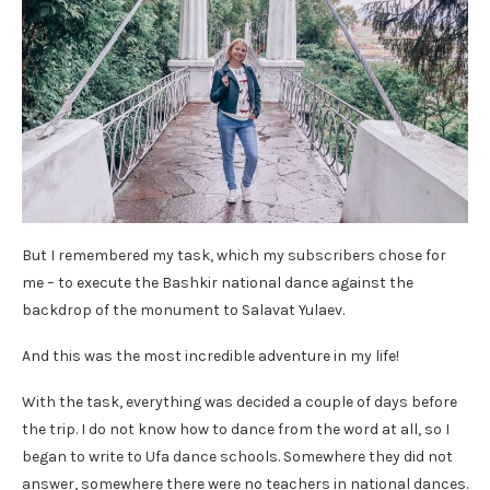
But I remembered my task, which my subscribers chose for
me – to execute the Bashkir national dance against the
backdrop of the monument to Salavat Yulaev.
And this was the most incredible adventure in my life!
With the task, everything was decided a couple of days before
the trip. I do not know how to dance from the word at all, so I
began to write to Ufa dance schools. Somewhere they did not
answer, somewhere there were no teachers in national dances.