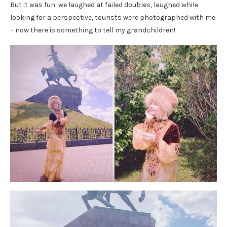
But it was fun: we laughed at failed doubles, laughed while
looking for a perspective, tourists were photographed with me
– now there is something to tell my grandchildren!