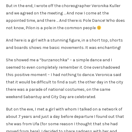
But in the end, I wrote off the choreographer Veronika Kuller
and we agreed on the meeting … And now I come at the
appointed time, and there … And there is Pole Dance! Who does
not know, Pilon is a pole in the common people
And here is a girl with a stunning figure, in a short top, shorts
and boards shows me basic movements. It was enchanting!
She showed me a “burzanochka” – a simple dance and I
seemed to even completely remember it. One overshadowed
this positive moment – I had nothing to dance. Veronica said
that it would be difficult to find a suit: the other day in the city
there was a parade of national costumes, on the same
weekend Sabantuy and City Day are celebrated.
But on the eve, I met a girl with whom I talked on a network of
about 7 years and just a day before departure I found out that
she was from Ufa (for some reason I thought that she had
moved from here). I decided to share sadness with her and …