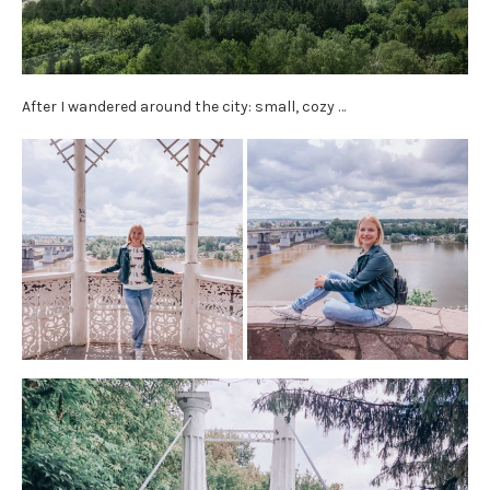
After I wandered around the city: small, cozy …