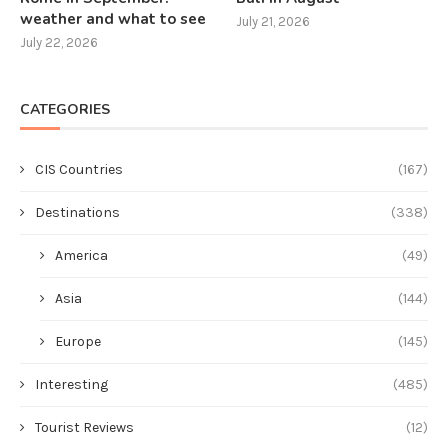
weather and what to see
July 21, 2026
July 22, 2026
CATEGORIES
CIS Countries
(167)
Destinations
(338)
America
(49)
Asia
(144)
Europe
(145)
Interesting
(485)
Tourist Reviews
(12)