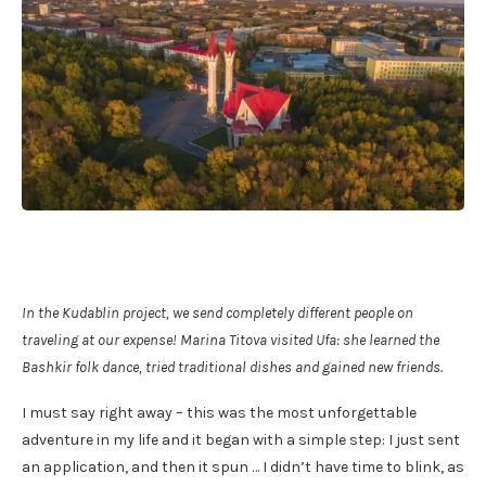
In the Kudablin project, we send completely different people on
traveling at our expense! Marina Titova visited Ufa: she learned the
Bashkir folk dance, tried traditional dishes and gained new friends.
I must say right away – this was the most unforgettable
adventure in my life and it began with a simple step: I just sent
an application, and then it spun … I didn’t have time to blink, as