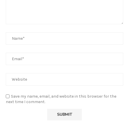
Save my name, email, and website in this browser for the
next time I comment.