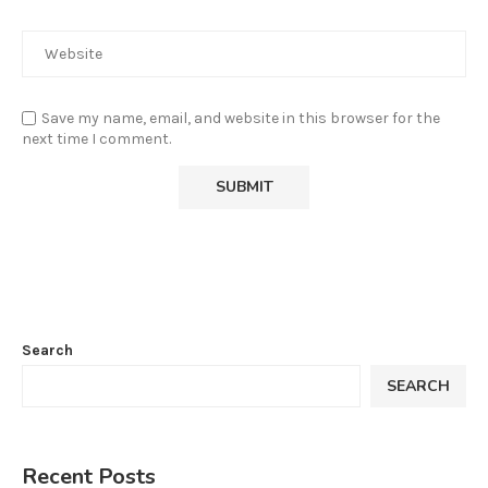
Save my name, email, and website in this browser for the
next time I comment.
Search
SEARCH
Recent Posts