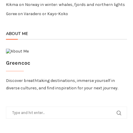
Kikma
on
Norway in winter: whales, fjords and northern lights
Goree
on
Varadero or Kayo-Koko
ABOUT ME
Greencoc
Discover breathtaking destinations, immerse yourself in
diverse cultures, and find inspiration for your next journey.