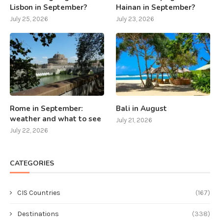
Lisbon in September?
Hainan in September?
July 25, 2026
July 23, 2026
Rome in September:
Bali in August
weather and what to see
July 21, 2026
July 22, 2026
CATEGORIES
CIS Countries
(167)
Destinations
(338)