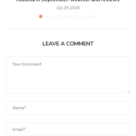
July 29, 2026
LEAVE A COMMENT