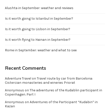
Alushta in September: weather and reviews
Is it worth going to Istanbul in September?
Is it worth going to Lisbon in September?
Is it worth flying to Hainan in September?
Rome in September: weather and what to see
Recent Comments
Adventure Travel
on
Travel route by car from Barcelona:
Cistercian monasteries and wineries Priorat
Anonymous
on
The adventures of the Kudablin participant in
Copenhagen. Part I
Anonymous
on
Adventures of the Participant “Kudabin” in
Kazan