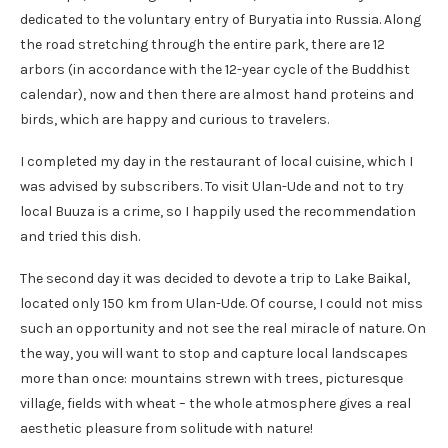
dedicated to the voluntary entry of Buryatia into Russia. Along
the road stretching through the entire park, there are 12
arbors (in accordance with the 12-year cycle of the Buddhist
calendar), now and then there are almost hand proteins and
birds, which are happy and curious to travelers.
I completed my day in the restaurant of local cuisine, which I
was advised by subscribers. To visit Ulan-Ude and not to try
local Buuza is a crime, so I happily used the recommendation
and tried this dish.
The second day it was decided to devote a trip to Lake Baikal,
located only 150 km from Ulan-Ude. Of course, I could not miss
such an opportunity and not see the real miracle of nature. On
the way, you will want to stop and capture local landscapes
more than once: mountains strewn with trees, picturesque
village, fields with wheat – the whole atmosphere gives a real
aesthetic pleasure from solitude with nature!