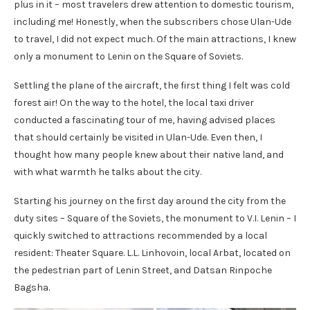
plus in it – most travelers drew attention to domestic tourism,
including me! Honestly, when the subscribers chose Ulan-Ude
to travel, I did not expect much. Of the main attractions, I knew
only a monument to Lenin on the Square of Soviets.
Settling the plane of the aircraft, the first thing I felt was cold
forest air! On the way to the hotel, the local taxi driver
conducted a fascinating tour of me, having advised places
that should certainly be visited in Ulan-Ude. Even then, I
thought how many people knew about their native land, and
with what warmth he talks about the city.
Starting his journey on the first day around the city from the
duty sites – Square of the Soviets, the monument to V.I. Lenin – I
quickly switched to attractions recommended by a local
resident: Theater Square. L.L. Linhovoin, local Arbat, located on
the pedestrian part of Lenin Street, and Datsan Rinpoche
Bagsha.