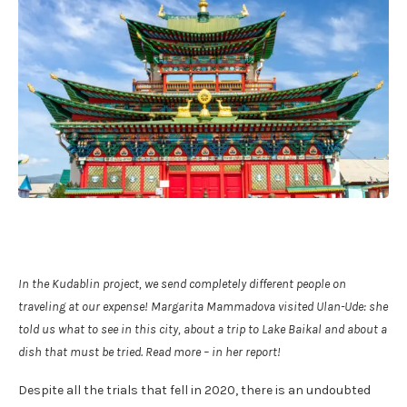
In the Kudablin project, we send completely different people on
traveling at our expense! Margarita Mammadova visited Ulan-Ude: she
told us what to see in this city, about a trip to Lake Baikal and about a
dish that must be tried. Read more – in her report!
Despite all the trials that fell in 2020, there is an undoubted