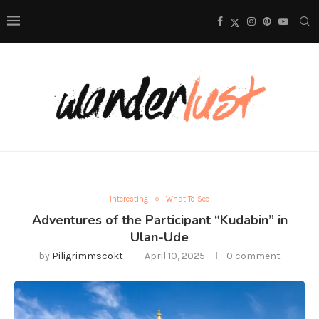
Interesting
What To See
Adventures of the Participant “Kudabin” in
Ulan-Ude
by
Piligrimmscokt
April 10, 2025
0 comment