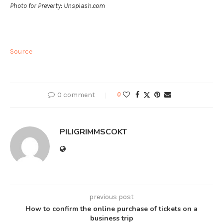
Photo for Preverty: Unsplash.com
Source
0 comment
0
PILIGRIMMSCOKT
previous post
How to confirm the online purchase of tickets on a
business trip