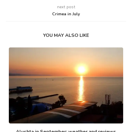
next post
Crimea in July
YOU MAY ALSO LIKE
Alushta in September: weather and reviews