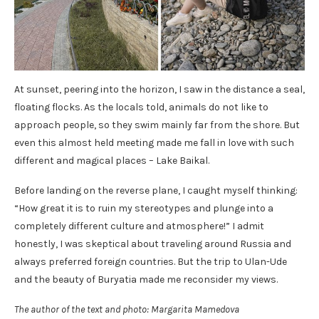
At sunset, peering into the horizon, I saw in the distance a seal,
floating flocks. As the locals told, animals do not like to
approach people, so they swim mainly far from the shore. But
even this almost held meeting made me fall in love with such
different and magical places – Lake Baikal.
Before landing on the reverse plane, I caught myself thinking:
“How great it is to ruin my stereotypes and plunge into a
completely different culture and atmosphere!” I admit
honestly, I was skeptical about traveling around Russia and
always preferred foreign countries. But the trip to Ulan-Ude
and the beauty of Buryatia made me reconsider my views.
The author of the text and photo:
Margarita Mamedova