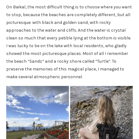
On Baikal, the most difficult thing is to choose where you want
to stop, because the beaches are completely different, but all
picturesque: with black and golden sand, with rocky
approaches to the water and cliffs. And the water is crystal
clean so much that every pebble lying at the bottom is visible.
I was lucky to be on the lake with local residents, who gladly
showed the most picturesque places. Most of all I remember
the beach “Sands” and a rocky shore called “Turtle”. To
preserve the memories of this magical place, I managed to
make several atmospheric personnel.