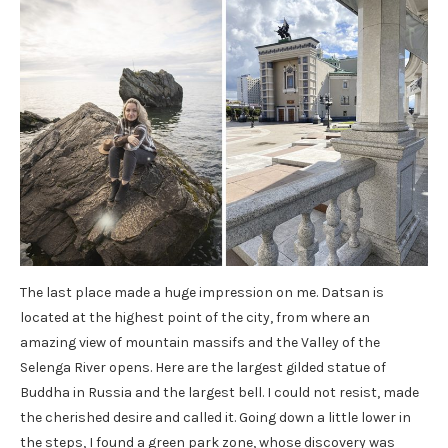
The last place made a huge impression on me. Datsan is
located at the highest point of the city, from where an
amazing view of mountain massifs and the Valley of the
Selenga River opens. Here are the largest gilded statue of
Buddha in Russia and the largest bell. I could not resist, made
the cherished desire and called it. Going down a little lower in
the steps, I found a green park zone, whose discovery was