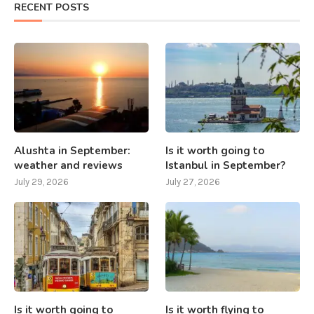
RECENT POSTS
Alushta in September:
Is it worth going to
weather and reviews
Istanbul in September?
July 29, 2026
July 27, 2026
Is it worth going to
Is it worth flying to