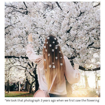
“We took that photograph 3 years ago when we first saw the flowering