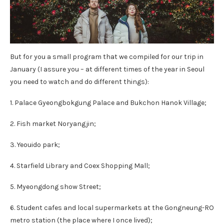
But for you a small program that we compiled for our trip in
January (I assure you – at different times of the year in Seoul
you need to watch and do different things):
1. Palace Gyeongbokgung Palace and Bukchon Hanok Village;
2. Fish market Noryangjin;
3. Yeouido park;
4. Starfield Library and Coex Shopping Mall;
5. Myeongdong show Street;
6. Student cafes and local supermarkets at the Gongneung-RO
metro station (the place where I once lived);