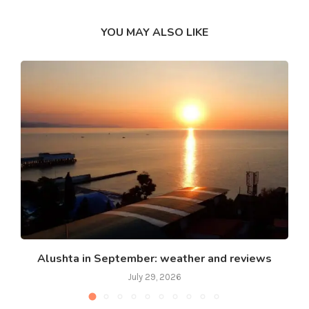
YOU MAY ALSO LIKE
Alushta in September: weather and reviews
July 29, 2026