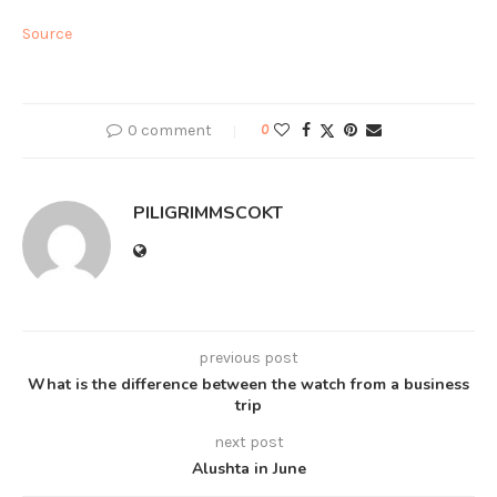
Source
0 comment
0
PILIGRIMMSCOKT
previous post
What is the difference between the watch from a business
trip
next post
Alushta in June