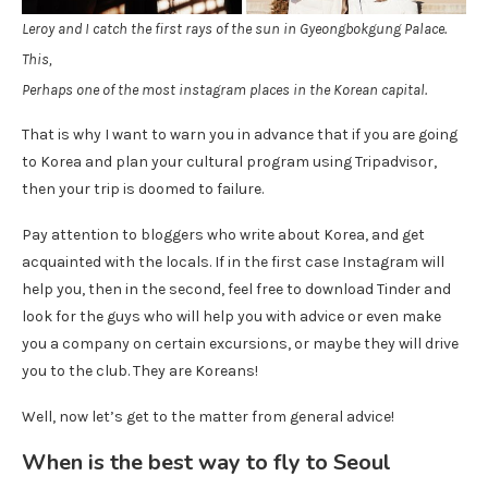
Leroy and I catch the first rays of the sun in Gyeongbokgung Palace.
This,
Perhaps one of the most instagram places in the Korean capital.
That is why I want to warn you in advance that if you are going
to Korea and plan your cultural program using Tripadvisor,
then your trip is doomed to failure.
Pay attention to bloggers who write about Korea, and get
acquainted with the locals. If in the first case Instagram will
help you, then in the second, feel free to download Tinder and
look for the guys who will help you with advice or even make
you a company on certain excursions, or maybe they will drive
you to the club. They are Koreans!
Well, now let’s get to the matter from general advice!
When is the best way to fly to Seoul