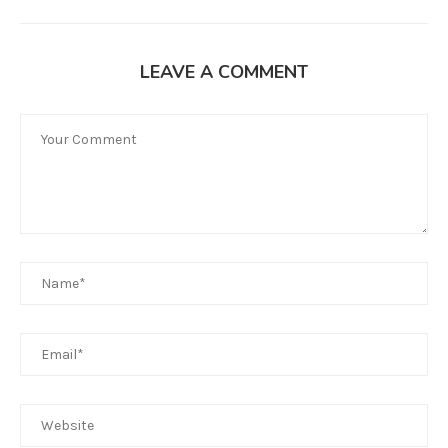
LEAVE A COMMENT