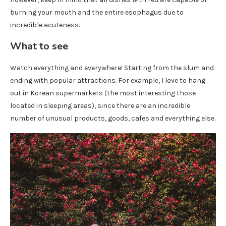
burning your mouth and the entire esophagus due to
incredible acuteness.
What to see
Watch everything and everywhere! Starting from the slum and
ending with popular attractions. For example, I love to hang
out in Korean supermarkets (the most interesting those
located in sleeping areas), since there are an incredible
number of unusual products, goods, cafes and everything else.