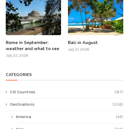
Rome in September:
Bali in August
weather and what to see
July 21, 2026
July 22, 2026
CATEGORIES
CIS Countries
(167)
Destinations
(338)
America
(49)