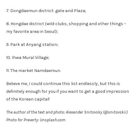
7. Dongdaemun district: gate and Plaza;
8. Hongdae district (wild clubs, shopping and other things –
my favorite area in Seoul);
9. Park at Anyang station;
10. Ihwa Mural Village;
11. The market Namdaemun.
Believe me, I could continue this list endlessly, but this is
definitely enough for you if you want to get a good impression
of the Korean capital!
The author of the text and photo: Alexander Snitovsky (@snitovskii)
Photo for Preverty: Unsplash.com