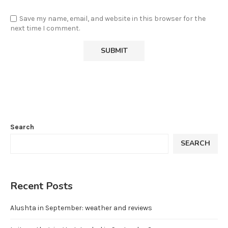
Save my name, email, and website in this browser for the
next time I comment.
Search
SEARCH
Recent Posts
Alushta in September: weather and reviews