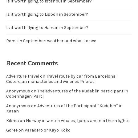
Is it worth going to Istanbul in September?
Is it worth going to Lisbon in September?
Is it worth flying to Hainan in September?
Rome in September: weather and what to see
Recent Comments
Adventure Travel
on
Travel route by car from Barcelona:
Cistercian monasteries and wineries Priorat
Anonymous
on
The adventures of the Kudablin participant in
Copenhagen. Part I
Anonymous
on
Adventures of the Participant “Kudabin” in
Kazan
Kikma
on
Norway in winter: whales, fjords and northern lights
Goree
on
Varadero or Kayo-Koko