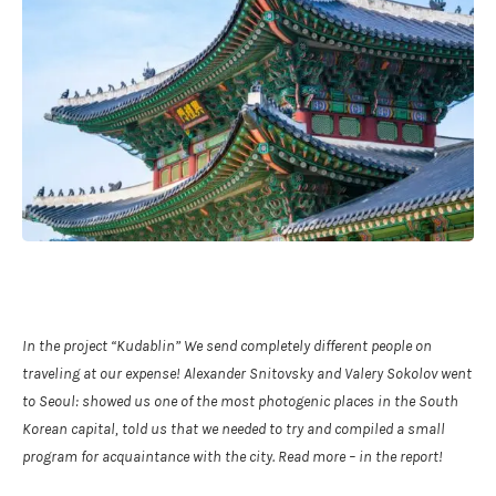
In the project
“Kudablin”
We send completely different people on
traveling at our expense! Alexander Snitovsky and Valery Sokolov went
to Seoul: showed us one of the most photogenic places in the South
Korean capital, told us that we needed to try and compiled a small
program for acquaintance with the city. Read more – in the report!