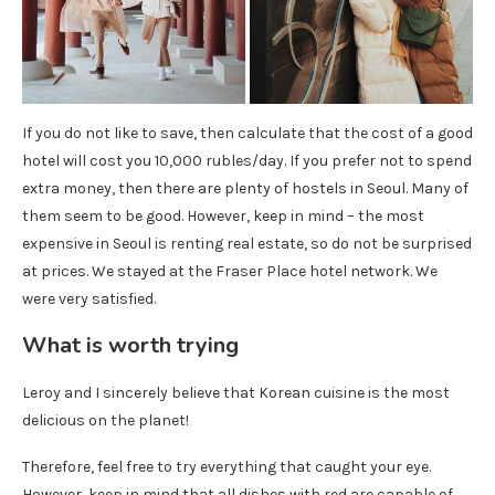
If you do not like to save, then calculate that the cost of a good
hotel will cost you 10,000 rubles/day. If you prefer not to spend
extra money, then there are plenty of hostels in Seoul. Many of
them seem to be good. However, keep in mind – the most
expensive in Seoul is renting real estate, so do not be surprised
at prices. We stayed at the Fraser Place hotel network. We
were very satisfied.
What is worth trying
Leroy and I sincerely believe that Korean cuisine is the most
delicious on the planet!
Therefore, feel free to try everything that caught your eye.
However, keep in mind that all dishes with red are capable of