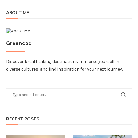
ABOUT ME
Greencoc
Discover breathtaking destinations, immerse yourself in
diverse cultures, and find inspiration for your next journey.
RECENT POSTS