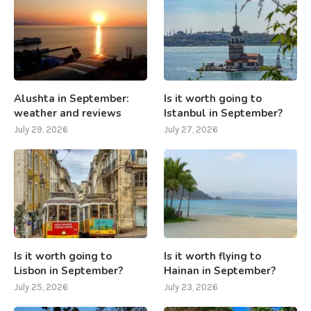
Alushta in September:
Is it worth going to
weather and reviews
Istanbul in September?
July 29, 2026
July 27, 2026
Is it worth going to
Is it worth flying to
Lisbon in September?
Hainan in September?
July 25, 2026
July 23, 2026