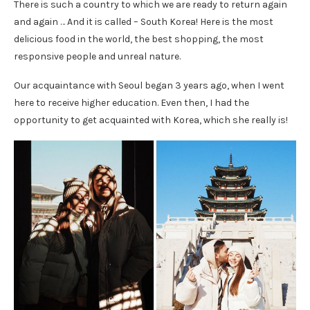
There is such a country to which we are ready to return again
and again … And it is called – South Korea! Here is the most
delicious food in the world, the best shopping, the most
responsive people and unreal nature.
Our acquaintance with Seoul began 3 years ago, when I went
here to receive higher education. Even then, I had the
opportunity to get acquainted with Korea, which she really is!