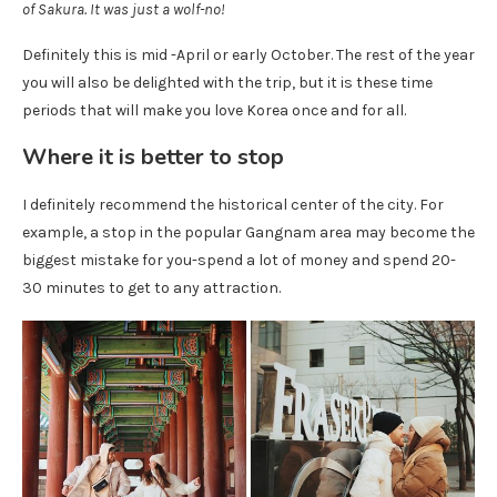
of Sakura. It was just a wolf-no!
Definitely this is mid -April or early October. The rest of the year
you will also be delighted with the trip, but it is these time
periods that will make you love Korea once and for all.
Where it is better to stop
I definitely recommend the historical center of the city. For
example, a stop in the popular Gangnam area may become the
biggest mistake for you-spend a lot of money and spend 20-
30 minutes to get to any attraction.