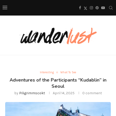
Interesting
What To See
Adventures of the Participants “Kudablin” in
Seoul
by
Piligrimmscokt
April 14, 2025
0 comment