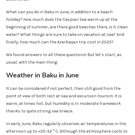
What can you do in Baku in June, in addition to a beach
holiday? How much does the Caspian Sea warm up at the
beginning of summer, are there good beaches there, is it clean
water? What things are sure to take on vacation at sea? And
finally, how much can the Azerbaijan trip cost in 2025?
We found answers to all these questions! But let’s start, as
usual, with the main thing:
Weather in Baku in June
It can be considered if not perfect, then still good from the
point of view of both rest at sea and excursion tourism. It is
warm, at times hot, but humidity is in moderate framework
thanks to quite strong sea breeze.
In early June, Baku regularly observes air temperatures in the
afternoon up to +30-32 ° C. Although the atmosphere cools to