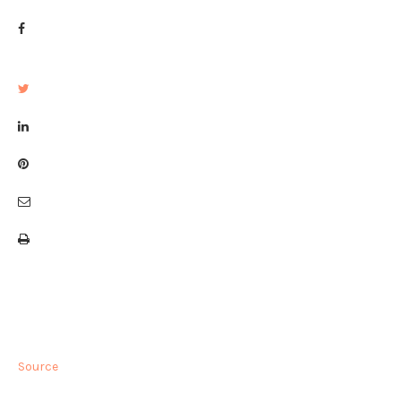
Source