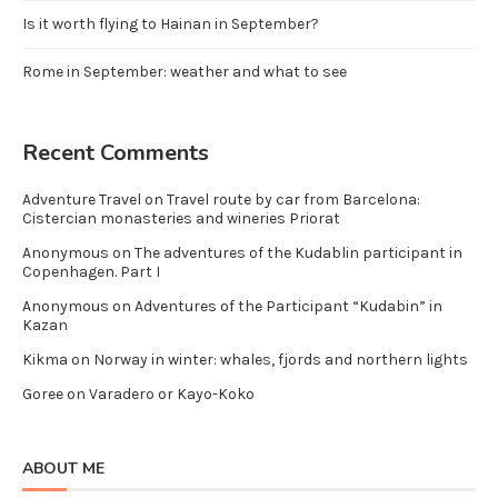
Is it worth flying to Hainan in September?
Rome in September: weather and what to see
Recent Comments
Adventure Travel
on
Travel route by car from Barcelona:
Cistercian monasteries and wineries Priorat
Anonymous
on
The adventures of the Kudablin participant in
Copenhagen. Part I
Anonymous
on
Adventures of the Participant “Kudabin” in
Kazan
Kikma
on
Norway in winter: whales, fjords and northern lights
Goree
on
Varadero or Kayo-Koko
ABOUT ME