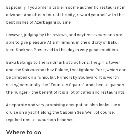
Especially if you order a table in some authentic restaurant in
advance. And after a tour of the city, reward yourself with the
best dishes of Azerbaijani cuisine.
However, judging by the reviews, and daytime excursions are
able to give pleasure. At a minimum, in the old city of Baku,
Iceri-Shekher. Preserved to this day in very good condition.
Baku belongs to the landmark attractions: the girl’s tower
and the Shirvanshakhov Palace, the Highland Park, which can
be climbed on a funicular, Primorsky Boulevard. It is worth
seeing personally the “Fountain Square”. And then to quench
the hunger – the benefit of it is a lot of cafes and restaurants.
A separate and very promising occupation also looks like a
cruise on a yacht along the Caspian Sea. Well, of course,
regular trips to suburban beaches.
Where to go