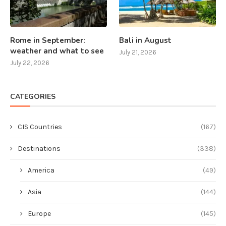
Rome in September:
Bali in August
weather and what to see
July 21, 2026
July 22, 2026
CATEGORIES
CIS Countries
(167)
Destinations
(338)
America
(49)
Asia
(144)
Europe
(145)