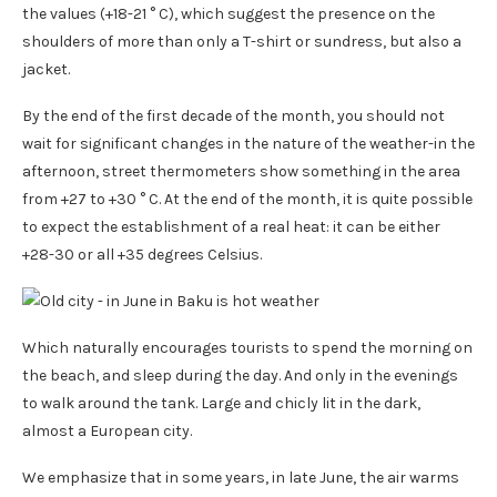
the values ​​(+18-21 ° C), which suggest the presence on the
shoulders of more than only a T-shirt or sundress, but also a
jacket.
By the end of the first decade of the month, you should not
wait for significant changes in the nature of the weather-in the
afternoon, street thermometers show something in the area
from +27 to +30 ° C. At the end of the month, it is quite possible
to expect the establishment of a real heat: it can be either
+28-30 or all +35 degrees Celsius.
Which naturally encourages tourists to spend the morning on
the beach, and sleep during the day. And only in the evenings
to walk around the tank. Large and chicly lit in the dark,
almost a European city.
We emphasize that in some years, in late June, the air warms