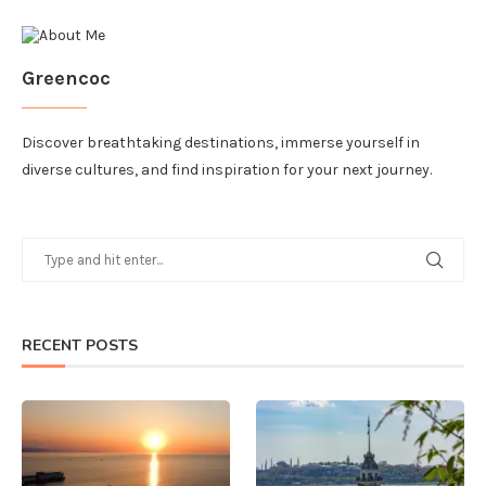
Greencoc
Discover breathtaking destinations, immerse yourself in
diverse cultures, and find inspiration for your next journey.
RECENT POSTS