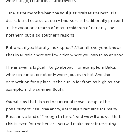
where to go, I found out Eurotraveler.
June is the month when the soul just praises the rest. It is
desirable, of course, at sea – this word is traditionally present
in the vacation dreams of most residents of not only the
northern but also southern regions.
But what if you literally lack space? After all, everyone knows
that in Russia there are few cities where you can relax at sea?
The answer is logical – to go abroad! For example, in Baku,
where in June it is not only warm, but even hot. And the
competition for a place in the sun is far from as high as, for
example, in the summer Sochi.
You will say that this is too unusual move – despite the
possibility of visa -free entry, Azerbaijan remains for many
Russians a kind of “incognita terra”. And we will answer that
this is even for the better – you will make more interesting
discoveries!