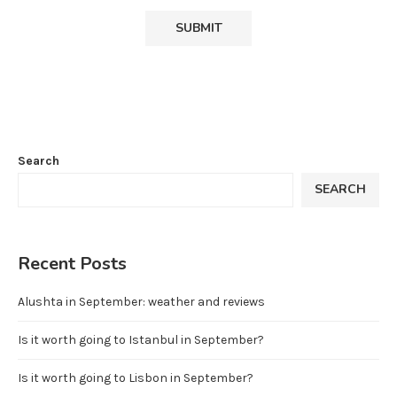
Search
SEARCH
Recent Posts
Alushta in September: weather and reviews
Is it worth going to Istanbul in September?
Is it worth going to Lisbon in September?