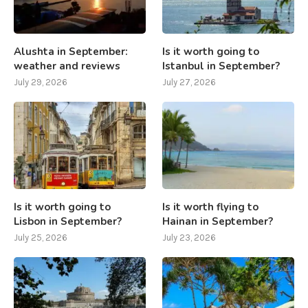
Alushta in September:
Is it worth going to
weather and reviews
Istanbul in September?
July 29, 2026
July 27, 2026
Is it worth going to
Is it worth flying to
Lisbon in September?
Hainan in September?
July 25, 2026
July 23, 2026