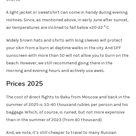
A light jacket or sweatshirt can come in handy during evening
motioes. Since, as mentioned above, in early June after sunset,
air temperatures are inclined to fall below +20-22 ° C.
Widely brown hats and shirts with long sleeves will protect
your skin from a burn at daytime walks in the city. And SPF
sunscreen with more than 50 will not allow you to burn on the
beach. However, we still recommend going there in the
morning and evening hours and actively use awes.
Prices 2025
The cost of direct flights to Baku from Moscow and back in the
summer of 2025 is 33-40 thousand rubles per person and his
baggage. Which, of course, is ruined, but not more expensive
than in the summer of 2023 (from 40 thousand).
And, we note, it’s still cheaper to travel to many Russian