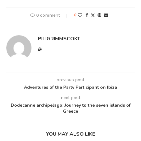
0 comment
0
PILIGRIMMSCOKT
previous post
Adventures of the Party Participant on Ibiza
next post
Dodecanne archipelago: Journey to the seven islands of
Greece
YOU MAY ALSO LIKE