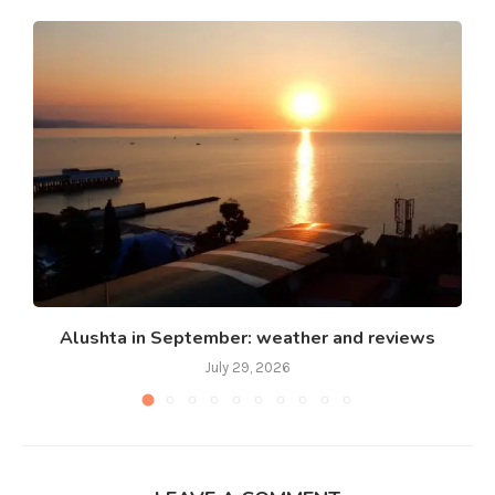
Alushta in September: weather and reviews
July 29, 2026