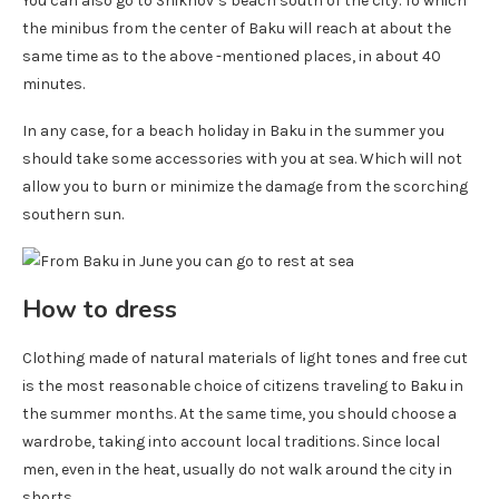
You can also go to Shikhov’s beach south of the city. To which
the minibus from the center of Baku will reach at about the
same time as to the above -mentioned places, in about 40
minutes.
In any case, for a beach holiday in Baku in the summer you
should take some accessories with you at sea. Which will not
allow you to burn or minimize the damage from the scorching
southern sun.
How to dress
Clothing made of natural materials of light tones and free cut
is the most reasonable choice of citizens traveling to Baku in
the summer months. At the same time, you should choose a
wardrobe, taking into account local traditions. Since local
men, even in the heat, usually do not walk around the city in
shorts.