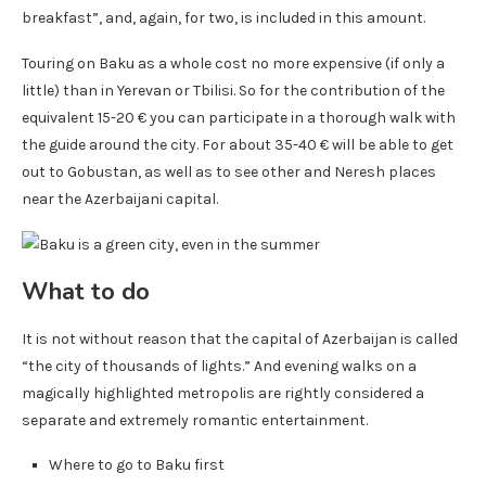
breakfast”, and, again, for two, is included in this amount.
Touring on Baku as a whole cost no more expensive (if only a
little) than in Yerevan or Tbilisi. So for the contribution of the
equivalent 15-20 € you can participate in a thorough walk with
the guide around the city. For about 35-40 € will be able to get
out to Gobustan, as well as to see other and Neresh places
near the Azerbaijani capital.
What to do
It is not without reason that the capital of Azerbaijan is called
“the city of thousands of lights.” And evening walks on a
magically highlighted metropolis are rightly considered a
separate and extremely romantic entertainment.
Where to go to Baku first