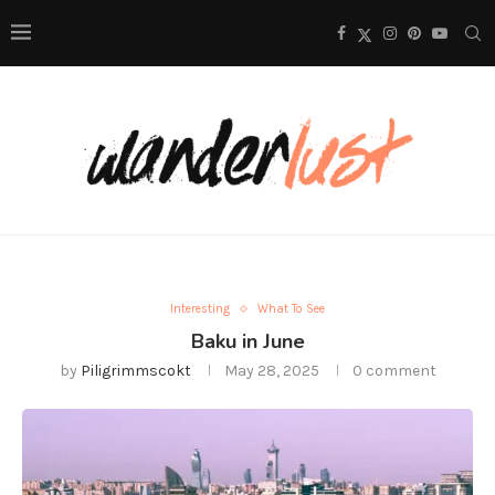
Interesting
What To See
Baku in June
by
Piligrimmscokt
May 28, 2025
0 comment