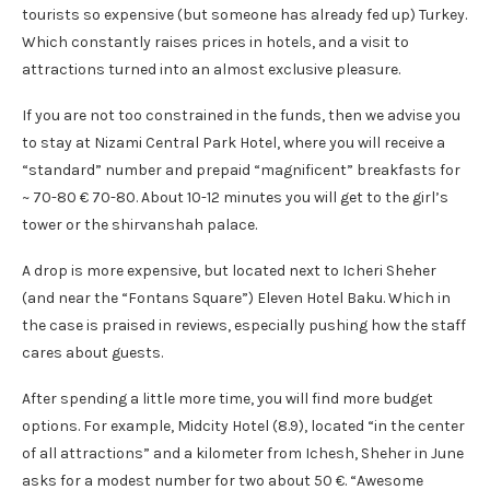
tourists so expensive (but someone has already fed up) Turkey.
Which constantly raises prices in hotels, and a visit to
attractions turned into an almost exclusive pleasure.
If you are not too constrained in the funds, then we advise you
to stay at Nizami Central Park Hotel, where you will receive a
“standard” number and prepaid “magnificent” breakfasts for
~ 70-80 € 70-80. About 10-12 minutes you will get to the girl’s
tower or the shirvanshah palace.
A drop is more expensive, but located next to Icheri Sheher
(and near the “Fontans Square”) Eleven Hotel Baku. Which in
the case is praised in reviews, especially pushing how the staff
cares about guests.
After spending a little more time, you will find more budget
options. For example, Midcity Hotel (8.9), located “in the center
of all attractions” and a kilometer from Ichesh, Sheher in June
asks for a modest number for two about 50 €. “Awesome