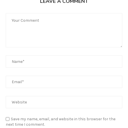
LEAVE A COMMENT
Save my name, email, and website in this browser for the
next time I comment.