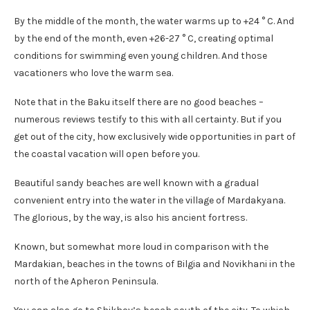
By the middle of the month, the water warms up to +24 ° C. And
by the end of the month, even +26-27 ° C, creating optimal
conditions for swimming even young children. And those
vacationers who love the warm sea.
Note that in the Baku itself there are no good beaches –
numerous reviews testify to this with all certainty. But if you
get out of the city, how exclusively wide opportunities in part of
the coastal vacation will open before you.
Beautiful sandy beaches are well known with a gradual
convenient entry into the water in the village of Mardakyana.
The glorious, by the way, is also his ancient fortress.
Known, but somewhat more loud in comparison with the
Mardakian, beaches in the towns of Bilgia and Novikhani in the
north of the Apheron Peninsula.