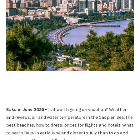
Baku in June 2025
– Is it worth going on vacation? Weather
and reviews, air and water temperature in the Caspian Sea, the
best beaches, how to dress, prices for flights and hotels. What
to see in Baku in early June and closer to July than to do and