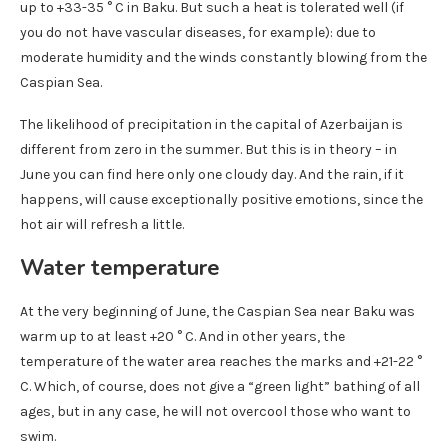
up to +33-35 ° C in Baku. But such a heat is tolerated well (if
you do not have vascular diseases, for example): due to
moderate humidity and the winds constantly blowing from the
Caspian Sea.
The likelihood of precipitation in the capital of Azerbaijan is
different from zero in the summer. But this is in theory – in
June you can find here only one cloudy day. And the rain, if it
happens, will cause exceptionally positive emotions, since the
hot air will refresh a little.
Water temperature
At the very beginning of June, the Caspian Sea near Baku was
warm up to at least +20 ° C. And in other years, the
temperature of the water area reaches the marks and +21-22 °
C. Which, of course, does not give a “green light” bathing of all
ages, but in any case, he will not overcool those who want to
swim.