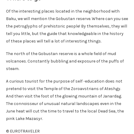
Of the interesting places located in the neighborhood with
Baku, we will mention the Gobustan reserve. Where can you see
the petroglyphs of prehistoric people! By themselves, they will
tell you little, but the guide that knowledgeable in the history
of these places will tell a lot of interesting things.
The north of the Gobustan reserve is a whole field of mud
volcanoes. Constantly bubbling and exposure of the puffs of
steam.
A curious tourist for the purpose of self -education does not
pretend to visit the Temple of the Zoroavstrians of Ateshgy.
And then visit the foot of the glowing mountain of Janardag.
The connoisseur of unusual natural landscapes even in the
June heat will cut the time to travel to the local Dead Sea, the
pink Lake Mazasyr.
© EUROTRAVELER