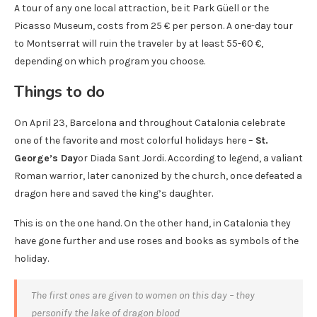
A tour of any one local attraction, be it Park Güell or the
Picasso Museum, costs from 25 € per person. A one-day tour
to Montserrat will ruin the traveler by at least 55-60 €,
depending on which program you choose.
Things to do
On April 23, Barcelona and throughout Catalonia celebrate
one of the favorite and most colorful holidays here –
St.
George’s Day
or Diada Sant Jordi. According to legend, a valiant
Roman warrior, later canonized by the church, once defeated a
dragon here and saved the king’s daughter.
This is on the one hand. On the other hand, in Catalonia they
have gone further and use roses and books as symbols of the
holiday.
The first ones are given to women on this day – they
personify the lake of dragon blood