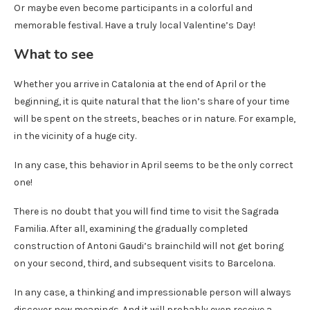
Or maybe even become participants in a colorful and
memorable festival. Have a truly local Valentine’s Day!
What to see
Whether you arrive in Catalonia at the end of April or the
beginning, it is quite natural that the lion’s share of your time
will be spent on the streets, beaches or in nature. For example,
in the vicinity of a huge city.
In any case, this behavior in April seems to be the only correct
one!
There is no doubt that you will find time to visit the Sagrada
Familia. After all, examining the gradually completed
construction of Antoni Gaudi’s brainchild will not get boring
on your second, third, and subsequent visits to Barcelona.
In any case, a thinking and impressionable person will always
discover new meanings. And it will probably even receive a