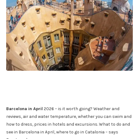
Barcelona in April
2026 – is it worth going? Weather and
reviews, air and water temperature, whether you can swim and
how to dress, prices in hotels and excursions. What to do and
see in Barcelona in April, where to go in Catalonia – says