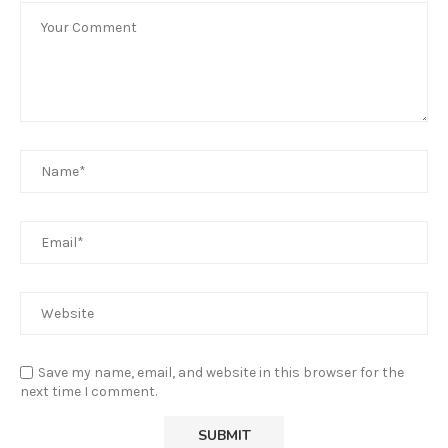
Save my name, email, and website in this browser for the
next time I comment.