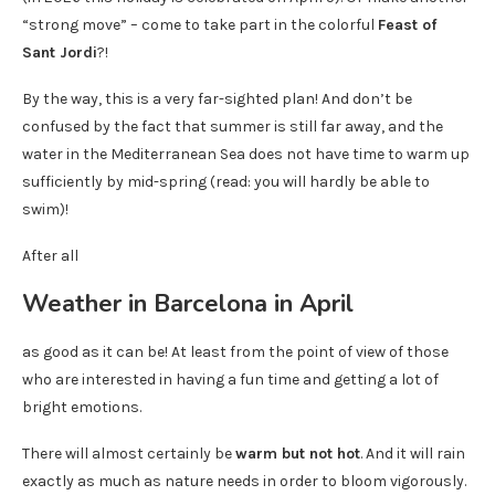
“strong move” – come to take part in the colorful
Feast of
Sant Jordi
?!
By the way, this is a very far-sighted plan! And don’t be
confused by the fact that summer is still far away, and the
water in the Mediterranean Sea does not have time to warm up
sufficiently by mid-spring (read: you will hardly be able to
swim)!
After all
Weather in Barcelona in April
as good as it can be! At least from the point of view of those
who are interested in having a fun time and getting a lot of
bright emotions.
There will almost certainly be
warm but not hot
. And it will rain
exactly as much as nature needs in order to bloom vigorously.