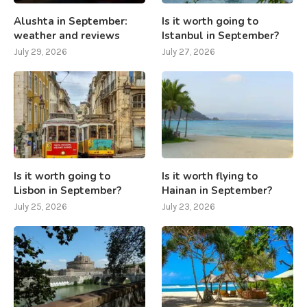
Alushta in September:
Is it worth going to
weather and reviews
Istanbul in September?
July 29, 2026
July 27, 2026
Is it worth going to
Is it worth flying to
Lisbon in September?
Hainan in September?
July 25, 2026
July 23, 2026