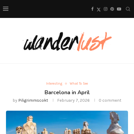
Interesting
What To See
Barcelona in April
by
Piligrimmscokt
February 7, 2026
0 comment