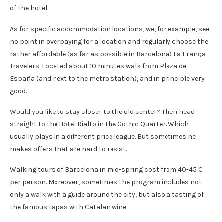
of the hotel.
As for specific accommodation locations, we, for example, see
no point in overpaying for a location and regularly choose the
rather affordable (as far as possible in Barcelona) La França
Travelers. Located about 10 minutes walk from Plaza de
España (and next to the metro station), and in principle very
good.
Would you like to stay closer to the old center? Then head
straight to the Hotel Rialto in the Gothic Quarter. Which
usually plays in a different price league. But sometimes he
makes offers that are hard to resist.
Walking tours of Barcelona in mid-spring cost from 40-45 €
per person. Moreover, sometimes the program includes not
only a walk with a guide around the city, but also a tasting of
the famous tapas with Catalan wine.