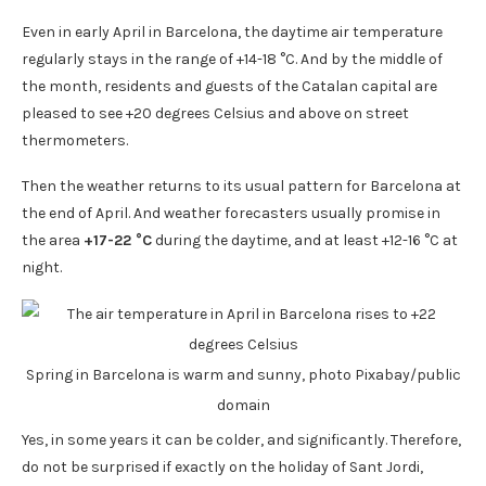
Even in early April in Barcelona, ​​the daytime air temperature
regularly stays in the range of +14-18 °C. And by the middle of
the month, residents and guests of the Catalan capital are
pleased to see +20 degrees Celsius and above on street
thermometers.
Then the weather returns to its usual pattern for Barcelona at
the end of April. And weather forecasters usually promise in
the area
+17-22 °C
during the daytime, and at least +12-16 °C at
night.
Spring in Barcelona is warm and sunny, photo Pixabay/public
domain
Yes, in some years it can be colder, and significantly. Therefore,
do not be surprised if exactly on the holiday of Sant Jordi,