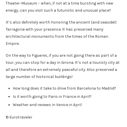
Theater-Museum – when, if not at a time bursting with new
energy, can you visit such a futuristic and unusual place?
It’s also definitely worth honoring the ancient (and seaside!)
Tarragona with your presence. It has preserved many
architectural monuments from the times of the Roman
Empire.
On the way to Figueres, if you are not going there as part of a
tour, you can stop for a day in Girona. It’s not a touristy city at
all and therefore an extremely peaceful city. Also preserved a
large number of historical buildings!
How long does it take to drive from Barcelona to Madrid?
Is it worth going to Paris in France in April?
Weather and reviews in Venice in April
© Eurotraveler