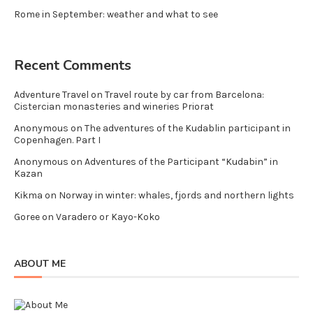
Rome in September: weather and what to see
Recent Comments
Adventure Travel
on
Travel route by car from Barcelona:
Cistercian monasteries and wineries Priorat
Anonymous
on
The adventures of the Kudablin participant in
Copenhagen. Part I
Anonymous
on
Adventures of the Participant “Kudabin” in
Kazan
Kikma
on
Norway in winter: whales, fjords and northern lights
Goree
on
Varadero or Kayo-Koko
ABOUT ME