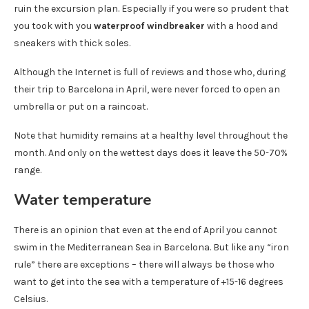
ruin the excursion plan. Especially if you were so prudent that
you took with you
waterproof windbreaker
with a hood and
sneakers with thick soles.
Although the Internet is full of reviews and those who, during
their trip to Barcelona in April, were never forced to open an
umbrella or put on a raincoat.
Note that humidity remains at a healthy level throughout the
month. And only on the wettest days does it leave the 50-70%
range.
Water temperature
There is an opinion that even at the end of April you cannot
swim in the Mediterranean Sea in Barcelona. But like any “iron
rule” there are exceptions – there will always be those who
want to get into the sea with a temperature of +15-16 degrees
Celsius.