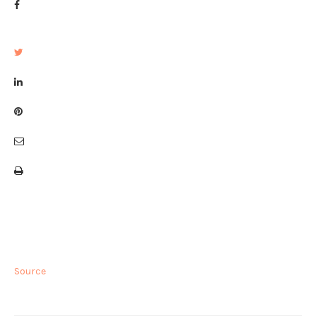
Source