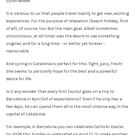
Eurotraveler.
It is obvious to us that people travel mainly to get new, exciting
experiences. For the purpose of relaxation (beach holiday, first
of all), of course, too. But the main goal, albeit sometimes
unconscious, at all times was the desire to see something
original, and for a long time – or better yet forever –
memorable.
And spring in Catalonia is perfect for this. Tight, juicy, fresh!
She seems to personify hope for the best and a powerful
desire for life.
Is it any wonder that every first tourist goes on a trip to
Barcelona in April full of expectations? Even if he only has a
few days, he can spend them all in the most intense way in the
capital of Catalonia!
For example, in Barcelona you can celebrate Catholic Easter
(in 2026 this holiday is celebrated on April 5). Or make another