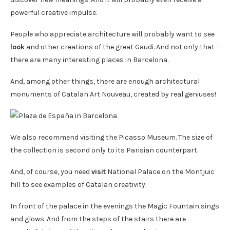
powerful creative impulse.
People who appreciate architecture will probably want to see
look
and other creations of the great Gaudi. And not only that –
there are many interesting places in Barcelona.
And, among other things, there are enough architectural
monuments of Catalan Art Nouveau, created by real geniuses!
We also recommend visiting the Picasso Museum. The size of
the collection is second only to its Parisian counterpart.
And, of course, you need
visit
National Palace on the Montjuic
hill to see examples of Catalan creativity.
In front of the palace in the evenings the Magic Fountain sings
and glows. And from the steps of the stairs there are