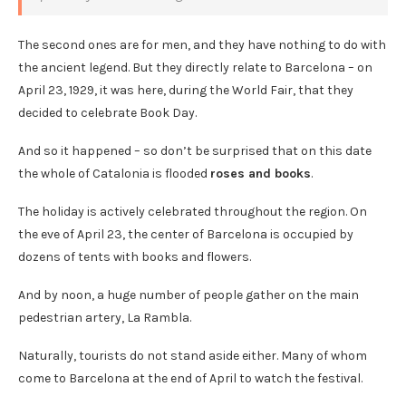
The second ones are for men, and they have nothing to do with
the ancient legend. But they directly relate to Barcelona – on
April 23, 1929, it was here, during the World Fair, that they
decided to celebrate Book Day.
And so it happened – so don’t be surprised that on this date
the whole of Catalonia is flooded
roses and books
.
The holiday is actively celebrated throughout the region. On
the eve of April 23, the center of Barcelona is occupied by
dozens of tents with books and flowers.
And by noon, a huge number of people gather on the main
pedestrian artery, La Rambla.
Naturally, tourists do not stand aside either. Many of whom
come to Barcelona at the end of April to watch the festival.