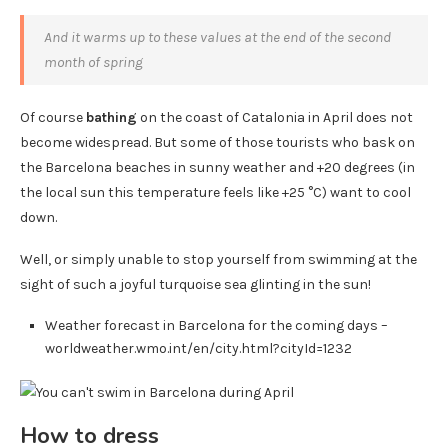
And it warms up to these values ​​at the end of the second
month of spring
Of course
bathing
on the coast of Catalonia in April does not
become widespread. But some of those tourists who bask on
the Barcelona beaches in sunny weather and +20 degrees (in
the local sun this temperature feels like +25 °C) want to cool
down.
Well, or simply unable to stop yourself from swimming at the
sight of such a joyful turquoise sea glinting in the sun!
Weather forecast in Barcelona for the coming days –
worldweather.wmo.int/en/city.html?cityId=1232
How to dress