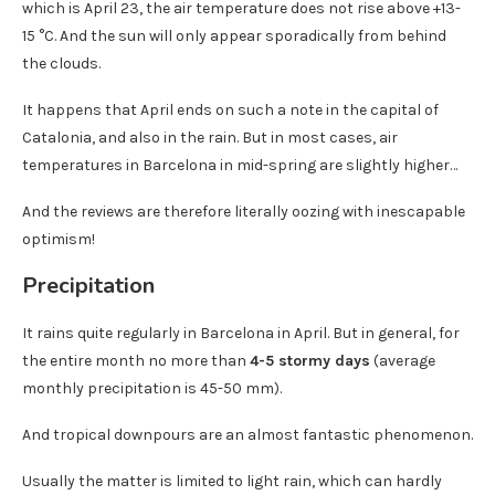
which is April 23, the air temperature does not rise above +13-
15 °C. And the sun will only appear sporadically from behind
the clouds.
It happens that April ends on such a note in the capital of
Catalonia, and also in the rain. But in most cases, air
temperatures in Barcelona in mid-spring are slightly higher…
And the reviews are therefore literally oozing with inescapable
optimism!
Precipitation
It rains quite regularly in Barcelona in April. But in general, for
the entire month no more than
4-5 stormy days
(average
monthly precipitation is 45-50 mm).
And tropical downpours are an almost fantastic phenomenon.
Usually the matter is limited to light rain, which can hardly