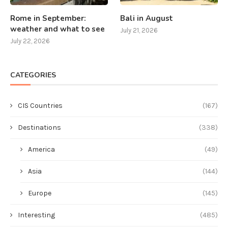
Rome in September:
Bali in August
weather and what to see
July 21, 2026
July 22, 2026
CATEGORIES
CIS Countries
(167)
Destinations
(338)
America
(49)
Asia
(144)
Europe
(145)
Interesting
(485)