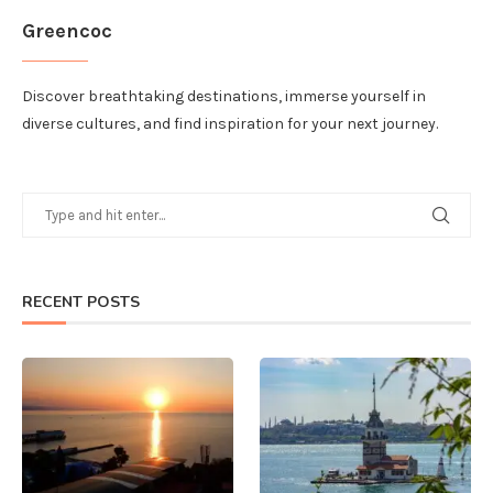
Greencoc
Discover breathtaking destinations, immerse yourself in
diverse cultures, and find inspiration for your next journey.
RECENT POSTS