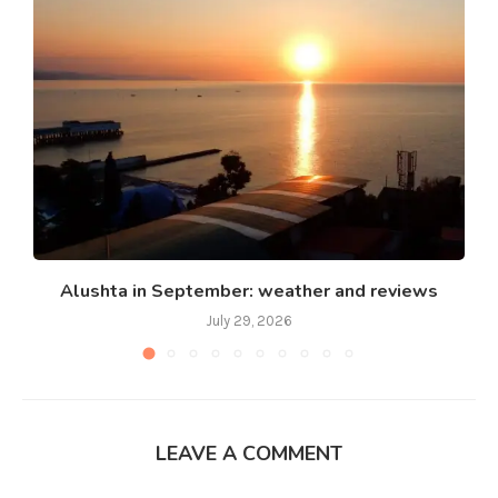
Alushta in September: weather and reviews
July 29, 2026
LEAVE A COMMENT