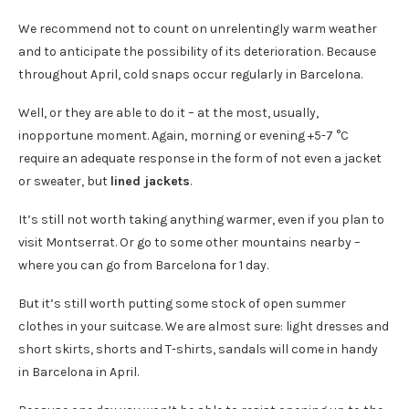
We recommend not to count on unrelentingly warm weather
and to anticipate the possibility of its deterioration. Because
throughout April, cold snaps occur regularly in Barcelona.
Well, or they are able to do it – at the most, usually,
inopportune moment. Again, morning or evening +5-7 °C
require an adequate response in the form of not even a jacket
or sweater, but
lined jackets
.
It’s still not worth taking anything warmer, even if you plan to
visit Montserrat. Or go to some other mountains nearby –
where you can go from Barcelona for 1 day.
But it’s still worth putting some stock of open summer
clothes in your suitcase. We are almost sure: light dresses and
short skirts, shorts and T-shirts, sandals will come in handy
in Barcelona in April.