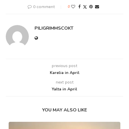
0 comment
0
PILIGRIMMSCOKT
previous post
Karelia in April
next post
Yalta in April
YOU MAY ALSO LIKE