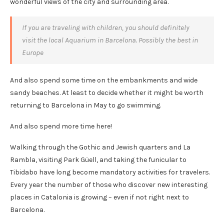
wonderful views of the city and surrounding area.
If you are traveling with children, you should definitely
visit the local Aquarium in Barcelona. Possibly the best in
Europe
And also spend some time on the embankments and wide
sandy beaches. At least to decide whether it might be worth
returning to Barcelona in May to go swimming.
And also spend more time here!
Walking through the Gothic and Jewish quarters and La
Rambla, visiting Park Güell, and taking the funicular to
Tibidabo have long become mandatory activities for travelers.
Every year the number of those who discover new interesting
places in Catalonia is growing – even if not right next to
Barcelona.