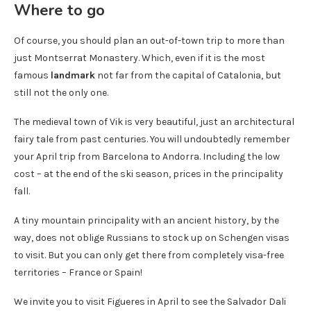
Where to go
Of course, you should plan an out-of-town trip to more than
just Montserrat Monastery. Which, even if it is the most
famous
landmark
not far from the capital of Catalonia, but
still not the only one.
The medieval town of Vik is very beautiful, just an architectural
fairy tale from past centuries. You will undoubtedly remember
your April trip from Barcelona to Andorra. Including the low
cost – at the end of the ski season, prices in the principality
fall.
A tiny mountain principality with an ancient history, by the
way, does not oblige Russians to stock up on Schengen visas
to visit. But you can only get there from completely visa-free
territories – France or Spain!
We invite you to visit Figueres in April to see the Salvador Dali