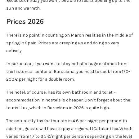
Because one day you won’t be able to resist opening up to the
sun and warmth!
Prices 2026
There is no point in counting on March realities in the middle of
spring in Spain. Prices are creeping up and doing so very
actively.
In particular, if you want to stay not at a huge distance from
the historical center of Barcelona, ​​you need to cook from 170-
200 € per night for a double room.
The hotel, of course, has its own bathroom and toilet –
accommodation in hostels is cheaper. Don’t forget about the
tourist tax, which in Barcelona in 2026 is quite high.
The actual city tax for tourists is 4 € per night per person. In
addition, guests will have to pay a regional (Catalan) fee. Which
varies from 1.7 to 3.5 €/night per person depending on the level