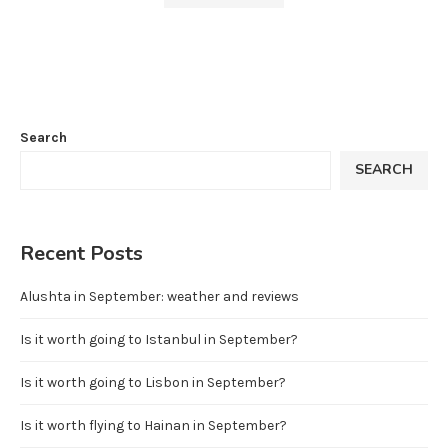
Search
SEARCH
Recent Posts
Alushta in September: weather and reviews
Is it worth going to Istanbul in September?
Is it worth going to Lisbon in September?
Is it worth flying to Hainan in September?