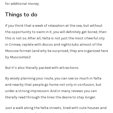
for additional money.
Things to do
If you think that a week of relaxation at the sea, but without
the opportunity to swim in it, you will definitely get bored, then
this is not so. After all, Yalta is not just the most cheerful city
in Crimea, replete with discos and nightclubs almost of the
Moscow format (and why be surprised, they are organized here
by Muscovites)!
But it’s also literally packed with attractions.
By wisely planning your route, you can see so much in Yalta
and nearby that people go home not only in confusion, but
under a strong impression. And in many reviews you can
literally read through the lines the desire to stay longer.
Just a walk along the Yalta streets, lined with cute houses and