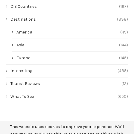
CIS Countries
(167)
Destinations
(338)
America
(49)
Asia
(144)
Europe
(145)
Interesting
(485)
Tourist Reviews
(12)
What To See
(650)
This website uses cookies to improve your experience. We'll