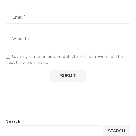
Save my name, email, and website in this browser for the
next time I comment.
Search
SEARCH