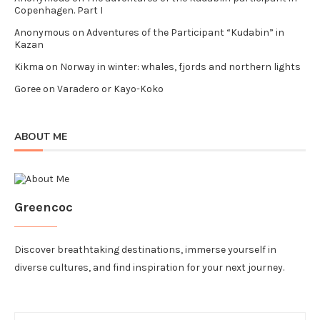
Copenhagen. Part I
Anonymous
on
Adventures of the Participant “Kudabin” in
Kazan
Kikma
on
Norway in winter: whales, fjords and northern lights
Goree
on
Varadero or Kayo-Koko
ABOUT ME
Greencoc
Discover breathtaking destinations, immerse yourself in
diverse cultures, and find inspiration for your next journey.