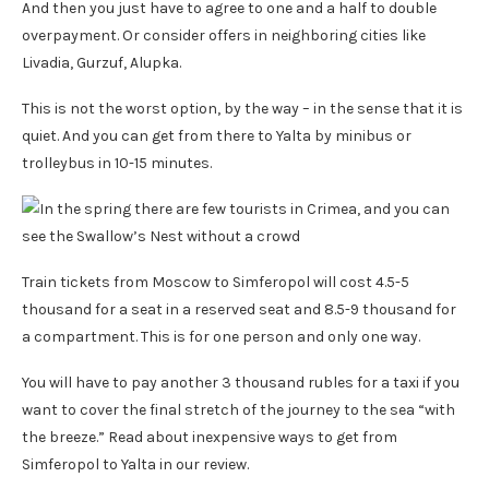
And then you just have to agree to one and a half to double
overpayment. Or consider offers in neighboring cities like
Livadia, Gurzuf, Alupka.
This is not the worst option, by the way – in the sense that it is
quiet. And you can get from there to Yalta by minibus or
trolleybus in 10-15 minutes.
Train tickets from Moscow to Simferopol will cost 4.5-5
thousand for a seat in a reserved seat and 8.5-9 thousand for
a compartment. This is for one person and only one way.
You will have to pay another 3 thousand rubles for a taxi if you
want to cover the final stretch of the journey to the sea “with
the breeze.” Read about inexpensive ways to get from
Simferopol to Yalta in our review.