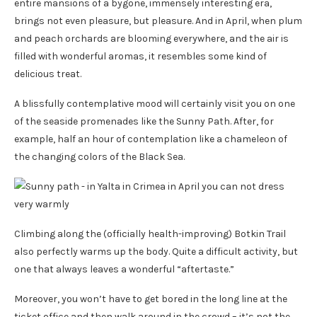
entire mansions of a bygone, immensely interesting era,
brings not even pleasure, but pleasure. And in April, when plum
and peach orchards are blooming everywhere, and the air is
filled with wonderful aromas, it resembles some kind of
delicious treat.
A blissfully contemplative mood will certainly visit you on one
of the seaside promenades like the Sunny Path. After, for
example, half an hour of contemplation like a chameleon of
the changing colors of the Black Sea.
Climbing along the (officially health-improving) Botkin Trail
also perfectly warms up the body. Quite a difficult activity, but
one that always leaves a wonderful “aftertaste.”
Moreover, you won’t have to get bored in the long line at the
ticket office and then walk around in the crowd – it’s not the