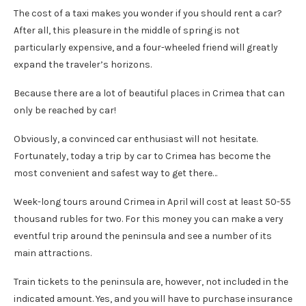
The cost of a taxi makes you wonder if you should rent a car?
After all, this pleasure in the middle of spring is not
particularly expensive, and a four-wheeled friend will greatly
expand the traveler’s horizons.
Because there are a lot of beautiful places in Crimea that can
only be reached by car!
Obviously, a convinced car enthusiast will not hesitate.
Fortunately, today a trip by car to Crimea has become the
most convenient and safest way to get there…
Week-long tours around Crimea in April will cost at least 50-55
thousand rubles for two. For this money you can make a very
eventful trip around the peninsula and see a number of its
main attractions.
Train tickets to the peninsula are, however, not included in the
indicated amount. Yes, and you will have to purchase insurance