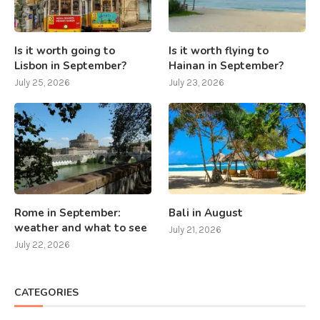
Is it worth going to
Is it worth flying to
Lisbon in September?
Hainan in September?
July 25, 2026
July 23, 2026
Rome in September:
Bali in August
weather and what to see
July 21, 2026
July 22, 2026
CATEGORIES