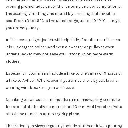
evening promenades under the lanterns and contemplation of
the excitingly rustling and incredibly smelling, but invisible
sea. From +3 to +6 °C is the usual range, up to +10-12 °C – only if
you are very lucky.
In this case, a light jacket will help little, if at all – near the sea
it is 1-3 degrees colder. And even a sweater or pullover worn
under a jacket may not save you – stock up on more
warm
clothes
.
Especially if your plans include a hike to the Valley of Ghosts or
a hike to Ai-Petri. Where, even if you arrive there by cable car,
wearing windbreakers, you will freeze!
Speaking of raincoats and hoods: rain in mid-spring seems to
be rare – statistically no more than 40 mm. And therefore Yalta
should be named in April
very dry place
.
Theoretically, reviews regularly include stunned “it was pouring