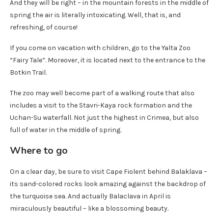
And they will be right – in the mountain forests in the middle of
spring the air is literally intoxicating. Well, that is, and
refreshing, of course!
If you come on vacation with children, go to the Yalta Zoo
“Fairy Tale”. Moreover, it is located next to the entrance to the
Botkin Trail.
The zoo may well become part of a walking route that also
includes a visit to the Stavri-Kaya rock formation and the
Uchan-Su waterfall. Not just the highest in Crimea, but also
full of water in the middle of spring.
Where to go
On a clear day, be sure to visit Cape Fiolent behind Balaklava –
its sand-colored rocks look amazing against the backdrop of
the turquoise sea. And actually Balaclava in April is
miraculously beautiful – like a blossoming beauty.