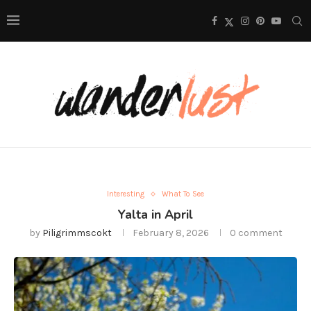
Interesting
What To See
Yalta in April
by
Piligrimmscokt
February 8, 2026
0 comment