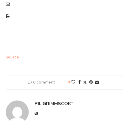
Source
0 comment
0
PILIGRIMMSCOKT