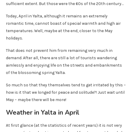
sufficient extent. But those were the 60s of the 20th century…
Today, April in Yalta, although it remains an extremely
romantic time, cannot boast of special warmth and high air
temperatures. Well, maybe at the end, closer to the May
holidays.
That does not prevent him from remaining very much in
demand. After all, there are still a lot of tourists wandering
aimlessly and enjoying life on the streets and embankments
of the blossoming spring Yalta.
So much so that they themselves tend to get irritated by this –
how is it that we longed for peace and solitude?! Just wait until
May – maybe there will be more!
Weather in Yalta in April
At first glance (at the statistics of recent years) it is not very