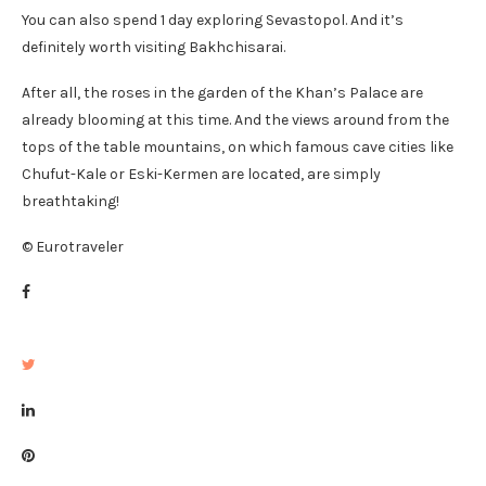
You can also spend 1 day exploring Sevastopol. And it’s
definitely worth visiting Bakhchisarai.
After all, the roses in the garden of the Khan’s Palace are
already blooming at this time. And the views around from the
tops of the table mountains, on which famous cave cities like
Chufut-Kale or Eski-Kermen are located, are simply
breathtaking!
© Eurotraveler