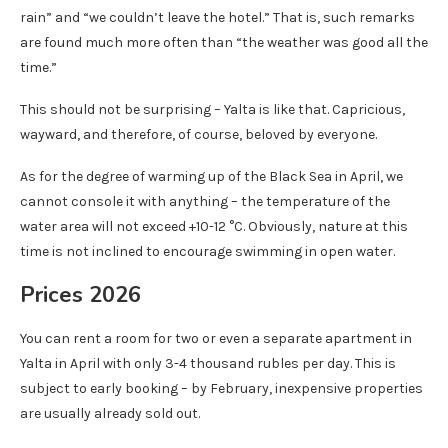
rain” and “we couldn’t leave the hotel.” That is, such remarks
are found much more often than “the weather was good all the
time.”
This should not be surprising – Yalta is like that. Capricious,
wayward, and therefore, of course, beloved by everyone.
As for the degree of warming up of the Black Sea in April, we
cannot console it with anything – the temperature of the
water area will not exceed +10-12 °C. Obviously, nature at this
time is not inclined to encourage swimming in open water.
Prices 2026
You can rent a room for two or even a separate apartment in
Yalta in April with only 3-4 thousand rubles per day. This is
subject to early booking – by February, inexpensive properties
are usually already sold out.