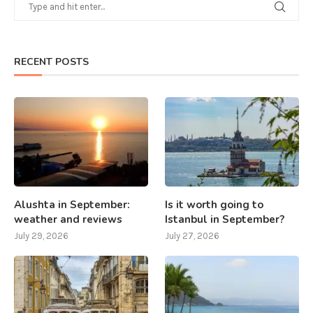
RECENT POSTS
Alushta in September:
Is it worth going to
weather and reviews
Istanbul in September?
July 29, 2026
July 27, 2026