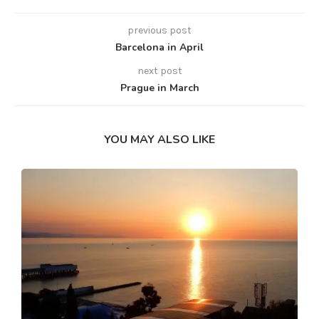
previous post
Barcelona in April
next post
Prague in March
YOU MAY ALSO LIKE