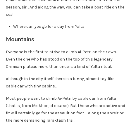
season, sir… And along the way, you can take a boat ride on the
sea!
Where can you go for a day from Yalta
Mountains
Everyone is the first to strive to climb Ai-Petri on their own.
Even the one who has stood on the top of this legendary
Crimean plateau more than once is a kind of Yalta ritual.
Although in the city itself there is a funny, almost toy-like
cable car with tiny cabins…
Most people want to climb Ai-Petri by cable car from Yalta
(that is, from Miskhor, of course). But those who are active and
fit will certainly go for the assault on foot – along the Koreiz or
the more demanding Taraktash trail.