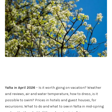
Yalta in April 2026
– Is it worth going on vacation? Weather
and reviews, air and water temperature, how to dress, is it
possible to swim? Prices in hotels and guest houses, for
excursions. What to do and what to see in Yalta in mid-spring