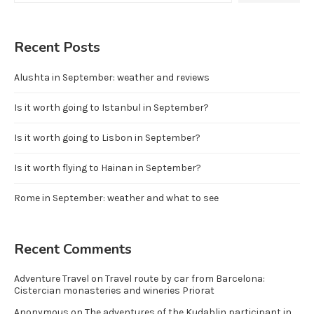
Recent Posts
Alushta in September: weather and reviews
Is it worth going to Istanbul in September?
Is it worth going to Lisbon in September?
Is it worth flying to Hainan in September?
Rome in September: weather and what to see
Recent Comments
Adventure Travel
on
Travel route by car from Barcelona:
Cistercian monasteries and wineries Priorat
Anonymous
on
The adventures of the Kudablin participant in