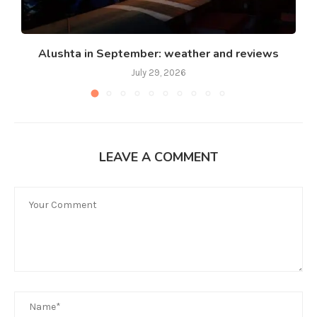
Alushta in September: weather and reviews
July 29, 2026
LEAVE A COMMENT