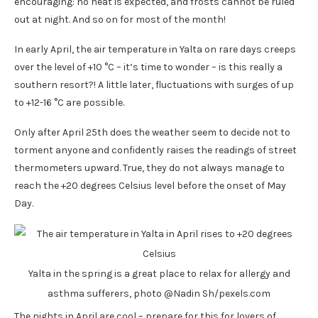
encouraging: no heat is expected, and frosts cannot be ruled
out at night. And so on for most of the month!
In early April, the air temperature in Yalta on rare days creeps
over the level of +10 °C – it’s time to wonder – is this really a
southern resort?! A little later, fluctuations with surges of up
to +12-16 °C are possible.
Only after April 25th does the weather seem to decide not to
torment anyone and confidently raises the readings of street
thermometers upward. True, they do not always manage to
reach the +20 degrees Celsius level before the onset of May
Day.
Yalta in the spring is a great place to relax for allergy and
asthma sufferers, photo @Nadin Sh/pexels.com
The nights in April are cool – prepare for this for lovers of