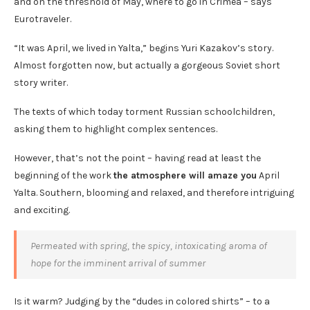
and on the threshold of May, where to go in Crimea – says
Eurotraveler.
“It was April, we lived in Yalta,” begins Yuri Kazakov’s story.
Almost forgotten now, but actually a gorgeous Soviet short
story writer.
The texts of which today torment Russian schoolchildren,
asking them to highlight complex sentences.
However, that’s not the point – having read at least the
beginning of the work
the atmosphere will amaze you
April
Yalta. Southern, blooming and relaxed, and therefore intriguing
and exciting.
Permeated with spring, the spicy, intoxicating aroma of
hope for the imminent arrival of summer
Is it warm? Judging by the “dudes in colored shirts” – to a