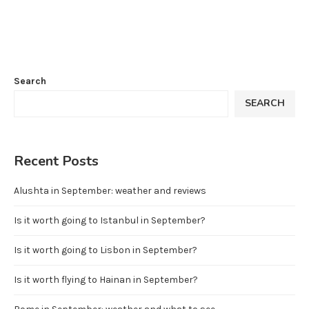
Search
SEARCH
Recent Posts
Alushta in September: weather and reviews
Is it worth going to Istanbul in September?
Is it worth going to Lisbon in September?
Is it worth flying to Hainan in September?