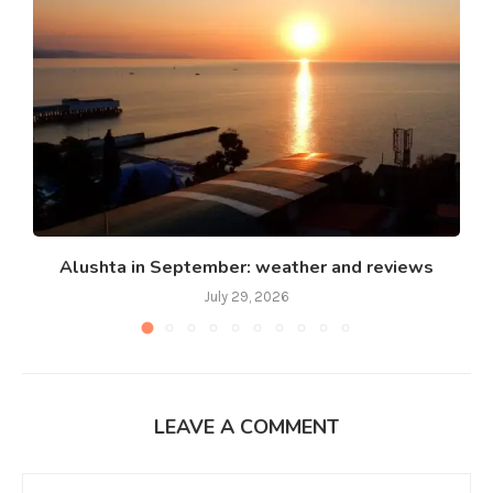
Alushta in September: weather and reviews
July 29, 2026
LEAVE A COMMENT