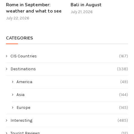
Rome in September:
Bali in August
weather and what to see
July 21, 2026
July 22, 2026
CATEGORIES
CIS Countries
(167)
Destinations
(338)
America
(49)
Asia
(144)
Europe
(145)
Interesting
(485)
Tourist Reviews
(12)