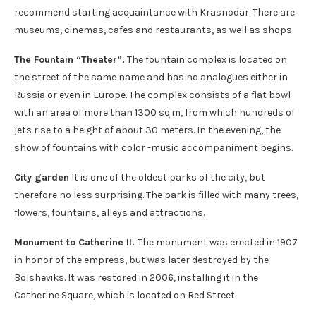
recommend starting acquaintance with Krasnodar. There are
museums, cinemas, cafes and restaurants, as well as shops.
The Fountain “Theater”.
The fountain complex is located on
the street of the same name and has no analogues either in
Russia or even in Europe. The complex consists of a flat bowl
with an area of ​​more than 1300 sq.m, from which hundreds of
jets rise to a height of about 30 meters. In the evening, the
show of fountains with color -music accompaniment begins.
City garden
It is one of the oldest parks of the city, but
therefore no less surprising. The park is filled with many trees,
flowers, fountains, alleys and attractions.
Monument to Catherine II.
The monument was erected in 1907
in honor of the empress, but was later destroyed by the
Bolsheviks. It was restored in 2006, installing it in the
Catherine Square, which is located on Red Street.