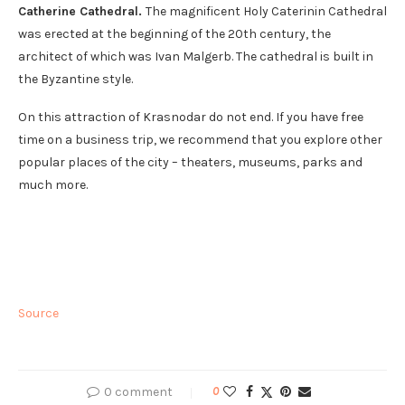
Catherine Cathedral.
The magnificent Holy Caterinin Cathedral
was erected at the beginning of the 20th century, the
architect of which was Ivan Malgerb. The cathedral is built in
the Byzantine style.
On this attraction of Krasnodar do not end. If you have free
time on a business trip, we recommend that you explore other
popular places of the city – theaters, museums, parks and
much more.
Source
0 comment
0