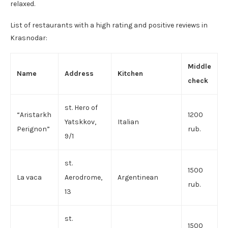
relaxed.
List of restaurants with a high rating and positive reviews in
Krasnodar:
Middle
Name
Address
Kitchen
check
st. Hero of
“Aristarkh
1200
Yatskkov,
Italian
Perignon”
rub.
9/1
st.
1500
La vaca
Aerodrome,
Argentinean
rub.
13
st.
1500