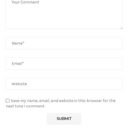
Save my name, email, and website in this browser for the
next time I comment.