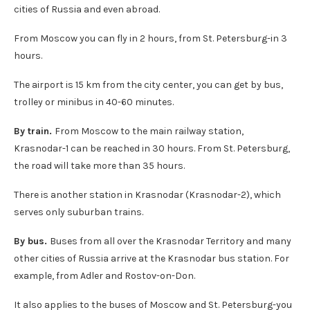
cities of Russia and even abroad.
From Moscow you can fly in 2 hours, from St. Petersburg-in 3
hours.
The airport is 15 km from the city center, you can get by bus,
trolley or minibus in 40-60 minutes.
By train.
From Moscow to the main railway station,
Krasnodar-1 can be reached in 30 hours. From St. Petersburg,
the road will take more than 35 hours.
There is another station in Krasnodar (Krasnodar-2), which
serves only suburban trains.
By bus.
Buses from all over the Krasnodar Territory and many
other cities of Russia arrive at the Krasnodar bus station. For
example, from Adler and Rostov-on-Don.
It also applies to the buses of Moscow and St. Petersburg-you