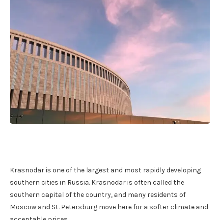
Krasnodar is one of the largest and most rapidly developing
southern cities in Russia. Krasnodar is often called the
southern capital of the country, and many residents of
Moscow and St. Petersburg move here for a softer climate and
acceptable prices.