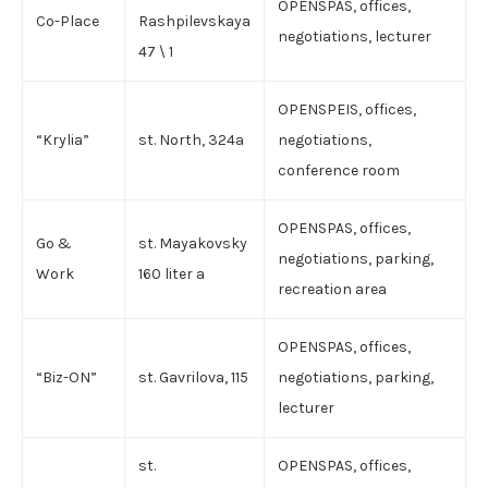
OPENSPAS, offices,
Co-Place
Rashpilevskaya
negotiations, lecturer
47 \ 1
OPENSPEIS, offices,
“Krylia”
st. North, 324a
negotiations,
conference room
OPENSPAS, offices,
Go &
st. Mayakovsky
negotiations, parking,
Work
160 liter a
recreation area
OPENSPAS, offices,
“Biz-ON”
st. Gavrilova, 115
negotiations, parking,
lecturer
st.
OPENSPAS, offices,