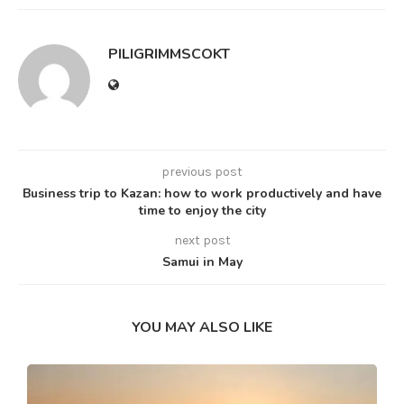
PILIGRIMMSCOKT
previous post
Business trip to Kazan: how to work productively and have
time to enjoy the city
next post
Samui in May
YOU MAY ALSO LIKE