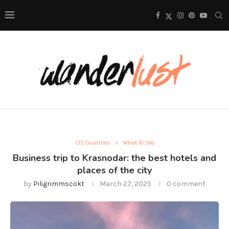
CIS Countries
What To See
Business trip to Krasnodar: the best hotels and
places of the city
by
Piligrimmscokt
March 27, 2025
0 comment