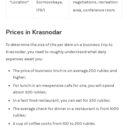
“Location”
Sormovskaya,
negotiations, recreation
179/1
area, conference room
Prices in Krasnodar
To determine the size of the per diem on a business trip to
Krasnodar, you need to roughly understand what daily
expenses await you:
The price of business linch is on average 200 rubles and
higher;
For lunch in an inexpensive cafe for one, you will spend
about 300 rubles;
In a fast food restaurant, you can eat for 250 rubles;
The average check for dinner in a restaurant is from 1000
rubles;
A cup of coffee costs from 100 to 200 rubles.