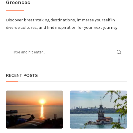
Greencoc
Discover breathtaking destinations, immerse yourself in
diverse cultures, and find inspiration for your next journey.
RECENT POSTS