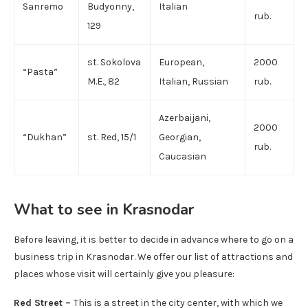
Sanremo
Budyonny,
Italian
rub.
129
st. Sokolova
European,
2000
“Pasta”
M.E., 82
Italian, Russian
rub.
Azerbaijani,
2000
“Dukhan”
st. Red, 15/1
Georgian,
rub.
Caucasian
What to see in Krasnodar
Before leaving, it is better to decide in advance where to go on a
business trip in Krasnodar. We offer our list of attractions and
places whose visit will certainly give you pleasure:
Red Street –
This is a street in the city center, with which we