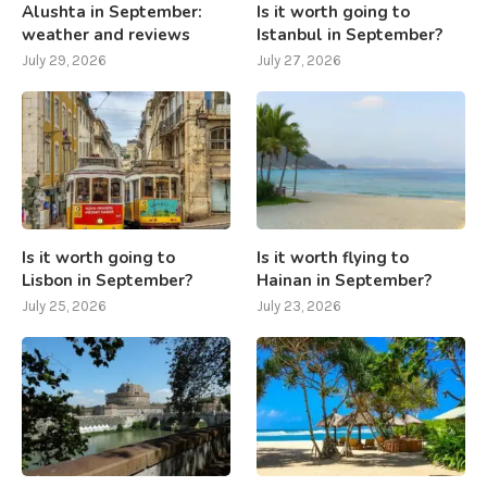
Alushta in September:
Is it worth going to
weather and reviews
Istanbul in September?
July 29, 2026
July 27, 2026
Is it worth going to
Is it worth flying to
Lisbon in September?
Hainan in September?
July 25, 2026
July 23, 2026