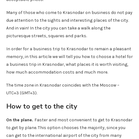
Many of those who come to Krasnodar on business do not pay
due attention to the sights and interesting places of the city.
And in vain! In the city you can take a walk along the
picturesque streets, squares and parks.
In order for a business trip to Krasnodar to remain a pleasant
memory, in this article we will tell you how to choose a hotel for
a business trip in Krasnodar, what places it is worth visiting,
how much accommodation costs and much more.
The time zone in Krasnodar coincides with the Moscow –
UTC+3 (GMT+3).
How to get to the city
On the plane.
Faster and most convenient to get to Krasnodar
to get by plane. This option chooses the majority, since you
can get to the international airport of the city from many