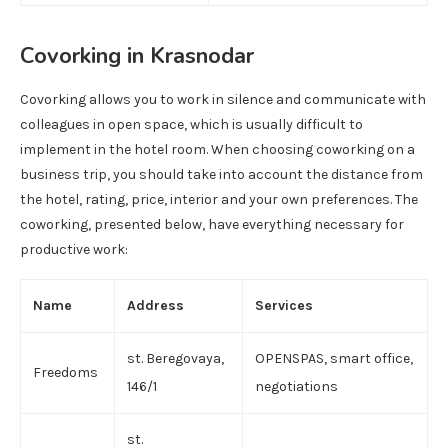
Covorking in Krasnodar
Covorking allows you to work in silence and communicate with
colleagues in open space, which is usually difficult to
implement in the hotel room. When choosing coworking on a
business trip, you should take into account the distance from
the hotel, rating, price, interior and your own preferences. The
coworking, presented below, have everything necessary for
productive work:
Name
Address
Services
st. Beregovaya,
OPENSPAS, smart office,
Freedoms
146/1
negotiations
st.