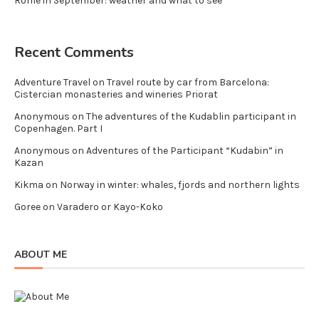
Rome in September: weather and what to see
Recent Comments
Adventure Travel
on
Travel route by car from Barcelona:
Cistercian monasteries and wineries Priorat
Anonymous
on
The adventures of the Kudablin participant in
Copenhagen. Part I
Anonymous
on
Adventures of the Participant “Kudabin” in
Kazan
Kikma
on
Norway in winter: whales, fjords and northern lights
Goree
on
Varadero or Kayo-Koko
ABOUT ME