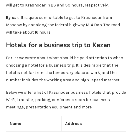
will get to Krasnodar in 23 and 30 hours, respectively.
By car.
It is quite comfortable to get to Krasnodar from
Moscow by car along the federal highway M-4 Don. The road
will take about 16 hours.
Hotels for a business trip to Kazan
Earlier we wrote about what should be paid attention to when
choosing a hotel for a business trip. It is desirable that the
hotel is not far from the temporary place of work, and the
number includes the working area and high -speed Internet.
Below we offer a list of Krasnodar business hotels that provide
Wi-Fi, transfer, parking, conference room for business
meetings, presentation equipment and more.
Name
Address