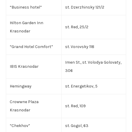
“Business hotel”
st. Dzerzhinsky 121/2
Hilton Garden Inn
st. Red, 25/2
Krasnodar
“Grand Hotel Comfort”
st. Vorovsky 118
Imen St., st. Volodya Golovaty,
IBIS Krasnodar
306
Hemingway
st. Energetikov, 5
Crowwne Plaza
st. Red, 109
Krasnodar
“Chekhov”
st. Gogol, 63