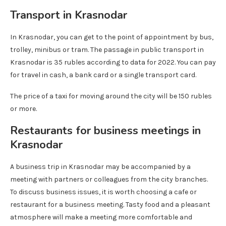
Transport in Krasnodar
In Krasnodar, you can get to the point of appointment by bus,
trolley, minibus or tram. The passage in public transport in
Krasnodar is 35 rubles according to data for 2022. You can pay
for travel in cash, a bank card or a single transport card.
The price of a taxi for moving around the city will be 150 rubles
or more.
Restaurants for business meetings in
Krasnodar
A business trip in Krasnodar may be accompanied by a
meeting with partners or colleagues from the city branches.
To discuss business issues, it is worth choosing a cafe or
restaurant for a business meeting. Tasty food and a pleasant
atmosphere will make a meeting more comfortable and