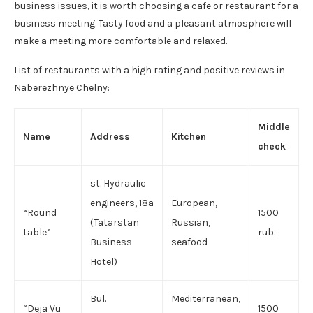
business issues, it is worth choosing a cafe or restaurant for a
business meeting. Tasty food and a pleasant atmosphere will
make a meeting more comfortable and relaxed.
List of restaurants with a high rating and positive reviews in
Naberezhnye Chelny:
Middle
Name
Address
Kitchen
check
st. Hydraulic
engineers, 18a
European,
“Round
1500
(Tatarstan
Russian,
table”
rub.
Business
seafood
Hotel)
Bul.
Mediterranean,
“Deja Vu
1500