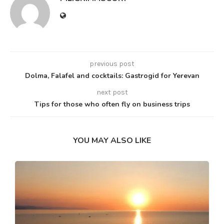
previous post
Dolma, Falafel and cocktails: Gastrogid for Yerevan
next post
Tips for those who often fly on business trips
YOU MAY ALSO LIKE