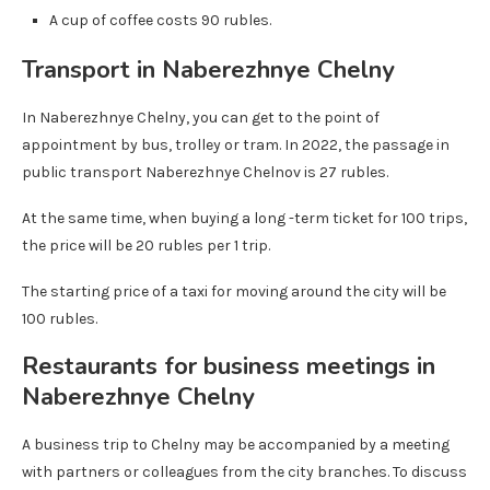
A cup of coffee costs 90 rubles.
Transport in Naberezhnye Chelny
In Naberezhnye Chelny, you can get to the point of
appointment by bus, trolley or tram. In 2022, the passage in
public transport Naberezhnye Chelnov is 27 rubles.
At the same time, when buying a long -term ticket for 100 trips,
the price will be 20 rubles per 1 trip.
The starting price of a taxi for moving around the city will be
100 rubles.
Restaurants for business meetings in
Naberezhnye Chelny
A business trip to Chelny may be accompanied by a meeting
with partners or colleagues from the city branches. To discuss