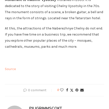
dedicated to the story of visiting Chelny Vysotsky in the 70s.
The monument consists of a scene, a broken guitar, a bell and
rays in the form of strings. Located near the Tatarstan hotel.
At this, the attractions of the Naberezhnye Chelny do not end.
If you have free time on a business trip, we recommend that
you explore other popular places of the city – mosques,
cathedrals, museums, parks and much more.
Source
0 comment
0
PILIGRIMMSCOKT