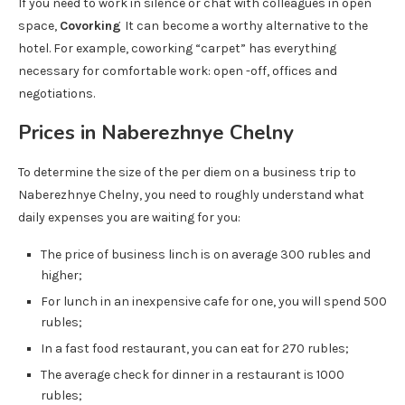
If you need to work in silence or chat with colleagues in open
space,
Covorking
It can become a worthy alternative to the
hotel. For example, coworking “carpet” has everything
necessary for comfortable work: open -off, offices and
negotiations.
Prices in Naberezhnye Chelny
To determine the size of the per diem on a business trip to
Naberezhnye Chelny, you need to roughly understand what
daily expenses you are waiting for you:
The price of business linch is on average 300 rubles and
higher;
For lunch in an inexpensive cafe for one, you will spend 500
rubles;
In a fast food restaurant, you can eat for 270 rubles;
The average check for dinner in a restaurant is 1000
rubles;