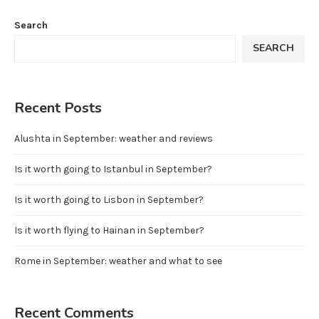
Search
SEARCH
Recent Posts
Alushta in September: weather and reviews
Is it worth going to Istanbul in September?
Is it worth going to Lisbon in September?
Is it worth flying to Hainan in September?
Rome in September: weather and what to see
Recent Comments