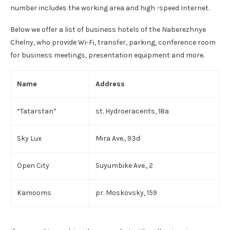
number includes the working area and high -speed Internet.
Below we offer a list of business hotels of the Naberezhnye
Chelny, who provide Wi-Fi, transfer, parking, conference room
for business meetings, presentation equipment and more.
Name
Address
“Tatarstan”
st. Hydroeracents, 18a
Sky Lux
Mira Ave., 93d
Open City
Suyumbike Ave., 2
Kamooms
pr. Moskovsky, 159