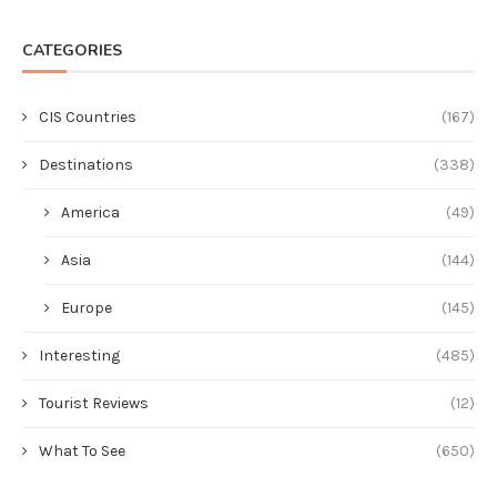
CATEGORIES
CIS Countries
(167)
Destinations
(338)
America
(49)
Asia
(144)
Europe
(145)
Interesting
(485)
Tourist Reviews
(12)
What To See
(650)