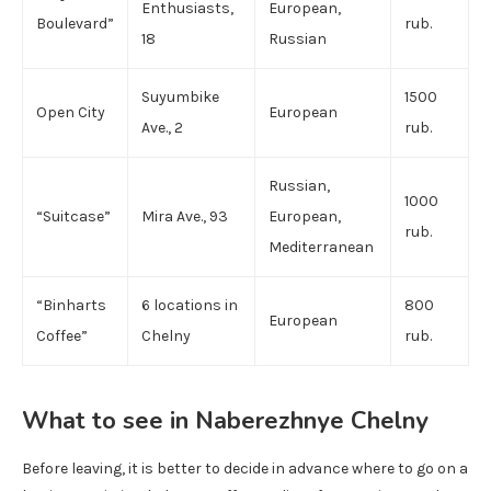
Enthusiasts,
European,
Boulevard”
rub.
18
Russian
Suyumbike
1500
Open City
European
Ave., 2
rub.
Russian,
1000
“Suitcase”
Mira Ave., 93
European,
rub.
Mediterranean
“Binharts
6 locations in
800
European
Coffee”
Chelny
rub.
What to see in Naberezhnye Chelny
Before leaving, it is better to decide in advance where to go on a