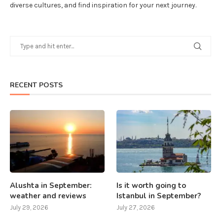
diverse cultures, and find inspiration for your next journey.
RECENT POSTS
Alushta in September:
Is it worth going to
weather and reviews
Istanbul in September?
July 29, 2026
July 27, 2026