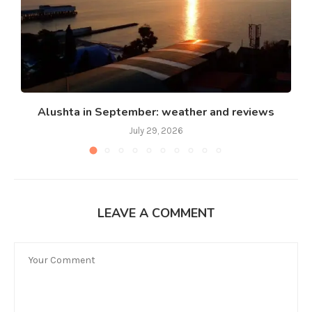
Alushta in September: weather and reviews
July 29, 2026
LEAVE A COMMENT