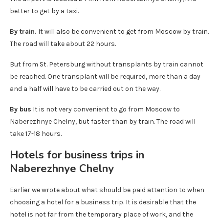
better to get by a taxi.
By train.
It will also be convenient to get from Moscow by train.
The road will take about 22 hours.
But from St. Petersburg without transplants by train cannot
be reached. One transplant will be required, more than a day
and a half will have to be carried out on the way.
By bus
It is not very convenient to go from Moscow to
Naberezhnye Chelny, but faster than by train. The road will
take 17-18 hours.
Hotels for business trips in
Naberezhnye Chelny
Earlier we wrote about what should be paid attention to when
choosing a hotel for a business trip. It is desirable that the
hotel is not far from the temporary place of work, and the