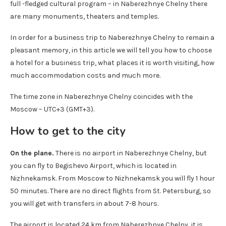
full -fledged cultural program – in Naberezhnye Chelny there
are many monuments, theaters and temples.
In order for a business trip to Naberezhnye Chelny to remain a
pleasant memory, in this article we will tell you how to choose
a hotel for a business trip, what places it is worth visiting, how
much accommodation costs and much more.
The time zone in Naberezhnye Chelny coincides with the
Moscow – UTC+3 (GMT+3).
How to get to the city
On the plane.
There is no airport in Naberezhnye Chelny, but
you can fly to Begishevo Airport, which is located in
Nizhnekamsk. From Moscow to Nizhnekamsk you will fly 1 hour
50 minutes. There are no direct flights from St. Petersburg, so
you will get with transfers in about 7-8 hours.
The airport is located 24 km from Naberezhnye Chelny, it is