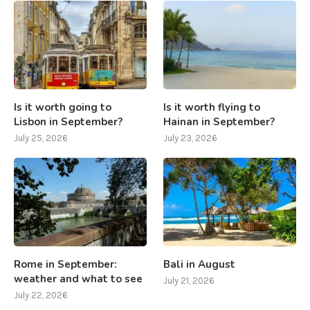
Is it worth going to
Is it worth flying to
Lisbon in September?
Hainan in September?
July 25, 2026
July 23, 2026
Rome in September:
Bali in August
weather and what to see
July 21, 2026
July 22, 2026