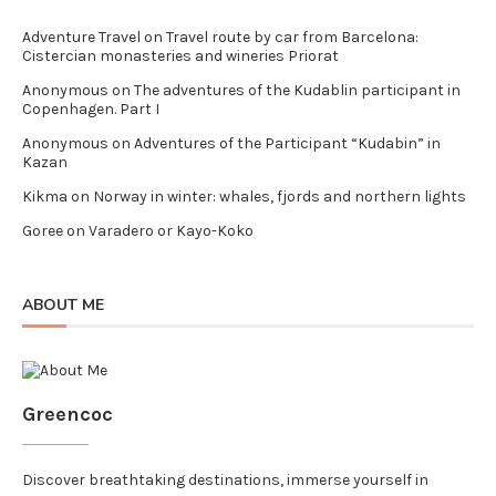
Adventure Travel
on
Travel route by car from Barcelona:
Cistercian monasteries and wineries Priorat
Anonymous
on
The adventures of the Kudablin participant in
Copenhagen. Part I
Anonymous
on
Adventures of the Participant “Kudabin” in
Kazan
Kikma
on
Norway in winter: whales, fjords and northern lights
Goree
on
Varadero or Kayo-Koko
ABOUT ME
Greencoc
Discover breathtaking destinations, immerse yourself in