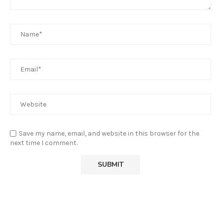
Save my name, email, and website in this browser for the
next time I comment.