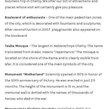
business trip in Chelny. We offer our list of attractions and
places whose visit will certainly give you pleasure:
Boulevard of enthusiasts
– One of the main pedestrian zones
of the city, which is decorated with fountains and sculptures.
After reconstruction in 2007, playgrounds also appeared on
the boulevard.
Tauba Mosque
– The largest in Naberezhnye Chelny. The name
translated from Arabic means “repentance.” The mosque is
located on the shore of the Kama and is clearly visible from
afar. It is considered one of the main symbols of the city.
Monument “Motherland”
Solemnly opened in 1975 in honor of
the 30th anniversary of Victory. He was erected in just 2.5
months. The height of the monument is 15 m, and the
memorial wall is dotted with the names of thousands of
heroes who died in the war.
Monument to Vladimir Vysotsky
Installed in 2003. It is