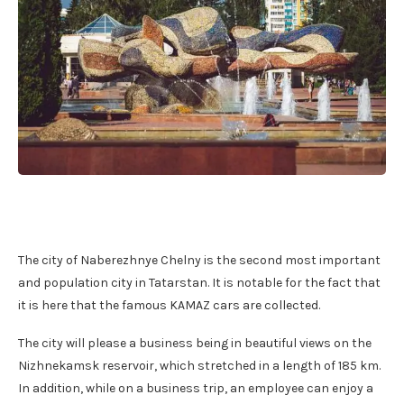
The city of Naberezhnye Chelny is the second most important
and population city in Tatarstan. It is notable for the fact that
it is here that the famous KAMAZ cars are collected.
The city will please a business being in beautiful views on the
Nizhnekamsk reservoir, which stretched in a length of 185 km.
In addition, while on a business trip, an employee can enjoy a