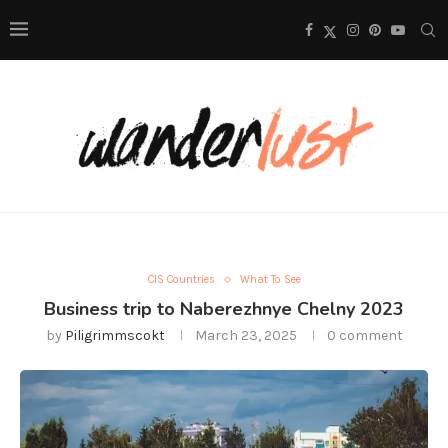
CIS Countries
What To See
Business trip to Naberezhnye Chelny 2023
by
Piligrimmscokt
March 23, 2025
0 comment