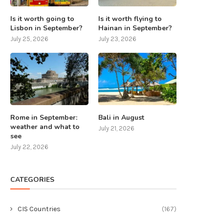
Is it worth going to
Is it worth flying to
Lisbon in September?
Hainan in September?
July 25, 2026
July 23, 2026
Rome in September:
Bali in August
weather and what to
July 21, 2026
see
July 22, 2026
CATEGORIES
CIS Countries
(167)