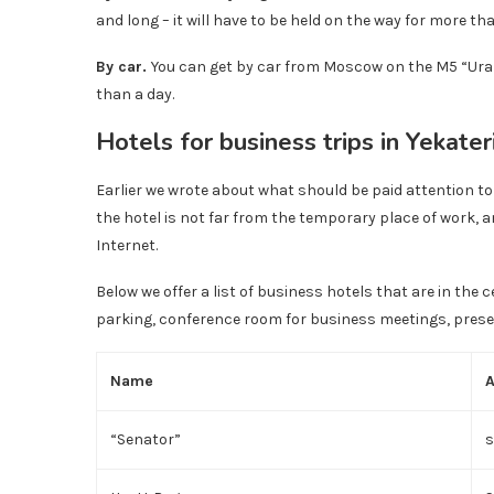
and long – it will have to be held on the way for more tha
By car.
You can get by car from Moscow on the M5 “Ural”
than a day.
Hotels for business trips in Yekate
Earlier we wrote about what should be paid attention to 
the hotel is not far from the temporary place of work,
Internet.
Below we offer a list of business hotels that are in the c
parking, conference room for business meetings, pres
Name
“Senator”
s