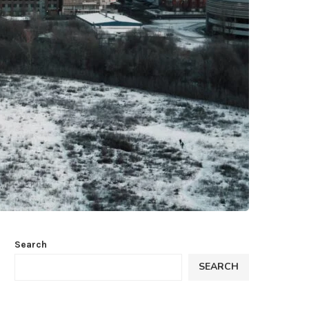
Search
SEARCH