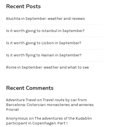
Recent Posts
Alushta in September: weather and reviews
Is it worth going to Istanbul in September?
Is it worth going to Lisbon in September?
Is it worth flying to Hainan in September?
Rome in September: weather and what to see
Recent Comments
Adventure Travel
on
Travel route by car from
Barcelona: Cistercian monasteries and wineries
Priorat
Anonymous
on
The adventures of the Kudablin
participant in Copenhagen. Part I