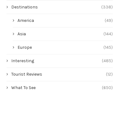
Destinations
(338)
America
(49)
Asia
(144)
Europe
(145)
Interesting
(485)
Tourist Reviews
(12)
What To See
(650)