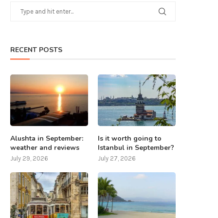
RECENT POSTS
Alushta in September:
Is it worth going to
weather and reviews
Istanbul in September?
July 29, 2026
July 27, 2026