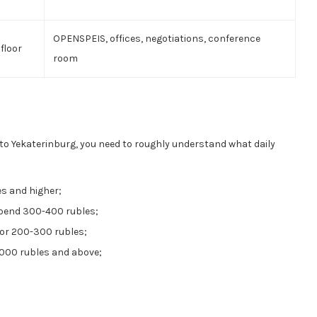
OPENSPEIS, offices, negotiations, conference
floor
room
p to Yekaterinburg, you need to roughly understand what daily
es and higher;
 spend 300-400 rubles;
for 200-300 rubles;
 1000 rubles and above;