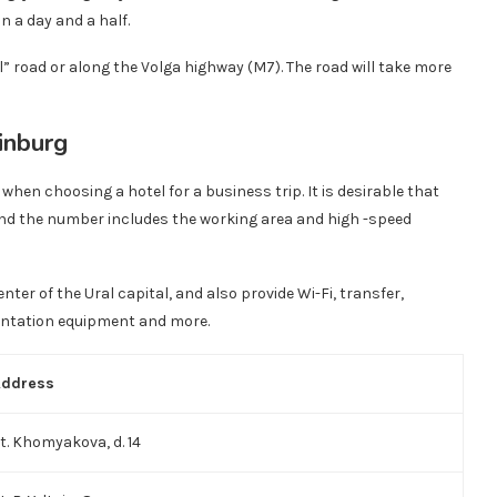
n a day and a half.
 road or along the Volga highway (M7). The road will take more
rinburg
when choosing a hotel for a business trip. It is desirable that
 and the number includes the working area and high -speed
enter of the Ural capital, and also provide Wi-Fi, transfer,
entation equipment and more.
Address
t. Khomyakova, d. 14