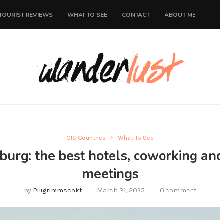
TOURIST REVIEWS
WHAT TO SEE
CONTACT
ABOUT ME
CIS Countries
What To See
nburg: the best hotels, coworking an
meetings
by
Piligrimmscokt
March 31, 2025
0 comment