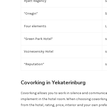
Hyatt Regency
S
“Onegin”
S
Four elements
L
“Green Park Hotel”
s
Voznesensky Hotel
s
“Reputation”
s
Covorking in Yekaterinburg
Covorking allows you to work in silence and communicate
implement in the hotel room. When choosing coworking 
from the hotel, rating, price, interior and your own pre