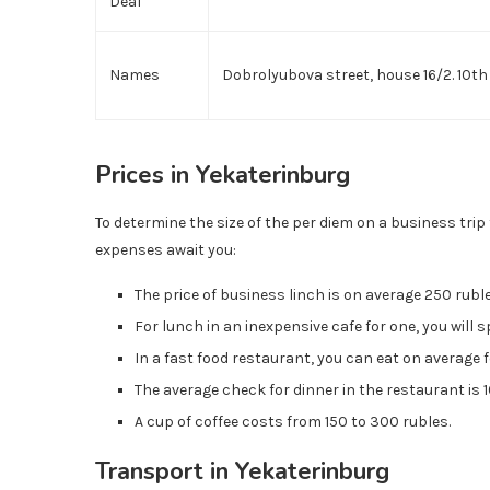
Deal
Names
Dobrolyubova street, house 16/2. 10th 
Prices in Yekaterinburg
To determine the size of the per diem on a business tri
expenses await you:
The price of business linch is on average 250 rubl
For lunch in an inexpensive cafe for one, you will
In a fast food restaurant, you can eat on average 
The average check for dinner in the restaurant is
A cup of coffee costs from 150 to 300 rubles.
Transport in Yekaterinburg