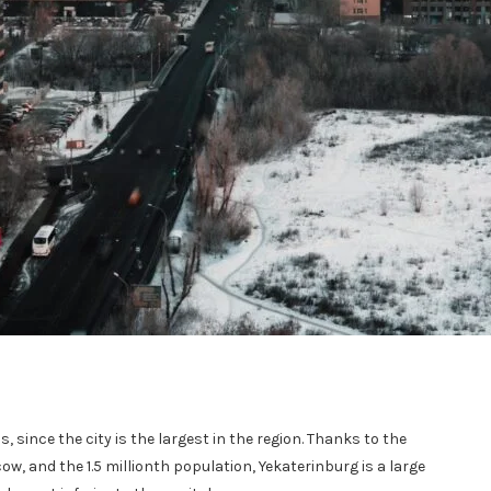
s, since the city is the largest in the region. Thanks to the
, and the 1.5 millionth population, Yekaterinburg is a large