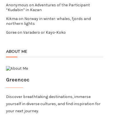
Anonymous
on
Adventures of the Participant
“Kudabin” in Kazan
Kikma
on
Norway in winter: whales, fjords and
northern lights
Goree
on
Varadero or Kayo-Koko
ABOUT ME
Greencoc
Discover breathtaking destinations, immerse
yourself in diverse cultures, and find inspiration for
your next journey.