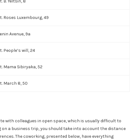
t. B. Yeltsin, 8
t. Roses Luxembourg, 49
enin Avenue, 9a
t. People’s will, 24
t. Mama Sibiryaka, 52
t. March 8, 50
 with colleagues in open space, which is usually difficult to
on a business trip, you should take into account the distance
ferences. The coworking, presented below, have everything