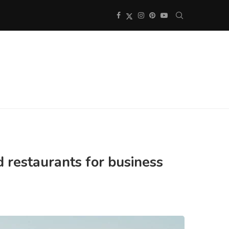
d restaurants for business