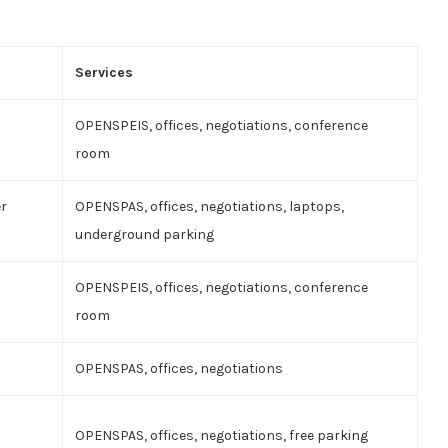
Services
OPENSPEIS, offices, negotiations, conference
room
er
OPENSPAS, offices, negotiations, laptops,
underground parking
OPENSPEIS, offices, negotiations, conference
room
OPENSPAS, offices, negotiations
OPENSPAS, offices, negotiations, free parking