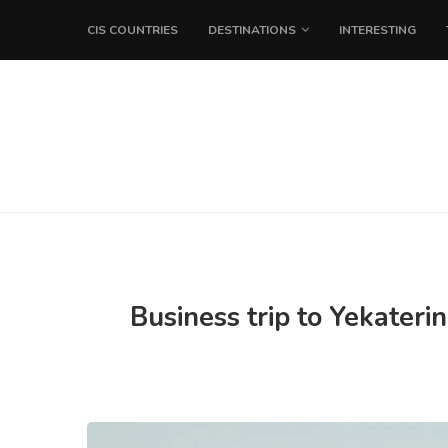
CIS COUNTRIES
DESTINATIONS
INTERESTING
Business trip to Yekateri