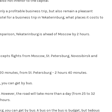
also not inferior to the capital.
nly a profitable business trip, but also remain a pleasant
hotel for a business trip in Yekaterinburg, what places it costs to
omparison, Yekaterinburg is ahead of Moscow by 2 hours.
accepts flights from Moscow, St. Petersburg, Novosibirsk and
20 minutes, from St. Petersburg – 2 hours 40 minutes.
, you can get by bus.
However, the road will take more than a day (from 25 to 32
 hours.
g, you can get by bus. A bus on the bus is budget, but tedious