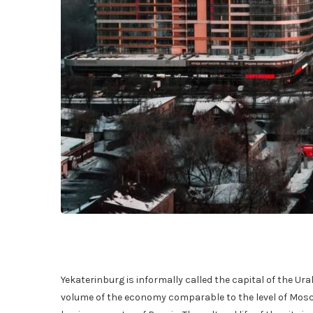
Yekaterinburg is informally called the capital of the Ural
volume of the economy comparable to the level of Moscow