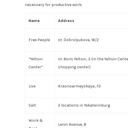
necessary for productive work:
Name
Address
Free People
st. Dobrolyubova, 16/2
“Yeltsin
st. Boris Yeltsin, 3 (in the Yeltsin Cent
Center”
shopping center)
Live
Krasnoarmeyskaya, 72
Salt
2 locations in Yekaterinburg
Work &
Lenin Avenue, 8