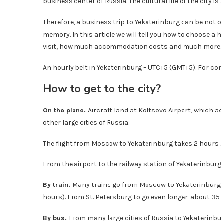
business center of Russia. The cultural life of the city is 
Therefore, a business trip to Yekaterinburg can be not o
memory. In this article we will tell you how to choose a 
visit, how much accommodation costs and much more.
An hourly belt in Yekaterinburg – UTC+5 (GMT+5). For c
How to get to the city?
On the plane.
Aircraft land at Koltsovo Airport, which 
other large cities of Russia.
The flight from Moscow to Yekaterinburg takes 2 hours 
From the airport to the railway station of Yekaterinburg
By train.
Many trains go from Moscow to Yekaterinburg. 
hours). From St. Petersburg to go even longer-about 35
By bus.
From many large cities of Russia to Yekaterinbur