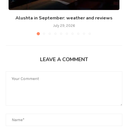
Alushta in September: weather and reviews
July 29, 2026
LEAVE A COMMENT