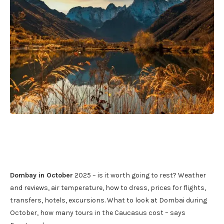
Dombay in October
2025 – is it worth going to rest? Weather
and reviews, air temperature, how to dress, prices for flights,
transfers, hotels, excursions. What to look at Dombai during
October, how many tours in the Caucasus cost – says