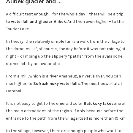
Alibek glacier and …
A difficult test enough – for the whole day – there will be a trip
to
waterfall and glacier Alibek
. And then even higher – to the
Tourier Lake.
In theory, the relatively simple fun is a walk from the village to
the damn mill. If, of course, the day before it was not raining at
night – climbing up the slippery “paths” from the avalanche
stones left by an avalanche.
From a mill, which is a river Amanauz, a river, a river, you can
rise higher, to
Sofruzhinsky waterfalls
. The most powerful at
Dombai.
It is not easy to get to the emerald color
Batuksky lakes
one of
the main attractions of the region. If only because before the
entrance to the path from the village itself is more than 10 km!
In the village, however, there are enough people who want to