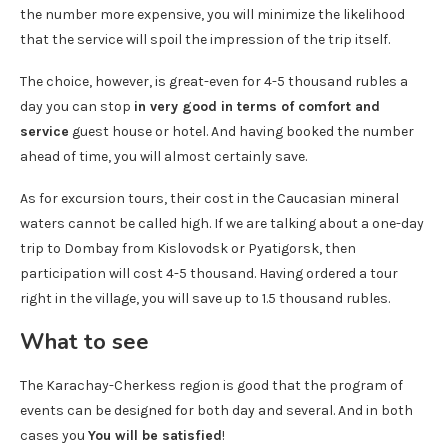
the number more expensive, you will minimize the likelihood
that the service will spoil the impression of the trip itself.
The choice, however, is great-even for 4-5 thousand rubles a
day you can stop
in very good in terms of comfort and
service
guest house or hotel. And having booked the number
ahead of time, you will almost certainly save.
As for excursion tours, their cost in the Caucasian mineral
waters cannot be called high. If we are talking about a one-day
trip to Dombay from Kislovodsk or Pyatigorsk, then
participation will cost 4-5 thousand. Having ordered a tour
right in the village, you will save up to 1.5 thousand rubles.
What to see
The Karachay-Cherkess region is good that the program of
events can be designed for both day and several. And in both
cases you
You will be satisfied
!