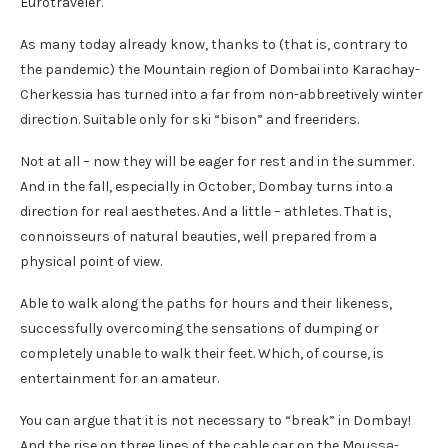
Eurotraveler.
As many today already know, thanks to (that is, contrary to
the pandemic) the Mountain region of Dombai into Karachay-
Cherkessia has turned into a far from non-abbreetively winter
direction. Suitable only for ski “bison” and freeriders.
Not at all – now they will be eager for rest and in the summer.
And in the fall, especially in October, Dombay turns into a
direction for real aesthetes. And a little – athletes. That is,
connoisseurs of natural beauties, well prepared from a
physical point of view.
Able to walk along the paths for hours and their likeness,
successfully overcoming the sensations of dumping or
completely unable to walk their feet. Which, of course, is
entertainment for an amateur.
You can argue that it is not necessary to “break” in Dombay!
And the rise on three lines of the cable car on the Moussa-