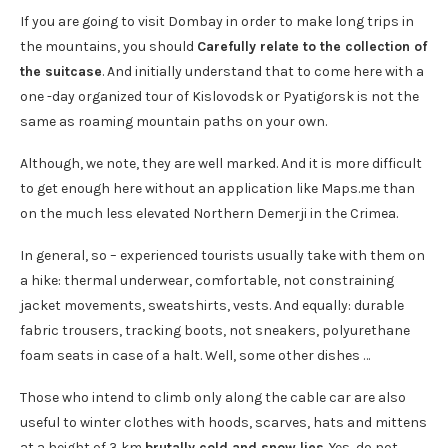
If you are going to visit Dombay in order to make long trips in
the mountains, you should
Carefully relate to the collection of
the suitcase
. And initially understand that to come here with a
one -day organized tour of Kislovodsk or Pyatigorsk is not the
same as roaming mountain paths on your own.
Although, we note, they are well marked. And it is more difficult
to get enough here without an application like Maps.me than
on the much less elevated Northern Demerji in the Crimea.
In general, so – experienced tourists usually take with them on
a hike: thermal underwear, comfortable, not constraining
jacket movements, sweatshirts, vests. And equally: durable
fabric trousers, tracking boots, not sneakers, polyurethane
foam seats in case of a halt. Well, some other dishes …
Those who intend to climb only along the cable car are also
useful to winter clothes with hoods, scarves, hats and mittens
at a height of 3 km
brutally cold and snow lies
. Yes, do not