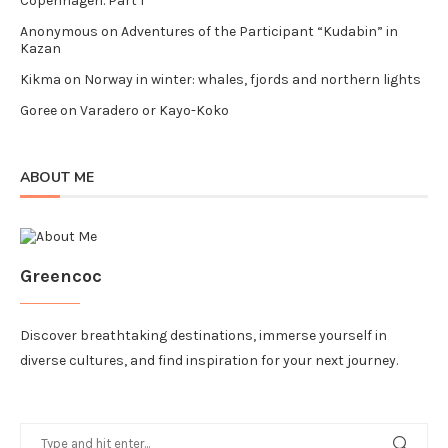
Copenhagen. Part I
Anonymous
on
Adventures of the Participant “Kudabin” in
Kazan
Kikma
on
Norway in winter: whales, fjords and northern lights
Goree
on
Varadero or Kayo-Koko
ABOUT ME
Greencoc
Discover breathtaking destinations, immerse yourself in
diverse cultures, and find inspiration for your next journey.