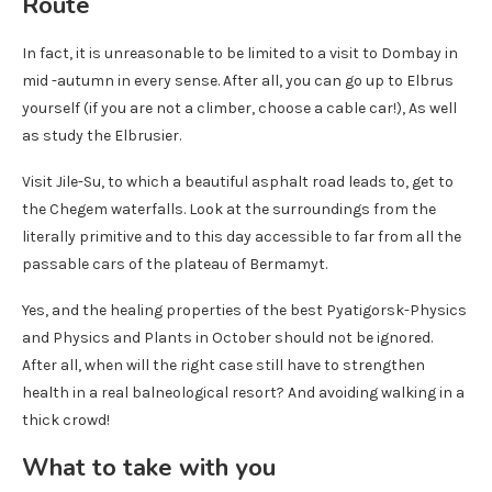
Route
In fact, it is unreasonable to be limited to a visit to Dombay in
mid -autumn in every sense. After all, you can go up to Elbrus
yourself (if you are not a climber, choose a cable car!), As well
as study the Elbrusier.
Visit Jile-Su, to which a beautiful asphalt road leads to, get to
the Chegem waterfalls. Look at the surroundings from the
literally primitive and to this day accessible to far from all the
passable cars of the plateau of Bermamyt.
Yes, and the healing properties of the best Pyatigorsk-Physics
and Physics and Plants in October should not be ignored.
After all, when will the right case still have to strengthen
health in a real balneological resort? And avoiding walking in a
thick crowd!
What to take with you