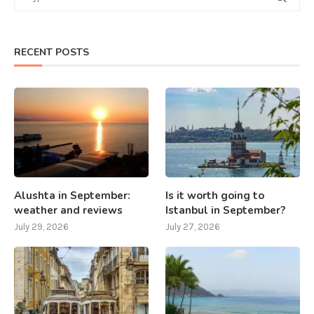
RECENT POSTS
Alushta in September:
Is it worth going to
weather and reviews
Istanbul in September?
July 29, 2026
July 27, 2026