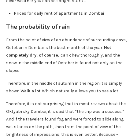
clear weather you can see bright stars …
Prices for daily rent of apartments in Dombai
The probability of rain
From the point of view of an abundance of surrounding days,
October in Dombai is the best month of the year.
Not
completely dry, of course
,-can chew thoroughly, and the
snow in the middle-end of October is found not only on the
slopes.
Therefore, in the middle of autumn in the region it is simply
shown
Walk a lot
. Which naturally allows you to see a lot.
Therefore, it is not surprising that in most reviews about the
Oktyabrsky Dombai, it is said that “the trip was a success.”
And if the travelers found fog and were forced to slide along
wet stones on the path, then from the point of view of the
brightness of impressions, this is even better. Because –