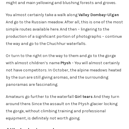
might and main yellowing and blushing forests and groves.
You almost certainly take a walk along
Valley Dombay-Ulgen
And go to the Russian meadow. After all, this is one of the most
simple routes available here. And then – lingering to the
production of a significant portion of photographs – continue
the way and go to the Chuchhur waterfalls.
Or turn to the right on the way to them and go to the gorge
with almost children’s name
Ptysh
– You will almost certainly
not have competitors. In October, the alpine meadows heated
by the sun are still giving aromas, and the surrounding
panoramas are fascinating.
Amateurs go further to the waterfall
Girl tears
And they turn
around there. Since the assault on the Ptysh glacier locking
the gorge, without climbing training and professional
equipment, is definitely not worth going.