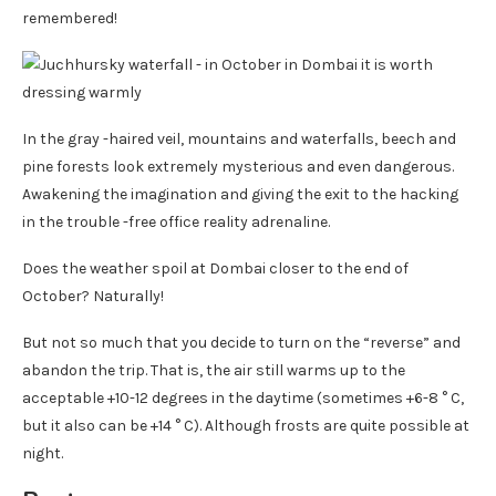
remembered!
In the gray -haired veil, mountains and waterfalls, beech and
pine forests look extremely mysterious and even dangerous.
Awakening the imagination and giving the exit to the hacking
in the trouble -free office reality adrenaline.
Does the weather spoil at Dombai closer to the end of
October? Naturally!
But not so much that you decide to turn on the “reverse” and
abandon the trip. That is, the air still warms up to the
acceptable +10-12 degrees in the daytime (sometimes +6-8 ° C,
but it also can be +14 ° C). Although frosts are quite possible at
night.