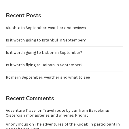
Recent Posts
Alushta in September: weather and reviews
Is it worth going to Istanbul in September?
Is it worth going to Lisbon in September?
Is it worth flying to Hainan in September?
Rome in September: weather and what to see
Recent Comments
Adventure Travel
on
Travel route by car from Barcelona:
Cistercian monasteries and wineries Priorat
Anonymous
on
The adventures of the Kudablin participant in