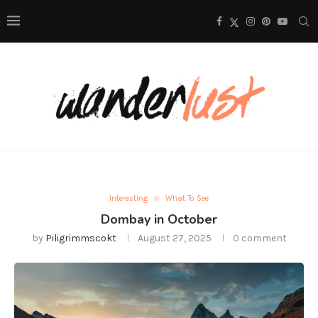
Interesting
What To See
Dombay in October
by
Piligrimmscokt
August 27, 2025
0 comment