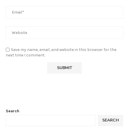
Save my name, email, and website in this browser for the
next time I comment.
Search
SEARCH