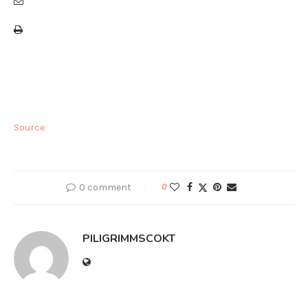
Source
0 comment
0
PILIGRIMMSCOKT