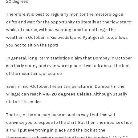
Therefore, it is best to regularly monitor the meteorological
drifts and wait for the opportunity to literally at the “low start”
while, of course, without wasting time for nothing – the
weather in October in Kislovodsk, and Pyatigorsk, too, allows
you not to sit on the spot!
In general, long -term statistics claim that Dombay in October
is a fairly sunny and even warm place. If we talk about the foot
of the mountains, of course.
Even in mid -October, the air temperature in Dombai (in the
village) can reach
+18-20 degrees Celsius
. Although usually
still a little colder.
That is, in the sun can bake in such a way that this will
convince you to expose to the shirt. But then the impulse of ice
air will put everything in place. And the look at the
thermometer showing something from the range of +12-14 ° C