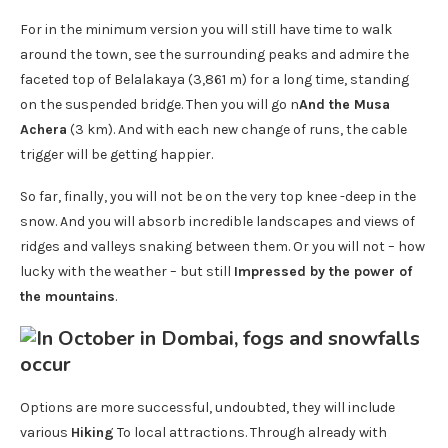
For in the minimum version you will still have time to walk
around the town, see the surrounding peaks and admire the
faceted top of Belalakaya (3,861 m) for a long time, standing
on the suspended bridge. Then you will go n
And the Musa
Achera
(3 km). And with each new change of runs, the cable
trigger will be getting happier.
So far, finally, you will not be on the very top knee -deep in the
snow. And you will absorb incredible landscapes and views of
ridges and valleys snaking between them. Or you will not – how
lucky with the weather – but still
Impressed by the power of
the mountains
.
Options are more successful, undoubted, they will include
various
Hiking
To local attractions. Through already with