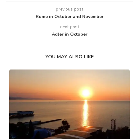
previous post
Rome in October and November
next post
Adler in October
YOU MAY ALSO LIKE