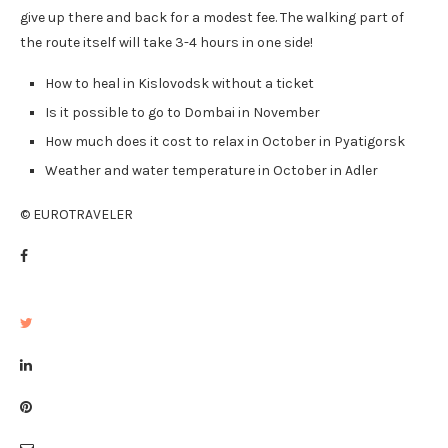
give up there and back for a modest fee. The walking part of
the route itself will take 3-4 hours in one side!
How to heal in Kislovodsk without a ticket
Is it possible to go to Dombai in November
How much does it cost to relax in October in Pyatigorsk
Weather and water temperature in October in Adler
© EUROTRAVELER