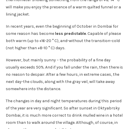
will make you enjoy the presence of a warm quilted funnel or a
lining jacket.
In recent years, even the beginning of October in Dombai for
some reason has become
less predictable
. Capable of please
both warm (up to +16-20 ° C), and-without the transition-cold
(not higher than +8-10 ° C) days.
However, but mainly sunny – the probability of a fine day
usually exceeds 50%. And if you fall under the rain, then there is
no reason to despair. After a few hours, in extreme cases, the
next day-the clouds, along with the gray veil, will take away
somewhere into the distance.
The changes in day and night temperatures during this period
of the year are very significant. So after sunset in Oktyabrsky
Dombai, it is much more correct to drink mulled wine in a hotel
room than to walk around the village. Although, of course, in