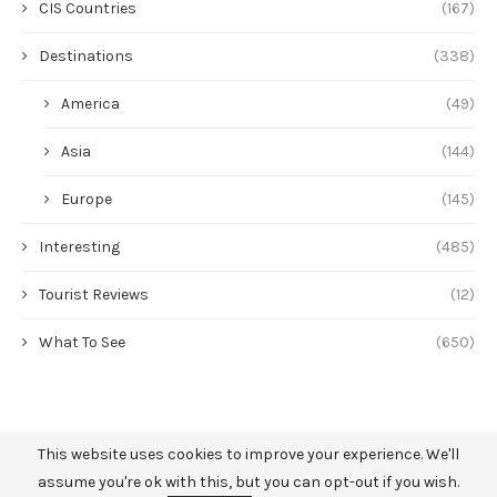
CIS Countries
(167)
Destinations
(338)
America
(49)
Asia
(144)
Europe
(145)
Interesting
(485)
Tourist Reviews
(12)
What To See
(650)
This website uses cookies to improve your experience. We'll
assume you're ok with this, but you can opt-out if you wish.