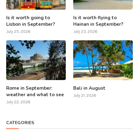
Is it worth going to
Is it worth flying to
Lisbon in September?
Hainan in September?
July 25, 2026
July 23, 2026
Rome in September:
Bali in August
weather and what to see
July 21, 2026
July 22, 2026
CATEGORIES