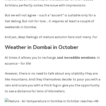
Achitaru perfectly solves the issue with impressions.
But we will not agree – such a “ascent” is suitable only for a
hat dating. But not for love … it requires at least a couple of
weekends in Dombai.
And yes, deep feelings of mature autumn here visit many. For
Weather in Dombai in October
At times it allows you to recharge
Just incredible emotions
. In
essence – for life!
However, there is no need to talk about any stability-they are
like mountains. And they themselves decide: to pour you with a
rain and scare you with a thick fog or give you the opportunity
to see a distance for tens of kilometers.