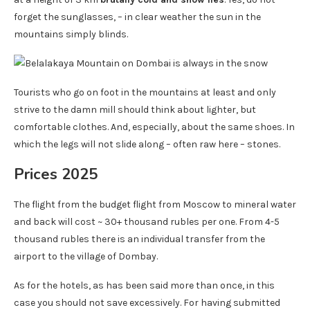
forget the sunglasses, – in clear weather the sun in the
mountains simply blinds.
Tourists who go on foot in the mountains at least and only
strive to the damn mill should think about lighter, but
comfortable clothes. And, especially, about the same shoes. In
which the legs will not slide along – often raw here – stones.
Prices 2025
The flight from the budget flight from Moscow to mineral water
and back will cost ~ 30+ thousand rubles per one. From 4-5
thousand rubles there is an individual transfer from the
airport to the village of Dombay.
As for the hotels, as has been said more than once, in this
case you should not save excessively. For having submitted