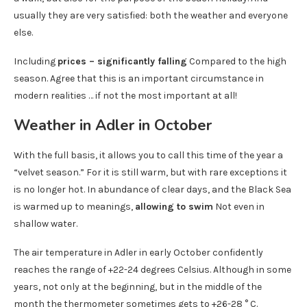
usually they are very satisfied: both the weather and everyone
else.
Including
prices – significantly falling
Compared to the high
season. Agree that this is an important circumstance in
modern realities … if not the most important at all!
Weather in Adler in October
With the full basis, it allows you to call this time of the year a
“velvet season.” For it is still warm, but with rare exceptions it
is no longer hot. In abundance of clear days, and the Black Sea
is warmed up to meanings,
allowing to swim
Not even in
shallow water.
The air temperature in Adler in early October confidently
reaches the range of +22-24 degrees Celsius. Although in some
years, not only at the beginning, but in the middle of the
month the thermometer sometimes gets to +26-28 ° C.