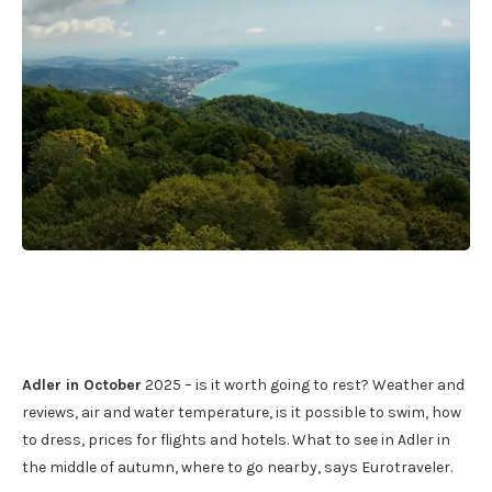
Adler in October
2025 – is it worth going to rest? Weather and
reviews, air and water temperature, is it possible to swim, how
to dress, prices for flights and hotels. What to see in Adler in
the middle of autumn, where to go nearby, says Eurotraveler.