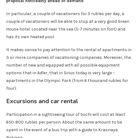
proposal noticeably ahead of demand
.
In particular, a couple of vacationers for 5 rubles per day, a
couple of vacationers will be able to stop at a very good Green
House hotel. Located near the sea (5-7 minutes on foot) and
has its own heated pool.
It makes sense to pay attention to the rental of apartments in
3 or more companies of vacationing companies. Moreover, the
number of new and equipped with all possible equipment
options that in Adler, that in Sirius today is very large –
apartments in the Olympic Park (from 6 thousand rubles for
four).
Excursions and car rental
Participation in a sightseeing tour of Sochi will cost at least
650-800 rubles per person. About the same amount to be
spent in the event of a bus trip with a guide to Krasnaya
Polyana.