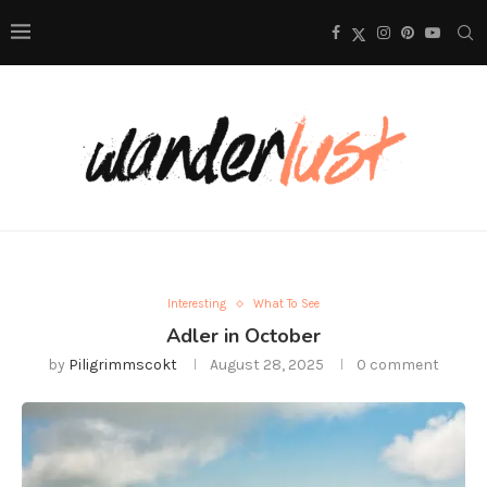
Interesting
What To See
Adler in October
by
Piligrimmscokt
August 28, 2025
0 comment