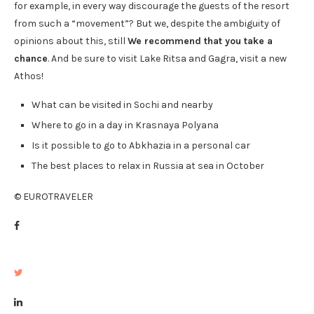
for example, in every way discourage the guests of the resort
from such a “movement”? But we, despite the ambiguity of
opinions about this, still
We recommend that you take a
chance
. And be sure to visit Lake Ritsa and Gagra, visit a new
Athos!
What can be visited in Sochi and nearby
Where to go in a day in Krasnaya Polyana
Is it possible to go to Abkhazia in a personal car
The best places to relax in Russia at sea in October
© EUROTRAVELER