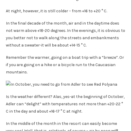
At night, however, it is still colder – from +16 to +20 ° C.
In the final decade of the month, air and in the daytime does
not warm above +18-20 degrees. In the evenings, it is obvious to
you better not to walk along the streets and embankments
without a sweater-it will be about +14-15 ° C.
Remember the warmer, going on a boat trip with a “breeze”. Or
if you are going on a hike or a bicycle run to the Caucasian
mountains.
Is the weather different? Alas, yes-at the beginning of October,
Adler can “delight” with temperatures not more than +20-22 °
C in the day and about +16-17 ° C at night.
In the middle of the month in the resort can easily become
very cool. Well, that is, relatively, of course – air by noon
will