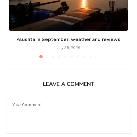
Alushta in September: weather and reviews
July 29, 2026
LEAVE A COMMENT