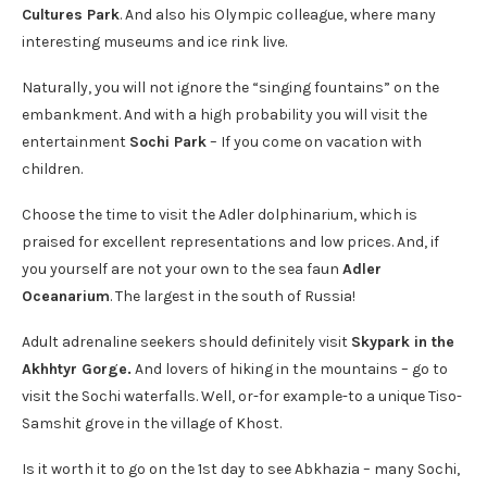
Cultures Park
. And also his Olympic colleague, where many
interesting museums and ice rink live.
Naturally, you will not ignore the “singing fountains” on the
embankment. And with a high probability you will visit the
entertainment
Sochi Park
– If you come on vacation with
children.
Choose the time to visit the Adler dolphinarium, which is
praised for excellent representations and low prices. And, if
you yourself are not your own to the sea faun
Adler
Oceanarium
. The largest in the south of Russia!
Adult adrenaline seekers should definitely visit
Skypark in the
Akhhtyr Gorge.
And lovers of hiking in the mountains – go to
visit the Sochi waterfalls. Well, or-for example-to a unique Tiso-
Samshit grove in the village of Khost.
Is it worth it to go on the 1st day to see Abkhazia – many Sochi,