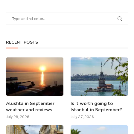
RECENT POSTS
Alushta in September:
Is it worth going to
weather and reviews
Istanbul in September?
July 29, 2026
July 27, 2026