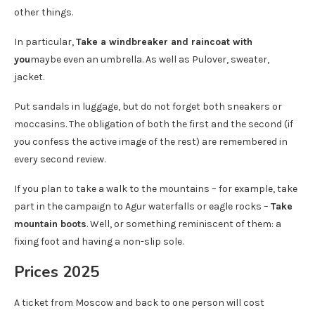
other things.
In particular,
Take a windbreaker and raincoat with
you
maybe even an umbrella. As well as Pulover, sweater,
jacket.
Put sandals in luggage, but do not forget both sneakers or
moccasins. The obligation of both the first and the second (if
you confess the active image of the rest) are remembered in
every second review.
If you plan to take a walk to the mountains – for example, take
part in the campaign to Agur waterfalls or eagle rocks –
Take
mountain boots
. Well, or something reminiscent of them: a
fixing foot and having a non-slip sole.
Prices 2025
A ticket from Moscow and back to one person will cost