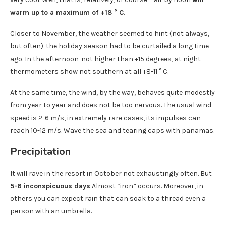
warm up to a maximum of +18 ° C
.
Closer to November, the weather seemed to hint (not always,
but often)-the holiday season had to be curtailed a long time
ago. In the afternoon-not higher than +15 degrees, at night
thermometers show not southern at all +8-11 ° C.
At the same time, the wind, by the way, behaves quite modestly
from year to year and does not be too nervous. The usual wind
speed is 2-6 m/s, in extremely rare cases, its impulses can
reach 10-12 m/s. Wave the sea and tearing caps with panamas.
Precipitation
It will rave in the resort in October not exhaustingly often. But
5-6 inconspicuous days
Almost “iron” occurs. Moreover, in
others you can expect rain that can soak to a thread even a
person with an umbrella.