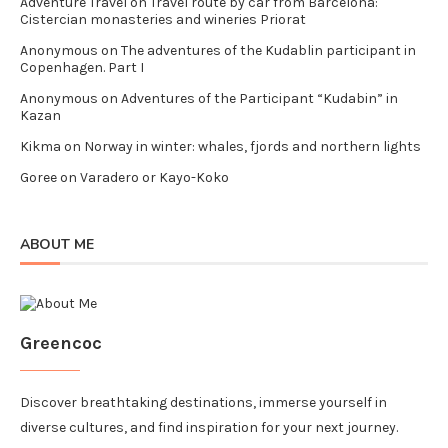
Adventure Travel
on
Travel route by car from Barcelona:
Cistercian monasteries and wineries Priorat
Anonymous
on
The adventures of the Kudablin participant in
Copenhagen. Part I
Anonymous
on
Adventures of the Participant “Kudabin” in
Kazan
Kikma
on
Norway in winter: whales, fjords and northern lights
Goree
on
Varadero or Kayo-Koko
ABOUT ME
Greencoc
Discover breathtaking destinations, immerse yourself in
diverse cultures, and find inspiration for your next journey.