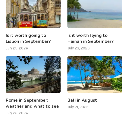
Is it worth going to
Is it worth flying to
Lisbon in September?
Hainan in September?
July 25, 2026
July 23, 2026
Rome in September:
Bali in August
weather and what to see
July 21, 2026
July 22, 2026