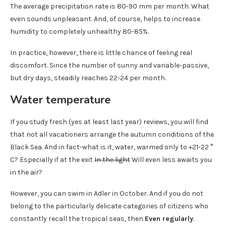
The average precipitation rate is 80-90 mm per month. What
even sounds unpleasant. And, of course, helps to increase
humidity to completely unhealthy 80-85%.
In practice, however, there is little chance of feeling real
discomfort. Since the number of sunny and variable-passive,
but dry days, steadily reaches 22-24 per month.
Water temperature
If you study fresh (yes at least last year) reviews, you will find
that not all vacationers arrange the autumn conditions of the
Black Sea. And in fact-what is it, water, warmed only to +21-22 °
C? Especially if at the exit
In the light
Will even less awaits you
in the air?
However, you can swim in Adler in October. And if you do not
belong to the particularly delicate categories of citizens who
constantly recall the tropical seas, then
Even regularly
.