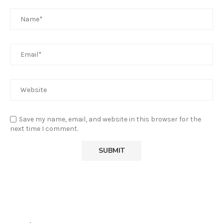
Save my name, email, and website in this browser for the
next time I comment.