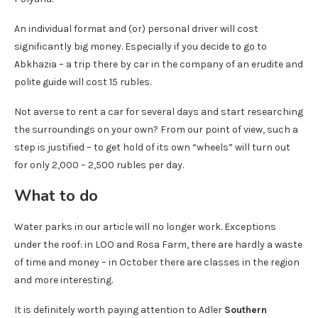
An individual format and (or) personal driver will cost
significantly big money. Especially if you decide to go to
Abkhazia – a trip there by car in the company of an erudite and
polite guide will cost 15 rubles.
Not averse to rent a car for several days and start researching
the surroundings on your own? From our point of view, such a
step is justified – to get hold of its own “wheels” will turn out
for only 2,000 – 2,500 rubles per day.
What to do
Water parks in our article will no longer work. Exceptions
under the roof: in LOO and Rosa Farm, there are hardly a waste
of time and money – in October there are classes in the region
and more interesting.
It is definitely worth paying attention to Adler
Southern