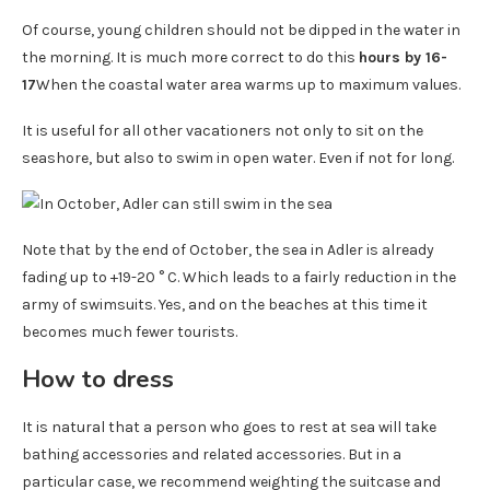
Of course, young children should not be dipped in the water in
the morning. It is much more correct to do this
hours by 16-
17
When the coastal water area warms up to maximum values.
It is useful for all other vacationers not only to sit on the
seashore, but also to swim in open water. Even if not for long.
Note that by the end of October, the sea in Adler is already
fading up to +19-20 ° C. Which leads to a fairly reduction in the
army of swimsuits. Yes, and on the beaches at this time it
becomes much fewer tourists.
How to dress
It is natural that a person who goes to rest at sea will take
bathing accessories and related accessories. But in a
particular case, we recommend weighting the suitcase and