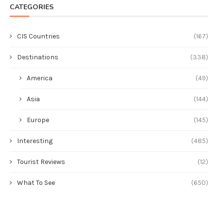
CATEGORIES
CIS Countries
(167)
Destinations
(338)
America
(49)
Asia
(144)
Europe
(145)
Interesting
(485)
Tourist Reviews
(12)
What To See
(650)