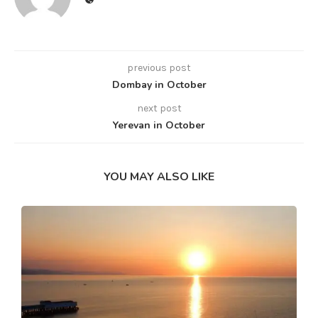
previous post
Dombay in October
next post
Yerevan in October
YOU MAY ALSO LIKE