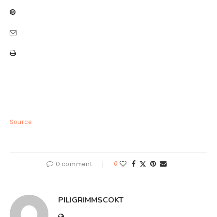
Source
0 comment
0
PILIGRIMMSCOKT