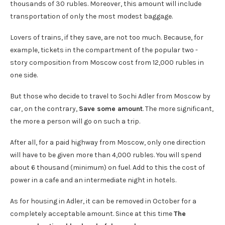
thousands of 30 rubles. Moreover, this amount will include
transportation of only the most modest baggage.
Lovers of trains, if they save, are not too much. Because, for
example, tickets in the compartment of the popular two -
story composition from Moscow cost from 12,000 rubles in
one side.
But those who decide to travel to Sochi Adler from Moscow by
car, on the contrary,
Save some amount
. The more significant,
the more a person will go on such a trip.
After all, for a paid highway from Moscow, only one direction
will have to be given more than 4,000 rubles. You will spend
about 6 thousand (minimum) on fuel. Add to this the cost of
power in a cafe and an intermediate night in hotels.
As for housing in Adler, it can be removed in October for a
completely acceptable amount. Since at this time
The