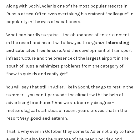
Along with Sochi, Adler is one of the most popular resorts in
Russia at sea. Often even overtaking his eminent “colleague” in
popularity in the eyes of vacationers.
What can hardly surprise – the abundance of entertainment
in the resort and near it will allow you to organize
Interesting
and saturated free leisure
. And the development of transport
infrastructure and the presence of the largest airport in the
south of Russia minimizes problems from the category of
“how to quickly and easily get”.
You will say that still in Adler, like in Sochi, they go to rest in the
summer – you can’t persuade the climate with the help of
advertising brochures? And we stubbornly disagree –
meteorological statistics of recent years proves that in the
resort
Very good and autumn
.
That is why even in October they come to Adler not only to take
a walk, but also for the purpose of the beach holiday. And