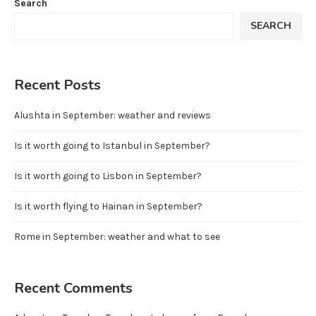
Search
SEARCH
Recent Posts
Alushta in September: weather and reviews
Is it worth going to Istanbul in September?
Is it worth going to Lisbon in September?
Is it worth flying to Hainan in September?
Rome in September: weather and what to see
Recent Comments