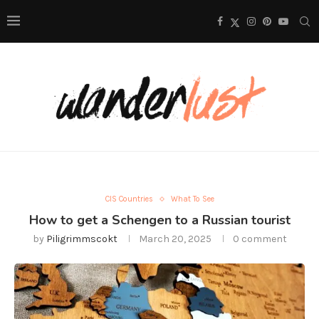
CIS Countries
What To See
How to get a Schengen to a Russian tourist
by
Piligrimmscokt
March 20, 2025
0 comment