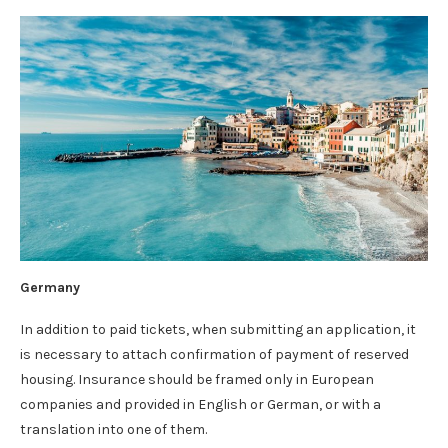
Germany
In addition to paid tickets, when submitting an application, it
is necessary to attach confirmation of payment of reserved
housing. Insurance should be framed only in European
companies and provided in English or German, or with a
translation into one of them.