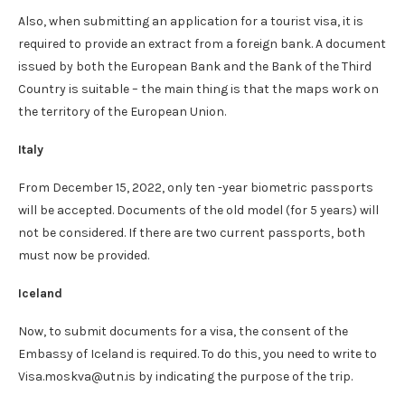
Also, when submitting an application for a tourist visa, it is
required to provide an extract from a foreign bank. A document
issued by both the European Bank and the Bank of the Third
Country is suitable – the main thing is that the maps work on
the territory of the European Union.
Italy
From December 15, 2022, only ten -year biometric passports
will be accepted. Documents of the old model (for 5 years) will
not be considered. If there are two current passports, both
must now be provided.
Iceland
Now, to submit documents for a visa, the consent of the
Embassy of Iceland is required. To do this, you need to write to
Visa.moskva@utn.is by indicating the purpose of the trip.