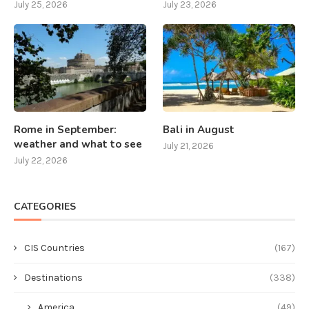
July 25, 2026
July 23, 2026
Rome in September:
Bali in August
weather and what to see
July 21, 2026
July 22, 2026
CATEGORIES
CIS Countries
(167)
Destinations
(338)
America
(49)