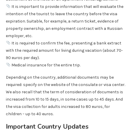
It is important to provide information that will evaluate the
intention of the tourist to leave the country before the visa
expiration. Suitable, for example, a return ticket, evidence of
property ownership, an employment contract with a Russian
employer, etc.
It is required to confirm the fee, presenting a bank extract
with the required amount for living during vacation (about 70-
90 euros per day).
Medical insurance for the entire trip.
Depending on the country, additional documents may be
required: specify on the website of the consulate or visa center.
We also recall that the term of consideration of documents is
increased from 10 to 15 days, in some cases up to 45 days. And
the visa collection for adults increased to 80 euros, for
children – up to 40 euros.
Important Country Updates