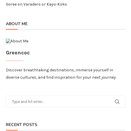
Goree
on
Varadero or Kayo-Koko
ABOUT ME
Greencoc
Discover breathtaking destinations, immerse yourself in
diverse cultures, and find inspiration for your next journey.
RECENT POSTS