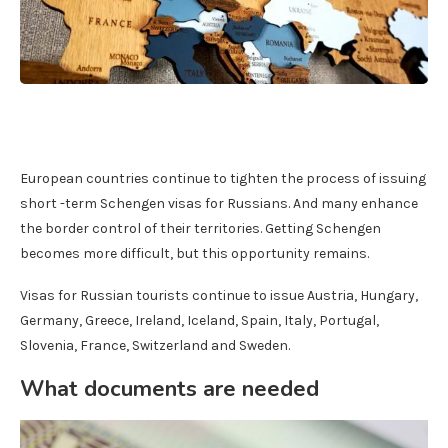
European countries continue to tighten the process of issuing
short -term Schengen visas for Russians. And many enhance
the border control of their territories. Getting Schengen
becomes more difficult, but this opportunity remains.
Visas for Russian tourists continue to issue Austria, Hungary,
Germany, Greece, Ireland, Iceland, Spain, Italy, Portugal,
Slovenia, France, Switzerland and Sweden.
What documents are needed