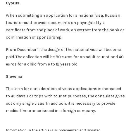
Cyprus
When submitting an application for a national visa, Russian
tourists must provide documents on payingability: a
certificate from the place of work, an extract from the bank or
confirmation of sponsorship.
From December 1, the design of the national visa will become
paid. The collection will be 80 euros for an adult tourist and 40
euros for a child from 6 to 12 years old.
Slovenia
The term for consideration of visas applications is increased
to 45 days. For trips with tourist purposes, the consulate gives
out only single visas. In addition, it is necessary to provide
medical insurance issued in a foreign company.
Information in the article is supplemented and updated.