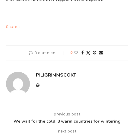
Source
0 comment
0
PILIGRIMMSCOKT
previous post
We wait for the cold: 8 warm countries for wintering
next post