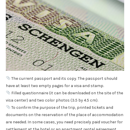
The current passport and its copy. The passport should
have at least two empty pages for a visa and stamp.
Filled questionnaire (it can be downloaded on the site of the
visa center) and two color photos (3.5 by 4.5 cm).
To confirm the purpose of the trip, printed tickets and
documents on the reservation of the place of accommodation
are needed. In some cases, you need precisely paid voucher for
settlement at the hotel or an apartment rental agreement.