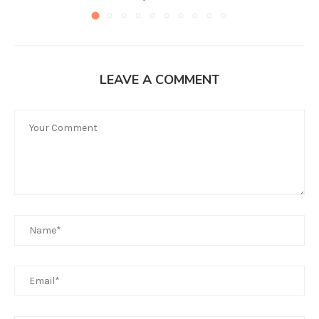
LEAVE A COMMENT