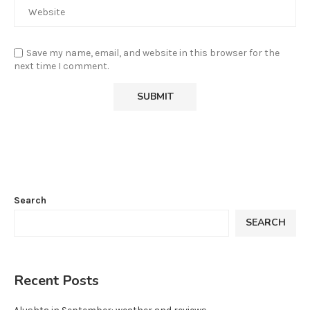
Save my name, email, and website in this browser for the
next time I comment.
Search
SEARCH
Recent Posts