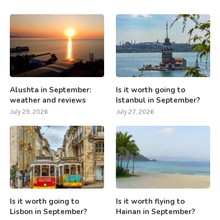
Alushta in September:
Is it worth going to
weather and reviews
Istanbul in September?
July 29, 2026
July 27, 2026
Is it worth going to
Is it worth flying to
Lisbon in September?
Hainan in September?