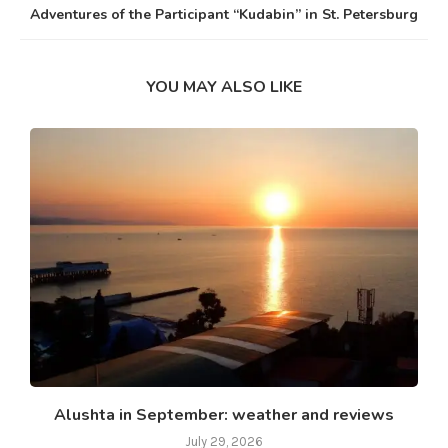
Adventures of the Participant “Kudabin” in St. Petersburg
YOU MAY ALSO LIKE
Alushta in September: weather and reviews
July 29, 2026