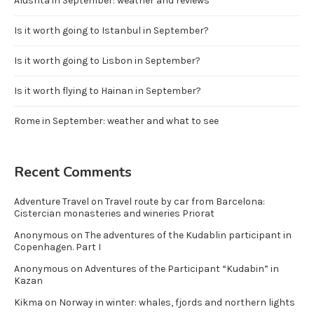
Alushta in September: weather and reviews
Is it worth going to Istanbul in September?
Is it worth going to Lisbon in September?
Is it worth flying to Hainan in September?
Rome in September: weather and what to see
Recent Comments
Adventure Travel
on
Travel route by car from Barcelona:
Cistercian monasteries and wineries Priorat
Anonymous
on
The adventures of the Kudablin participant in
Copenhagen. Part I
Anonymous
on
Adventures of the Participant “Kudabin” in
Kazan
Kikma
on
Norway in winter: whales, fjords and northern lights