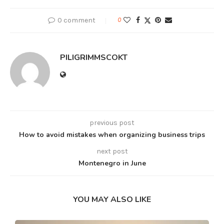
0 comment
0
PILIGRIMMSCOKT
previous post
How to avoid mistakes when organizing business trips
next post
Montenegro in June
YOU MAY ALSO LIKE