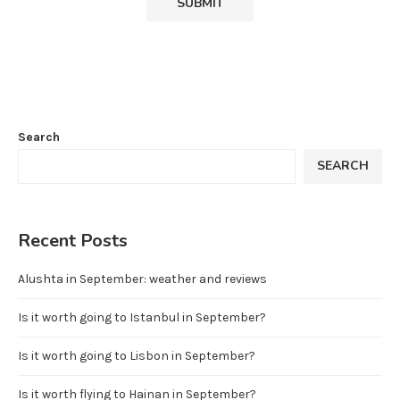
Search
SEARCH
Recent Posts
Alushta in September: weather and reviews
Is it worth going to Istanbul in September?
Is it worth going to Lisbon in September?
Is it worth flying to Hainan in September?