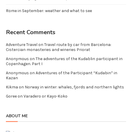
Rome in September: weather and what to see
Recent Comments
Adventure Travel
on
Travel route by car from Barcelona:
Cistercian monasteries and wineries Priorat
Anonymous
on
The adventures of the Kudablin participant in
Copenhagen. Part I
Anonymous
on
Adventures of the Participant “Kudabin” in
Kazan
Kikma
on
Norway in winter: whales, fjords and northern lights
Goree
on
Varadero or Kayo-Koko
ABOUT ME