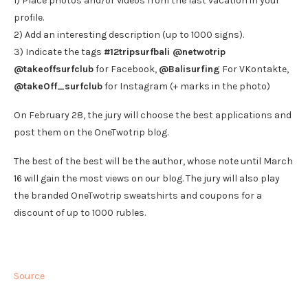
1) Place photos and/or videos from the last vacation in your
profile.
2) Add an interesting description (up to 1000 signs).
3) Indicate the tags
#12tripsurfbali @netwotrip
@takeoffsurfclub
for Facebook,
@Balisurfing
For VKontakte,
@takeOff_surfclub
for Instagram (+ marks in the photo)
On February 28, the jury will choose the best applications and
post them on the OneTwotrip blog.
The best of the best will be the author, whose note until March
16 will gain the most views on our blog. The jury will also play
the branded OneTwotrip sweatshirts and coupons for a
discount of up to 1000 rubles.
Source