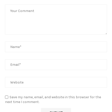
Save my name, email, and website in this browser for the
next time I comment.