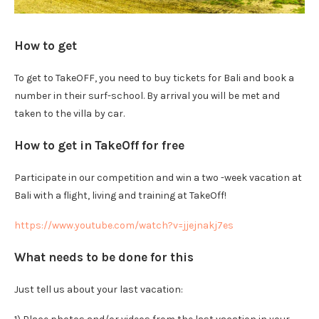
How to get
To get to TakeOFF, you need to buy tickets for Bali and book a
number in their surf-school. By arrival you will be met and
taken to the villa by car.
How to get in TakeOff for free
Participate in our competition and win a two -week vacation at
Bali with a flight, living and training at TakeOff!
https://www.youtube.com/watch?v=jjejnakj7es
What needs to be done for this
Just tell us about your last vacation: