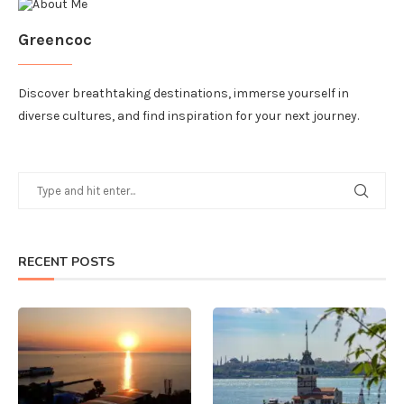
Greencoc
Discover breathtaking destinations, immerse yourself in
diverse cultures, and find inspiration for your next journey.
RECENT POSTS