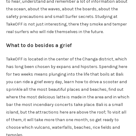
to hear, understand and remember a lot of information about
the ocean, about the waves, about the boards, about the
safety precautions and small Surfer secrets. Studying at
TakeOFF is not just interesting, there they smoke and temper
real surfers who will ride themselves in the future.
What to do besides a grief
TakeOFF is located in the center of the Changa district, which
has long been chosen by expans and hipsters. Spending here
for two weeks means plunging into the life that boils at Bali:
you can ride a grief every day, learn how to drive a scooter and
sprinkle all the most beautiful places and beaches, find out
where the most delicious latte is made in the area and in which
bar the most incendiary concerts take place. Bali is a small
island, but the attractions here are above the roof; To visit all
of them, it will take more than one month, so get ready to
choose which vulcans, waterfalls, beaches, rice fields and
temples.