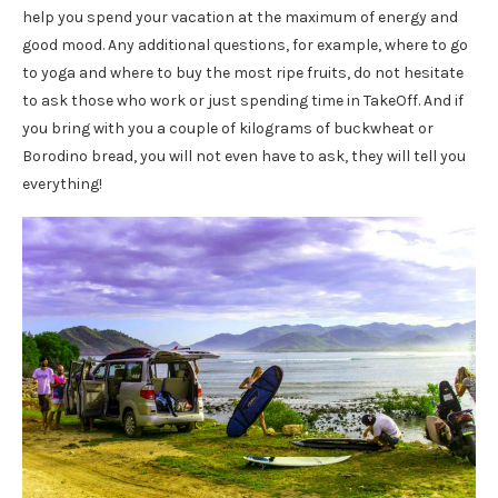
help you spend your vacation at the maximum of energy and
good mood. Any additional questions, for example, where to go
to yoga and where to buy the most ripe fruits, do not hesitate
to ask those who work or just spending time in TakeOff. And if
you bring with you a couple of kilograms of buckwheat or
Borodino bread, you will not even have to ask, they will tell you
everything!