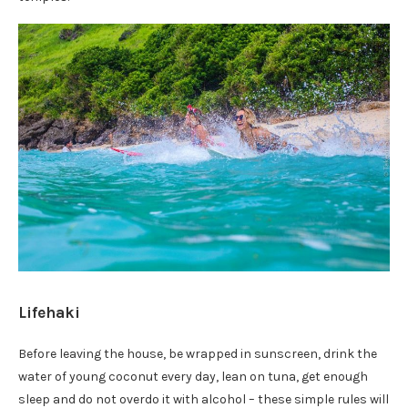
Lifehaki
Before leaving the house, be wrapped in sunscreen, drink the
water of young coconut every day, lean on tuna, get enough
sleep and do not overdo it with alcohol – these simple rules will