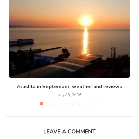
Alushta in September: weather and reviews
July 29, 2026
LEAVE A COMMENT