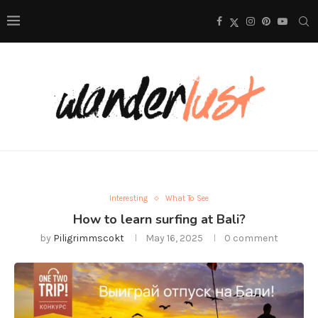
Interesting
What To See
How to learn surfing at Bali?
by
Piligrimmscokt
May 16, 2025
0 comment