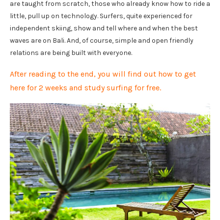
are taught from scratch, those who already know how to ride a
little, pull up on technology. Surfers, quite experienced for
independent skiing, show and tell where and when the best
waves are on Bali. And, of course, simple and open friendly
relations are being built with everyone.
After reading to the end, you will find out how to get
here for 2 weeks and study surfing for free.