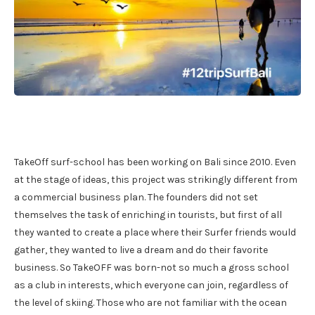
TakeOff surf-school has been working on Bali since 2010. Even
at the stage of ideas, this project was strikingly different from
a commercial business plan. The founders did not set
themselves the task of enriching in tourists, but first of all
they wanted to create a place where their Surfer friends would
gather, they wanted to live a dream and do their favorite
business. So TakeOFF was born-not so much a gross school
as a club in interests, which everyone can join, regardless of
the level of skiing. Those who are not familiar with the ocean