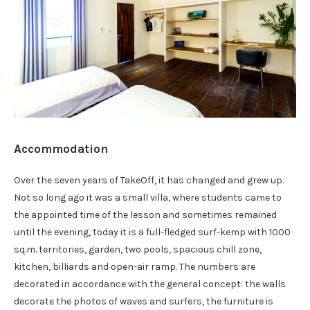
Accommodation
Over the seven years of TakeOff, it has changed and grew up.
Not so long ago it was a small villa, where students came to
the appointed time of the lesson and sometimes remained
until the evening, today it is a full-fledged surf-kemp with 1000
sq.m. territories, garden, two pools, spacious chill zone,
kitchen, billiards and open-air ramp. The numbers are
decorated in accordance with the general concept: the walls
decorate the photos of waves and surfers, the furniture is