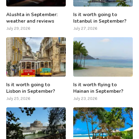
Alushta in September:
Is it worth going to
weather and reviews
Istanbul in September?
July 29, 2026
July 27, 2026
Is it worth going to
Is it worth flying to
Lisbon in September?
Hainan in September?
July 25, 2026
July 23, 2026