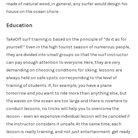
made of natural wood, in general, any surfer would design his
house on the ocean shore.
Education
TakeOff surf training is based on the principle of “do it as for
yourself.” Even in the high tourist season of numerous people,
they are divided into small groups so that the surf instructor
can pay enough attention to everyone. Here, they are very
demanding on choosing conditions for skiing: lessons are
always held on safe spots corresponding to the level of
training of students. If, for example, you have a plane
tomorrow and you want to ride more than anything else, but
the waves on the ocean are too large and there is nowhere to
conduct lessons, no tricks will help you to overcome the
lesson – even an expensive individual lesson will be canceled if
the instructor considers it unsafe. At the same time, each
lesson is really training, and not just entertainment: get ready