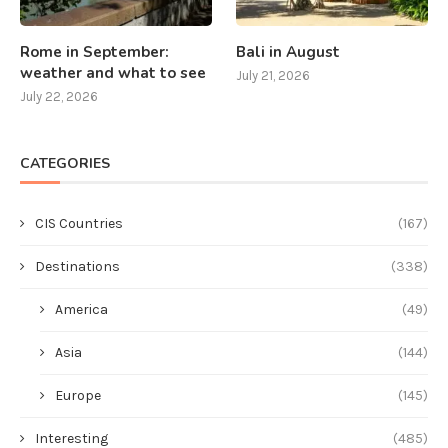
Rome in September:
Bali in August
weather and what to see
July 21, 2026
July 22, 2026
CATEGORIES
CIS Countries
(167)
Destinations
(338)
America
(49)
Asia
(144)
Europe
(145)
Interesting
(485)